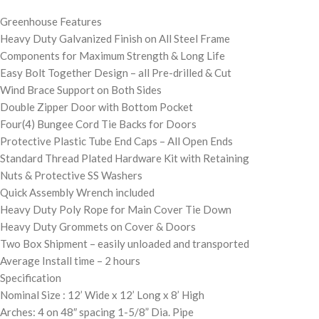
Greenhouse Features
Heavy Duty Galvanized Finish on All Steel Frame
Components for Maximum Strength & Long Life
Easy Bolt Together Design – all Pre-drilled & Cut
Wind Brace Support on Both Sides
Double Zipper Door with Bottom Pocket
Four(4) Bungee Cord Tie Backs for Doors
Protective Plastic Tube End Caps – All Open Ends
Standard Thread Plated Hardware Kit with Retaining
Nuts & Protective SS Washers
Quick Assembly Wrench included
Heavy Duty Poly Rope for Main Cover Tie Down
Heavy Duty Grommets on Cover & Doors
Two Box Shipment – easily unloaded and transported
Average Install time – 2 hours
Specification
Nominal Size : 12’ Wide x 12’ Long x 8’ High
Arches: 4 on 48″ spacing 1-5/8” Dia. Pipe