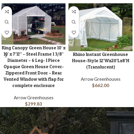
King Canopy Green House 10′ x
10′ x 7’11” – Steel Frame 1 3/8″
Rhino Instant Greenhouse
Diameter – 6 Leg- 1 Piece
House-Style 12’Wx20’Lx8’H
Opaque Green House Cover-
(Translucent)
Zippered Front Door – Rear
Vented Window with flap for
Arrow Greenhouses
complete enclosure
$
662.00
Arrow Greenhouses
$
299.83