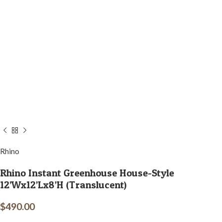
Rhino
Rhino Instant Greenhouse House-Style
12’Wx12’Lx8’H (Translucent)
$
490.00