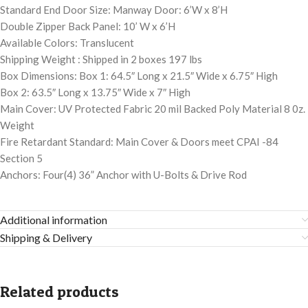
Standard End Door Size: Manway Door: 6’W x 8’H
Double Zipper Back Panel: 10’ W x 6’H
Available Colors: Translucent
Shipping Weight : Shipped in 2 boxes 197 lbs
Box Dimensions: Box 1: 64.5″ Long x 21.5″ Wide x 6.75″ High
Box 2: 63.5″ Long x 13.75″ Wide x 7″ High
Main Cover: UV Protected Fabric 20 mil Backed Poly Material 8 0z.
Weight
Fire Retardant Standard: Main Cover & Doors meet CPAI -84
Section 5
Anchors: Four(4) 36” Anchor with U-Bolts & Drive Rod
Additional information
Shipping & Delivery
Related products