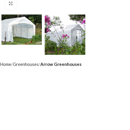
Click to enlarge
Home
Greenhouses
Arrow Greenhouses