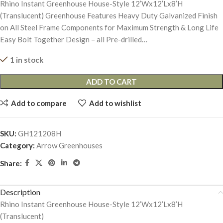
Rhino Instant Greenhouse House-Style 12’Wx12’Lx8’H
(Translucent) Greenhouse Features Heavy Duty Galvanized Finish
on All Steel Frame Components for Maximum Strength & Long Life
Easy Bolt Together Design – all Pre-drilled…
1 in stock
ADD TO CART
Add to compare
Add to wishlist
SKU:
GH121208H
Category:
Arrow Greenhouses
Share:
Description
Rhino Instant Greenhouse House-Style 12’Wx12’Lx8’H
(Translucent)