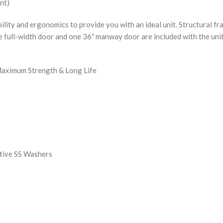
nt)
y and ergonomics to provide you with an ideal unit. Structural fr
ne full-width door and one 36″ manway door are included with the unit
Maximum Strength & Long Life
tive SS Washers