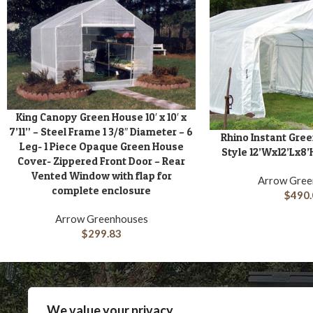
King Canopy Green House 10′ x 10′ x
ADD TO CART
7’11” – Steel Frame 1 3/8″ Diameter – 6
Rhino Instant Gre
ADD TO CART
Leg- 1 Piece Opaque Green House
Style 12’Wx12’Lx8’
Cover- Zippered Front Door – Rear
Vented Window with flap for
Arrow Gree
complete enclosure
$
490.
Arrow Greenhouses
$
299.83
We value your privacy