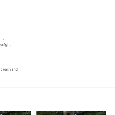
n 5
 weight
at each end