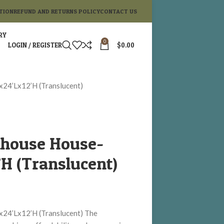
TION
REFUND AND RETURNS POLICY
CONTACT US
RY
0
LOGIN / REGISTER
$
0.00
x24’Lx12’H (Translucent)
nhouse House-
H (Translucent)
x24’Lx12’H (Translucent) The