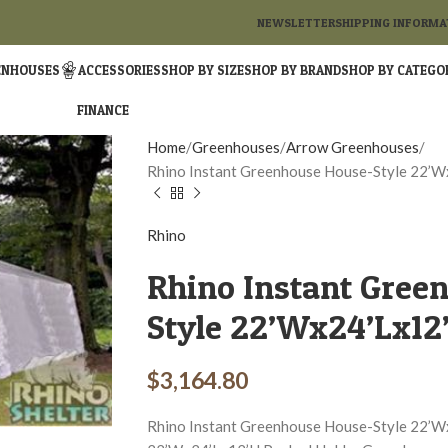
NEWSLETTER
SHIPPING INFORMA
ENHOUSES
ACCESSORIES
SHOP BY SIZE
SHOP BY BRAND
SHOP BY CATEGO
FINANCE
Home
Greenhouses
Arrow Greenhouses
Rhino Instant Greenhouse House-Style 22’W
Rhino
Rhino Instant Gree
Style 22’Wx24’Lx12’
$
3,164.80
Rhino Instant Greenhouse House-Style 22’W