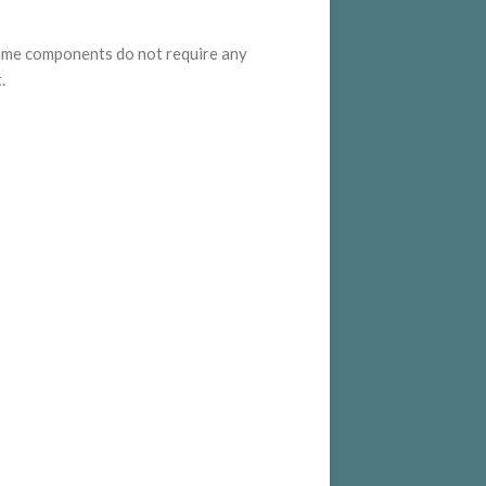
ame components do not require any
.