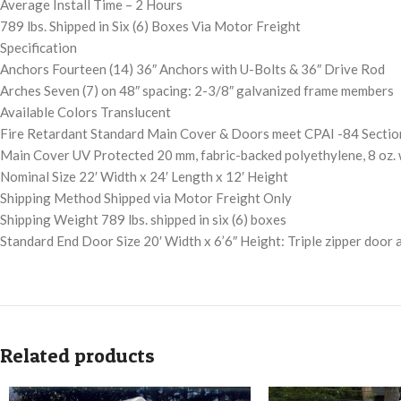
Average Install Time – 2 Hours
789 lbs. Shipped in Six (6) Boxes Via Motor Freight
Specification
Anchors Fourteen (14) 36″ Anchors with U-Bolts & 36″ Drive Rod
Arches Seven (7) on 48″ spacing: 2-3/8″ galvanized frame members
Available Colors Translucent
Fire Retardant Standard Main Cover & Doors meet CPAI -84 Sectio
Main Cover UV Protected 20 mm, fabric-backed polyethylene, 8 oz.
Nominal Size 22′ Width x 24′ Length x 12′ Height
Shipping Method Shipped via Motor Freight Only
Shipping Weight 789 lbs. shipped in six (6) boxes
Standard End Door Size 20′ Width x 6’6″ Height: Triple zipper door 
Related products