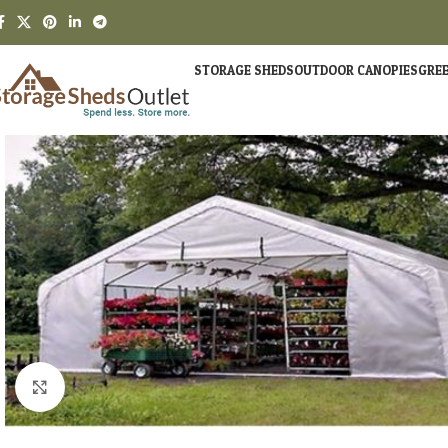
STORAGE SHEDS
OUTDOOR CANOPIES
GRE
Click to enlarge