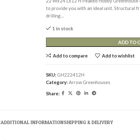
22’Wx24’Lx12’H Peaked Hobby Greenhouse co
to provide you with an ideal unit. Structural
drilling…
1 in stock
ADD TO 
Add to compare
Add to wishlist
SKU:
GH222412H
Category:
Arrow Greenhouses
Share:
N
ADDITIONAL INFORMATION
SHIPPING & DELIVERY