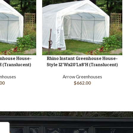
enhouse House-
Rhino Instant Greenhouse House-
ADD TO CART
H (Translucent)
Style 12’Wx20’Lx8’H (Translucent)
nhouses
Arrow Greenhouses
00
$
662.00