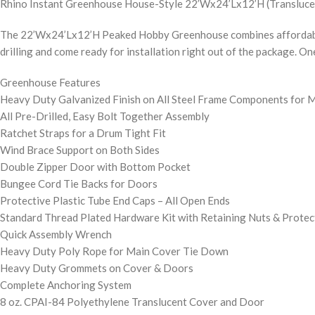
Rhino Instant Greenhouse House-Style 22’Wx24’Lx12’H (Transluce
The 22’Wx24’Lx12’H Peaked Hobby Greenhouse combines affordabilit
drilling and come ready for installation right out of the package. O
Greenhouse Features
Heavy Duty Galvanized Finish on All Steel Frame Components for 
All Pre-Drilled, Easy Bolt Together Assembly
Ratchet Straps for a Drum Tight Fit
Wind Brace Support on Both Sides
Double Zipper Door with Bottom Pocket
Bungee Cord Tie Backs for Doors
Protective Plastic Tube End Caps – All Open Ends
Standard Thread Plated Hardware Kit with Retaining Nuts & Protec
Quick Assembly Wrench
Heavy Duty Poly Rope for Main Cover Tie Down
Heavy Duty Grommets on Cover & Doors
Complete Anchoring System
8 oz. CPAI-84 Polyethylene Translucent Cover and Door