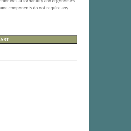
mbines affordability and ergonomics
 frame components do not require any
CART