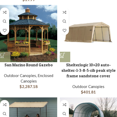
San Marino Round Gazebo
Shelterlogic 10×20 auto-
shelter-1-3-8-5-rib peak style
Outdoor Canopies, Enclosed
frame sandstone cover
Canopies
$
2,287.18
Outdoor Canopies
$
401.81