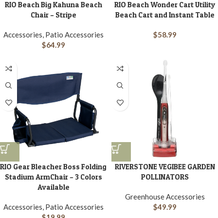
RIO Beach Big Kahuna Beach
RIO Beach Wonder Cart Utility
Chair – Stripe
Beach Cart and Instant Table
Accessories, Patio Accessories
$
58.99
$
64.99
RIO Gear Bleacher Boss Folding
RIVERSTONE VEGIBEE GARDEN
Stadium ArmChair – 3 Colors
POLLINATORS
Available
Greenhouse Accessories
Accessories, Patio Accessories
$
49.99
$
19.99