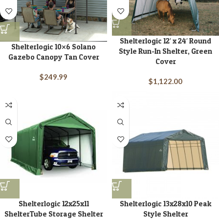
Shelterlogic 12′ x 24′ Round
Shelterlogic 10×6 Solano
Style Run-In Shelter, Green
Gazebo Canopy Tan Cover
Cover
$
249.99
$
1,122.00
Shelterlogic 12x25x11
Shelterlogic 13x28x10 Peak
ShelterTube Storage Shelter
Style Shelter