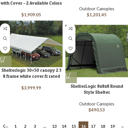
with Cover – 2 Available Colors
Outdoor Canopies
$
1,909.05
$
1,201.45
Shelterlogic 30×50 canopy 2 3
8 frame white cover fr rated
ShelterLogic 8x8x8 Round
$
3,999.99
Style Shelter
Outdoor Canopies
$
490.53
←
1
2
3
…
13
14
15
16
17
18
19
→