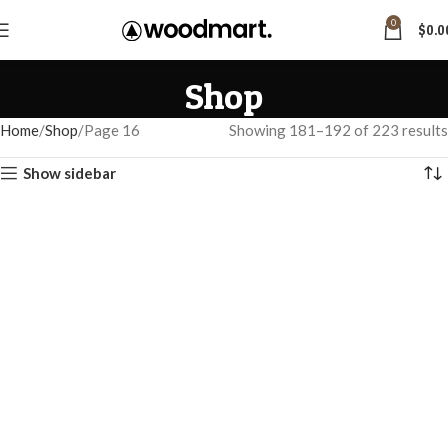
0
$
0.0
Shop
Home
Shop
Page 16
Showing 181–192 of 223 results
Show sidebar