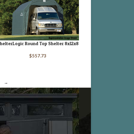
helterLogic Round Top Shelter 8x12x8
DD TO CART
$
557.73
→