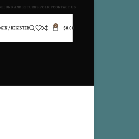
REFUND AND RETURNS POLICY
CONTACT US
0
GIN / REGISTER
$
0.00