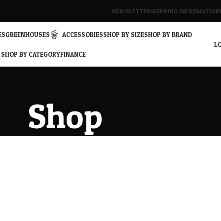
NEWSLETTER
SHIPPING INFORMATION
ES
GREENHOUSES
ACCESSORIES
SHOP BY SIZE
SHOP BY BRAND
LO
SHOP BY CATEGORY
FINANCE
Shop