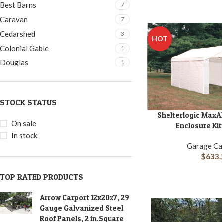
16x24
1
Best Barns
7
16x28
1
Caravan
7
16x32
1
Cedarshed
3
HOT
22x24x12
1
Colonial Gable
1
4×3
1
Douglas
1
5x3
1
Duramax
2
6×5
2
Easton
1
STOCK STATUS
8x3
1
Flowerhouse
1
Shelterlogic MaxA
ADD TO CART
8x8
2
Gardener's Delight
1
On sale
Enclosure Kit 
HobbyHouse
1
In stock
Garage Ca
King Canopy
7
$
633.
Little Cottage
4
TOP RATED PRODUCTS
Little Cottage Company
5
Moderna
2
Arrow Carport 12x20x7, 29
Palram-Canopia
1
Gauge Galvanized Steel
Roof Panels, 2 in.Square
Petite
1