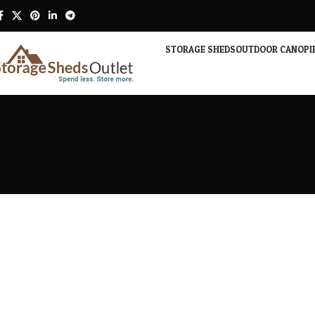
STORAGE SHEDS
OUTDOOR CANOPI