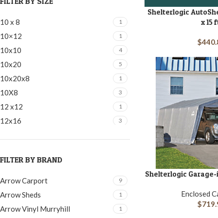
FILTER BY SIZE
Shelterlogic AutoSh
ADD TO CART
10 x 8
x 15 f
1
10×12
1
$
440.
10x10
4
10x20
5
10x20x8
1
10X8
3
12 x12
1
12x16
3
12x16 | 12x20 | 12x24
1
12x20
2
FILTER BY BRAND
12x20x7
2
Shelterlogic Garage-i
ADD TO CART
12x24
2
Arrow Carport
9
14x30x12
1
Enclosed C
Arrow Sheds
1
$
719.
16x20
1
Arrow Vinyl Murryhill
1