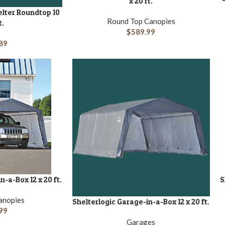
x 20 ft.
elter Roundtop 10
Round Top Canopies
t.
$
589.99
89
n-a-Box 12 x 20 ft.
S
A
anopies
Shelterlogic Garage-in-a-Box 12 x 20 ft.
ADD TO CART
99
Garages