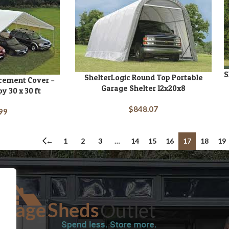
S
A
ShelterLogic Round Top Portable
ADD TO CART
acement Cover –
Garage Shelter 12x20x8
y 30 x 30 ft
$
848.07
99
←
1
2
3
…
14
15
16
17
18
19