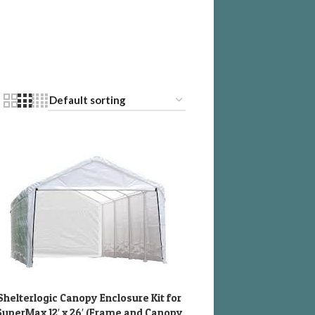
Shelterlogic Canopy Enclosure Kit for
DD TO CART
SuperMax 12′ x 26′ (Frame and Canopy