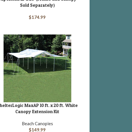
Sold Separately)
$
174.99
helterLogic MaxAP 10 ft. x 20 ft. White
DD TO CART
Canopy Extension Kit
Beach Canopies
$
149.99