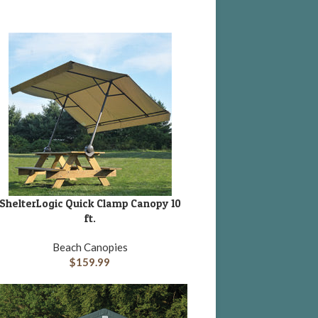
ShelterLogic Quick Clamp Canopy 10
DD TO CART
ft.
Beach Canopies
$
159.99