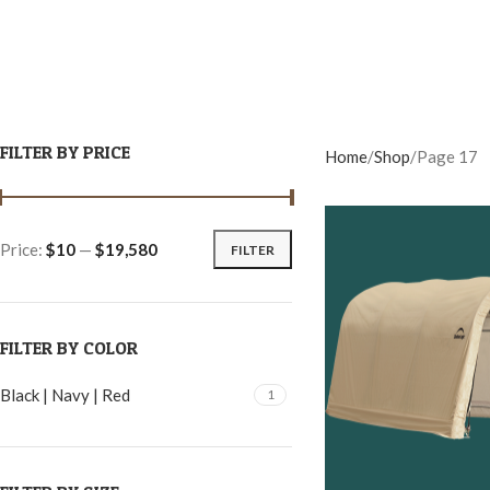
FILTER BY PRICE
Home
Shop
Page 17
Price:
$10
—
$19,580
FILTER
FILTER BY COLOR
Black | Navy | Red
1