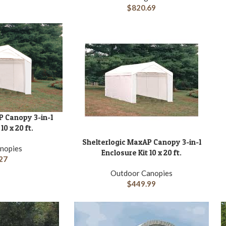
$
820.69
P Canopy 3-in-1
10 x 20 ft.
Shelterlogic MaxAP Canopy 3-in-1
ADD TO CART
A
nopies
Enclosure Kit 10 x 20 ft.
27
Outdoor Canopies
$
449.99