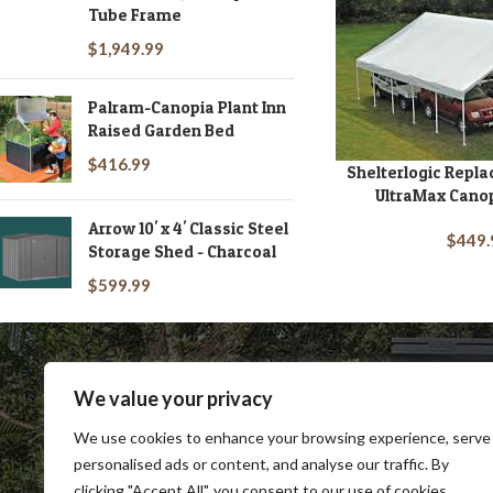
Tube Frame
Rhino
13
$
1,949.99
Richmond
1
RIO Beach
3
Palram-Canopia Plant Inn
RIO Gear
2
Raised Garden Bed
RIVERSTONE
1
$
416.99
Shelterlogic Repl
ADD TO CART
Shelterlogic
6
UltraMax Canop
Suncast Sheds
1
Arrow 10' x 4' Classic Steel
$
449.
Storage Shed - Charcoal
The Cypress
1
Value Gambrel Barn
$
599.99
1
We value your privacy
We use cookies to enhance your browsing experience, serve
personalised ads or content, and analyse our traffic. By
clicking "Accept All", you consent to our use of cookies.