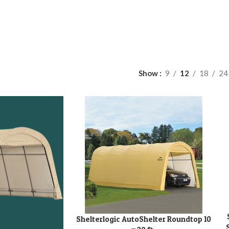
Show
9
12
18
24
A
Shelterlogic AutoShelter Roundtop 10
ADD TO CART