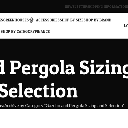
NEWSLETTER
SHIPPING INFORMATION
ES
GREENHOUSES
ACCESSORIES
SHOP BY SIZE
SHOP BY BRAND
LO
SHOP BY CATEGORY
FINANCE
 Pergola Sizin
Selection
as
Archive by Category "Gazebo and Pergola Sizing and Selection"