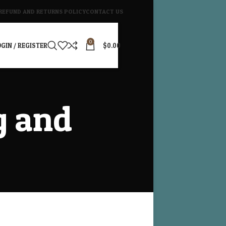
REFUND AND RETURNS POLICY
CONTACT US
0
GIN / REGISTER
$
0.00
g and