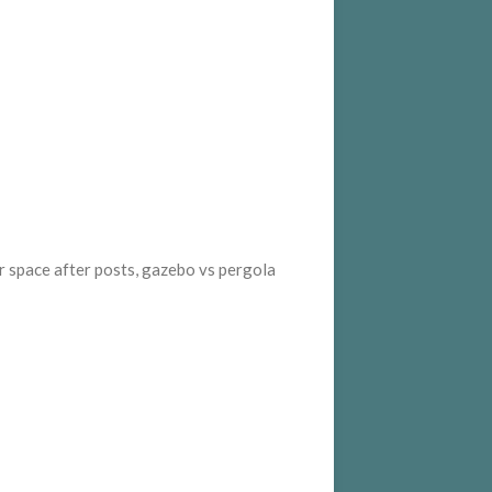
or space after posts, gazebo vs pergola