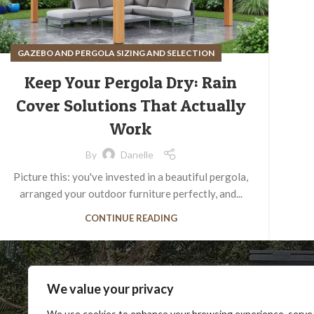
GAZEBO AND PERGOLA SIZING AND SELECTION
Keep Your Pergola Dry: Rain
Cover Solutions That Actually
Work
By
Danelle
Picture this: you've invested in a beautiful pergola,
arranged your outdoor furniture perfectly, and...
CONTINUE READING
We value your privacy
We use cookies to enhance your browsing experience, serve