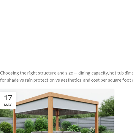
Choosing the right structure and size — dining capacity, hot tub dim
for shade vs rain protection vs aesthetics, and cost per square foot 
17
MAY