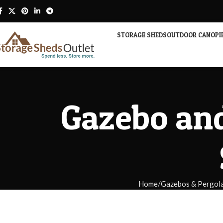
STORAGE SHEDS
OUTDOOR CANOPI
Gazebo and
Home
Gazebos & Pergol