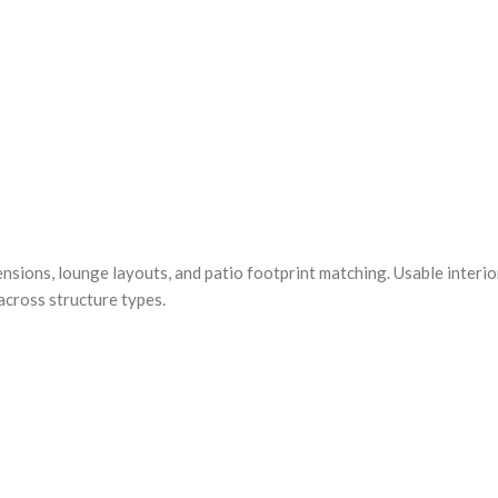
ensions, lounge layouts, and patio footprint matching. Usable interi
across structure types.