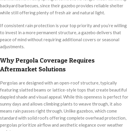
backyard barbecues, since their gazebo provides reliable shelter
while still offering plenty of fresh air and natural light.
If consistent rain protection is your top priority and you’re willing
to invest in a more permanent structure, a gazebo delivers that
peace of mind without requiring additional covers or seasonal
adjustments.
Why Pergola Coverage Requires
Aftermarket Solutions
Pergolas are designed with an open-roof structure, typically
featuring slatted beams or lattice-style tops that create beautiful
dappled shade and visual appeal. While this openness is perfect for
sunny days and allows climbing plants to weave through, it also
means rain passes right through. Unlike gazebos, which come
standard with solid roofs offering complete overhead protection,
pergolas prioritize airflow and aesthetic elegance over weather