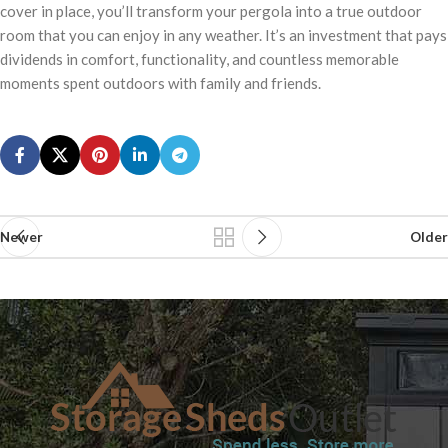
cover in place, you’ll transform your pergola into a true outdoor
room that you can enjoy in any weather. It’s an investment that pays
dividends in comfort, functionality, and countless memorable
moments spent outdoors with family and friends.
Newer
Older