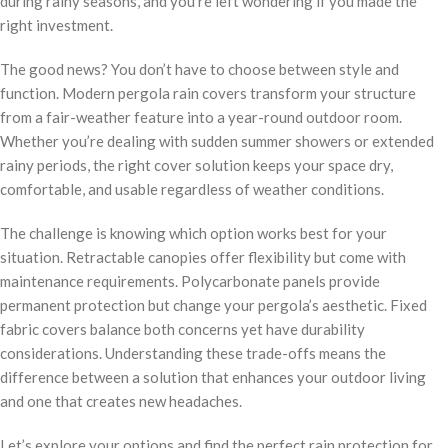
during rainy seasons, and you’re left wondering if you made the
right investment.
The good news? You don’t have to choose between style and
function. Modern pergola rain covers transform your structure
from a fair-weather feature into a year-round outdoor room.
Whether you’re dealing with sudden summer showers or extended
rainy periods, the right cover solution keeps your space dry,
comfortable, and usable regardless of weather conditions.
The challenge is knowing which option works best for your
situation. Retractable canopies offer flexibility but come with
maintenance requirements. Polycarbonate panels provide
permanent protection but change your pergola’s aesthetic. Fixed
fabric covers balance both concerns yet have durability
considerations. Understanding these trade-offs means the
difference between a solution that enhances your outdoor living
and one that creates new headaches.
Let’s explore your options and find the perfect rain protection for