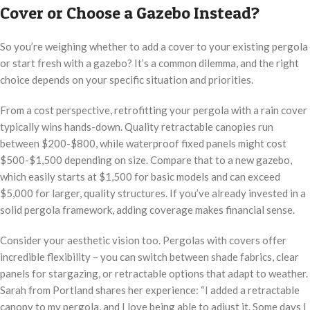
Cover or Choose a Gazebo Instead?
So you’re weighing whether to add a cover to your existing pergola
or start fresh with a gazebo? It’s a common dilemma, and the right
choice depends on your specific situation and priorities.
From a cost perspective, retrofitting your pergola with a rain cover
typically wins hands-down. Quality retractable canopies run
between $200-$800, while waterproof fixed panels might cost
$500-$1,500 depending on size. Compare that to a new gazebo,
which easily starts at $1,500 for basic models and can exceed
$5,000 for larger, quality structures. If you’ve already invested in a
solid pergola framework, adding coverage makes financial sense.
Consider your aesthetic vision too. Pergolas with covers offer
incredible flexibility – you can switch between shade fabrics, clear
panels for stargazing, or retractable options that adapt to weather.
Sarah from Portland shares her experience: “I added a retractable
canopy to my pergola, and I love being able to adjust it. Some days I