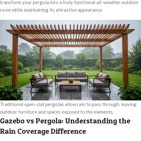
transform your pergola into a truly functional all-weather outdoor
room while maintaining its attractive appearance.
Traditional open-slat pergolas allow rain to pass through, leaving
outdoor furniture and spaces exposed to the elements.
Gazebo vs Pergola: Understanding the
Rain Coverage Difference