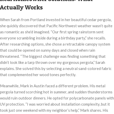
Actually Works
When Sarah from Portland invested in her beautiful cedar pergola,
she quickly discovered that Pacific Northwest weather wasn’t quite
as romantic as she’d imagined. “Our first spring rainstorm sent
everyone scrambling inside during a birthday party,” she recalls.
After researching options, she chose a retractable canopy system
that could be opened on sunny days and closed when rain
threatened. “The biggest challenge was finding something that
didn’t look like a tarp thrown over my gorgeous pergola,” Sarah
explains. She solved this by selecting a neutral sand-colored fabric
that complemented her wood tones perfectly.
Meanwhile, Mark in Austin faced a different problem. His metal
pergola turned scorching hot in summer, and sudden thunderstorms
would ruin outdoor dinners. He opted for polycarbonate panels with
UV protection. “I was worried about installation complexity, but it
took just one weekend with my neighbor’s help,” Mark shares. His