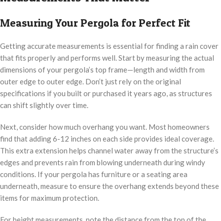
Measuring Your Pergola for Perfect Fit
Getting accurate measurements is essential for finding a rain cover
that fits properly and performs well. Start by measuring the actual
dimensions of your pergola’s top frame—length and width from
outer edge to outer edge. Don’t just rely on the original
specifications if you built or purchased it years ago, as structures
can shift slightly over time.
Next, consider how much overhang you want. Most homeowners
find that adding 6-12 inches on each side provides ideal coverage.
This extra extension helps channel water away from the structure’s
edges and prevents rain from blowing underneath during windy
conditions. If your pergola has furniture or a seating area
underneath, measure to ensure the overhang extends beyond these
items for maximum protection.
For height measurements, note the distance from the top of the