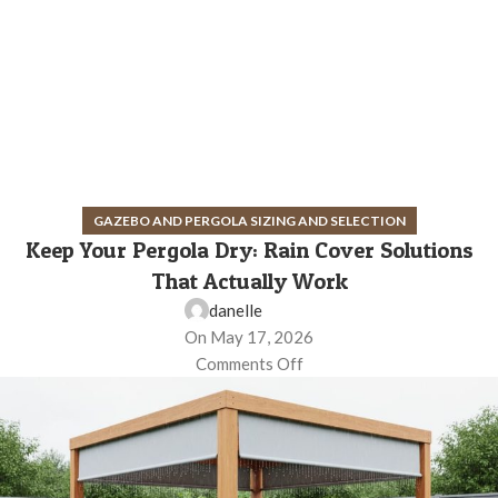
GAZEBO AND PERGOLA SIZING AND SELECTION
Keep Your Pergola Dry: Rain Cover Solutions
That Actually Work
danelle
On May 17, 2026
Comments Off