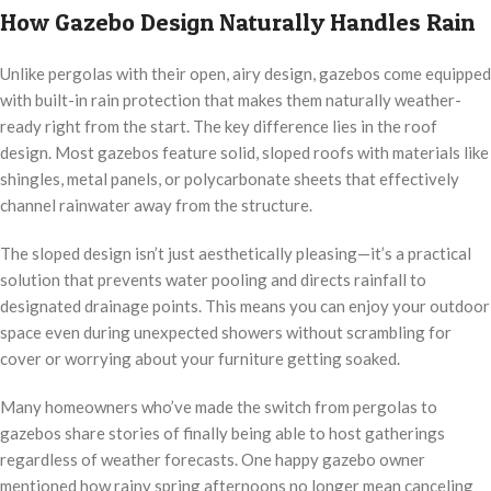
How Gazebo Design Naturally Handles Rain
Unlike pergolas with their open, airy design, gazebos come equipped
with built-in rain protection that makes them naturally weather-
ready right from the start. The key difference lies in the roof
design. Most gazebos feature solid, sloped roofs with materials like
shingles, metal panels, or polycarbonate sheets that effectively
channel rainwater away from the structure.
The sloped design isn’t just aesthetically pleasing—it’s a practical
solution that prevents water pooling and directs rainfall to
designated drainage points. This means you can enjoy your outdoor
space even during unexpected showers without scrambling for
cover or worrying about your furniture getting soaked.
Many homeowners who’ve made the switch from pergolas to
gazebos share stories of finally being able to host gatherings
regardless of weather forecasts. One happy gazebo owner
mentioned how rainy spring afternoons no longer mean canceling