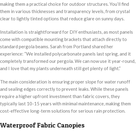
making them a practical choice for outdoor structures. You’ll find
them in various thicknesses and transparency levels, from crystal
clear to lightly tinted options that reduce glare on sunny days.
Installation is straightforward for DIY enthusiasts, as most panels
come with compatible mounting brackets that attach directly to
standard pergola beams. Sarah from Portland shared her
experience: “We installed polycarbonate panels last spring, and it
completely transformed our pergola. We can now use it year-round,
and I love that my plants underneath still get plenty of light.”
The main consideration is ensuring proper slope for water runoff
and sealing edges correctly to prevent leaks. While these panels
require a higher upfront investment than fabric covers, they
typically last 10-15 years with minimal maintenance, making them
cost-effective long-term solutions for serious rain protection.
Waterproof Fabric Canopies