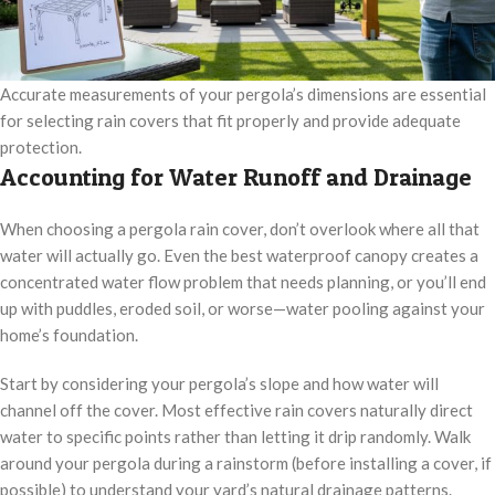
Accurate measurements of your pergola’s dimensions are essential
for selecting rain covers that fit properly and provide adequate
protection.
Accounting for Water Runoff and Drainage
When choosing a pergola rain cover, don’t overlook where all that
water will actually go. Even the best waterproof canopy creates a
concentrated water flow problem that needs planning, or you’ll end
up with puddles, eroded soil, or worse—water pooling against your
home’s foundation.
Start by considering your pergola’s slope and how water will
channel off the cover. Most effective rain covers naturally direct
water to specific points rather than letting it drip randomly. Walk
around your pergola during a rainstorm (before installing a cover, if
possible) to understand your yard’s natural drainage patterns.