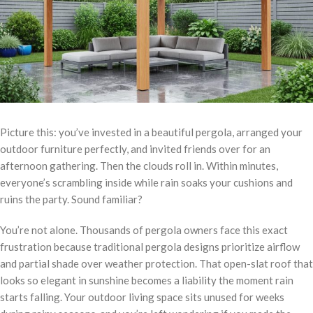
Picture this: you’ve invested in a beautiful pergola, arranged your
outdoor furniture perfectly, and invited friends over for an
afternoon gathering. Then the clouds roll in. Within minutes,
everyone’s scrambling inside while rain soaks your cushions and
ruins the party. Sound familiar?
You’re not alone. Thousands of pergola owners face this exact
frustration because traditional pergola designs prioritize airflow
and partial shade over weather protection. That open-slat roof that
looks so elegant in sunshine becomes a liability the moment rain
starts falling. Your outdoor living space sits unused for weeks