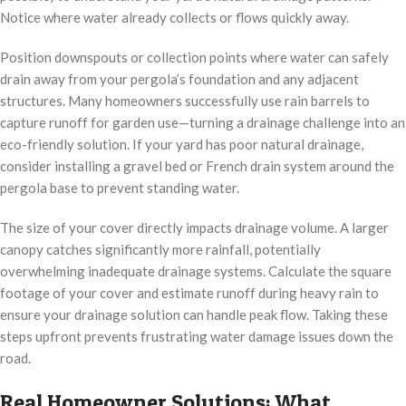
Notice where water already collects or flows quickly away.
Position downspouts or collection points where water can safely
drain away from your pergola’s foundation and any adjacent
structures. Many homeowners successfully use rain barrels to
capture runoff for garden use—turning a drainage challenge into an
eco-friendly solution. If your yard has poor natural drainage,
consider installing a gravel bed or French drain system around the
pergola base to prevent standing water.
The size of your cover directly impacts drainage volume. A larger
canopy catches significantly more rainfall, potentially
overwhelming inadequate drainage systems. Calculate the square
footage of your cover and estimate runoff during heavy rain to
ensure your drainage solution can handle peak flow. Taking these
steps upfront prevents frustrating water damage issues down the
road.
Real Homeowner Solutions: What