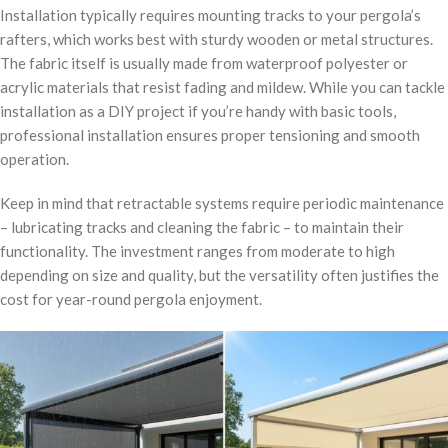
Installation typically requires mounting tracks to your pergola’s
rafters, which works best with sturdy wooden or metal structures.
The fabric itself is usually made from waterproof polyester or
acrylic materials that resist fading and mildew. While you can tackle
installation as a DIY project if you’re handy with basic tools,
professional installation ensures proper tensioning and smooth
operation.
Keep in mind that retractable systems require periodic maintenance
– lubricating tracks and cleaning the fabric – to maintain their
functionality. The investment ranges from moderate to high
depending on size and quality, but the versatility often justifies the
cost for year-round pergola enjoyment.