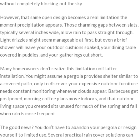
without completely blocking out the sky.
However, that same open design becomes a real limitation the
moment precipitation appears. Those charming gaps between slats,
typically several inches wide, allow rain to pass straight through.
Light drizzles might seem manageable at first, but even a brief
shower will leave your outdoor cushions soaked, your dining table
covered in puddles, and your gatherings cut short.
Many homeowners don’t realize this limitation until after
installation. You might assume a pergola provides shelter similar to
a covered patio, only to discover your expensive outdoor furniture
needs constant monitoring whenever clouds appear. Barbecues get
postponed, morning coffee plans move indoors, and that outdoor
living space you created sits unused for much of the spring and fall
when rain is more frequent.
The good news? You don’t have to abandon your pergola or resign
yourself to limited use. Several practical rain cover solutions can