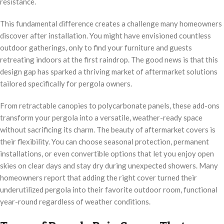
resistance.
This fundamental difference creates a challenge many homeowners
discover after installation. You might have envisioned countless
outdoor gatherings, only to find your furniture and guests
retreating indoors at the first raindrop. The good news is that this
design gap has sparked a thriving market of aftermarket solutions
tailored specifically for pergola owners.
From retractable canopies to polycarbonate panels, these add-ons
transform your pergola into a versatile, weather-ready space
without sacrificing its charm. The beauty of aftermarket covers is
their flexibility. You can choose seasonal protection, permanent
installations, or even convertible options that let you enjoy open
skies on clear days and stay dry during unexpected showers. Many
homeowners report that adding the right cover turned their
underutilized pergola into their favorite outdoor room, functional
year-round regardless of weather conditions.