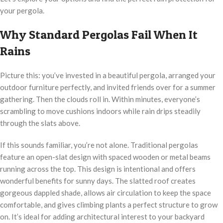
your pergola.
Why Standard Pergolas Fail When It
Rains
Picture this: you’ve invested in a beautiful pergola, arranged your
outdoor furniture perfectly, and invited friends over for a summer
gathering. Then the clouds roll in. Within minutes, everyone’s
scrambling to move cushions indoors while rain drips steadily
through the slats above.
If this sounds familiar, you’re not alone. Traditional pergolas
feature an open-slat design with spaced wooden or metal beams
running across the top. This design is intentional and offers
wonderful benefits for sunny days. The slatted roof creates
gorgeous dappled shade, allows air circulation to keep the space
comfortable, and gives climbing plants a perfect structure to grow
on. It’s ideal for adding architectural interest to your backyard