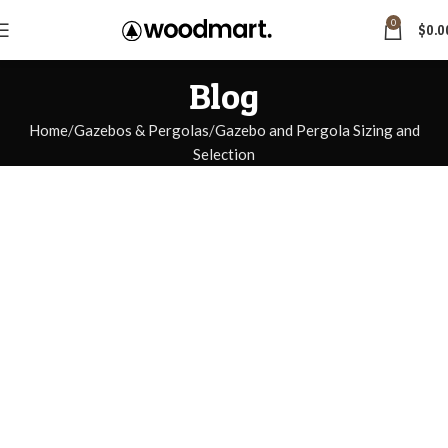
0
$
0.0
Blog
Home
Gazebos & Pergolas
Gazebo and Pergola Sizing and
Selection