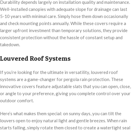
Durability depends largely on installation quality and maintenance.
Well-installed canopies with adequate slope for drainage can last
5-10 years with minimal care. Simply hose them down occasionally
and check mounting points annually. While these covers require a
larger upfront investment than temporary solutions, they provide
consistent protection without the hassle of constant setup and
takedown.
Louvered Roof Systems
If you’re looking for the ultimate in versatility, louvered roof
systems are a game-changer for pergola rain protection. These
innovative covers feature adjustable slats that you can open, close,
or angle to your preference, giving you complete control over your
outdoor comfort.
Here’s what makes them special: on sunny days, you can tilt the
louvers open to enjoy natural light and gentle breezes. When rain
starts falling, simply rotate them closed to create a watertight seal