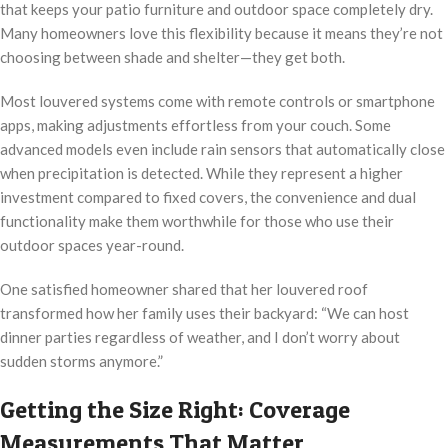
that keeps your patio furniture and outdoor space completely dry.
Many homeowners love this flexibility because it means they’re not
choosing between shade and shelter—they get both.
Most louvered systems come with remote controls or smartphone
apps, making adjustments effortless from your couch. Some
advanced models even include rain sensors that automatically close
when precipitation is detected. While they represent a higher
investment compared to fixed covers, the convenience and dual
functionality make them worthwhile for those who use their
outdoor spaces year-round.
One satisfied homeowner shared that her louvered roof
transformed how her family uses their backyard: “We can host
dinner parties regardless of weather, and I don’t worry about
sudden storms anymore.”
Getting the Size Right: Coverage
Measurements That Matter