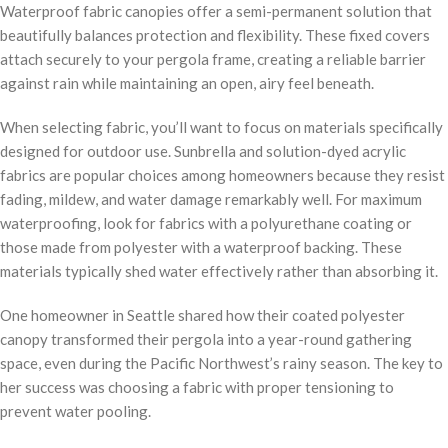
Waterproof fabric canopies offer a semi-permanent solution that
beautifully balances protection and flexibility. These fixed covers
attach securely to your pergola frame, creating a reliable barrier
against rain while maintaining an open, airy feel beneath.
When selecting fabric, you’ll want to focus on materials specifically
designed for outdoor use. Sunbrella and solution-dyed acrylic
fabrics are popular choices among homeowners because they resist
fading, mildew, and water damage remarkably well. For maximum
waterproofing, look for fabrics with a polyurethane coating or
those made from polyester with a waterproof backing. These
materials typically shed water effectively rather than absorbing it.
One homeowner in Seattle shared how their coated polyester
canopy transformed their pergola into a year-round gathering
space, even during the Pacific Northwest’s rainy season. The key to
her success was choosing a fabric with proper tensioning to
prevent water pooling.