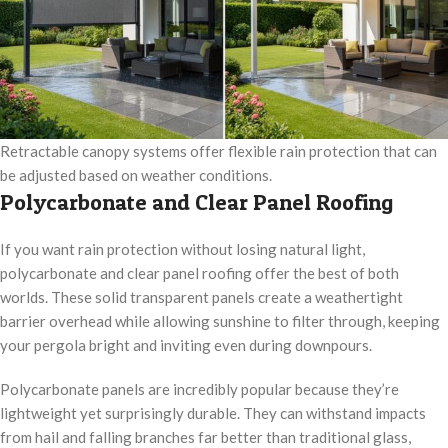
Retractable canopy systems offer flexible rain protection that can
be adjusted based on weather conditions.
Polycarbonate and Clear Panel Roofing
If you want rain protection without losing natural light,
polycarbonate and clear panel roofing offer the best of both
worlds. These solid transparent panels create a weathertight
barrier overhead while allowing sunshine to filter through, keeping
your pergola bright and inviting even during downpours.
Polycarbonate panels are incredibly popular because they’re
lightweight yet surprisingly durable. They can withstand impacts
from hail and falling branches far better than traditional glass,