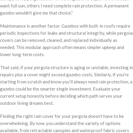
want full sun, others I need complete rain protection. A permanent
gazebo wouldn’t give me that choice.”
Maintenance is another factor. Gazebos with built-in roofs require
periodic inspections for leaks and structural integrity, while pergola
covers can be removed, cleaned, and replaced individually as
needed. This modular approach often means simpler upkeep and
lower long-term costs.
That said, if your pergola structure is aging or unstable, investing in
repairs plus a cover might exceed gazebo costs. Similarly, if you’re
starting from scratch and know you’ll always need rain protection, a
gazebo could be the smarter single investment. Evaluate your
current setup honestly before deciding which path serves your
outdoor living dreams best.
Finding the right rain cover for your pergola doesn’t have to be
overwhelming. By now, you understand the variety of options
available, from retractable canopies and waterproof fabric covers