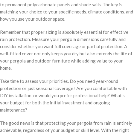
to permanent polycarbonate panels and shade sails. The key is
matching your choice to your specific needs, climate conditions, and
how you use your outdoor space.
Remember that proper sizing is absolutely essential for effective
rain protection. Measure your pergola dimensions carefully and
consider whether you want full coverage or partial protection. A
well-fitted cover not only keeps you dry but also extends the life of
your pergola and outdoor furniture while adding value to your
home.
Take time to assess your priorities. Do you need year-round
protection or just seasonal coverage? Are you comfortable with
DIY installation, or would you prefer professional help? What’s
your budget for both the initial investment and ongoing
maintenance?
The good news is that protecting your pergola from rain is entirely
achievable, regardless of your budget or skill level. With the right