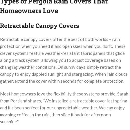
Types of Pergola Rain Covers That
Homeowners Love
Retractable Canopy Covers
Retractable canopy covers offer the best of both worlds – rain
protection when you need it and open skies when you don’t. These
clever systems feature weather-resistant fabric panels that glide
along a track system, allowing you to adjust coverage based on
changing weather conditions. On sunny days, simply retract the
canopy to enjoy dappled sunlight and stargazing. When rain clouds
gather, extend the cover within seconds for complete protection.
Most homeowners love the flexibility these systems provide. Sarah
from Portland shares, “We installed a retractable cover last spring,
and it’s been perfect for our unpredictable weather. We can enjoy
morning coffee in the rain, then slide it back for afternoon
sunshine.”