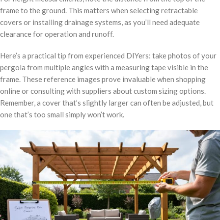
frame to the ground. This matters when selecting retractable
covers or installing drainage systems, as you’ll need adequate
clearance for operation and runoff.
Here’s a practical tip from experienced DIYers: take photos of your
pergola from multiple angles with a measuring tape visible in the
frame. These reference images prove invaluable when shopping
online or consulting with suppliers about custom sizing options.
Remember, a cover that’s slightly larger can often be adjusted, but
one that’s too small simply won’t work.