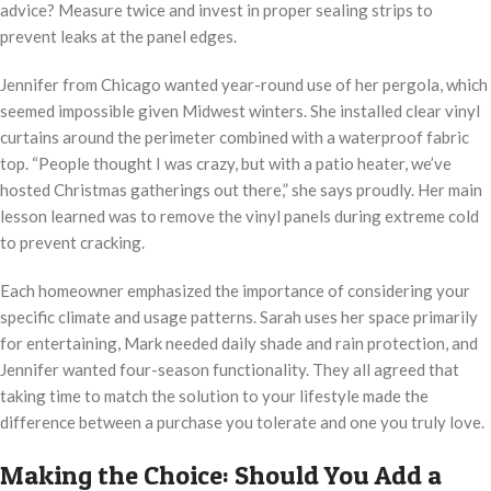
advice? Measure twice and invest in proper sealing strips to
prevent leaks at the panel edges.
Jennifer from Chicago wanted year-round use of her pergola, which
seemed impossible given Midwest winters. She installed clear vinyl
curtains around the perimeter combined with a waterproof fabric
top. “People thought I was crazy, but with a patio heater, we’ve
hosted Christmas gatherings out there,” she says proudly. Her main
lesson learned was to remove the vinyl panels during extreme cold
to prevent cracking.
Each homeowner emphasized the importance of considering your
specific climate and usage patterns. Sarah uses her space primarily
for entertaining, Mark needed daily shade and rain protection, and
Jennifer wanted four-season functionality. They all agreed that
taking time to match the solution to your lifestyle made the
difference between a purchase you tolerate and one you truly love.
Making the Choice: Should You Add a