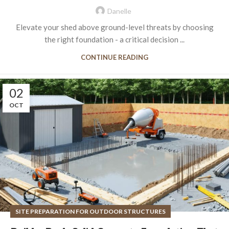
Danelle
Elevate your shed above ground-level threats by choosing
the right foundation - a critical decision ...
CONTINUE READING
02
OCT
SITE PREPARATION FOR OUTDOOR STRUCTURES