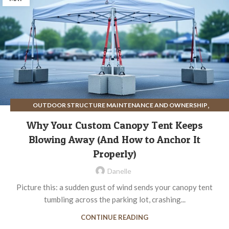
,
OUTDOOR STRUCTURE MAINTENANCE AND OWNERSHIP
,
SITE PREPARATION FOR OUTDOOR STRUCTURES
Why Your Custom Canopy Tent Keeps
STRUCTURE ASSEMBLY AND INSTALLATION
Blowing Away (And How to Anchor It
Properly)
Danelle
Picture this: a sudden gust of wind sends your canopy tent
tumbling across the parking lot, crashing...
CONTINUE READING