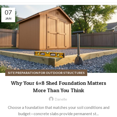
07
JAN
SITE PREPARATION FOR OUTDOOR STRUCTURES
Why Your 6×8 Shed Foundation Matters
More Than You Think
Danelle
Choose a foundation that matches your soil conditions and
budget—concrete slabs provide permanent st...