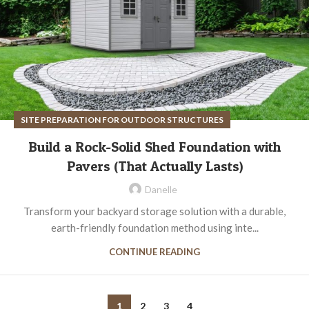
SITE PREPARATION FOR OUTDOOR STRUCTURES
Build a Rock-Solid Shed Foundation with
Pavers (That Actually Lasts)
Danelle
Transform your backyard storage solution with a durable,
earth-friendly foundation method using inte...
CONTINUE READING
1
2
3
4