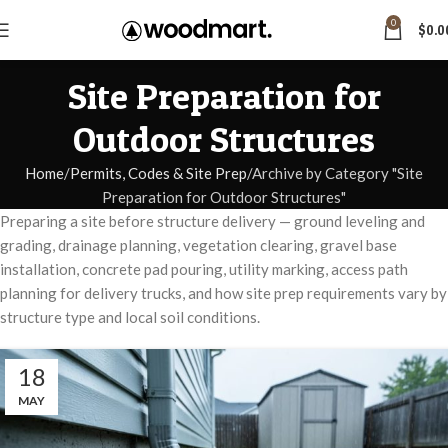
0
$
0.0
Site Preparation for
Outdoor Structures
Home
Permits, Codes & Site Prep
Archive by Category "Site
Preparation for Outdoor Structures"
Preparing a site before structure delivery — ground leveling and
grading, drainage planning, vegetation clearing, gravel base
installation, concrete pad pouring, utility marking, access path
planning for delivery trucks, and how site prep requirements vary by
structure type and local soil conditions.
18
MAY