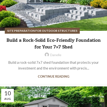
SITE PREPARATION FOR OUTDOOR STRUCTURES
Build a Rock-Solid Eco-Friendly Foundation
for Your 7×7 Shed
Danelle
Build a rock-solid 7x7 shed foundation that protects your
investment and the environment with precis...
CONTINUE READING
10
AUG