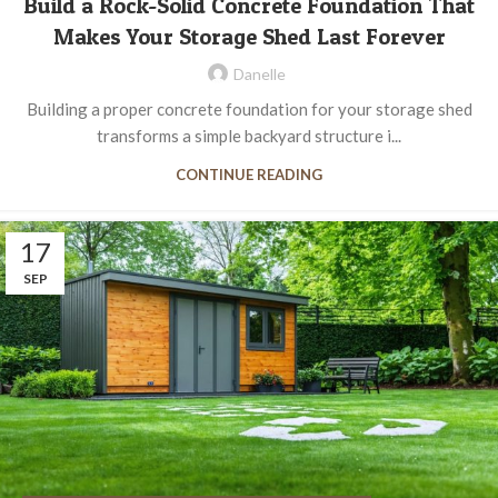
Build a Rock-Solid Concrete Foundation That
Makes Your Storage Shed Last Forever
Danelle
Building a proper concrete foundation for your storage shed
transforms a simple backyard structure i...
CONTINUE READING
17
SEP