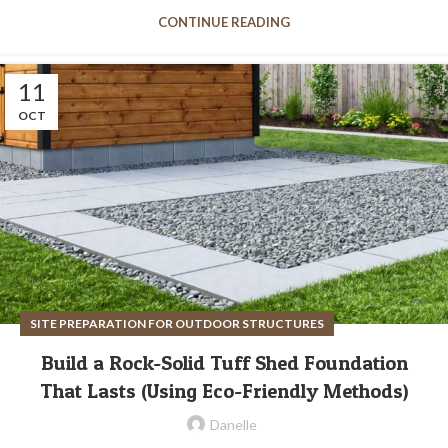
CONTINUE READING
11
OCT
SITE PREPARATION FOR OUTDOOR STRUCTURES
Build a Rock-Solid Tuff Shed Foundation
That Lasts (Using Eco-Friendly Methods)
Danelle