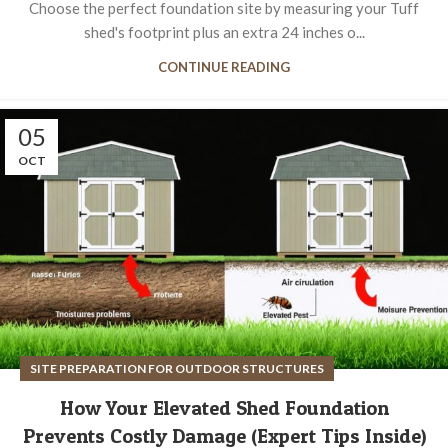
Choose the perfect foundation site by measuring your Tuff
shed's footprint plus an extra 24 inches o...
CONTINUE READING
05
OCT
SITE PREPARATION FOR OUTDOOR STRUCTURES
How Your Elevated Shed Foundation
Prevents Costly Damage (Expert Tips Inside)