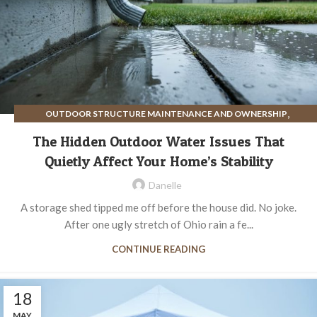
,
OUTDOOR STRUCTURE MAINTENANCE AND OWNERSHIP
SITE PREPARATION FOR OUTDOOR STRUCTURES
The Hidden Outdoor Water Issues That
Quietly Affect Your Home’s Stability
Danelle
A storage shed tipped me off before the house did. No joke.
After one ugly stretch of Ohio rain a fe...
CONTINUE READING
18
MAY