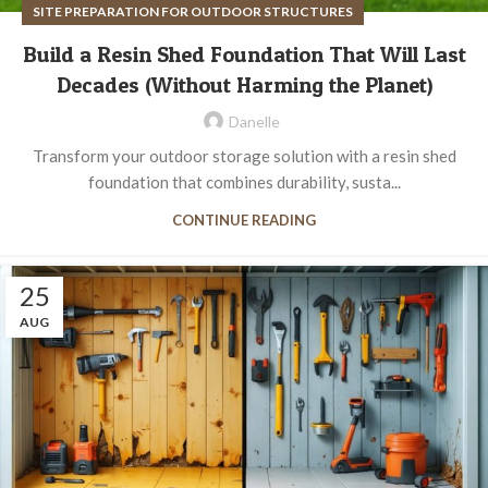
SITE PREPARATION FOR OUTDOOR STRUCTURES
Build a Resin Shed Foundation That Will Last
Decades (Without Harming the Planet)
Danelle
Transform your outdoor storage solution with a resin shed
foundation that combines durability, susta...
CONTINUE READING
25
AUG