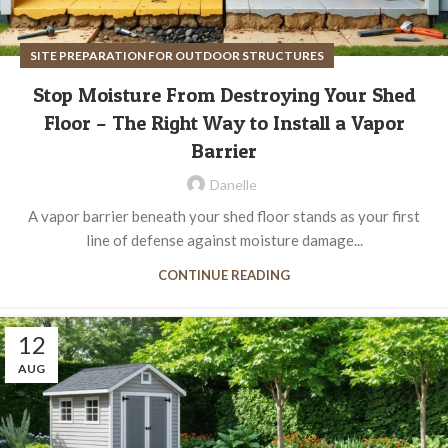
SITE PREPARATION FOR OUTDOOR STRUCTURES
Stop Moisture From Destroying Your Shed
Floor – The Right Way to Install a Vapor
Barrier
Danelle
A vapor barrier beneath your shed floor stands as your first
line of defense against moisture damage...
CONTINUE READING
12
AUG