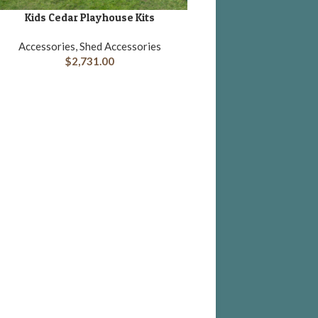
Kids Cedar Playhouse Kits
DD TO CART
Accessories, Shed Accessories
$
2,731.00