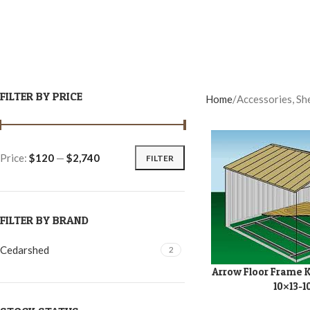
FILTER BY PRICE
Home
Accessories, Sh
Price:
$120
—
$2,740
FILTER
FILTER BY BRAND
Cedarshed
2
Arrow Floor Frame Ki
ADD TO CART
10×13-1