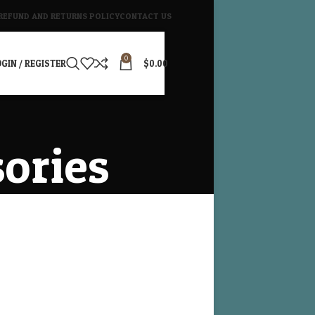
REFUND AND RETURNS POLICY
CONTACT US
0
GIN / REGISTER
$
0.00
sories