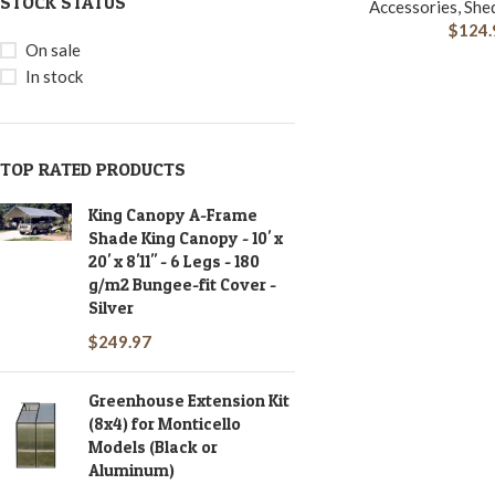
STOCK STATUS
Accessories, She
$
124.
On sale
In stock
TOP RATED PRODUCTS
King Canopy A-Frame
Shade King Canopy - 10' x
20' x 8'11" - 6 Legs - 180
g/m2 Bungee-fit Cover -
Silver
$
249.97
Greenhouse Extension Kit
(8x4) for Monticello
Models (Black or
Aluminum)