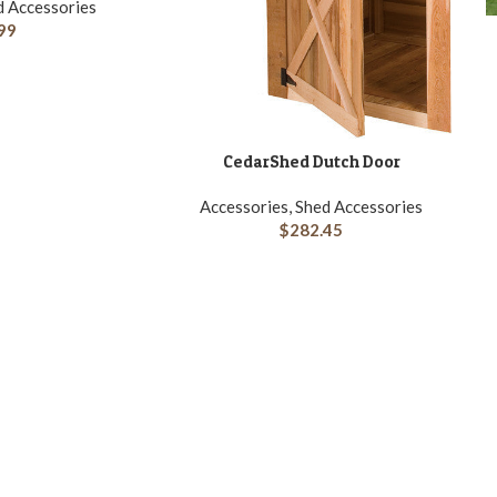
d Accessories
A
99
CedarShed Dutch Door
ADD TO CART
Accessories, Shed Accessories
$
282.45