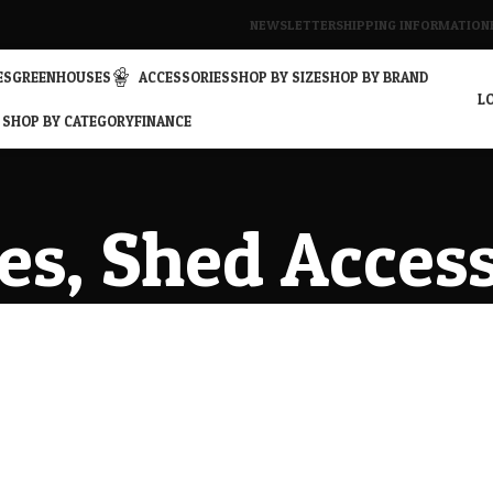
NEWSLETTER
SHIPPING INFORMATION
ES
GREENHOUSES
ACCESSORIES
SHOP BY SIZE
SHOP BY BRAND
LO
SHOP BY CATEGORY
FINANCE
es, Shed Acces