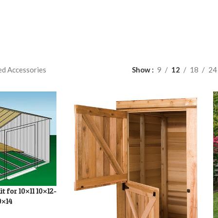
ed Accessories
Show
9
12
18
24
t for 10×11 10×12-
0×14