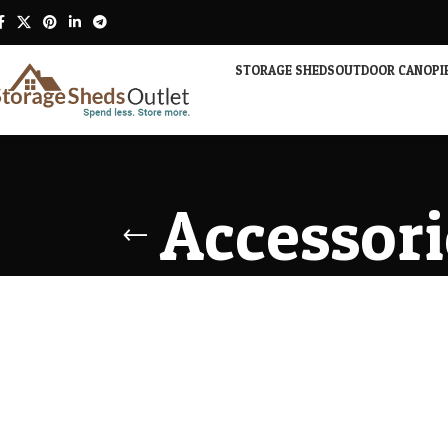
STORAGE SHEDS
OUTDOOR CANOPI
Accessori