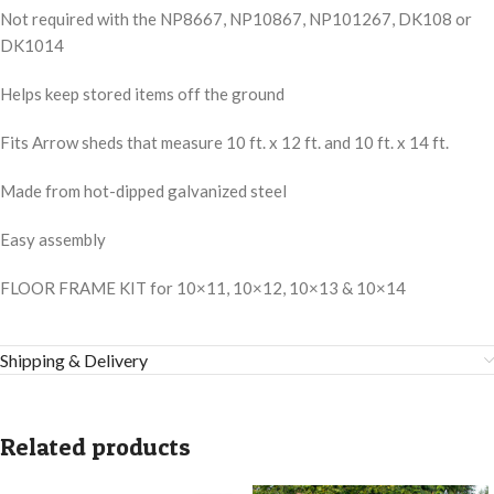
Not required with the NP8667, NP10867, NP101267, DK108 or
DK1014
Helps keep stored items off the ground
Fits Arrow sheds that measure 10 ft. x 12 ft. and 10 ft. x 14 ft.
Made from hot-dipped galvanized steel
Easy assembly
FLOOR FRAME KIT for 10×11, 10×12, 10×13 & 10×14
Shipping & Delivery
Related products