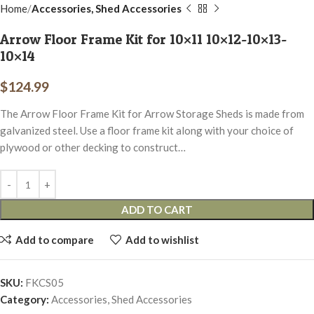
Home
Accessories, Shed Accessories
Arrow Floor Frame Kit for 10×11 10×12-10×13-
10×14
$
124.99
The Arrow Floor Frame Kit for Arrow Storage Sheds is made from
galvanized steel. Use a floor frame kit along with your choice of
plywood or other decking to construct…
ADD TO CART
Add to compare
Add to wishlist
SKU:
FKCS05
Category:
Accessories, Shed Accessories