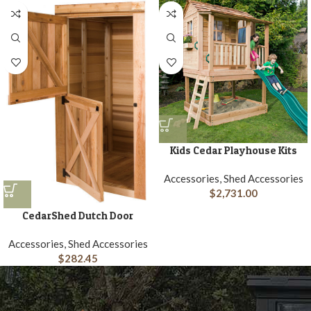
Kids Cedar Playhouse Kits
Accessories, Shed Accessories
$
2,731.00
CedarShed Dutch Door
Accessories, Shed Accessories
$
282.45