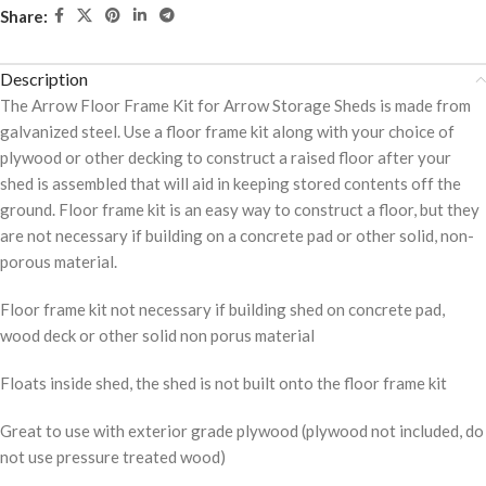
Share:
Description
The Arrow Floor Frame Kit for Arrow Storage Sheds is made from
galvanized steel. Use a floor frame kit along with your choice of
plywood or other decking to construct a raised floor after your
shed is assembled that will aid in keeping stored contents off the
ground. Floor frame kit is an easy way to construct a floor, but they
are not necessary if building on a concrete pad or other solid, non-
porous material.
Floor frame kit not necessary if building shed on concrete pad,
wood deck or other solid non porus material
Floats inside shed, the shed is not built onto the floor frame kit
Great to use with exterior grade plywood (plywood not included, do
not use pressure treated wood)