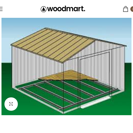
Click to enlarge