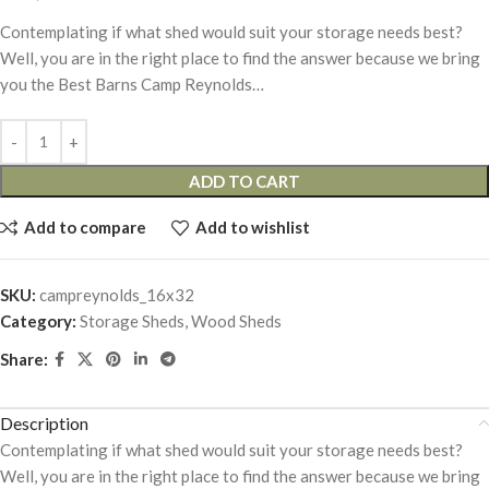
Contemplating if what shed would suit your storage needs best?
Well, you are in the right place to find the answer because we bring
you the Best Barns Camp Reynolds…
ADD TO CART
Add to compare
Add to wishlist
SKU:
campreynolds_16x32
Category:
Storage Sheds, Wood Sheds
Share:
Description
Contemplating if what shed would suit your storage needs best?
Well, you are in the right place to find the answer because we bring