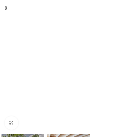
Click to enlarge