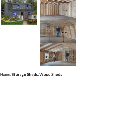
Home
Storage Sheds, Wood Sheds