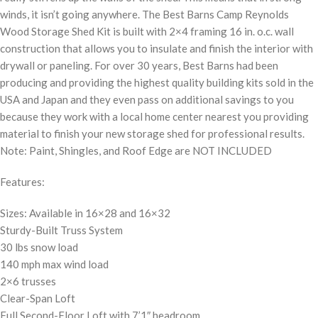
winds, it isn’t going anywhere. The Best Barns Camp Reynolds
Wood Storage Shed Kit is built with 2×4 framing 16 in. o.c. wall
construction that allows you to insulate and finish the interior with
drywall or paneling. For over 30 years, Best Barns had been
producing and providing the highest quality building kits sold in the
USA and Japan and they even pass on additional savings to you
because they work with a local home center nearest you providing
material to finish your new storage shed for professional results.
Note: Paint, Shingles, and Roof Edge are NOT INCLUDED
Features:
Sizes: Available in 16×28 and 16×32
Sturdy-Built Truss System
30 lbs snow load
140 mph max wind load
2×6 trusses
Clear-Span Loft
Full Second-Floor Loft with 7’1″ headroom