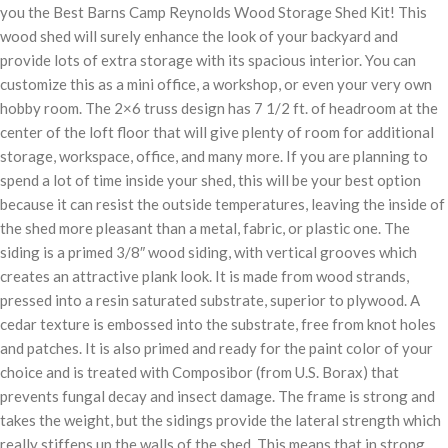
you the Best Barns Camp Reynolds Wood Storage Shed Kit! This
wood shed will surely enhance the look of your backyard and
provide lots of extra storage with its spacious interior. You can
customize this as a mini office, a workshop, or even your very own
hobby room. The 2×6 truss design has 7 1/2 ft. of headroom at the
center of the loft floor that will give plenty of room for additional
storage, workspace, office, and many more. If you are planning to
spend a lot of time inside your shed, this will be your best option
because it can resist the outside temperatures, leaving the inside of
the shed more pleasant than a metal, fabric, or plastic one. The
siding is a primed 3/8″ wood siding, with vertical grooves which
creates an attractive plank look. It is made from wood strands,
pressed into a resin saturated substrate, superior to plywood. A
cedar texture is embossed into the substrate, free from knot holes
and patches. It is also primed and ready for the paint color of your
choice and is treated with Composibor (from U.S. Borax) that
prevents fungal decay and insect damage. The frame is strong and
takes the weight, but the sidings provide the lateral strength which
really stiffens up the walls of the shed. This means that in strong