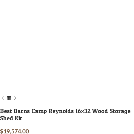
Best Barns Camp Reynolds 16×32 Wood Storage
Shed Kit
$
19,574.00