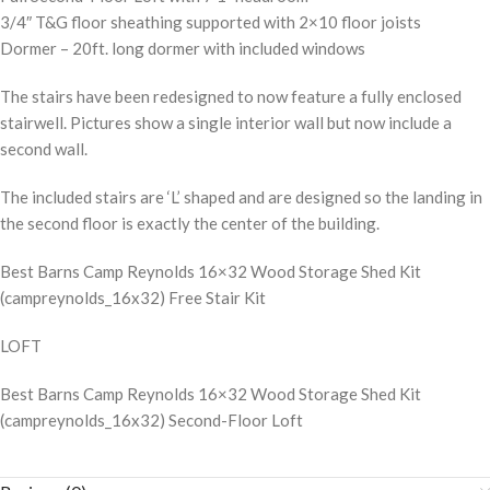
3/4″ T&G floor sheathing supported with 2×10 floor joists
Dormer – 20ft. long dormer with included windows
The stairs have been redesigned to now feature a fully enclosed
stairwell. Pictures show a single interior wall but now include a
second wall.
The included stairs are ‘L’ shaped and are designed so the landing in
the second floor is exactly the center of the building.
Best Barns Camp Reynolds 16×32 Wood Storage Shed Kit
(campreynolds_16x32) Free Stair Kit
LOFT
Best Barns Camp Reynolds 16×32 Wood Storage Shed Kit
(campreynolds_16x32) Second-Floor Loft