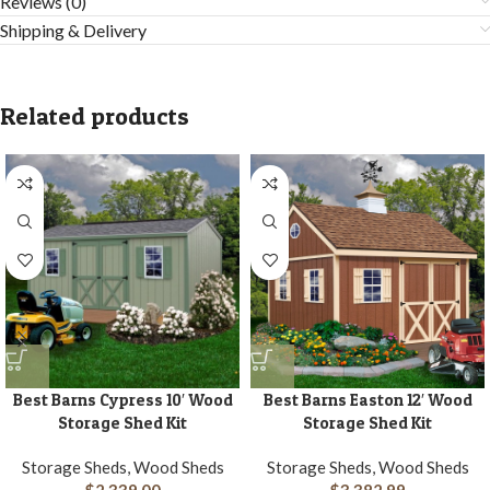
Reviews (0)
Shipping & Delivery
Related products
Best Barns Cypress 10′ Wood
Best Barns Easton 12′ Wood
Storage Shed Kit
Storage Shed Kit
Storage Sheds, Wood Sheds
Storage Sheds, Wood Sheds
$
2,339.00
$
3,382.99