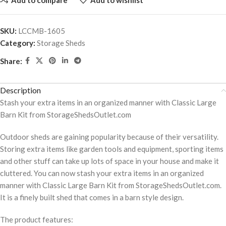
SKU:
LCCMB-1605
Category:
Storage Sheds
Share:
Description
Stash your extra items in an organized manner with Classic Large
Barn Kit from StorageShedsOutlet.com
Outdoor sheds are gaining popularity because of their versatility.
Storing extra items like garden tools and equipment, sporting items
and other stuff can take up lots of space in your house and make it
cluttered. You can now stash your extra items in an organized
manner with Classic Large Barn Kit from StorageShedsOutlet.com.
It is a finely built shed that comes in a barn style design.
The product features: