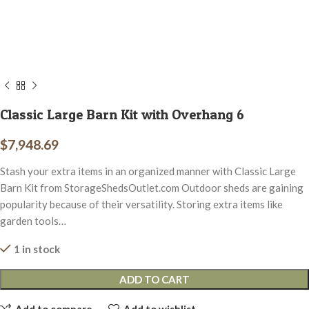
Classic Large Barn Kit with Overhang 6
$
7,948.69
Stash your extra items in an organized manner with Classic Large
Barn Kit from StorageShedsOutlet.com Outdoor sheds are gaining
popularity because of their versatility. Storing extra items like
garden tools…
1 in stock
ADD TO CART
Add to compare
Add to wishlist