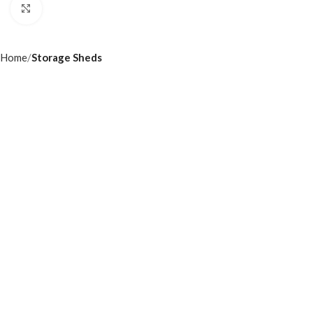
Click to enlarge
Home
Storage Sheds