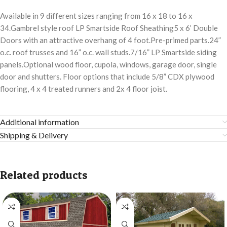
Available in 9 different sizes ranging from 16 x 18 to 16 x
34.Gambrel style roof LP Smartside Roof Sheathing5 x 6’ Double
Doors with an attractive overhang of 4 foot.Pre-primed parts.24”
o.c. roof trusses and 16” o.c. wall studs.7/16” LP Smartside siding
panels.Optional wood floor, cupola, windows, garage door, single
door and shutters. Floor options that include 5/8” CDX plywood
flooring, 4 x 4 treated runners and 2x 4 floor joist.
Additional information
Shipping & Delivery
Related products