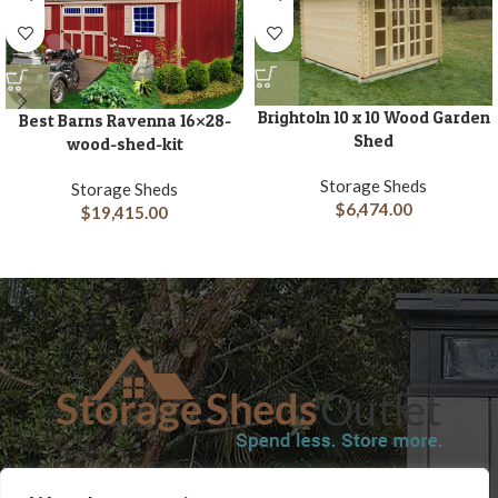
Brightoln 10 x 10 Wood Garden
Best Barns Ravenna 16×28-
Shed
wood-shed-kit
Storage Sheds
Storage Sheds
$
6,474.00
$
19,415.00
SHOP
BLOG
TERMS & CONDITIONS
SHIPPING INFORMATION