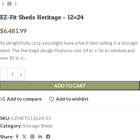
EZ-Fit Sheds Heritage – 12×24
$
6,481.99
So delightfully cozy, you might have a hard time calling it a storage
shed. The Heritage design features one 24 in. x 36 in. window and
one 30 in. x…
ADD TO CART
Add to compare
Add to wishlist
SKU:
EZHRTG12x24-01
Category:
Storage Sheds
Share: