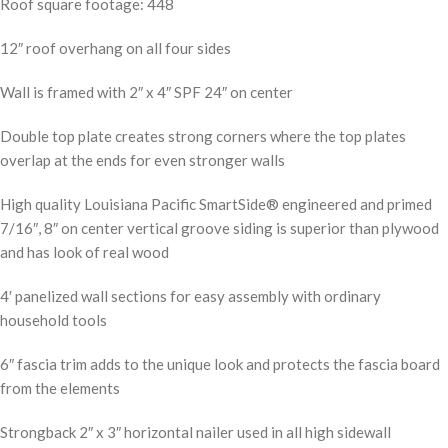
Roof square footage: 448
12″ roof overhang on all four sides
Wall is framed with 2″ x 4″ SPF 24″ on center
Double top plate creates strong corners where the top plates
overlap at the ends for even stronger walls
High quality Louisiana Pacific SmartSide® engineered and primed
7/16″, 8″ on center vertical groove siding is superior than plywood
and has look of real wood
4′ panelized wall sections for easy assembly with ordinary
household tools
6″ fascia trim adds to the unique look and protects the fascia board
from the elements
Strongback 2″ x 3″ horizontal nailer used in all high sidewall