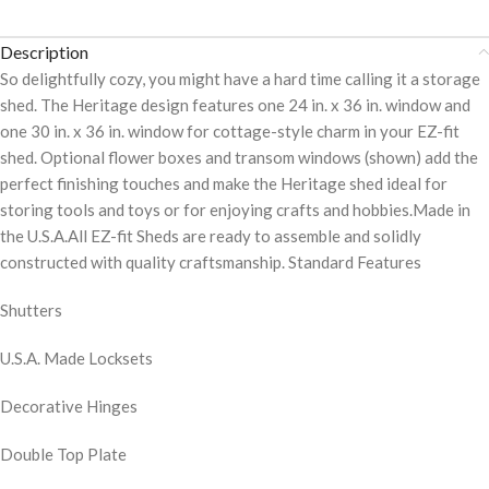
Description
So delightfully cozy, you might have a hard time calling it a storage
shed. The Heritage design features one 24 in. x 36 in. window and
one 30 in. x 36 in. window for cottage-style charm in your EZ-fit
shed. Optional flower boxes and transom windows (shown) add the
perfect finishing touches and make the Heritage shed ideal for
storing tools and toys or for enjoying crafts and hobbies.Made in
the U.S.A.All EZ-fit Sheds are ready to assemble and solidly
constructed with quality craftsmanship. Standard Features
Shutters
U.S.A. Made Locksets
Decorative Hinges
Double Top Plate