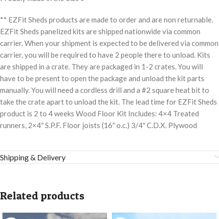
** EZFit Sheds products are made to order and are non returnable.
EZFit Sheds panelized kits are shipped nationwide via common
carrier. When your shipment is expected to be delivered via common
carrier, you will be required to have 2 people there to unload. Kits
are shipped in a crate. They are packaged in 1-2 crates. You will
have to be present to open the package and unload the kit parts
manually. You will need a cordless drill and a #2 square heat bit to
take the crate apart to unload the kit. The lead time for EZFit Sheds
product is 2 to 4 weeks Wood Floor Kit Includes: 4×4 Treated
runners, 2×4″ S.P.F. Floor joists (16″ o.c.) 3/4″ C.D.X. Plywood
Shipping & Delivery
Related products