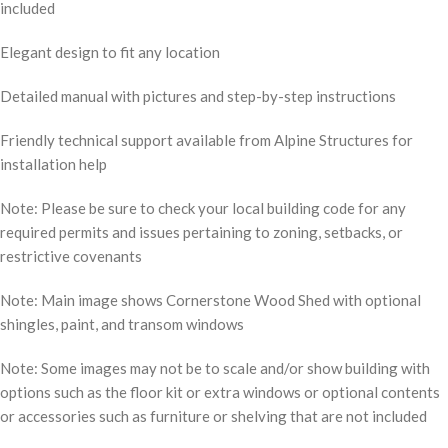
included
Elegant design to fit any location
Detailed manual with pictures and step-by-step instructions
Friendly technical support available from Alpine Structures for
installation help
Note: Please be sure to check your local building code for any
required permits and issues pertaining to zoning, setbacks, or
restrictive covenants
Note: Main image shows Cornerstone Wood Shed with optional
shingles, paint, and transom windows
Note: Some images may not be to scale and/or show building with
options such as the floor kit or extra windows or optional contents
or accessories such as furniture or shelving that are not included