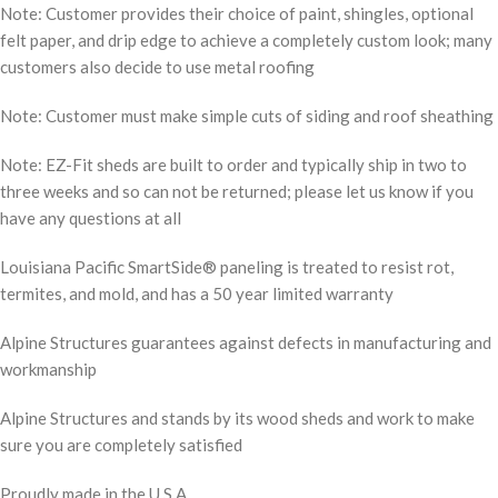
Note: Customer provides their choice of paint, shingles, optional
felt paper, and drip edge to achieve a completely custom look; many
customers also decide to use metal roofing
Note: Customer must make simple cuts of siding and roof sheathing
Note: EZ-Fit sheds are built to order and typically ship in two to
three weeks and so can not be returned; please let us know if you
have any questions at all
Louisiana Pacific SmartSide® paneling is treated to resist rot,
termites, and mold, and has a 50 year limited warranty
Alpine Structures guarantees against defects in manufacturing and
workmanship
Alpine Structures and stands by its wood sheds and work to make
sure you are completely satisfied
Proudly made in the U.S.A.