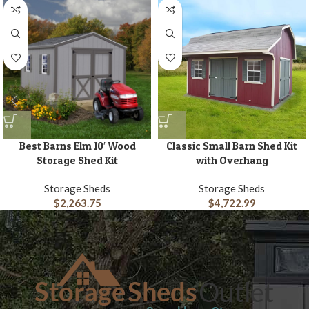
Best Barns Elm 10′ Wood
Classic Small Barn Shed Kit
Storage Shed Kit
with Overhang
Storage Sheds
Storage Sheds
$
2,263.75
$
4,722.99