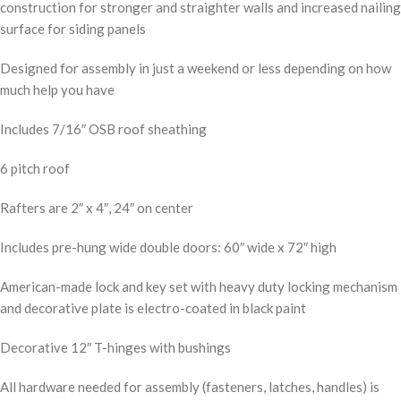
construction for stronger and straighter walls and increased nailing
surface for siding panels
Designed for assembly in just a weekend or less depending on how
much help you have
Includes 7/16″ OSB roof sheathing
6 pitch roof
Rafters are 2″ x 4″, 24″ on center
Includes pre-hung wide double doors: 60″ wide x 72″ high
American-made lock and key set with heavy duty locking mechanism
and decorative plate is electro-coated in black paint
Decorative 12″ T-hinges with bushings
All hardware needed for assembly (fasteners, latches, handles) is