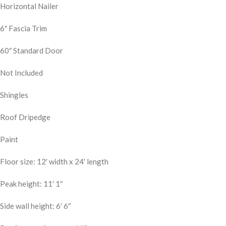
Horizontal Nailer
6″ Fascia Trim
60″ Standard Door
Not Included
Shingles
Roof Dripedge
Paint
Floor size: 12′ width x 24′ length
Peak height: 11′ 1″
Side wall height: 6′ 6″