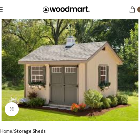
Click to enlarge
Home
Storage Sheds