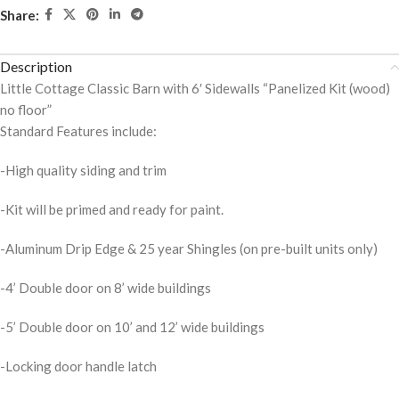
Share:
Description
Little Cottage Classic Barn with 6′ Sidewalls “Panelized Kit (wood)
no floor”
Standard Features include:
-High quality siding and trim
-Kit will be primed and ready for paint.
-Aluminum Drip Edge & 25 year Shingles (on pre-built units only)
-4’ Double door on 8’ wide buildings
-5’ Double door on 10’ and 12’ wide buildings
-Locking door handle latch