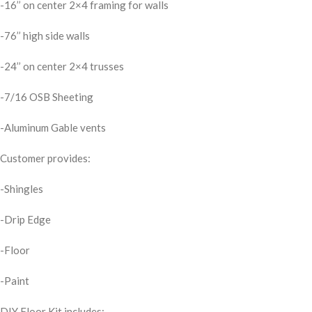
-16’’ on center 2×4 framing for walls
-76’’ high side walls
-24’’ on center 2×4 trusses
-7/16 OSB Sheeting
-Aluminum Gable vents
Customer provides:
-Shingles
-Drip Edge
-Floor
-Paint
DIY Floor Kit includes;