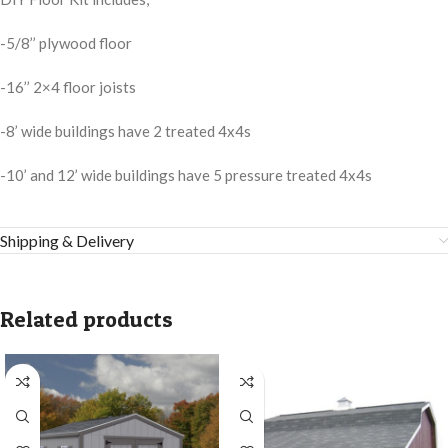
-5/8’’ plywood floor
-16’’ 2×4 floor joists
-8’ wide buildings have 2 treated 4x4s
-10’ and 12’ wide buildings have 5 pressure treated 4x4s
Shipping & Delivery
Related products