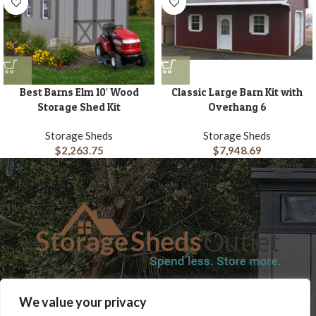
Best Barns Elm 10′ Wood
Classic Large Barn Kit with
Storage Shed Kit
Overhang 6
Storage Sheds
Storage Sheds
$
2,263.75
$
7,948.69
SHOP
BLOG
TERMS & CONDITIONS
SHIPPING INFORMATION
We value your privacy
REFUND AND RETURNS POLICY
PRIVACY POLICY
CONTACT US