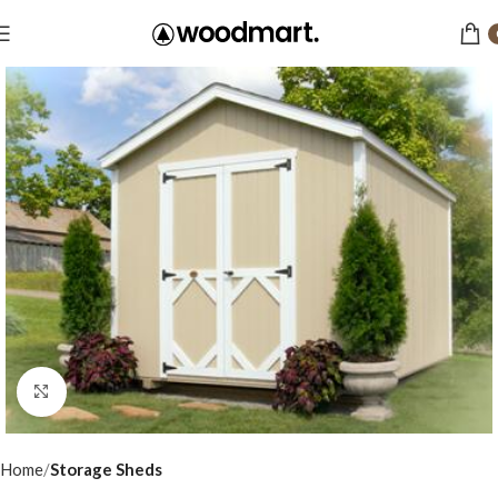
Click to enlarge
Home
Storage Sheds