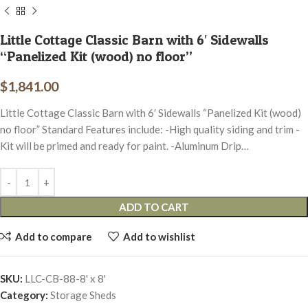
Little Cottage Classic Barn with 6′ Sidewalls
“Panelized Kit (wood) no floor”
$
1,841.00
Little Cottage Classic Barn with 6′ Sidewalls “Panelized Kit (wood)
no floor” Standard Features include: -High quality siding and trim -
Kit will be primed and ready for paint. -Aluminum Drip…
ADD TO CART
Add to compare
Add to wishlist
SKU:
LLC-CB-88-8' x 8'
Category:
Storage Sheds