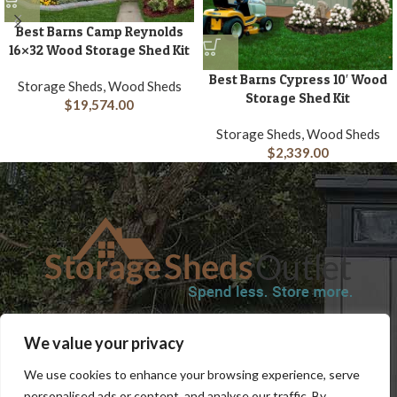
Best Barns Camp Reynolds
16×32 Wood Storage Shed Kit
Best Barns Cypress 10′ Wood
Storage Sheds, Wood Sheds
Storage Shed Kit
$
19,574.00
Storage Sheds, Wood Sheds
$
2,339.00
SHOP
BLOG
TERMS & CONDITIONS
SHIPPING INFORMATION
We value your privacy
REFUND AND RETURNS POLICY
PRIVACY POLICY
CONTACT US
We use cookies to enhance your browsing experience, serve
personalised ads or content, and analyse our traffic. By