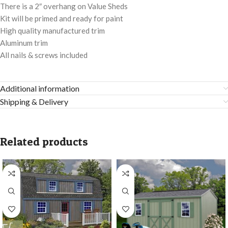
There is a 2″ overhang on Value Sheds
Kit will be primed and ready for paint
High quality manufactured trim
Aluminum trim
All nails & screws included
Additional information
Shipping & Delivery
Related products