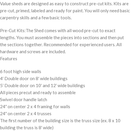
Value sheds are designed as easy to construct pre-cut kits. Kits are
pre-cut, primed, labeled and ready for paint. You will only need basic
carpentry skills and a few basic tools.
Pre-Cut Kits:The Shed comes with all wood pre-cut to exact
lengths. You must assemble the pieces into sections and then put
the sections together. Recommended for experienced users. All
hardware and screws are included.
Features
6 foot high side walls
4′ Double door on 8′ wide buildings
5′ Double door on 10′ and 12′ wide buildings
All pieces precut and ready to assemble
Swivel door handle latch
24″ on center 2 x 4 framing for walls
24″ on center 2 x 4 trusses
The first number of the building size is the truss size (ex. 8 x 10
building the truss is 8′ wide)