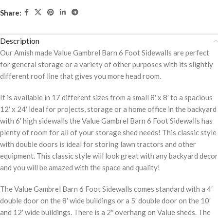
Share:
Description
Our Amish made Value Gambrel Barn 6 Foot Sidewalls are perfect
for general storage or a variety of other purposes with its slightly
different roof line that gives you more head room.
It is available in 17 different sizes from a small 8′ x 8′ to a spacious
12′ x 24′ ideal for projects, storage or a home office in the backyard
with 6′ high sidewalls the Value Gambrel Barn 6 Foot Sidewalls has
plenty of room for all of your storage shed needs! This classic style
with double doors is ideal for storing lawn tractors and other
equipment. This classic style will look great with any backyard decor
and you will be amazed with the space and quality!
The Value Gambrel Barn 6 Foot Sidewalls comes standard with a 4′
double door on the 8′ wide buildings or a 5′ double door on the 10′
and 12′ wide buildings. There is a 2″ overhang on Value sheds. The