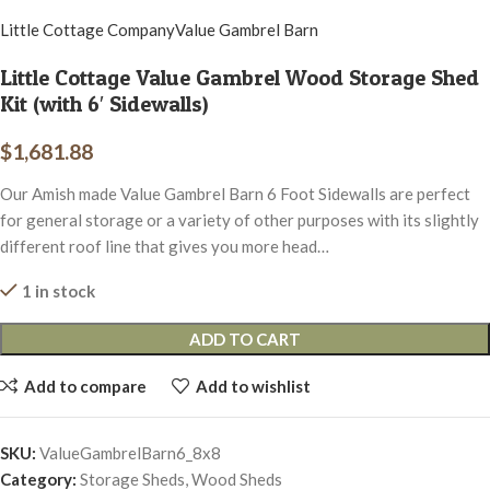
Little Cottage Company
Value Gambrel Barn
Little Cottage Value Gambrel Wood Storage Shed
Kit (with 6′ Sidewalls)
$
1,681.88
Our Amish made Value Gambrel Barn 6 Foot Sidewalls are perfect
for general storage or a variety of other purposes with its slightly
different roof line that gives you more head…
1 in stock
ADD TO CART
Add to compare
Add to wishlist
SKU:
ValueGambrelBarn6_8x8
Category:
Storage Sheds, Wood Sheds