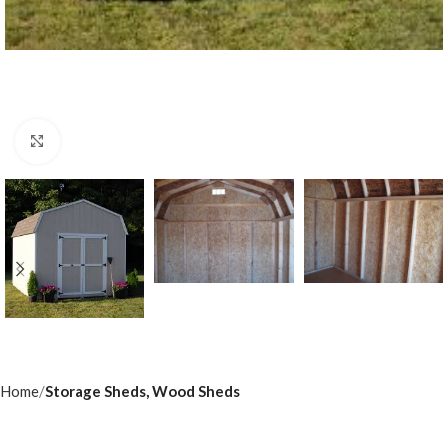
Click to enlarge
Home
Storage Sheds, Wood Sheds