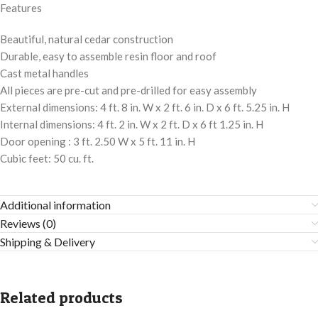
Features
Beautiful, natural cedar construction
Durable, easy to assemble resin floor and roof
Cast metal handles
All pieces are pre-cut and pre-drilled for easy assembly
External dimensions: 4 ft. 8 in. W x 2 ft. 6 in. D x 6 ft. 5.25 in. H
Internal dimensions: 4 ft. 2 in. W x 2 ft. D x 6 ft 1.25 in. H
Door opening : 3 ft. 2.50 W x 5 ft. 11 in. H
Cubic feet: 50 cu. ft.
Additional information
Reviews (0)
Shipping & Delivery
Related products