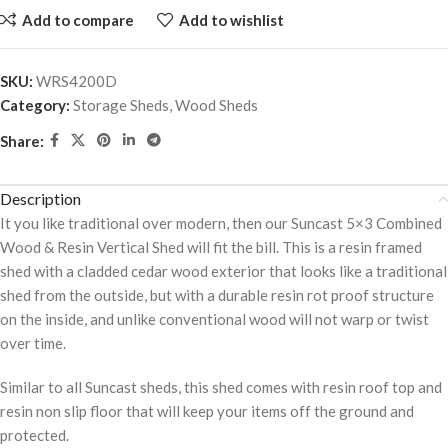
Add to compare
Add to wishlist
SKU:
WRS4200D
Category:
Storage Sheds, Wood Sheds
Share:
Description
It you like traditional over modern, then our Suncast 5×3 Combined
Wood & Resin Vertical Shed will fit the bill. This is a resin framed
shed with a cladded cedar wood exterior that looks like a traditional
shed from the outside, but with a durable resin rot proof structure
on the inside, and unlike conventional wood will not warp or twist
over time.
Similar to all Suncast sheds, this shed comes with resin roof top and
resin non slip floor that will keep your items off the ground and
protected.