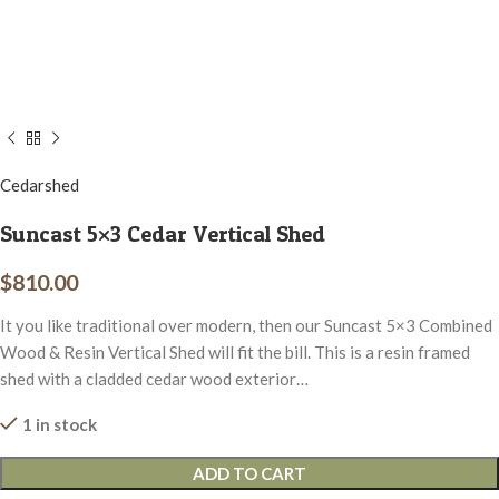
Cedarshed
Suncast 5×3 Cedar Vertical Shed
$
810.00
It you like traditional over modern, then our Suncast 5×3 Combined
Wood & Resin Vertical Shed will fit the bill. This is a resin framed
shed with a cladded cedar wood exterior…
1 in stock
ADD TO CART