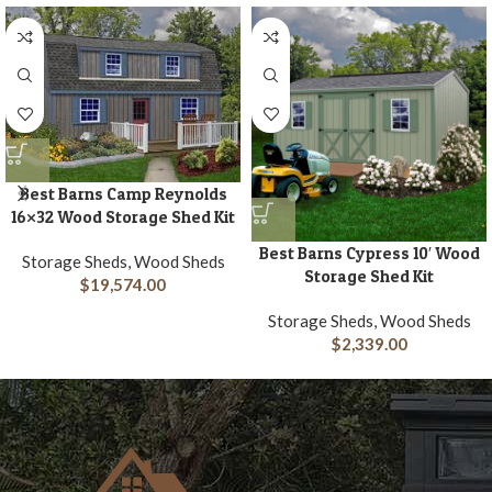
Best Barns Camp Reynolds
16×32 Wood Storage Shed Kit
Best Barns Cypress 10′ Wood
Storage Sheds, Wood Sheds
Storage Shed Kit
$
19,574.00
Storage Sheds, Wood Sheds
$
2,339.00