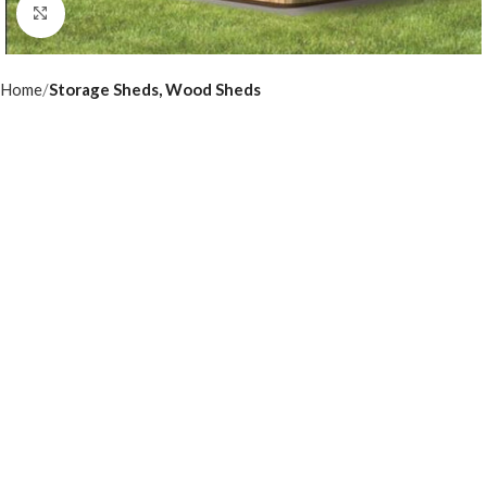
Click to enlarge
Home
Storage Sheds, Wood Sheds