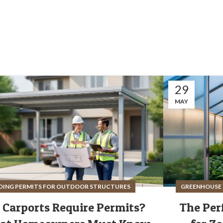
29
MAY
DING PERMITS FOR OUTDOOR STRUCTURES
GREENHOUSE 
 Carports Require Permits?
The Per