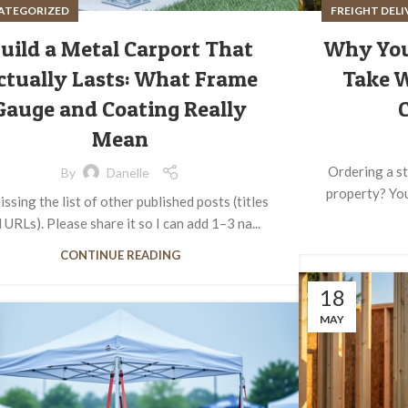
ATEGORIZED
FREIGHT DEL
uild a Metal Carport That
Why You
ctually Lasts: What Frame
Take 
Gauge and Coating Really
C
Mean
Ordering a st
By
Danelle
property? You'
issing the list of other published posts (titles
 URLs). Please share it so I can add 1–3 na...
CONTINUE READING
18
MAY