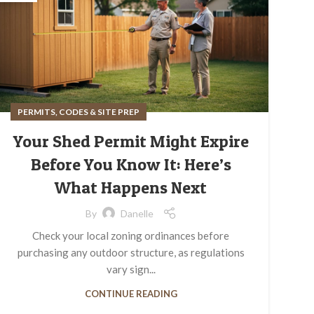
PERMITS, CODES & SITE PREP
Your Shed Permit Might Expire
Before You Know It: Here’s
What Happens Next
By
Danelle
Check your local zoning ordinances before
purchasing any outdoor structure, as regulations
vary sign...
CONTINUE READING