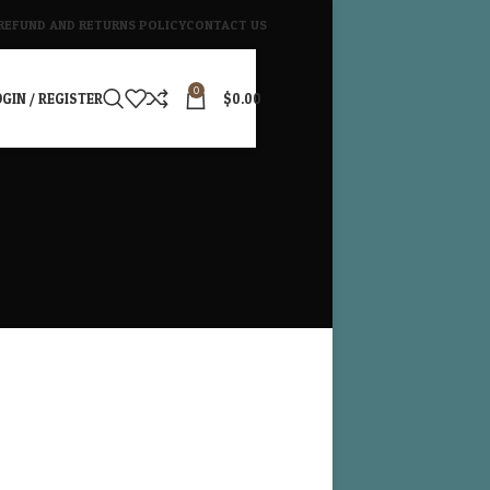
REFUND AND RETURNS POLICY
CONTACT US
0
GIN / REGISTER
$
0.00