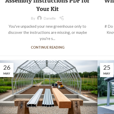
Assembly Instructions PDF for
Wh
Your Kit
By
Danelle
You've unpacked your new greenhouse only to
# Do 
discover the instructions are missing, or maybe
Know
you're s...
CONTINUE READING
26
25
MAY
MAY