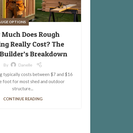
AUGE OPTIONS
 Much Does Rough
ng Really Cost? The
Builder’s Breakdown
By
Danelle
 typically costs between $7 and $16
e foot for most shed and outdoor
structure...
CONTINUE READING