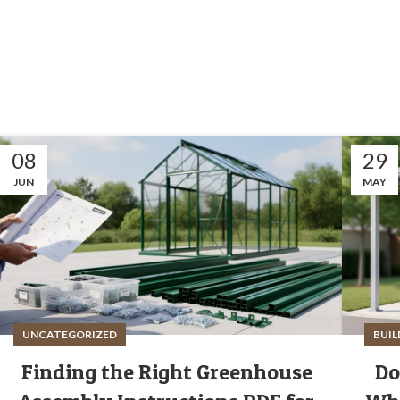
08
29
JUN
MAY
UNCATEGORIZED
BUIL
Finding the Right Greenhouse
Do