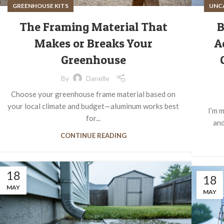
GREENHOUSE KITS
UNC
The Framing Material That
B
Makes or Breaks Your
A
Greenhouse
By
Danelle
Choose your greenhouse frame material based on
your local climate and budget—aluminum works best
I’m m
for...
and
CONTINUE READING
18
18
MAY
MAY