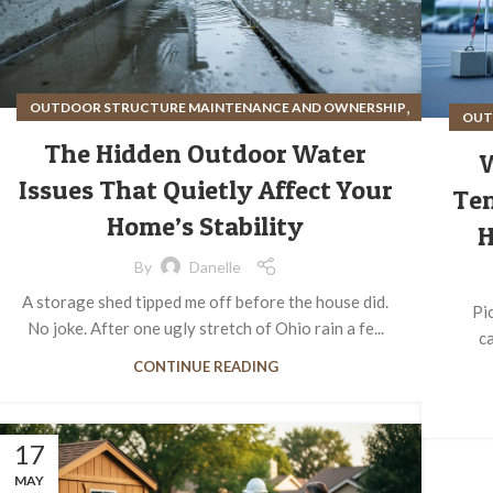
,
OUTDOOR STRUCTURE MAINTENANCE AND OWNERSHIP
OUT
SITE PREPARATION FOR OUTDOOR STRUCTURES
The Hidden Outdoor Water
Issues That Quietly Affect Your
Ten
Home’s Stability
H
By
Danelle
A storage shed tipped me off before the house did.
Pi
No joke. After one ugly stretch of Ohio rain a fe...
ca
CONTINUE READING
17
MAY