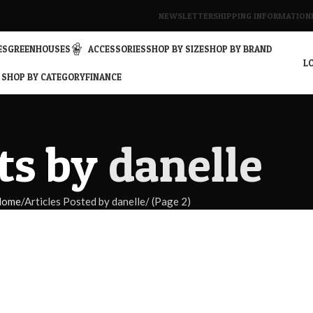
NEWSLETTER
SHIPPING INFORMATION
ES
GREENHOUSES
ACCESSORIES
SHOP BY SIZE
SHOP BY BRAND
LO
SHOP BY CATEGORY
FINANCE
ts by
danelle
Home
Articles Posted by danelle
(Page 2)