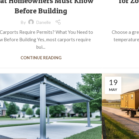
at Homeowners Must Know
for Z
Before Building
By
Danelle
Carports Require Permits? What You Need to
Choose a gre
 Before Building Yes, most carports require
temperature
bui...
CONTINUE READING
19
MAY