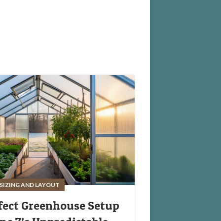
SIZING AND LAYOUT
fect Greenhouse Setup