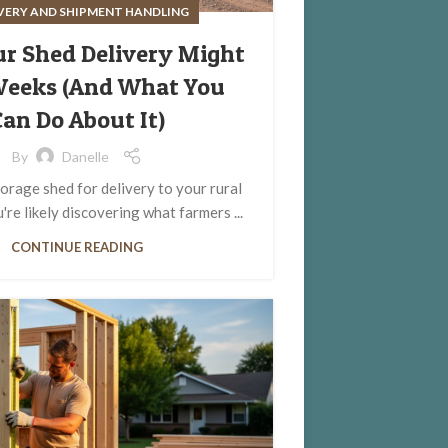
IVERY AND SHIPMENT HANDLING
r Shed Delivery Might
Weeks (And What You
an Do About It)
By
Danelle
orage shed for delivery to your rural
re likely discovering what farmers ...
CONTINUE READING