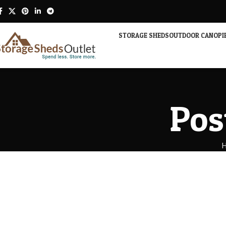
STORAGE SHEDS
OUTDOOR CANOPI
Pos