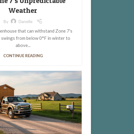
one 7’s Unpredictable
Weather
By
Danelle
enhouse that can withstand Zone 7's
 swings from below 0°F in winter to
above...
CONTINUE READING