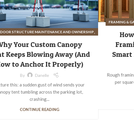
FRAMING & G
,
DOOR STRUCTURE MAINTENANCE AND OWNERSHIP
How
,
SITE PREPARATION FOR OUTDOOR STRUCTURES
Why Your Custom Canopy
Frami
STRUCTURE ASSEMBLY AND INSTALLATION
t Keeps Blowing Away (And
Smart 
ow to Anchor It Properly)
Rough framing
By
Danelle
per squar
cture this: a sudden gust of wind sends your
nopy tent tumbling across the parking lot,
crashing...
CONTINUE READING