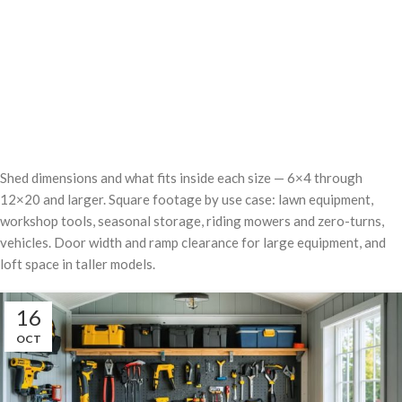
Shed dimensions and what fits inside each size — 6×4 through
12×20 and larger. Square footage by use case: lawn equipment,
workshop tools, seasonal storage, riding mowers and zero-turns,
vehicles. Door width and ramp clearance for large equipment, and
loft space in taller models.
16
OCT