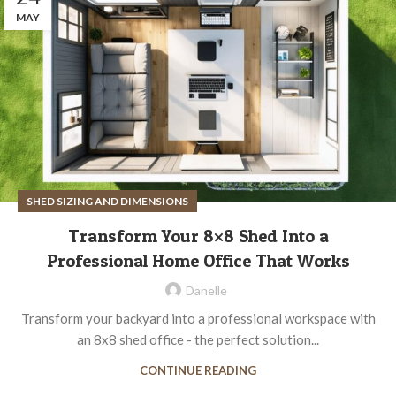
MAY
SHED SIZING AND DIMENSIONS
Transform Your 8×8 Shed Into a
Professional Home Office That Works
Danelle
Transform your backyard into a professional workspace with
an 8x8 shed office - the perfect solution...
CONTINUE READING