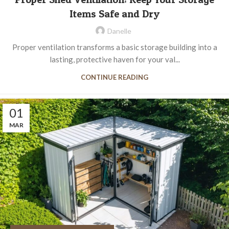
Items Safe and Dry
Danelle
Proper ventilation transforms a basic storage building into a
lasting, protective haven for your val...
CONTINUE READING
01
MAR