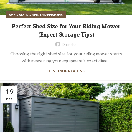
SHED SIZING AND DIMENSIONS
Perfect Shed Size for Your Riding Mower
(Expert Storage Tips)
Danelle
Choosing the right shed size for your riding mower starts
with measuring your equipment's exact dime...
CONTINUE READING
19
FEB