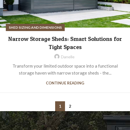
SHED SIZING AND DIMENSIONS
Narrow Storage Sheds: Smart Solutions for
Tight Spaces
Danelle
Transform your limited outdoor space into a functional
storage haven with narrow storage sheds - the...
CONTINUE READING
1
2