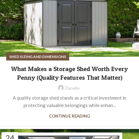
SHED SIZING AND DIMENSIONS
What Makes a Storage Shed Worth Every
Penny (Quality Features That Matter)
Danelle
A quality storage shed stands as a critical investment in
protecting valuable belongings while enhan...
CONTINUE READING
24