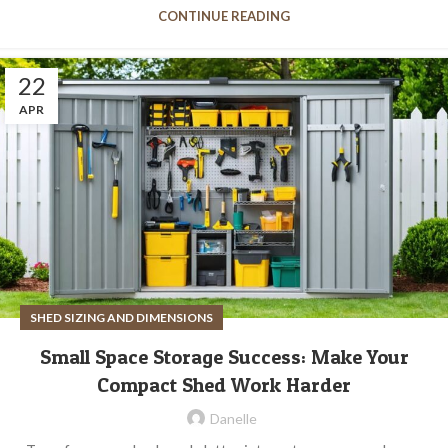
CONTINUE READING
22
APR
SHED SIZING AND DIMENSIONS
Small Space Storage Success: Make Your
Compact Shed Work Harder
Danelle