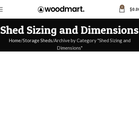
0
$
0.0
Shed Sizing and Dimensions
Home
Storage Sheds
Archive by Category "Shed Sizing and
Dimensions"