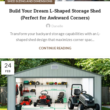
SHED SIZING AND DIMENSIONS
Build Your Dream L-Shaped Storage Shed
(Perfect for Awkward Corners)
Danelle
Transform your backyard storage capabilities with an L-
shaped shed design that maximizes corner spac...
CONTINUE READING
24
FEB