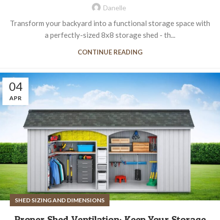
Danelle
Transform your backyard into a functional storage space with
a perfectly-sized 8x8 storage shed - th...
CONTINUE READING
04
APR
SHED SIZING AND DIMENSIONS
Proper Shed Ventilation: Keep Your Storage