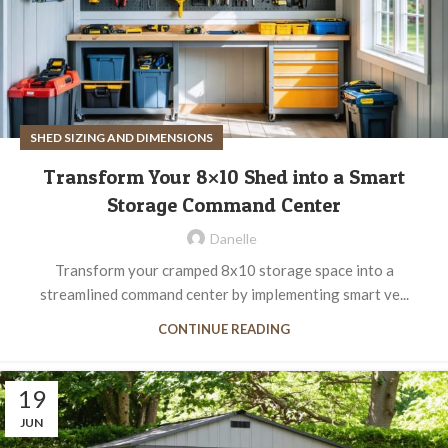
SHED SIZING AND DIMENSIONS
Transform Your 8×10 Shed into a Smart
Storage Command Center
Danelle
Transform your cramped 8x10 storage space into a
streamlined command center by implementing smart ve...
CONTINUE READING
19
JUN