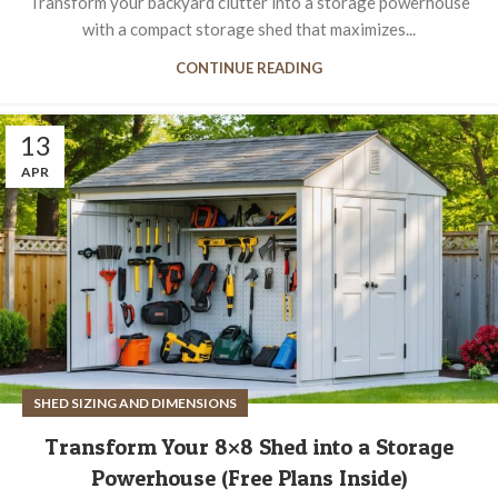
Transform your backyard clutter into a storage powerhouse
with a compact storage shed that maximizes...
CONTINUE READING
13
APR
SHED SIZING AND DIMENSIONS
Transform Your 8×8 Shed into a Storage
Powerhouse (Free Plans Inside)