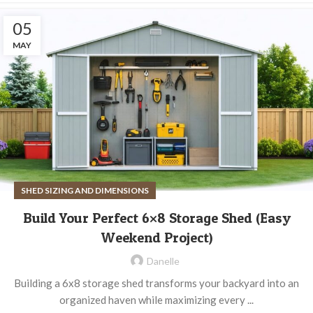
05
MAY
SHED SIZING AND DIMENSIONS
Build Your Perfect 6×8 Storage Shed (Easy
Weekend Project)
Danelle
Building a 6x8 storage shed transforms your backyard into an
organized haven while maximizing every ...