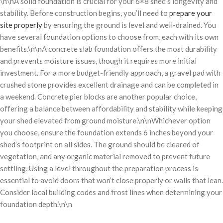
\n\nA solid foundation is crucial for your 6×8 shed’s longevity and
stability. Before construction begins, you’ll need to
prepare your
site properly
by ensuring the ground is level and well-drained. You
have several foundation options to choose from, each with its own
benefits.\n\nA concrete slab foundation offers the most durability
and prevents moisture issues, though it requires more initial
investment. For a more budget-friendly approach, a gravel pad with
crushed stone provides excellent drainage and can be completed in
a weekend. Concrete pier blocks are another popular choice,
offering a balance between affordability and stability while keeping
your shed elevated from ground moisture.\n\nWhichever option
you choose, ensure the foundation extends 6 inches beyond your
shed’s footprint on all sides. The ground should be cleared of
vegetation, and any organic material removed to prevent future
settling. Using a level throughout the preparation process is
essential to avoid doors that won’t close properly or walls that lean.
Consider local building codes and frost lines when determining your
foundation depth.\n\n