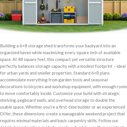
Building a 6×8 storage shed transforms your backyard into an
organized haven while maximizing every square inch of available
space. At 48 square feet, this compact yet versatile structure
perfectly balances storage capacity with a modest footprint – ideal
for urban yards and smaller properties. Standard 6×8 plans
accommodate everything from garden tools and seasonal
decorations to bicycles and workshop equipment, with enough room
to move comfortably inside. Customize your build with strategic
shelving, pegboard walls, and overhead storage to double the
usable space. Whether you’re a first-time builder or an experienced
DIYer, these dimensions create a manageable weekend project that
requires minimal materials and basic carpentry skills. Follow our