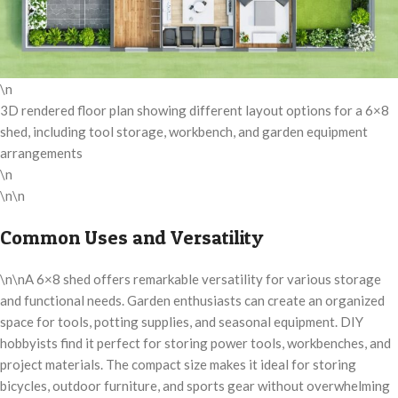
\n
3D rendered floor plan showing different layout options for a 6×8
shed, including tool storage, workbench, and garden equipment
arrangements
\n
\n\n
Common Uses and Versatility
\n\nA 6×8 shed offers remarkable versatility for various storage
and functional needs. Garden enthusiasts can create an organized
space for tools, potting supplies, and seasonal equipment. DIY
hobbyists find it perfect for storing power tools, workbenches, and
project materials. The compact size makes it ideal for storing
bicycles, outdoor furniture, and sports gear without overwhelming