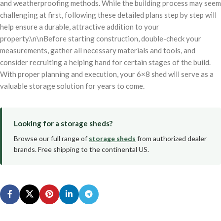
and weatherproofing methods. While the building process may seem
challenging at first, following these detailed plans step by step will
help ensure a durable, attractive addition to your
property.\n\nBefore starting construction, double-check your
measurements, gather all necessary materials and tools, and
consider recruiting a helping hand for certain stages of the build.
With proper planning and execution, your 6×8 shed will serve as a
valuable storage solution for years to come.
Looking for a storage sheds?
Browse our full range of
storage sheds
from authorized dealer
brands. Free shipping to the continental US.