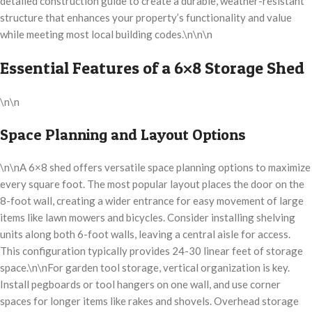
detailed construction guide to create a durable, weather-resistant
structure that enhances your property’s functionality and value
while meeting most local building codes.\n\n\n
Essential Features of a 6×8 Storage Shed
\n\n
Space Planning and Layout Options
\n\nA 6×8 shed offers versatile space planning options to maximize
every square foot. The most popular layout places the door on the
8-foot wall, creating a wider entrance for easy movement of large
items like lawn mowers and bicycles. Consider installing shelving
units along both 6-foot walls, leaving a central aisle for access.
This configuration typically provides 24-30 linear feet of storage
space.\n\nFor garden tool storage, vertical organization is key.
Install pegboards or tool hangers on one wall, and use corner
spaces for longer items like rakes and shovels. Overhead storage