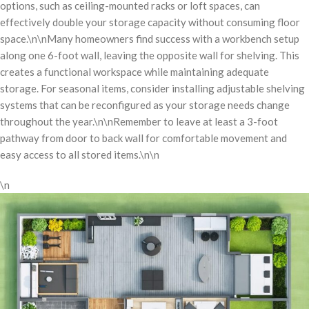
options, such as ceiling-mounted racks or loft spaces, can
effectively double your storage capacity without consuming floor
space.\n\nMany homeowners find success with a workbench setup
along one 6-foot wall, leaving the opposite wall for shelving. This
creates a functional workspace while maintaining adequate
storage. For seasonal items, consider installing adjustable shelving
systems that can be reconfigured as your storage needs change
throughout the year.\n\nRemember to leave at least a 3-foot
pathway from door to back wall for comfortable movement and
easy access to all stored items.\n\n
\n