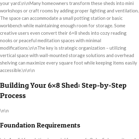
your yard.\n\nMany homeowners transform these sheds into mini
workshops or craft rooms by adding proper lighting and ventilation.
The space can accommodate a small potting station or basic
workbench while maintaining enough room for storage. Some
creative users even convert their 6×8 sheds into cozy reading
nooks or peaceful meditation spaces with minimal
modifications.\n\nThe key is strategic organization – utilizing
vertical space with wall-mounted storage solutions and overhead
shelving can maximize every square foot while keeping items easily
accessible.\n\n\n
Building Your 6×8 Shed: Step-by-Step
Process
\n\n
Foundation Requirements