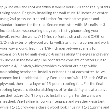
\n\nThe wall and roof assembly is where your 6×8 shed really starts
taking shape. Begin by installing the wall studs 16 inches on center,
using 2×4 pressure-treated lumber for the bottom plates and
standard lumber for the rest. Secure each stud with 16d nails or 3-
inch deck screws, ensuring they’re perfectly plumb using your
level.\n\nFor the walls, 7/16-inch oriented strand board (OSB) or
1/2-inch exterior plywood works well. Start from a corner and work
your way around, leaving a 1/8-inch gap between panels for
expansion. Use 8d nails every 6-8 inches along the edges and every
12 inches in the field.\n\nThe roof frame consists of rafters cut to
create a 4/12 pitch, which provides excellent drainage while
maintaining headroom. Install hurricane ties at each rafter-to-wall
connection for added stability. Deck the roof with 1/2-inch OSB or
plywood, then add a layer of 15-pound roofing felt. For the final
roofing layer, architectural shingles offer durability and attractive
aesthetics.\n\nDon’t forget to install siding after the walls are
sheathed. Vinyl siding is low-maintenance and weather-resistant,
while T1-11 provides a classic wood look. If using T1-11, prime and