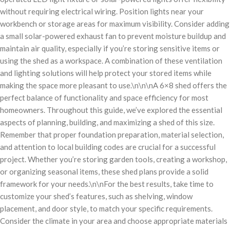
without requiring electrical wiring. Position lights near your
workbench or storage areas for maximum visibility. Consider adding
a small solar-powered exhaust fan to prevent moisture buildup and
maintain air quality, especially if you’re storing sensitive items or
using the shed as a workspace. A combination of these ventilation
and lighting solutions will help protect your stored items while
making the space more pleasant to use.\n\n\nA 6×8 shed offers the
perfect balance of functionality and space efficiency for most
homeowners. Throughout this guide, we’ve explored the essential
aspects of planning, building, and maximizing a shed of this size.
Remember that proper foundation preparation, material selection,
and attention to local building codes are crucial for a successful
project. Whether you’re storing garden tools, creating a workshop,
or organizing seasonal items, these shed plans provide a solid
framework for your needs.\n\nFor the best results, take time to
customize your shed’s features, such as shelving, window
placement, and door style, to match your specific requirements.
Consider the climate in your area and choose appropriate materials