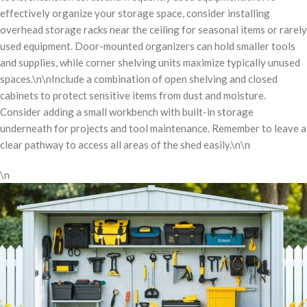
effectively organize your storage space, consider installing
overhead storage racks near the ceiling for seasonal items or rarely
used equipment. Door-mounted organizers can hold smaller tools
and supplies, while corner shelving units maximize typically unused
spaces.\n\nInclude a combination of open shelving and closed
cabinets to protect sensitive items from dust and moisture.
Consider adding a small workbench with built-in storage
underneath for projects and tool maintenance. Remember to leave a
clear pathway to access all areas of the shed easily.\n\n
\n