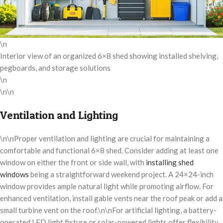
\n
Interior view of an organized 6×8 shed showing installed shelving,
pegboards, and storage solutions
\n
\n\n
Ventilation and Lighting
\n\nProper ventilation and lighting are crucial for maintaining a
comfortable and functional 6×8 shed. Consider adding at least one
window on either the front or side wall, with
installing shed
windows
being a straightforward weekend project. A 24×24-inch
window provides ample natural light while promoting airflow. For
enhanced ventilation, install gable vents near the roof peak or add a
small turbine vent on the roof.\n\nFor artificial lighting, a battery-
operated LED light fixture or solar-powered lights offer flexibility