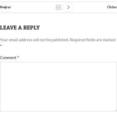
Newer
Older
LEAVE A REPLY
Your email address will not be published.
Required fields are marked
*
*
Comment