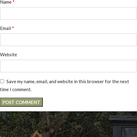
*
Name
*
Email
Website
Save my name, email, and website in this browser for the next
time I comment.