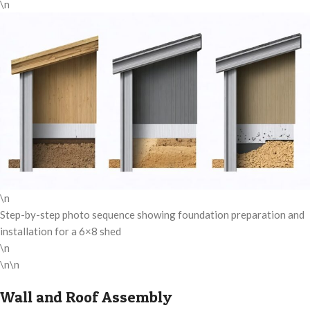
\n
\n
Step-by-step photo sequence showing foundation preparation and
installation for a 6×8 shed
\n
\n\n
Wall and Roof Assembly