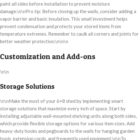
paint all sides before installation to prevent moisture
damage.\n\nPro tip: Before closing up the walls, consider adding a
vapor barrier and basic insulation. This small investment helps
prevent condensation and protects your stored items from
temperature extremes. Remember to caulk all corners and joints for
better weather protection.\n\n\n
Customization and Add-ons
\n\n
Storage Solutions
\n\nMake the most of your 6×8 shed by implementing smart
storage solutions that maximize every inch of space. Start by
installing adjustable wall-mounted shelving units along both sides,
which provide flexible storage options for various item sizes. Add
heavy-duty hooks and pegboards to the walls for hanging garden
tools, extension cords, and frequently used equipment.\n\nTo