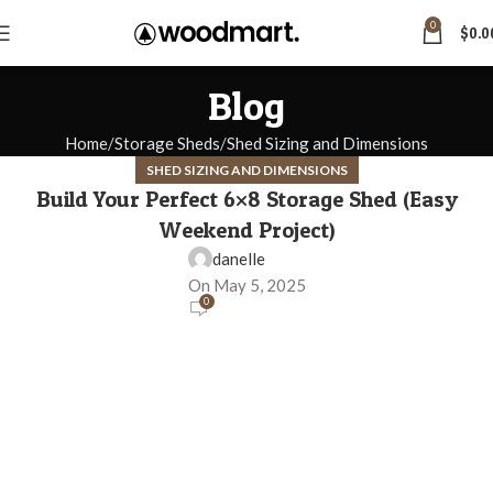
0
$
0.0
Blog
Home
Storage Sheds
Shed Sizing and Dimensions
SHED SIZING AND DIMENSIONS
Build Your Perfect 6×8 Storage Shed (Easy
Weekend Project)
danelle
On May 5, 2025
0