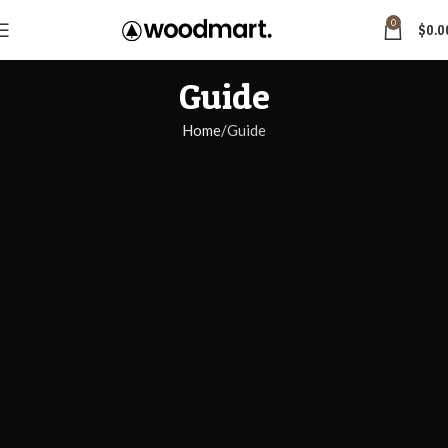
0
$
0.0
Guide
Home
Guide