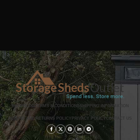
SHOP
BLOG
TERMS & CONDITIONS
SHIPPING INFORMATION
REFUND AND RETURNS POLICY
PRIVACY POLICY
CONTACT US