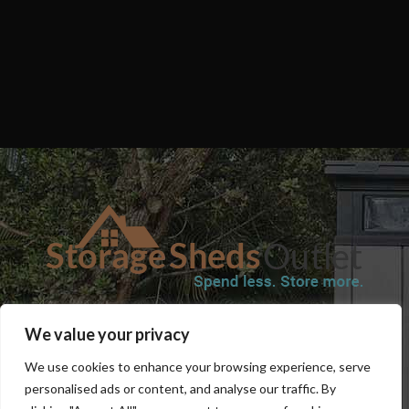
SHOP
BLOG
TERMS & CONDITIONS
SHIPPING INFORMATION
We value your privacy
REFUND AND RETURNS POLICY
PRIVACY POLICY
CONTACT US
We use cookies to enhance your browsing experience, serve
personalised ads or content, and analyse our traffic. By