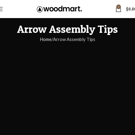
0
$
0.0
Arrow Assembly Tips
Home
Arrow Assembly Tips