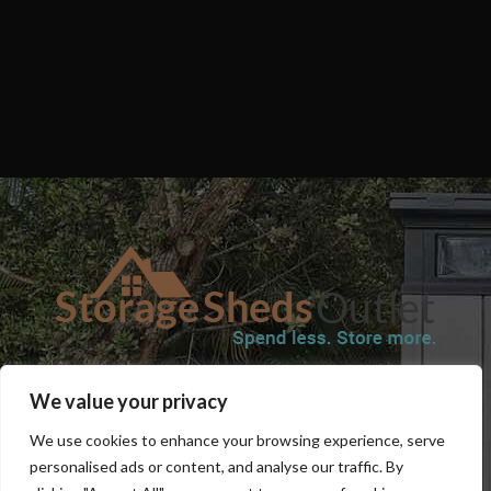
SHOP
BLOG
TERMS & CONDITIONS
SHIPPING INFORMATION
We value your privacy
REFUND AND RETURNS POLICY
PRIVACY POLICY
CONTACT US
We use cookies to enhance your browsing experience, serve
personalised ads or content, and analyse our traffic. By