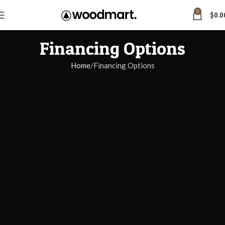
0
$
0.0
Financing Options
Home
Financing Options