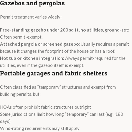
Gazebos and pergolas
Permit treatment varies widely:
Free-standing gazebo under 200 sq ft, no utilities, ground-set:
Often permit-exempt.
Attached pergola or screened gazebo:
Usually requires a permit
because it changes the footprint of the house or has a roof.
Hot tub or kitchen integration:
Always permit-required for the
utilities, even if the gazebo itself is exempt.
Portable garages and fabric shelters
Often classified as “temporary” structures and exempt from
building permits, but:
HOAs often prohibit fabric structures outright
Some jurisdictions limit how long “temporary” can last (e.g., 180
days)
Wind-rating requirements may still apply