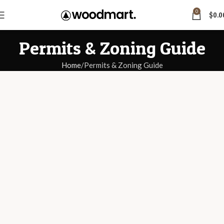
0
$
0.0
Permits & Zoning Guide
Home
Permits & Zoning Guide