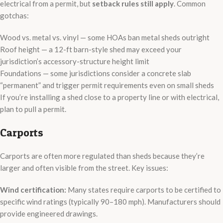
electrical from a permit, but
setback rules still apply
. Common
gotchas:
Wood vs. metal vs. vinyl — some HOAs ban metal sheds outright
Roof height — a 12-ft barn-style shed may exceed your
jurisdiction’s accessory-structure height limit
Foundations — some jurisdictions consider a concrete slab
“permanent” and trigger permit requirements even on small sheds
If you’re installing a shed close to a property line or with electrical,
plan to pull a permit.
Carports
Carports are often more regulated than sheds because they’re
larger and often visible from the street. Key issues:
Wind certification:
Many states require carports to be certified to
specific wind ratings (typically 90–180 mph). Manufacturers should
provide engineered drawings.