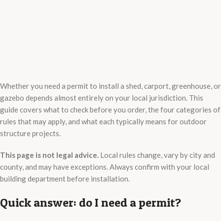
Whether you need a permit to install a shed, carport, greenhouse, or
gazebo depends almost entirely on your local jurisdiction. This
guide covers what to check before you order, the four categories of
rules that may apply, and what each typically means for outdoor
structure projects.
This page is not legal advice.
Local rules change, vary by city and
county, and may have exceptions. Always confirm with your local
building department before installation.
Quick answer: do I need a permit?