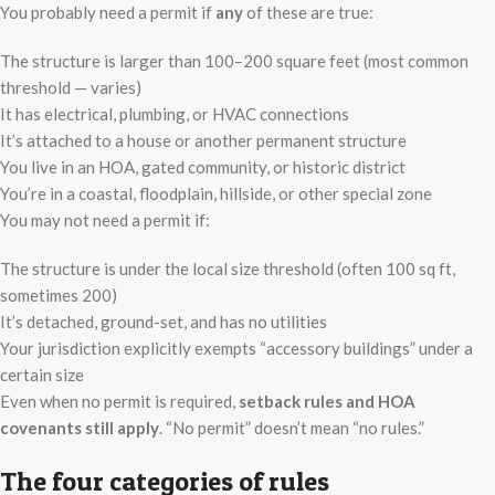
You probably need a permit if
any
of these are true:
The structure is larger than 100–200 square feet (most common
threshold — varies)
It has electrical, plumbing, or HVAC connections
It’s attached to a house or another permanent structure
You live in an HOA, gated community, or historic district
You’re in a coastal, floodplain, hillside, or other special zone
You may not need a permit if:
The structure is under the local size threshold (often 100 sq ft,
sometimes 200)
It’s detached, ground-set, and has no utilities
Your jurisdiction explicitly exempts “accessory buildings” under a
certain size
Even when no permit is required,
setback rules and HOA
covenants still apply
. “No permit” doesn’t mean “no rules.”
The four categories of rules