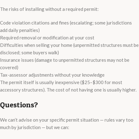
The risks of installing without a required permit:
Code violation citations and fines (escalating; some jurisdictions
add daily penalties)
Required removal or modification at your cost
Difficulties when selling your home (unpermitted structures must be
disclosed; some buyers walk)
Insurance issues (damage to unpermitted structures may not be
covered)
Tax-assessor adjustments without your knowledge
The permit itself is usually inexpensive ($25–$300 for most
accessory structures). The cost of not having one is usually higher.
Questions?
We can’t advise on your specific permit situation — rules vary too
much by jurisdiction — but we can: