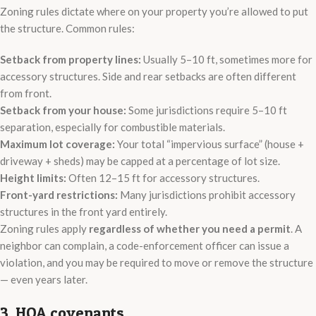
Zoning rules dictate where on your property you’re allowed to put
the structure. Common rules:
Setback from property lines:
Usually 5–10 ft, sometimes more for
accessory structures. Side and rear setbacks are often different
from front.
Setback from your house:
Some jurisdictions require 5–10 ft
separation, especially for combustible materials.
Maximum lot coverage:
Your total “impervious surface” (house +
driveway + sheds) may be capped at a percentage of lot size.
Height limits:
Often 12–15 ft for accessory structures.
Front-yard restrictions:
Many jurisdictions prohibit accessory
structures in the front yard entirely.
Zoning rules apply
regardless of whether you need a permit
. A
neighbor can complain, a code-enforcement officer can issue a
violation, and you may be required to move or remove the structure
— even years later.
3. HOA covenants