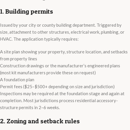
1. Building permits
Issued by your city or county building department. Triggered by
size, attachment to other structures, electrical work, plumbing, or
HVAC. The application typically requires:
A site plan showing your property, structure location, and setbacks
from property lines
Construction drawings or the manufacturer’s engineered plans
(most kit manufacturers provide these on request)
A foundation plan
Permit fees ($25–$500+ depending on size and jurisdiction)
Inspections may be required at the foundation stage and again at
completion. Most jurisdictions process residential accessory-
structure permits in 2–6 weeks.
2. Zoning and setback rules