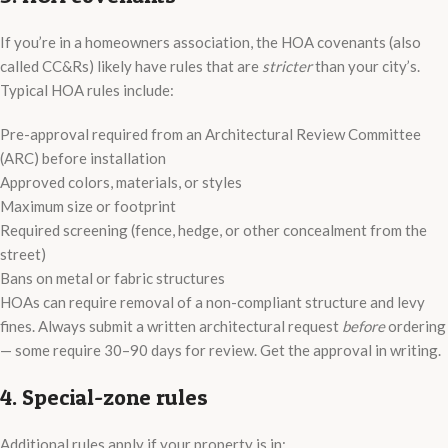
If you’re in a homeowners association, the HOA covenants (also
called CC&Rs) likely have rules that are
stricter
than your city’s.
Typical HOA rules include:
Pre-approval required from an Architectural Review Committee
(ARC) before installation
Approved colors, materials, or styles
Maximum size or footprint
Required screening (fence, hedge, or other concealment from the
street)
Bans on metal or fabric structures
HOAs can require removal of a non-compliant structure and levy
fines. Always submit a written architectural request
before
ordering
— some require 30–90 days for review. Get the approval in writing.
4. Special-zone rules
Additional rules apply if your property is in: