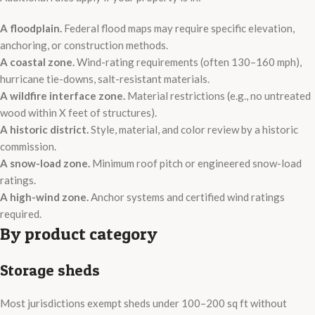
A floodplain.
Federal flood maps may require specific elevation,
anchoring, or construction methods.
A coastal zone.
Wind-rating requirements (often 130–160 mph),
hurricane tie-downs, salt-resistant materials.
A wildfire interface zone.
Material restrictions (e.g., no untreated
wood within X feet of structures).
A historic district.
Style, material, and color review by a historic
commission.
A snow-load zone.
Minimum roof pitch or engineered snow-load
ratings.
A high-wind zone.
Anchor systems and certified wind ratings
required.
By product category
Storage sheds
Most jurisdictions exempt sheds under 100–200 sq ft without