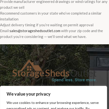
Provide manufacturer engineered drawings or wind ratings for any
product we sell
Recommend customers in your state who’ve completed a similar
installation
Adjust delivery timing if you’re waiting on permit approval
Email
sales@storageshedsoutlet.com
with your zip code and the
product you’re considering — we’ll send what we have.
SHOP
BLOG
TERMS & CONDITIONS
SHIPPING INFORMATION
We value your privacy
REFUND AND RETURNS POLICY
PRIVACY POLICY
CONTACT US
We use cookies to enhance your browsing experience, serve
personalised ads or content, and analyse our traffic. By