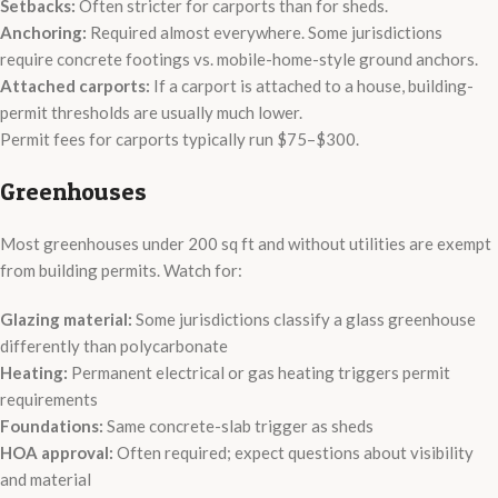
Setbacks:
Often stricter for carports than for sheds.
Anchoring:
Required almost everywhere. Some jurisdictions
require concrete footings vs. mobile-home-style ground anchors.
Attached carports:
If a carport is attached to a house, building-
permit thresholds are usually much lower.
Permit fees for carports typically run $75–$300.
Greenhouses
Most greenhouses under 200 sq ft and without utilities are exempt
from building permits. Watch for:
Glazing material:
Some jurisdictions classify a glass greenhouse
differently than polycarbonate
Heating:
Permanent electrical or gas heating triggers permit
requirements
Foundations:
Same concrete-slab trigger as sheds
HOA approval:
Often required; expect questions about visibility
and material