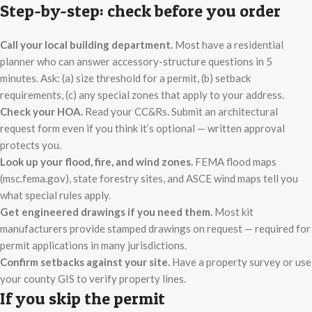
Step-by-step: check before you order
Call your local building department.
Most have a residential
planner who can answer accessory-structure questions in 5
minutes. Ask: (a) size threshold for a permit, (b) setback
requirements, (c) any special zones that apply to your address.
Check your HOA.
Read your CC&Rs. Submit an architectural
request form even if you think it’s optional — written approval
protects you.
Look up your flood, fire, and wind zones.
FEMA flood maps
(msc.fema.gov), state forestry sites, and ASCE wind maps tell you
what special rules apply.
Get engineered drawings if you need them.
Most kit
manufacturers provide stamped drawings on request — required for
permit applications in many jurisdictions.
Confirm setbacks against your site.
Have a property survey or use
your county GIS to verify property lines.
If you skip the permit