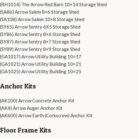
(RH1014) The Arrow Red Barn 10×14 Storage Shed
(SA86) Arrow Salem 8×6 Storage Shed
(SA108) Arrow Salem 10×8 Storage Shed
(SY65) Arrow Sentry 6X5 Storage Shed
(SY86) Arrow Sentry 8×6 Storage Shed
(SY87) Arrow Sentry 8×7 Storage Shed
(SY89) Arrow Sentry 8×9 Storage Shed
(GA1017) Arrow Utility Building 10×17
(GA1021) Arrow Utility Building 10×21
(GA1025) Arrow Utility Building 10×25
Anchor Kits
(AK100) Arrow Concrete Anchor Kit
(AK4) Arrow Auger Anchor Kit
(AK600) Arrow Earth (Corkscrew) Anchor Kit
Floor Frame Kits