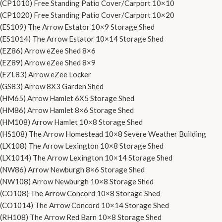
(CP1010) Free Standing Patio Cover/Carport 10×10
(CP1020) Free Standing Patio Cover/Carport 10×20
(ES109) The Arrow Estator 10×9 Storage Shed
(ES1014) The Arrow Estator 10×14 Storage Shed
(EZ86) Arrow eZee Shed 8×6
(EZ89) Arrow eZee Shed 8×9
(EZL83) Arrow eZee Locker
(GS83) Arrow 8X3 Garden Shed
(HM65) Arrow Hamlet 6X5 Storage Shed
(HM86) Arrow Hamlet 8×6 Storage Shed
(HM108) Arrow Hamlet 10×8 Storage Shed
(HS108) The Arrow Homestead 10×8 Severe Weather Building
(LX108) The Arrow Lexington 10×8 Storage Shed
(LX1014) The Arrow Lexington 10×14 Storage Shed
(NW86) Arrow Newburgh 8×6 Storage Shed
(NW108) Arrow Newburgh 10×8 Storage Shed
(CO108) The Arrow Concord 10×8 Storage Shed
(CO1014) The Arrow Concord 10×14 Storage Shed
(RH108) The Arrow Red Barn 10×8 Storage Shed