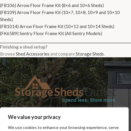
(FB106) Arrow Floor Frame Kit (8×6 and 10×6 Sheds)
(FB109) Arrow Floor Frame Kit (10×7, 10×8, 10×9 and 10×10
Sheds)
(FB1014) Arrow Floor Frame Kit (10×12 and 10×14 Sheds)
(FK6589) Sentry Floor Frame Kit (All Sentry Models)
Finishing a shed setup?
Browse
Shed Accessories
and compare
Storage Sheds
.
SHOP
BLOG
TERMS & CONDITIONS
SHIPPING INFORMATION
We value your privacy
REFUND AND RETURNS POLICY
PRIVACY POLICY
CONTACT US
We use cookies to enhance your browsing experience, serve