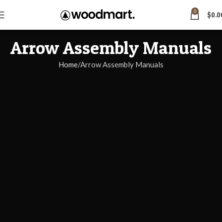
0
$
0.0
Arrow Assembly Manuals
Home
Arrow Assembly Manuals