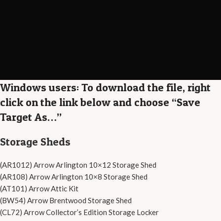
Windows users: To download the file, right
click on the link below and choose “Save
Target As…”
Storage Sheds
(AR1012) Arrow Arlington 10×12 Storage Shed
(AR108) Arrow Arlington 10×8 Storage Shed
(AT101) Arrow Attic Kit
(BW54) Arrow Brentwood Storage Shed
(CL72) Arrow Collector’s Edition Storage Locker