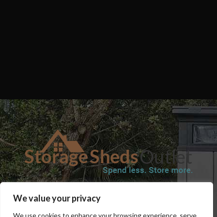
SHOP
BLOG
TERMS & CONDITIONS
SHIPPING INFORMATION
We value your privacy
REFUND AND RETURNS POLICY
PRIVACY POLICY
CONTACT US
We use cookies to enhance your browsing experience, serve