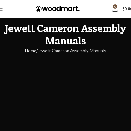
0
$
0.0
Jewett Cameron Assembly
Manuals
Home
Jewett Cameron Assembly Manuals