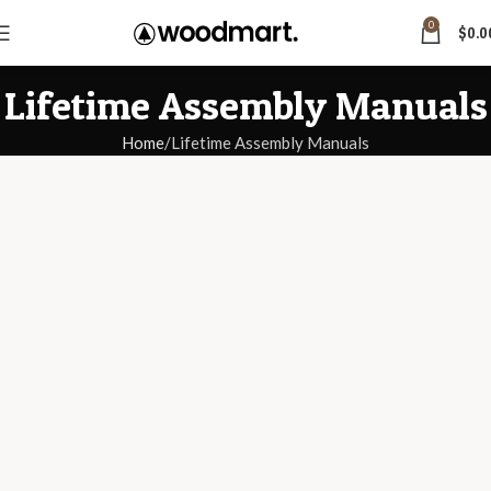
0
$
0.0
Lifetime Assembly Manuals
Home
Lifetime Assembly Manuals