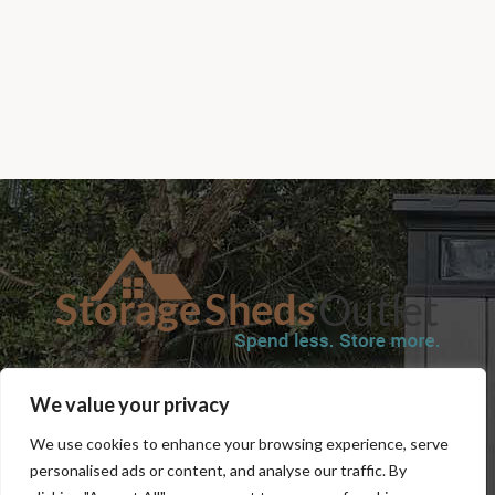
SHOP
BLOG
TERMS & CONDITIONS
SHIPPING INFORMATION
We value your privacy
REFUND AND RETURNS POLICY
PRIVACY POLICY
CONTACT US
We use cookies to enhance your browsing experience, serve
personalised ads or content, and analyse our traffic. By