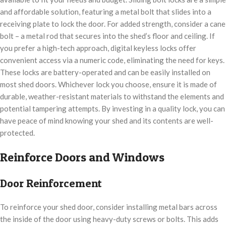
and affordable solution, featuring a metal bolt that slides into a
receiving plate to lock the door. For added strength, consider a cane
bolt – a metal rod that secures into the shed’s floor and ceiling. If
you prefer a high-tech approach, digital keyless locks offer
convenient access via a numeric code, eliminating the need for keys.
These locks are battery-operated and can be easily installed on
most shed doors. Whichever lock you choose, ensure it is made of
durable, weather-resistant materials to withstand the elements and
potential tampering attempts. By investing in a quality lock, you can
have peace of mind knowing your shed and its contents are well-
protected.
Reinforce Doors and Windows
Door Reinforcement
To reinforce your shed door, consider installing metal bars across
the inside of the door using heavy-duty screws or bolts. This adds