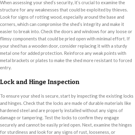
When assessing your shed’s security, it’s crucial to examine the
structure for any weaknesses that could be exploited by thieves.
Look for signs of rotting wood, especially around the base and
corners, which can compromise the shed’s integrity and make it
easier to break into. Check the doors and windows for any loose or
flimsy components that could be pried open with minimal effort. If
your shed has a wooden door, consider replacing it with a sturdy
metal one for added protection. Reinforce any weak points with
metal brackets or plates to make the shed more resistant to forced
entry.
Lock and Hinge Inspection
To ensure your shed is secure, start by inspecting the existing locks
and hinges. Check that the locks are made of durable materials like
hardened steel and are properly installed without any signs of
damage or tampering. Test the locks to confirm they engage
securely and cannot be easily pried open. Next, examine the hinges
for sturdiness and look for any signs of rust, looseness, or