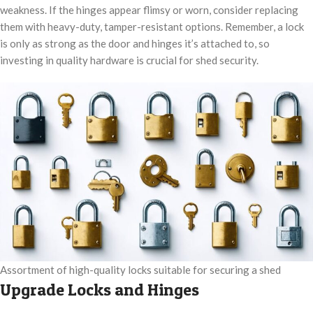
weakness. If the hinges appear flimsy or worn, consider replacing
them with heavy-duty, tamper-resistant options. Remember, a lock
is only as strong as the door and hinges it’s attached to, so
investing in quality hardware is crucial for shed security.
Assortment of high-quality locks suitable for securing a shed
Upgrade Locks and Hinges