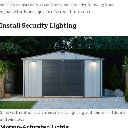
security measures, you can have peace of mind knowing your
valuable tools and equipment are well-protected.
Install Security Lighting
Shed with motion-activated security lighting and reinforced doors
and windows
Motion-Activated Lights