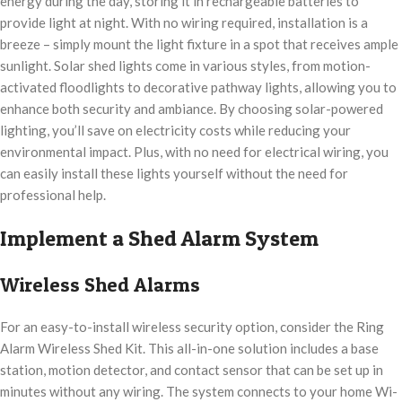
energy during the day, storing it in rechargeable batteries to
provide light at night. With no wiring required, installation is a
breeze – simply mount the light fixture in a spot that receives ample
sunlight. Solar shed lights come in various styles, from motion-
activated floodlights to decorative pathway lights, allowing you to
enhance both security and ambiance. By choosing solar-powered
lighting, you’ll save on electricity costs while reducing your
environmental impact. Plus, with no need for electrical wiring, you
can easily install these lights yourself without the need for
professional help.
Implement a Shed Alarm System
Wireless Shed Alarms
For an easy-to-install wireless security option, consider the Ring
Alarm Wireless Shed Kit. This all-in-one solution includes a base
station, motion detector, and contact sensor that can be set up in
minutes without any wiring. The system connects to your home Wi-