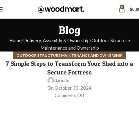
0
$
0.0
Blog
Home
Delivery, Assembly & Ownership
Outdoor Structure
Maintenance and Ownership
OUTDOOR STRUCTURE MAINTENANCE AND OWNERSHIP
7 Simple Steps to Transform Your Shed into a
Secure Fortress
danelle
On October 30, 2024
Comments Off