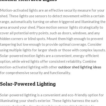
Motion-activated lights are an effective security measure for your
shed. These lights use sensors to detect movement within a certain
range, automatically turning on when triggered and illuminating the
area around your shed. Place motion sensor lights strategically to
cover all potential entry points, such as doors, windows, and any
hidden corners or blind spots. Mount them high enough to prevent
tampering but low enough to provide optimal coverage. Consider
using multiple lights for larger sheds or those with complex layouts.
Solar-powered motion lights are a convenient, energy-efficient
option, while wired lights offer consistent reliability. Combine
motion-activated lighting with other
outdoor shed lighting ideas
for comprehensive security and functionality.
Solar-Powered Lighting
Solar-powered lighting is a convenient and eco-friendly option for
illuminating your shed’s exterior. These lights harness the sun’s