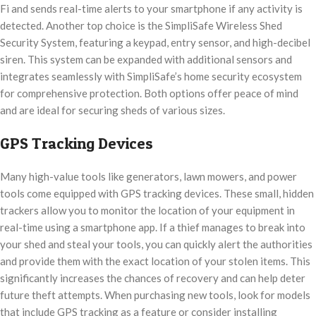
Fi and sends real-time alerts to your smartphone if any activity is
detected. Another top choice is the SimpliSafe Wireless Shed
Security System, featuring a keypad, entry sensor, and high-decibel
siren. This system can be expanded with additional sensors and
integrates seamlessly with SimpliSafe’s home security ecosystem
for comprehensive protection. Both options offer peace of mind
and are ideal for securing sheds of various sizes.
GPS Tracking Devices
Many high-value tools like generators, lawn mowers, and power
tools come equipped with GPS tracking devices. These small, hidden
trackers allow you to monitor the location of your equipment in
real-time using a smartphone app. If a thief manages to break into
your shed and steal your tools, you can quickly alert the authorities
and provide them with the exact location of your stolen items. This
significantly increases the chances of recovery and can help deter
future theft attempts. When purchasing new tools, look for models
that include GPS tracking as a feature or consider installing