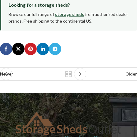
Looking for a storage sheds?
Browse our full range of
storage sheds
from authorized dealer
brands. Free shipping to the continental US.
Newer
Older