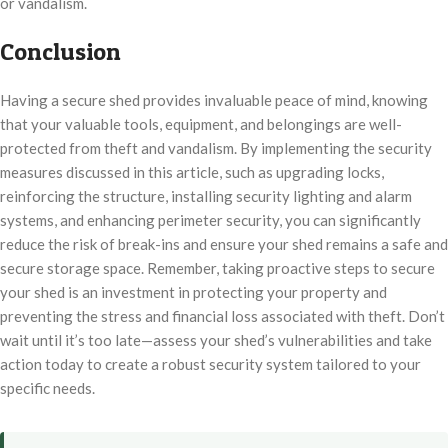
or vandalism.
Conclusion
Having a secure shed provides invaluable peace of mind, knowing
that your valuable tools, equipment, and belongings are well-
protected from theft and vandalism. By implementing the security
measures discussed in this article, such as upgrading locks,
reinforcing the structure, installing security lighting and alarm
systems, and enhancing perimeter security, you can significantly
reduce the risk of break-ins and ensure your shed remains a safe and
secure storage space. Remember, taking proactive steps to secure
your shed is an investment in protecting your property and
preventing the stress and financial loss associated with theft. Don’t
wait until it’s too late—assess your shed’s vulnerabilities and take
action today to create a robust security system tailored to your
specific needs.