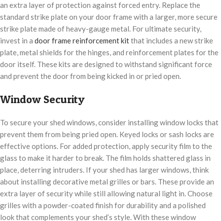
an extra layer of protection against forced entry. Replace the
standard strike plate on your door frame with a larger, more secure
strike plate made of heavy-gauge metal. For ultimate security,
invest in a
door frame reinforcement kit
that includes a new strike
plate, metal shields for the hinges, and reinforcement plates for the
door itself. These kits are designed to withstand significant force
and prevent the door from being kicked in or pried open.
Window Security
To secure your shed windows, consider installing window locks that
prevent them from being pried open. Keyed locks or sash locks are
effective options. For added protection, apply security film to the
glass to make it harder to break. The film holds shattered glass in
place, deterring intruders. If your shed has larger windows, think
about installing decorative metal grilles or bars. These provide an
extra layer of security while still allowing natural light in. Choose
grilles with a powder-coated finish for durability and a polished
look that complements your shed’s style. With these window