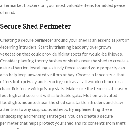
aftermarket trackers on your most valuable items for added peace
of mind.
Secure Shed Perimeter
Creating a secure perimeter around your shed is an essential part of
deterring intruders. Start by trimming back any overgrown
vegetation that could provide hiding spots for would-be thieves.
Consider planting thorny bushes or shrubs near the shed to create a
natural barrier. Installing a sturdy fence around your property can
also help keep unwanted visitors at bay. Choose a fence style that
offers both privacy and security, such as a tall wooden fence or a
chain-link fence with privacy slats. Make sure the fence is at least 6
feet high and secure it with a lockable gate. Motion-activated
floodlights mounted near the shed can startle intruders and draw
attention to any suspicious activity. By implementing these
landscaping and fencing strategies, you can create a secure
perimeter that helps protect your shed and its contents from theft