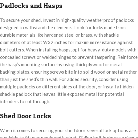
Padlocks and Hasps
To secure your shed, invest in high-quality weatherproof padlocks
designed to withstand the elements. Look for locks made from
durable materials like hardened steel or brass, with shackle
diameters of at least 9/32 inches for maximum resistance against
bolt cutters. When installing hasps, opt for heavy-duty models with
concealed screws or welded hinges to prevent tampering. Reinforce
the hasp’s mounting surface by using thick plywood or metal
backing plates, ensuring screws bite into solid wood or metal rather
than just the shed’s thin wall. For added security, consider using
multiple padlocks on different sides of the door, or install a hidden
shackle padlock that leaves little exposed metal for potential
intruders to cut through.
Shed Door Locks
When it comes to securing your shed door, several lock options are
available to fit your needs and budget. Sliding bolt locks are a simple