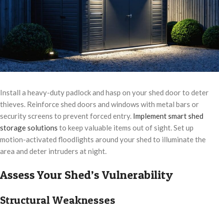
Install a heavy-duty padlock and hasp on your shed door to deter
thieves. Reinforce shed doors and windows with metal bars or
security screens to prevent forced entry.
Implement smart shed
storage solutions
to keep valuable items out of sight. Set up
motion-activated floodlights around your shed to illuminate the
area and deter intruders at night.
Assess Your Shed’s Vulnerability
Structural Weaknesses