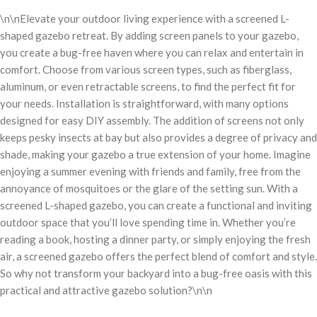
\n\nElevate your outdoor living experience with a screened L-
shaped gazebo retreat. By adding screen panels to your gazebo,
you create a bug-free haven where you can relax and entertain in
comfort. Choose from various screen types, such as fiberglass,
aluminum, or even retractable screens, to find the perfect fit for
your needs. Installation is straightforward, with many options
designed for easy DIY assembly. The addition of screens not only
keeps pesky insects at bay but also provides a degree of privacy and
shade, making your gazebo a true extension of your home. Imagine
enjoying a summer evening with friends and family, free from the
annoyance of mosquitoes or the glare of the setting sun. With a
screened L-shaped gazebo, you can create a functional and inviting
outdoor space that you’ll love spending time in. Whether you’re
reading a book, hosting a dinner party, or simply enjoying the fresh
air, a screened gazebo offers the perfect blend of comfort and style.
So why not transform your backyard into a bug-free oasis with this
practical and attractive gazebo solution?\n\n