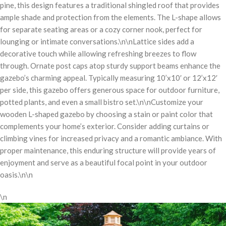
pine, this design features a traditional shingled roof that provides
ample shade and protection from the elements. The L-shape allows
for separate seating areas or a cozy corner nook, perfect for
lounging or intimate conversations.\n\nLattice sides add a
decorative touch while allowing refreshing breezes to flow
through. Ornate post caps atop sturdy support beams enhance the
gazebo’s charming appeal. Typically measuring 10’x10′ or 12’x12′
per side, this gazebo offers generous space for outdoor furniture,
potted plants, and even a small bistro set.\n\nCustomize your
wooden L-shaped gazebo by choosing a stain or paint color that
complements your home’s exterior. Consider adding curtains or
climbing vines for increased privacy and a romantic ambiance. With
proper maintenance, this enduring structure will provide years of
enjoyment and serve as a beautiful focal point in your outdoor
oasis.\n\n
\n