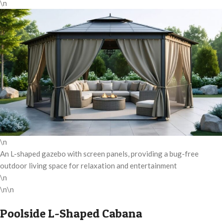
\n
\n
An L-shaped gazebo with screen panels, providing a bug-free
outdoor living space for relaxation and entertainment
\n
\n\n
Poolside L-Shaped Cabana