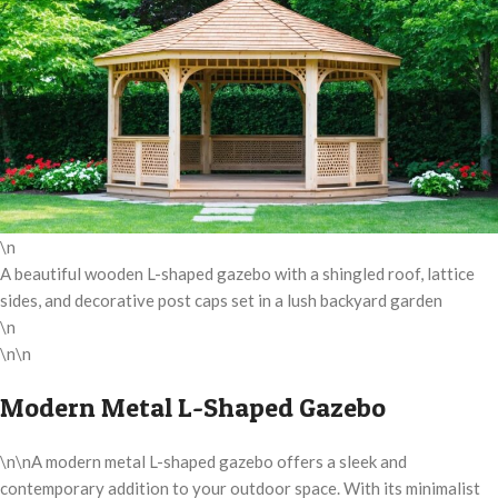
\n
A beautiful wooden L-shaped gazebo with a shingled roof, lattice
sides, and decorative post caps set in a lush backyard garden
\n
\n\n
Modern Metal L-Shaped Gazebo
\n\nA modern metal L-shaped gazebo offers a sleek and
contemporary addition to your outdoor space. With its minimalist