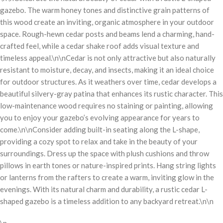
gazebo. The warm honey tones and distinctive grain patterns of
this wood create an inviting, organic atmosphere in your outdoor
space. Rough-hewn cedar posts and beams lend a charming, hand-
crafted feel, while a cedar shake roof adds visual texture and
timeless appeal.\n\nCedar is not only attractive but also naturally
resistant to moisture, decay, and insects, making it an ideal choice
for outdoor structures. As it weathers over time, cedar develops a
beautiful silvery-gray patina that enhances its rustic character. This
low-maintenance wood requires no staining or painting, allowing
you to enjoy your gazebo’s evolving appearance for years to
come.\n\nConsider adding built-in seating along the L-shape,
providing a cozy spot to relax and take in the beauty of your
surroundings. Dress up the space with plush cushions and throw
pillows in earth tones or nature-inspired prints. Hang string lights
or lanterns from the rafters to create a warm, inviting glow in the
evenings. With its natural charm and durability, a rustic cedar L-
shaped gazebo is a timeless addition to any backyard retreat.\n\n