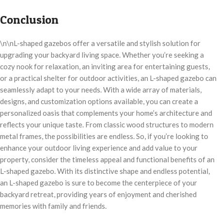
Conclusion
\n\nL-shaped gazebos offer a versatile and stylish solution for
upgrading your backyard living space. Whether you’re seeking a
cozy nook for relaxation, an inviting area for entertaining guests,
or a practical shelter for outdoor activities, an L-shaped gazebo can
seamlessly adapt to your needs. With a wide array of materials,
designs, and customization options available, you can create a
personalized oasis that complements your home’s architecture and
reflects your unique taste. From classic wood structures to modern
metal frames, the possibilities are endless. So, if you’re looking to
enhance your outdoor living experience and add value to your
property, consider the timeless appeal and functional benefits of an
L-shaped gazebo. With its distinctive shape and endless potential,
an L-shaped gazebo is sure to become the centerpiece of your
backyard retreat, providing years of enjoyment and cherished
memories with family and friends.