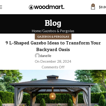
0
$
0.0
Blog
Home
Gazebos & Pergolas
GAZEBOS & PERGOLAS
9 L-Shaped Gazebo Ideas to Transform Your
Backyard Oasis
danelle
On December 28, 2024
Comments Off