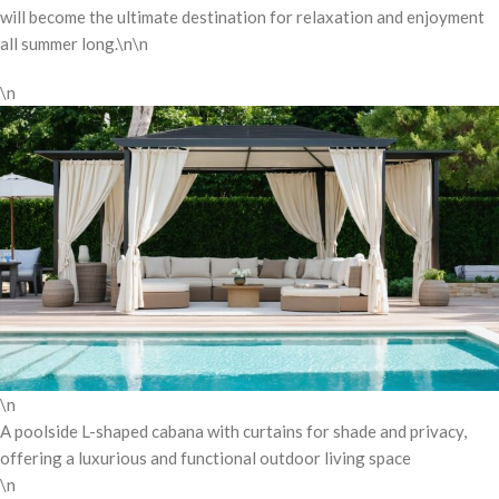
will become the ultimate destination for relaxation and enjoyment
all summer long.\n\n
\n
\n
A poolside L-shaped cabana with curtains for shade and privacy,
offering a luxurious and functional outdoor living space
\n