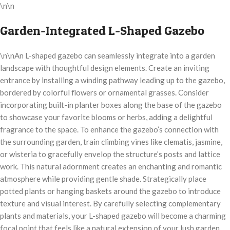
\n\n
Garden-Integrated L-Shaped Gazebo
\n\nAn L-shaped gazebo can seamlessly integrate into a garden
landscape with thoughtful design elements. Create an inviting
entrance by installing a winding pathway leading up to the gazebo,
bordered by colorful flowers or ornamental grasses. Consider
incorporating built-in planter boxes along the base of the gazebo
to showcase your favorite blooms or herbs, adding a delightful
fragrance to the space. To enhance the gazebo’s connection with
the surrounding garden, train climbing vines like clematis, jasmine,
or wisteria to gracefully envelop the structure’s posts and lattice
work. This natural adornment creates an enchanting and romantic
atmosphere while providing gentle shade. Strategically place
potted plants or hanging baskets around the gazebo to introduce
texture and visual interest. By carefully selecting complementary
plants and materials, your L-shaped gazebo will become a charming
focal point that feels like a natural extension of your lush garden