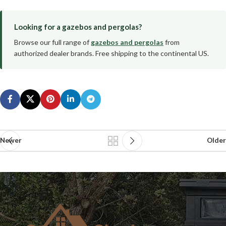
Looking for a gazebos and pergolas?
Browse our full range of
gazebos and pergolas
from
authorized dealer brands. Free shipping to the continental US.
Newer
Older