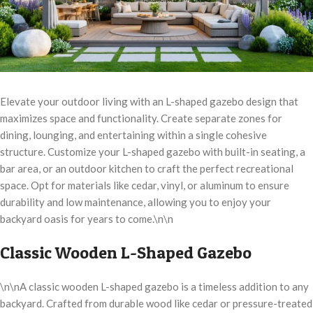
Elevate your outdoor living with an L-shaped gazebo design that
maximizes space and functionality. Create separate zones for
dining, lounging, and entertaining within a single cohesive
structure. Customize your L-shaped gazebo with built-in seating, a
bar area, or an outdoor kitchen to craft the perfect recreational
space. Opt for materials like cedar, vinyl, or aluminum to ensure
durability and low maintenance, allowing you to enjoy your
backyard oasis for years to come.\n\n
Classic Wooden L-Shaped Gazebo
\n\nA classic wooden L-shaped gazebo is a timeless addition to any
backyard. Crafted from durable wood like cedar or pressure-treated