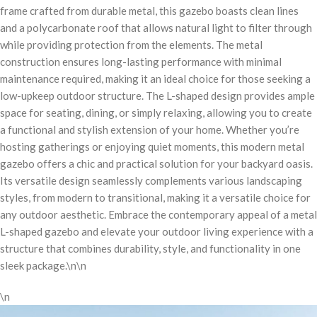
frame crafted from durable metal, this gazebo boasts clean lines
and a polycarbonate roof that allows natural light to filter through
while providing protection from the elements. The metal
construction ensures long-lasting performance with minimal
maintenance required, making it an ideal choice for those seeking a
low-upkeep outdoor structure. The L-shaped design provides ample
space for seating, dining, or simply relaxing, allowing you to create
a functional and stylish extension of your home. Whether you’re
hosting gatherings or enjoying quiet moments, this modern metal
gazebo offers a chic and practical solution for your backyard oasis.
Its versatile design seamlessly complements various landscaping
styles, from modern to transitional, making it a versatile choice for
any outdoor aesthetic. Embrace the contemporary appeal of a metal
L-shaped gazebo and elevate your outdoor living experience with a
structure that combines durability, style, and functionality in one
sleek package.\n\n
\n