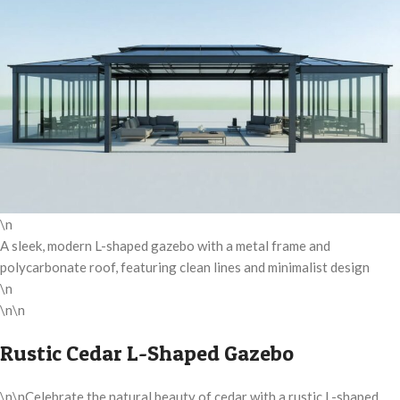
\n
A sleek, modern L-shaped gazebo with a metal frame and
polycarbonate roof, featuring clean lines and minimalist design
\n
\n\n
Rustic Cedar L-Shaped Gazebo
\n\nCelebrate the natural beauty of cedar with a rustic L-shaped