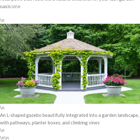
oasis.\n\n
\n
\n
An L-shaped gazebo beautifully integrated into a garden landscape,
with pathways, planter boxes, and climbing vines
\n
\n\n