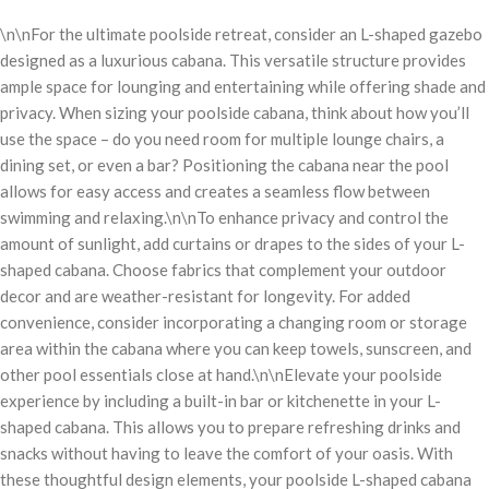
\n\nFor the ultimate poolside retreat, consider an L-shaped gazebo
designed as a luxurious cabana. This versatile structure provides
ample space for lounging and entertaining while offering shade and
privacy. When sizing your poolside cabana, think about how you’ll
use the space – do you need room for multiple lounge chairs, a
dining set, or even a bar? Positioning the cabana near the pool
allows for easy access and creates a seamless flow between
swimming and relaxing.\n\nTo enhance privacy and control the
amount of sunlight, add curtains or drapes to the sides of your L-
shaped cabana. Choose fabrics that complement your outdoor
decor and are weather-resistant for longevity. For added
convenience, consider incorporating a changing room or storage
area within the cabana where you can keep towels, sunscreen, and
other pool essentials close at hand.\n\nElevate your poolside
experience by including a built-in bar or kitchenette in your L-
shaped cabana. This allows you to prepare refreshing drinks and
snacks without having to leave the comfort of your oasis. With
these thoughtful design elements, your poolside L-shaped cabana