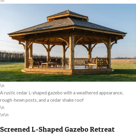
\n
\n
A rustic cedar L-shaped gazebo with a weathered appearance,
rough-hewn posts, and a cedar shake roof
\n
\n\n
Screened L-Shaped Gazebo Retreat