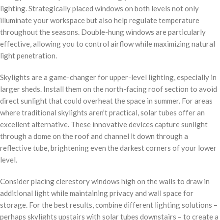
lighting. Strategically placed windows on both levels not only
illuminate your workspace but also help regulate temperature
throughout the seasons. Double-hung windows are particularly
effective, allowing you to control airflow while maximizing natural
light penetration.
Skylights are a game-changer for upper-level lighting, especially in
larger sheds. Install them on the north-facing roof section to avoid
direct sunlight that could overheat the space in summer. For areas
where traditional skylights aren’t practical, solar tubes offer an
excellent alternative. These innovative devices capture sunlight
through a dome on the roof and channel it down through a
reflective tube, brightening even the darkest corners of your lower
level.
Consider placing clerestory windows high on the walls to draw in
additional light while maintaining privacy and wall space for
storage. For the best results, combine different lighting solutions –
perhaps skylights upstairs with solar tubes downstairs – to create a