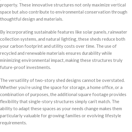
property. These innovative structures not only maximize vertical
space but also contribute to environmental conservation through
thoughtful design and materials.
By incorporating sustainable features like solar panels, rainwater
collection systems, and natural lighting, these sheds reduce both
your carbon footprint and utility costs over time. The use of
recycled and renewable materials ensures durability while
minimizing environmental impact, making these structures truly
future-proof investments.
The versatility of two-story shed designs cannot be overstated.
Whether you’re using the space for storage, a home office, or a
combination of purposes, the additional square footage provides
flexibility that single-story structures simply can’t match. The
ability to adapt these spaces as your needs change makes them
particularly valuable for growing families or evolving lifestyle
requirements.