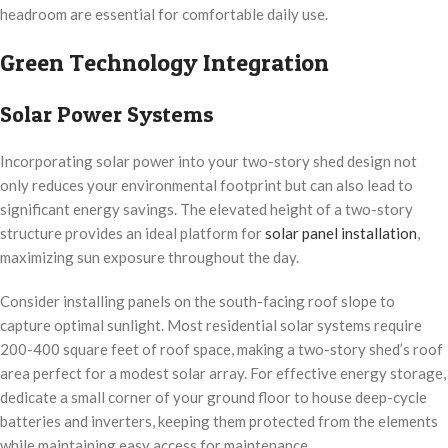
headroom are essential for comfortable daily use.
Green Technology Integration
Solar Power Systems
Incorporating solar power into your two-story shed design not
only reduces your environmental footprint but can also lead to
significant energy savings. The elevated height of a two-story
structure provides an ideal platform for
solar panel installation
,
maximizing sun exposure throughout the day.
Consider installing panels on the south-facing roof slope to
capture optimal sunlight. Most residential solar systems require
200-400 square feet of roof space, making a two-story shed’s roof
area perfect for a modest solar array. For effective energy storage,
dedicate a small corner of your ground floor to house deep-cycle
batteries and inverters, keeping them protected from the elements
while maintaining easy access for maintenance.