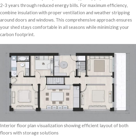
2-3 years through reduced energy bills. For maximum efficiency,
combine insulation with proper ventilation and weather stripping
around doors and windows. This comprehensive approach ensures
your shed stays comfortable in all seasons while minimizing your
carbon footprint.
Interior floor plan visualization showing efficient layout of both
floors with storage solutions