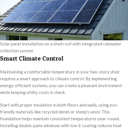
Solar panel installation on a shed roof with integrated rainwater
collection system
Smart Climate Control
Maintaining a comfortable temperature in your two-story shed
requires a smart approach to climate control. By implementing
energy-efficient systems, you can create a pleasant environment
while keeping utility costs in check.
Start with proper insulation in both floors and walls, using eco-
friendly materials like recycled denim or sheep’s wool. This
foundation helps maintain consistent temperatures year-round.
Installing double-pane windows with low-E coating reduces heat