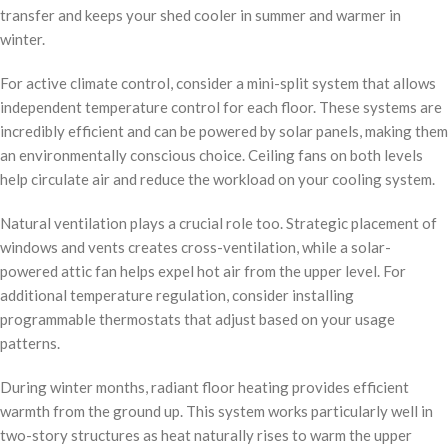
transfer and keeps your shed cooler in summer and warmer in
winter.
For active climate control, consider a mini-split system that allows
independent temperature control for each floor. These systems are
incredibly efficient and can be powered by solar panels, making them
an environmentally conscious choice. Ceiling fans on both levels
help circulate air and reduce the workload on your cooling system.
Natural ventilation plays a crucial role too. Strategic placement of
windows and vents creates cross-ventilation, while a solar-
powered attic fan helps expel hot air from the upper level. For
additional temperature regulation, consider installing
programmable thermostats that adjust based on your usage
patterns.
During winter months, radiant floor heating provides efficient
warmth from the ground up. This system works particularly well in
two-story structures as heat naturally rises to warm the upper