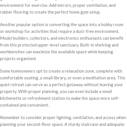
environment for exercise. Add mirrors, proper ventilation, and
rubber flooring to create the perfect home gym setup.
Another popular option is converting the space into a hobby room
or workshop for activities that require a dust-free environment.
Model builders, collectors, and electronics enthusiasts can benefit
from this protected upper-level sanctuary. Built-in shelving and
workbenches can maximize the available space while keeping
projects organized.
Some homeowners opt to create a relaxation zone, complete with
comfortable seating, a small library, or even a meditation area. This
quiet retreat can serve as a perfect getaway without leaving your
property. With proper planning, you can even include a small
kitchenette or refreshment station to make the space more self-
contained and convenient.
Remember to consider proper lighting, ventilation, and access when
planning your second-floor space. A sturdy staircase and adequate