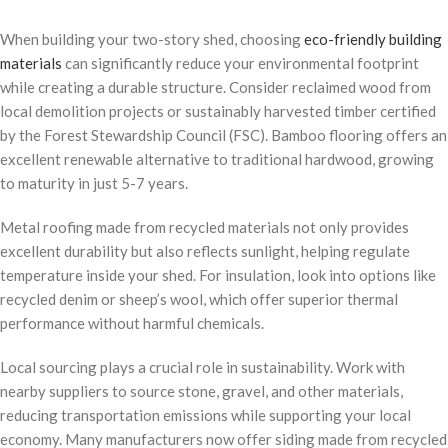
When building your two-story shed, choosing
eco-friendly building
materials
can significantly reduce your environmental footprint
while creating a durable structure. Consider reclaimed wood from
local demolition projects or sustainably harvested timber certified
by the Forest Stewardship Council (FSC). Bamboo flooring offers an
excellent renewable alternative to traditional hardwood, growing
to maturity in just 5-7 years.
Metal roofing made from recycled materials not only provides
excellent durability but also reflects sunlight, helping regulate
temperature inside your shed. For insulation, look into options like
recycled denim or sheep’s wool, which offer superior thermal
performance without harmful chemicals.
Local sourcing plays a crucial role in sustainability. Work with
nearby suppliers to source stone, gravel, and other materials,
reducing transportation emissions while supporting your local
economy. Many manufacturers now offer siding made from recycled