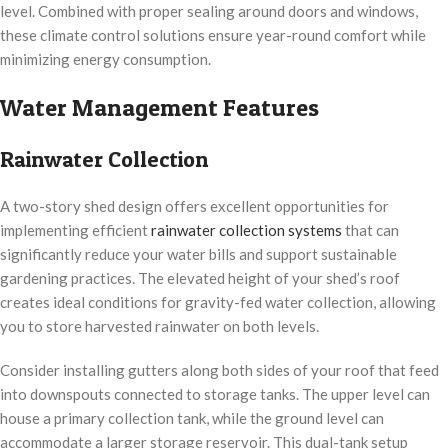
level. Combined with proper sealing around doors and windows,
these climate control solutions ensure year-round comfort while
minimizing energy consumption.
Water Management Features
Rainwater Collection
A two-story shed design offers excellent opportunities for
implementing efficient
rainwater collection systems
that can
significantly reduce your water bills and support sustainable
gardening practices. The elevated height of your shed’s roof
creates ideal conditions for gravity-fed water collection, allowing
you to store harvested rainwater on both levels.
Consider installing gutters along both sides of your roof that feed
into downspouts connected to storage tanks. The upper level can
house a primary collection tank, while the ground level can
accommodate a larger storage reservoir. This dual-tank setup