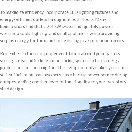
To maximize efficiency, incorporate LED lighting fixtures and
energy-efficient outlets throughout both floors. Many
homeowners find that a 2-4 kW system adequately powers
workshop tools, lighting, and small appliances while providing
surplus energy for the main house during peak production hours.
Remember to factor in proper ventilation around your battery
storage area and include a monitoring system to track energy
production and consumption. This setup not only makes your shed
self-sufficient but can also serve as a backup power source during
outages, adding another layer of functionality to your two-story
shed design.