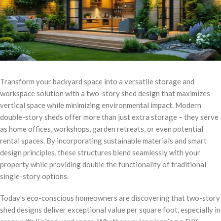
Transform your backyard space into a versatile storage and
workspace solution with a two-story shed design that maximizes
vertical space while minimizing environmental impact. Modern
double-story sheds offer more than just extra storage – they serve
as home offices, workshops, garden retreats, or even potential
rental spaces. By incorporating sustainable materials and smart
design principles, these structures blend seamlessly with your
property while providing double the functionality of traditional
single-story options.
Today’s eco-conscious homeowners are discovering that two-story
shed designs deliver exceptional value per square foot, especially in