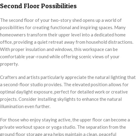
Second Floor Possibilities
The second floor of your two-story shed opens up a world of
possibilities for creating functional and inspiring spaces. Many
homeowners transform their upper level into a dedicated home
office, providing a quiet retreat away from household distractions.
With proper insulation and windows, this workspace can be
comfortable year-round while offering scenic views of your
property.
Crafters and artists particularly appreciate the natural lighting that
a second-floor studio provides. The elevated position allows for
optimal daylight exposure, perfect for detailed work or creative
projects. Consider installing skylights to enhance the natural
illumination even further.
For those who enjoy staying active, the upper floor can become a
private workout space or yoga studio. The separation from the
ground floor storage area helps maintain a clean, peaceful