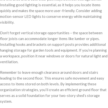
Installing good lighting is essential, as it helps you locate items
quickly and makes the space more user-friendly. Consider adding
motion-sensor LED lights to conserve energy while maintaining
visibility.
Don’t forget vertical storage opportunities – the space between
floor joists can accommodate longer items like lumber or pipes.
Installing hooks and brackets on support posts provides additional
hanging storage for garden tools and equipment. If you’re planning
a workspace, position it near windows or doors for natural light and
ventilation.
Remember to leave enough clearance around doors and stairs
leading to the second floor. This ensures safe movement and easy
access to items stored on both levels. By implementing these
organization strategies, you’ll create an efficient ground floor that
serves as a solid foundation for your two-story shed’s storage
system.