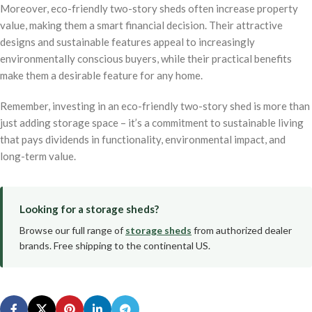
Moreover, eco-friendly two-story sheds often increase property
value, making them a smart financial decision. Their attractive
designs and sustainable features appeal to increasingly
environmentally conscious buyers, while their practical benefits
make them a desirable feature for any home.
Remember, investing in an eco-friendly two-story shed is more than
just adding storage space – it’s a commitment to sustainable living
that pays dividends in functionality, environmental impact, and
long-term value.
Looking for a storage sheds?
Browse our full range of
storage sheds
from authorized dealer
brands. Free shipping to the continental US.