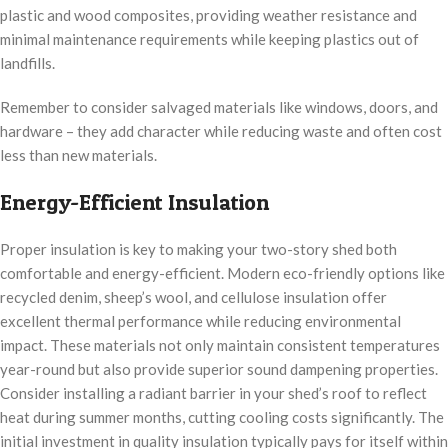
plastic and wood composites, providing weather resistance and
minimal maintenance requirements while keeping plastics out of
landfills.
Remember to consider salvaged materials like windows, doors, and
hardware – they add character while reducing waste and often cost
less than new materials.
Energy-Efficient Insulation
Proper insulation is key to making your two-story shed both
comfortable and energy-efficient. Modern eco-friendly options like
recycled denim, sheep’s wool, and cellulose insulation offer
excellent thermal performance while reducing environmental
impact. These materials not only maintain consistent temperatures
year-round but also provide superior sound dampening properties.
Consider installing a radiant barrier in your shed’s roof to reflect
heat during summer months, cutting cooling costs significantly. The
initial investment in quality insulation typically pays for itself within