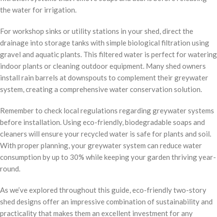
the water for irrigation.
For workshop sinks or utility stations in your shed, direct the
drainage into storage tanks with simple biological filtration using
gravel and aquatic plants. This filtered water is perfect for watering
indoor plants or cleaning outdoor equipment. Many shed owners
install rain barrels at downspouts to complement their greywater
system, creating a comprehensive water conservation solution.
Remember to check local regulations regarding greywater systems
before installation. Using eco-friendly, biodegradable soaps and
cleaners will ensure your recycled water is safe for plants and soil.
With proper planning, your greywater system can reduce water
consumption by up to 30% while keeping your garden thriving year-
round.
As we’ve explored throughout this guide, eco-friendly two-story
shed designs offer an impressive combination of sustainability and
practicality that makes them an excellent investment for any