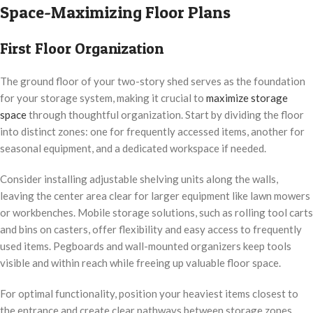
Space-Maximizing Floor Plans
First Floor Organization
The ground floor of your two-story shed serves as the foundation
for your storage system, making it crucial to
maximize storage
space
through thoughtful organization. Start by dividing the floor
into distinct zones: one for frequently accessed items, another for
seasonal equipment, and a dedicated workspace if needed.
Consider installing adjustable shelving units along the walls,
leaving the center area clear for larger equipment like lawn mowers
or workbenches. Mobile storage solutions, such as rolling tool carts
and bins on casters, offer flexibility and easy access to frequently
used items. Pegboards and wall-mounted organizers keep tools
visible and within reach while freeing up valuable floor space.
For optimal functionality, position your heaviest items closest to
the entrance and create clear pathways between storage zones.