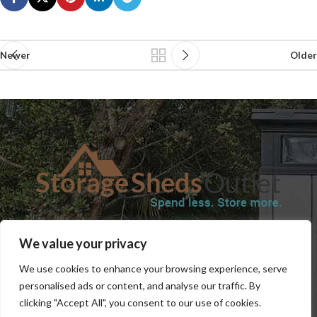
Newer
Older
SHOP
BLOG
TERMS & CONDITIONS
SHIPPING INFORMATION
We value your privacy
REFUND AND RETURNS POLICY
PRIVACY POLICY
CONTACT US
We use cookies to enhance your browsing experience, serve
personalised ads or content, and analyse our traffic. By
clicking "Accept All", you consent to our use of cookies.