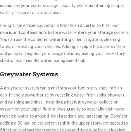
maximizes your water storage capacity while maintaining proper
water pressure for various uses.
For optimal efficiency, install a first-flush diverter to filter out
debris and contaminants before water enters your storage system.
You can use the collected water for garden irrigation, cleaning
tools, or washing your vehicles. Adding a simple filtration system
and pump will expand your usage options, making your two-story
shed an eco-friendly water management hub.
Greywater Systems
A greywater system can transform your two-story shed into an
eco-friendly powerhouse by recycling water from sinks, showers,
and washing machines. Installing a basic greywater collection
system on your upper floor allows gravity to naturally distribute
recycled water to ground-level gardens and landscaping. Consider
adding a 50-gallon collection tank in the upper story, connected to
filtration systems that remove soaps and debris before releasing