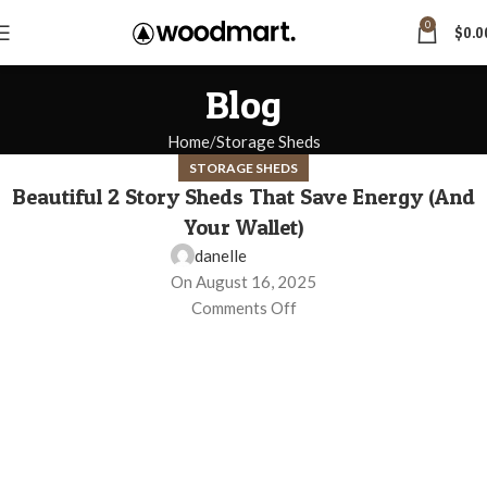
0
$
0.0
Blog
Home
Storage Sheds
STORAGE SHEDS
Beautiful 2 Story Sheds That Save Energy (And
Your Wallet)
danelle
On August 16, 2025
Comments Off