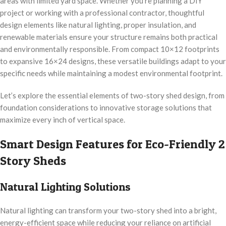
areas with limited yard space. Whether you’re planning a DIY
project or working with a professional contractor, thoughtful
design elements like natural lighting, proper insulation, and
renewable materials ensure your structure remains both practical
and environmentally responsible. From compact 10×12 footprints
to expansive 16×24 designs, these versatile buildings adapt to your
specific needs while maintaining a modest environmental footprint.
Let’s explore the essential elements of two-story shed design, from
foundation considerations to innovative storage solutions that
maximize every inch of vertical space.
Smart Design Features for Eco-Friendly 2
Story Sheds
Natural Lighting Solutions
Natural lighting can transform your two-story shed into a bright,
energy-efficient space while reducing your reliance on artificial