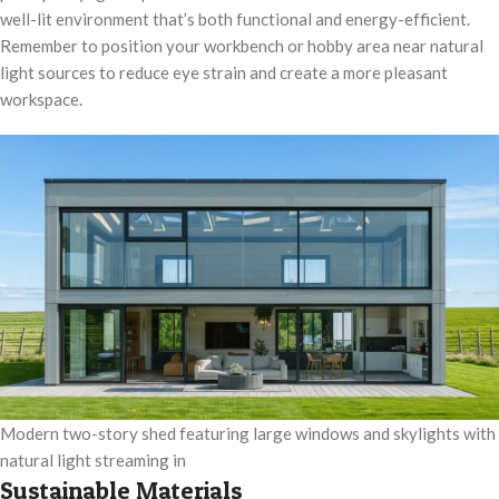
well-lit environment that’s both functional and energy-efficient.
Remember to position your workbench or hobby area near natural
light sources to reduce eye strain and create a more pleasant
workspace.
Modern two-story shed featuring large windows and skylights with
natural light streaming in
Sustainable Materials