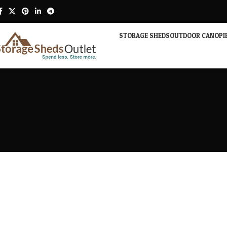
STORAGE SHEDS
OUTDOOR CANOPI