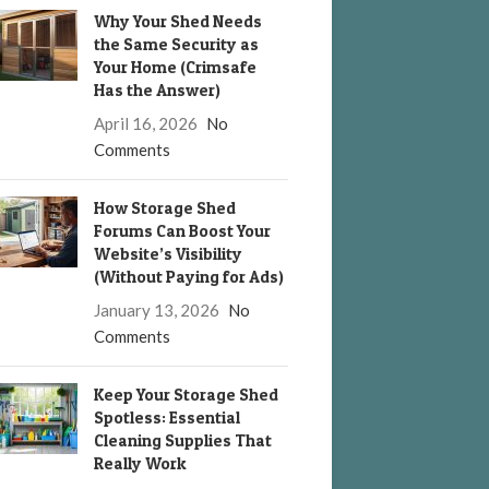
Why Your Shed Needs
the Same Security as
Your Home (Crimsafe
Has the Answer)
April 16, 2026
No
Comments
How Storage Shed
Forums Can Boost Your
Website’s Visibility
(Without Paying for Ads)
January 13, 2026
No
Comments
Keep Your Storage Shed
Spotless: Essential
Cleaning Supplies That
Really Work