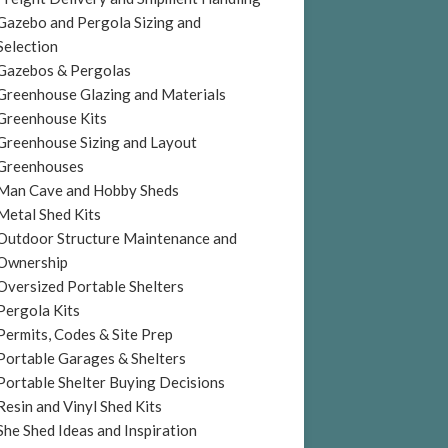
Gazebo and Pergola Sizing and
Selection
Gazebos & Pergolas
Greenhouse Glazing and Materials
Greenhouse Kits
Greenhouse Sizing and Layout
Greenhouses
Man Cave and Hobby Sheds
Metal Shed Kits
Outdoor Structure Maintenance and
Ownership
Oversized Portable Shelters
Pergola Kits
Permits, Codes & Site Prep
Portable Garages & Shelters
Portable Shelter Buying Decisions
Resin and Vinyl Shed Kits
She Shed Ideas and Inspiration