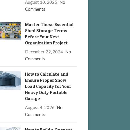
August 10, 2025
No
Comments
Master These Essential
Shed Storage Terms
Before Your Next
Organization Project
December 22, 2024
No
Comments
How to Calculate and
Ensure Proper Snow
Load Capacity for Your
Heavy Duty Portable
Garage
August 4, 2026
No
Comments
How to Build a Quonset