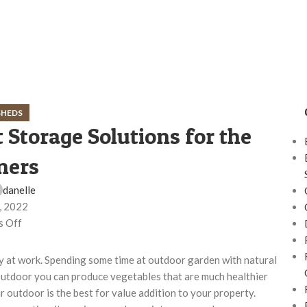
SHEDS
 Storage Solutions for the
ners
danelle
, 2022
 Off
day at work. Spending some time at outdoor garden with natural
utdoor you can produce vegetables that are much healthier
 outdoor is the best for value addition to your property.