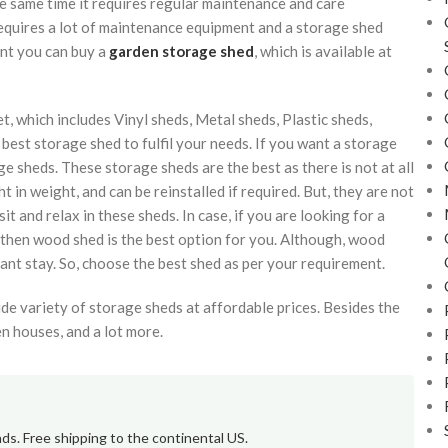
e same time it requires regular maintenance and care
equires a lot of maintenance equipment and a storage shed
ent you can buy a
garden storage shed
, which is available at
t, which includes Vinyl sheds, Metal sheds, Plastic sheds,
best storage shed to fulfil your needs. If you want a storage
ge sheds. These storage sheds are the best as there is not at all
t in weight, and can be reinstalled if required. But, they are not
t and relax in these sheds. In case, if you are looking for a
 then wood shed is the best option for you. Although, wood
ant stay. So, choose the best shed as per your requirement.
e variety of storage sheds at affordable prices. Besides the
n houses, and a lot more.
ds. Free shipping to the continental US.