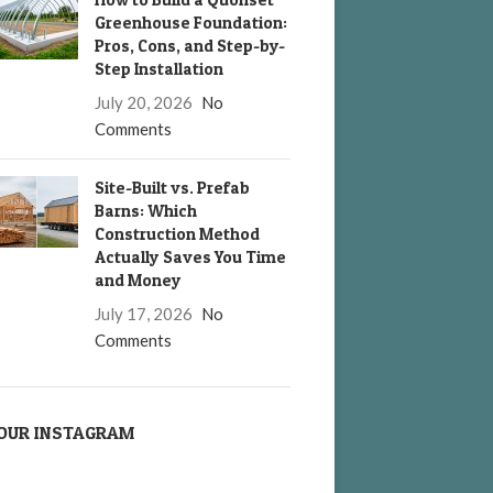
Greenhouse Foundation:
Pros, Cons, and Step-by-
Step Installation
July 20, 2026
No
Comments
Site-Built vs. Prefab
Barns: Which
Construction Method
Actually Saves You Time
and Money
July 17, 2026
No
Comments
OUR INSTAGRAM