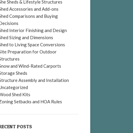
She Sheds & Lifestyle Structures
Shed Accessories and Add-ons
Shed Comparisons and Buying
Decisions
Shed Interior Finishing and Design
Shed Sizing and Dimensions
Shed to Living Space Conversions
Site Preparation for Outdoor
Structures
Snow and Wind-Rated Carports
Storage Sheds
Structure Assembly and Installation
Uncategorized
Wood Shed Kits
Zoning Setbacks and HOA Rules
RECENT POSTS