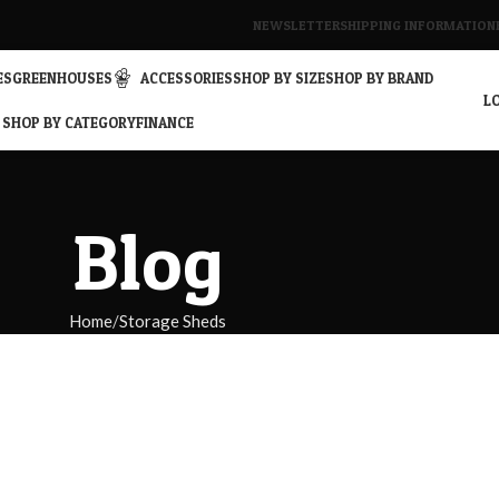
NEWSLETTER
SHIPPING INFORMATION
ES
GREENHOUSES
ACCESSORIES
SHOP BY SIZE
SHOP BY BRAND
LO
SHOP BY CATEGORY
FINANCE
Blog
Home
Storage Sheds