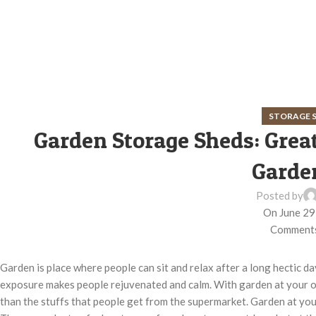
STORAGE 
Garden Storage Sheds: Great
Garde
Posted by
On June 29
Comments
Garden is place where people can sit and relax after a long hectic 
exposure makes people rejuvenated and calm. With garden at your o
than the stuffs that people get from the supermarket. Garden at your