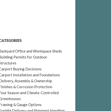
CATEGORIES
Backyard Office and Workspace Sheds
Building Permits for Outdoor
Structures
Carport Buying Decisions
Carport Installation and Foundations
Delivery, Assembly & Ownership
Finishes & Corrosion Protection
Four Season and Climate-Controlled
Greenhouses
Framing & Gauge Options
Freight Delivery and Shipment Handling