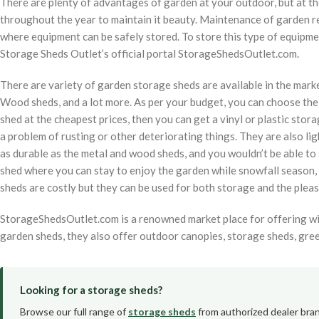
There are plenty of advantages of garden at your outdoor, but at th
throughout the year to maintain it beauty. Maintenance of garden r
where equipment can be safely stored. To store this type of equipm
Storage Sheds Outlet’s official portal StorageShedsOutlet.com.
There are variety of garden storage sheds are available in the marke
Wood sheds, and a lot more. As per your budget, you can choose the 
shed at the cheapest prices, then you can get a vinyl or plastic stora
a problem of rusting or other deteriorating things. They are also ligh
as durable as the metal and wood sheds, and you wouldn’t be able to si
shed where you can stay to enjoy the garden while snowfall season,
sheds are costly but they can be used for both storage and the pleas
StorageShedsOutlet.com is a renowned market place for offering wid
garden sheds, they also offer outdoor canopies, storage sheds, gree
Looking for a storage sheds?
Browse our full range of
storage sheds
from authorized dealer bran