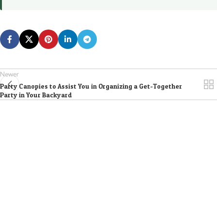
Newer
Party Canopies to Assist You in Organizing a Get-Together
Party in Your Backyard