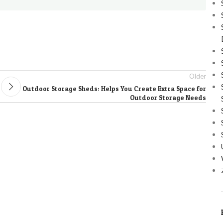
Older
Outdoor Storage Sheds: Helps You Create Extra Space for
Outdoor Storage Needs