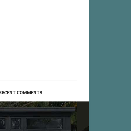
RECENT COMMENTS