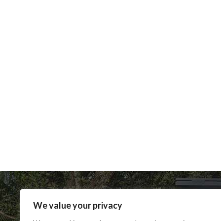
We value your privacy