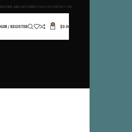
REFUND AND RETURNS POLICY
CONTACT US
0
GIN / REGISTER
$
0.00