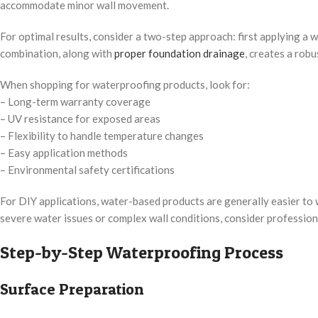
accommodate minor wall movement.
For optimal results, consider a two-step approach: first applying a
combination, along with
proper foundation drainage
, creates a robu
When shopping for waterproofing products, look for:
– Long-term warranty coverage
– UV resistance for exposed areas
– Flexibility to handle temperature changes
– Easy application methods
– Environmental safety certifications
For DIY applications, water-based products are generally easier to 
severe water issues or complex wall conditions, consider professiona
Step-by-Step Waterproofing Process
Surface Preparation