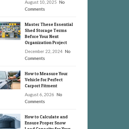
August 10, 2025
No
Comments
Master These Essential
Shed Storage Terms
Before Your Next
Organization Project
December 22, 2024
No
Comments
How to Measure Your
Vehicle for Perfect
Carport Fitment
August 6, 2026
No
Comments
How to Calculate and
Ensure Proper Snow
Load Capacity for Your