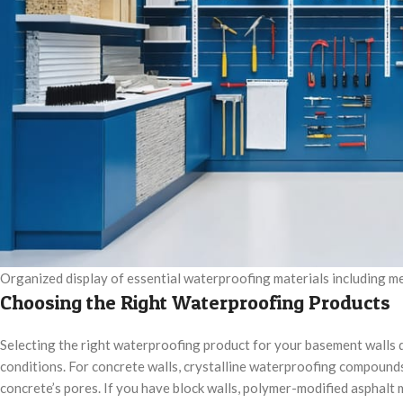
Organized display of essential waterproofing materials including me
Choosing the Right Waterproofing Products
Selecting the right waterproofing product for your basement walls d
conditions. For concrete walls, crystalline waterproofing compounds
concrete’s pores. If you have block walls, polymer-modified asphalt 