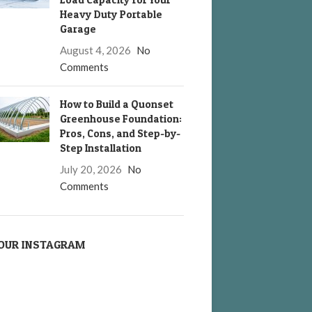
Heavy Duty Portable
Garage
August 4, 2026
No
Comments
How to Build a Quonset
Greenhouse Foundation:
Pros, Cons, and Step-by-
Step Installation
July 20, 2026
No
Comments
OUR INSTAGRAM