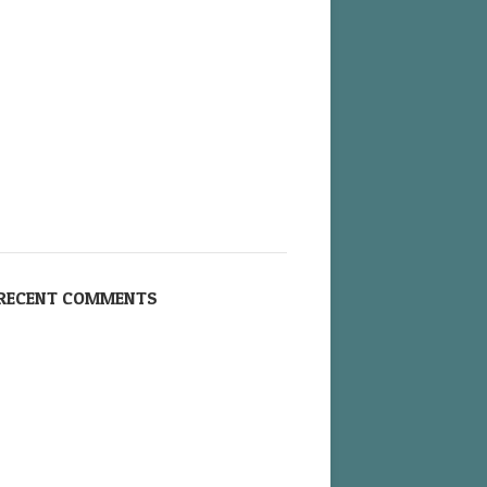
RECENT COMMENTS