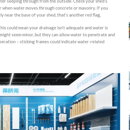
water seeping through from the outside. Check your shed’s
ear when water moves through concrete or masonry. If you
 near the base of your shed, that’s another red flag.
his could mean your drainage isn’t adequate and water is
s might seem minor, but they can allow water to penetrate and
peration – sticking frames could indicate water-related