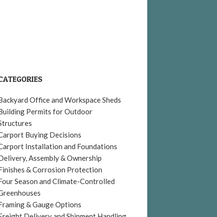
CATEGORIES
Backyard Office and Workspace Sheds
Building Permits for Outdoor
Structures
Carport Buying Decisions
Carport Installation and Foundations
Delivery, Assembly & Ownership
Finishes & Corrosion Protection
Four Season and Climate-Controlled
Greenhouses
Framing & Gauge Options
Freight Delivery and Shipment Handling