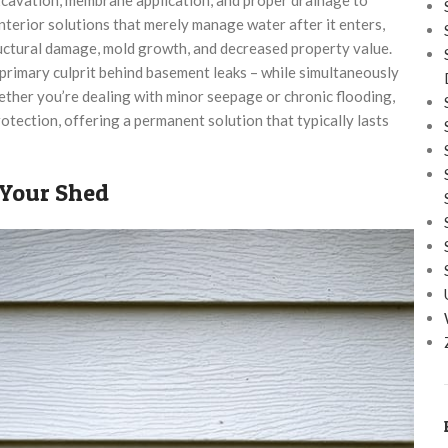
nterior solutions that merely manage water after it enters,
ructural damage, mold growth, and decreased property value.
rimary culprit behind basement leaks – while simultaneously
ther you’re dealing with minor seepage or chronic flooding,
tection, offering a permanent solution that typically lasts
 Your Shed