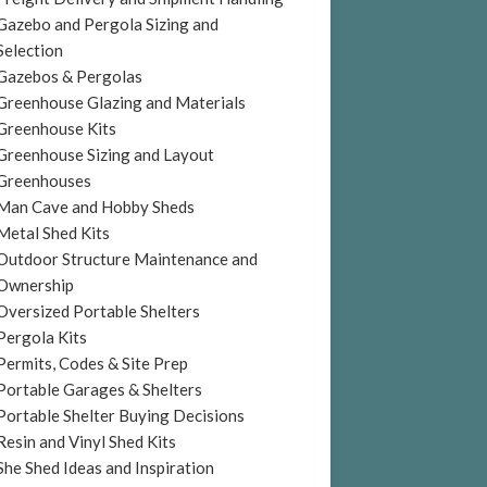
Gazebo and Pergola Sizing and
Selection
Gazebos & Pergolas
Greenhouse Glazing and Materials
Greenhouse Kits
Greenhouse Sizing and Layout
Greenhouses
Man Cave and Hobby Sheds
Metal Shed Kits
Outdoor Structure Maintenance and
Ownership
Oversized Portable Shelters
Pergola Kits
Permits, Codes & Site Prep
Portable Garages & Shelters
Portable Shelter Buying Decisions
Resin and Vinyl Shed Kits
She Shed Ideas and Inspiration