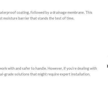
 waterproof coating, followed by a drainage membrane. This
st moisture barrier that stands the test of time.
work with and safer to handle. However, if you’re dealing with
l-grade solutions that might require expert installation.