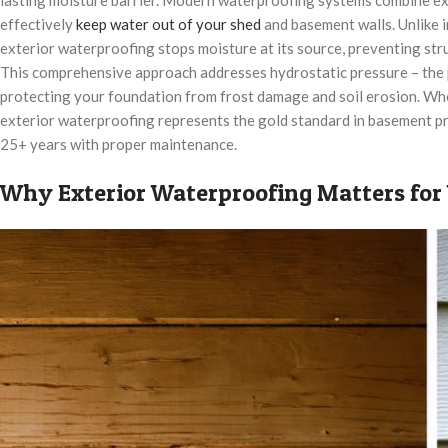
effectively
keep water out of your shed
and basement walls. Unlike i
exterior waterproofing stops moisture at its source, preventing st
This comprehensive approach addresses hydrostatic pressure – the p
protecting your foundation from frost damage and soil erosion. Whe
exterior waterproofing represents the gold standard in basement pro
25+ years with proper maintenance.
Why Exterior Waterproofing Matters for