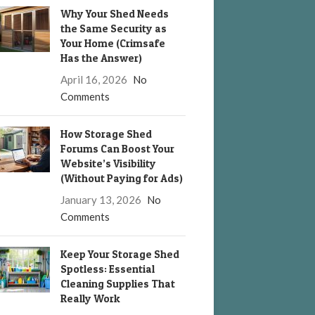
Why Your Shed Needs
the Same Security as
Your Home (Crimsafe
Has the Answer)
April 16, 2026
No
Comments
How Storage Shed
Forums Can Boost Your
Website’s Visibility
(Without Paying for Ads)
January 13, 2026
No
Comments
Keep Your Storage Shed
Spotless: Essential
Cleaning Supplies That
Really Work