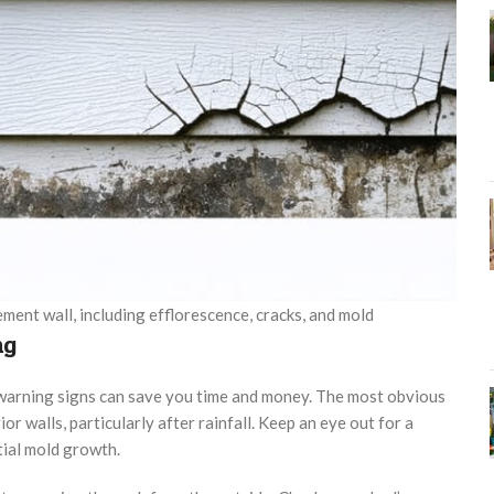
ent wall, including efflorescence, cracks, and mold
ng
warning signs can save you time and money. The most obvious
or walls, particularly after rainfall. Keep an eye out for a
tial mold growth.