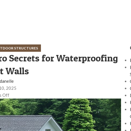
OUTDOOR STRUCTURES
ro Secrets for Waterproofing
 Walls
danelle
10, 2025
 Off