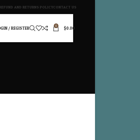
REFUND AND RETURNS POLICY
CONTACT US
0
GIN / REGISTER
$
0.00