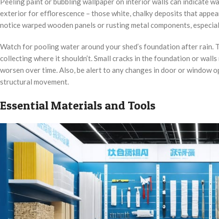
Peeling paint or bubbling wallpaper on interior walls can indicate 
exterior for efflorescence – those white, chalky deposits that app
notice warped wooden panels or rusting metal components, especially
Watch for pooling water around your shed’s foundation after rain. T
collecting where it shouldn’t. Small cracks in the foundation or wall
worsen over time. Also, be alert to any changes in door or window o
structural movement.
Essential Materials and Tools