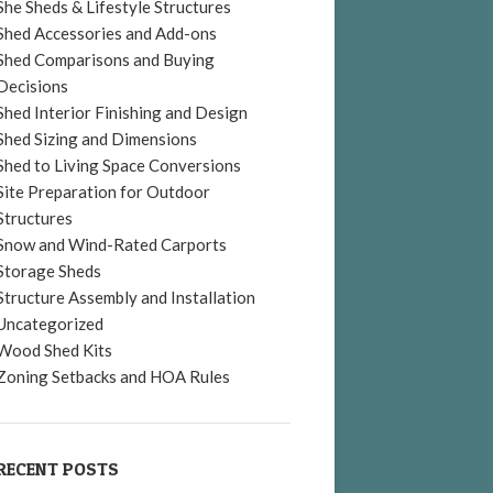
She Sheds & Lifestyle Structures
Shed Accessories and Add-ons
Shed Comparisons and Buying
Decisions
Shed Interior Finishing and Design
Shed Sizing and Dimensions
Shed to Living Space Conversions
Site Preparation for Outdoor
Structures
Snow and Wind-Rated Carports
Storage Sheds
Structure Assembly and Installation
Uncategorized
Wood Shed Kits
Zoning Setbacks and HOA Rules
RECENT POSTS