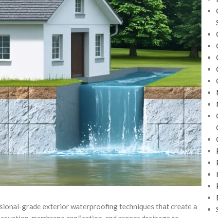
ional-grade exterior waterproofing techniques that create a
cavation, membrane application, and proper drainage to