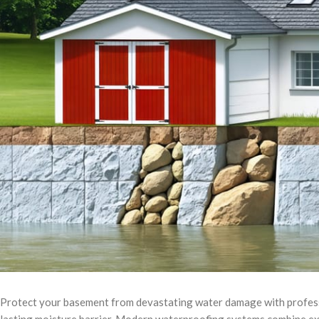
Protect your basement from devastating water damage with profess
lasting moisture barrier. Modern waterproofing systems combine ex