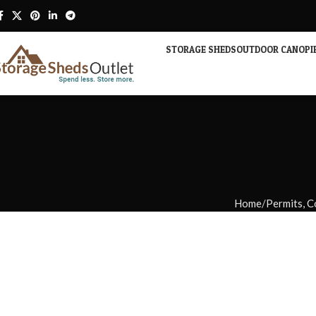
STORAGE SHEDS
OUTDOOR CANOPI
Home
Permits, C