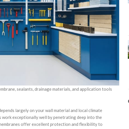
mbrane, sealants, drainage materials, and application tools
epends largely on your wall material and local climate
 work exceptionally well by penetrating deep into the
membranes offer excellent protection and flexibility to