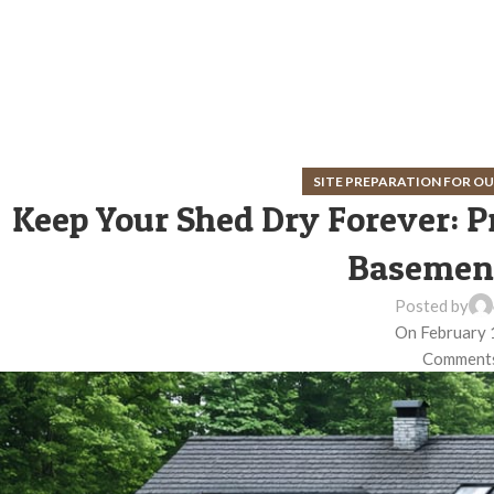
SITE PREPARATION FOR 
Keep Your Shed Dry Forever: P
Basement
Posted by
On February 
Comments