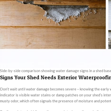
Side-by-side comparison showing water damage signs in a shed basem
Signs Your Shed Needs Exterior Waterproofi
Don’t wait until water damage becomes severe – knowing the early 
indicator is visible water stains or damp patches on your shed’s interi
musty odor, which often signals the presence of moisture and poten