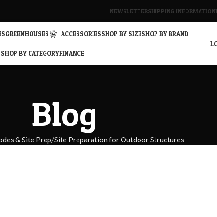
NEWSLETTER
SHIPPING INFORMATION
ES
GREENHOUSES
ACCESSORIES
SHOP BY SIZE
SHOP BY BRAND
LO
SHOP BY CATEGORY
FINANCE
Blog
odes & Site Prep
Site Preparation for Outdoor Structures