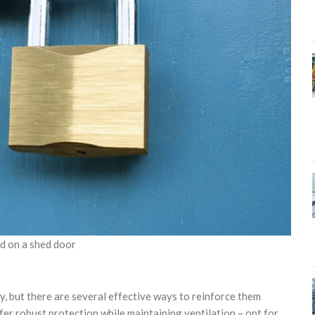
ed on a shed door
y, but there are several effective ways to reinforce them
fer robust protection while maintaining ventilation – opt for