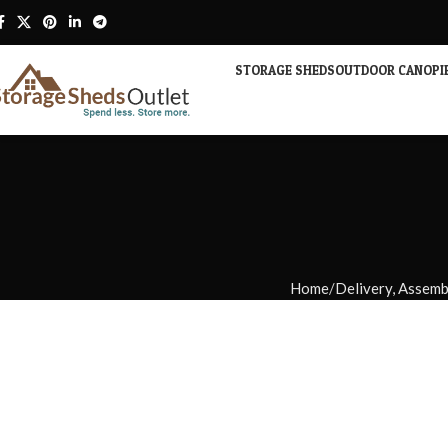
STORAGE SHEDS
OUTDOOR CANOPI
Home
Delivery, Assem