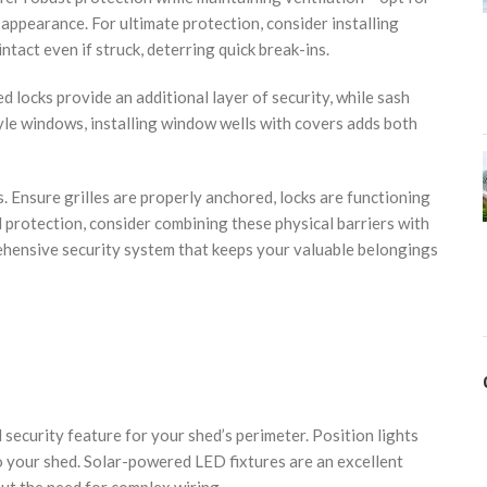
ppearance. For ultimate protection, consider installing
ntact even if struck, deterring quick break-ins.
 locks provide an additional layer of security, while sash
e windows, installing window wells with covers adds both
 Ensure grilles are properly anchored, locks are functioning
 protection, consider combining these physical barriers with
ehensive security system that keeps your valuable belongings
 security feature for your shed’s perimeter. Position lights
to your shed. Solar-powered LED fixtures are an excellent