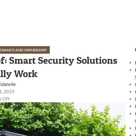
ENANCE AND OWNERSHIP
: Smart Security Solutions
lly Work
danelle
1, 2025
 Off