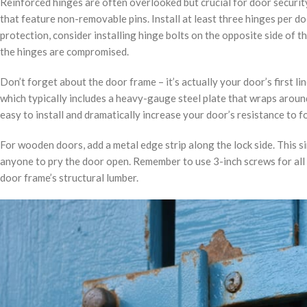
Reinforced hinges are often overlooked but crucial for door securit
that feature non-removable pins. Install at least three hinges per d
protection, consider installing hinge bolts on the opposite side of t
the hinges are compromised.
Don’t forget about the door frame – it’s actually your door’s first li
which typically includes a heavy-gauge steel plate that wraps around
easy to install and dramatically increase your door’s resistance to f
For wooden doors, add a metal edge strip along the lock side. This s
anyone to pry the door open. Remember to use 3-inch screws for all 
door frame’s structural lumber.