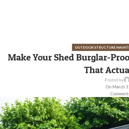
OUTDOOR STRUCTURE MAINT
Make Your Shed Burglar-Proof
That Actua
Posted by
On March 3
Comments