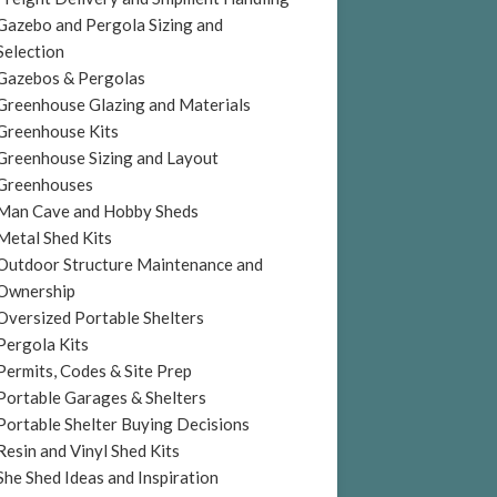
Gazebo and Pergola Sizing and
Selection
Gazebos & Pergolas
Greenhouse Glazing and Materials
Greenhouse Kits
Greenhouse Sizing and Layout
Greenhouses
Man Cave and Hobby Sheds
Metal Shed Kits
Outdoor Structure Maintenance and
Ownership
Oversized Portable Shelters
Pergola Kits
Permits, Codes & Site Prep
Portable Garages & Shelters
Portable Shelter Buying Decisions
Resin and Vinyl Shed Kits
She Shed Ideas and Inspiration