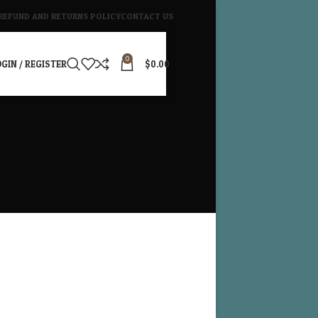
REFUND AND RETURNS POLICY
CONTACT US
0
GIN / REGISTER
$
0.00