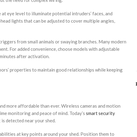
out the need for complex wiring.
at eye level to illuminate potential intruders’ faces, and
head lights that can be adjusted to cover multiple angles,
se triggers from small animals or swaying branches. Many modern
ent. For added convenience, choose models with adjustable
minutes after activation.
rs’ properties to maintain good relationships while keeping
and more affordable than ever. Wireless cameras and motion
time monitoring and peace of mind. Today’s
smart security
is detected near your shed.
bilities at key points around your shed. Position them to