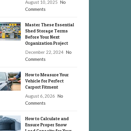
August 10, 2025
No
Comments
Master These Essential
Shed Storage Terms
Before Your Next
Organization Project
December 22, 2024
No
Comments
How to Measure Your
Vehicle for Perfect
Carport Fitment
August 6, 2026
No
Comments
How to Calculate and
Ensure Proper Snow
Load Capacity for Your