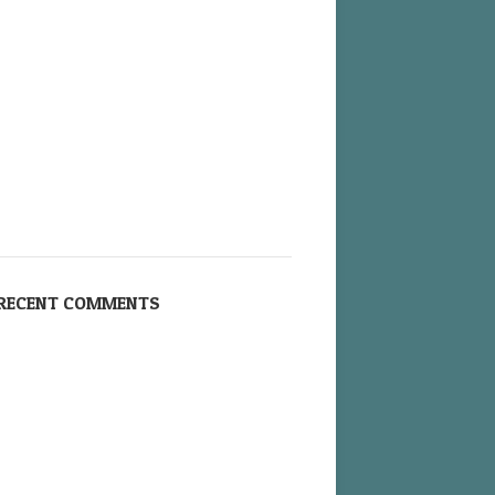
RECENT COMMENTS