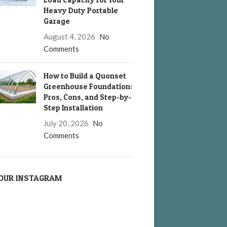
Heavy Duty Portable
Garage
August 4, 2026
No
Comments
How to Build a Quonset
Greenhouse Foundation:
Pros, Cons, and Step-by-
Step Installation
July 20, 2026
No
Comments
OUR INSTAGRAM