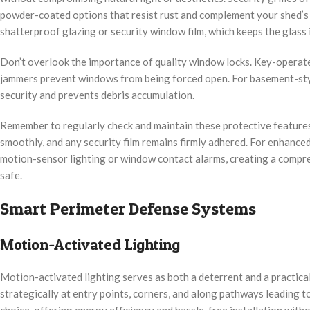
powder-coated options that resist rust and complement your shed’s a
shatterproof glazing or security window film, which keeps the glass i
Don’t overlook the importance of quality window locks. Key-operated
jammers prevent windows from being forced open. For basement-styl
security and prevents debris accumulation.
Remember to regularly check and maintain these protective features.
smoothly, and any security film remains firmly adhered. For enhanced
motion-sensor lighting or window contact alarms, creating a compr
safe.
Smart Perimeter Defense Systems
Motion-Activated Lighting
Motion-activated lighting serves as both a deterrent and a practical
strategically at entry points, corners, and along pathways leading 