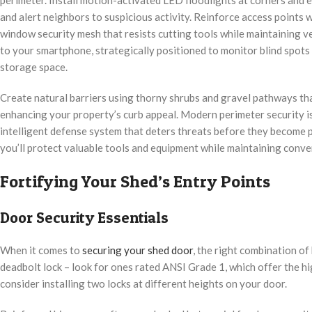
and alert neighbors to suspicious activity. Reinforce access points
window security mesh that resists cutting tools while maintaining v
to your smartphone, strategically positioned to monitor blind spot
storage space.
Create natural barriers using thorny shrubs and gravel pathways th
enhancing your property’s curb appeal. Modern perimeter security isn
intelligent defense system that deters threats before they become
you’ll protect valuable tools and equipment while maintaining conven
Fortifying Your Shed’s Entry Points
Door Security Essentials
When it comes to
securing your shed door
, the right combination of
deadbolt lock – look for ones rated ANSI Grade 1, which offer the hi
consider installing two locks at different heights on your door.