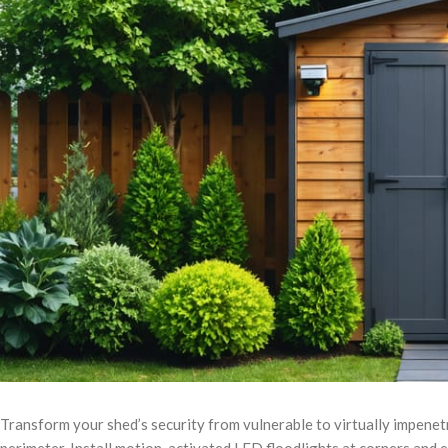
Transform your shed’s security from vulnerable to virtually impenetr
perimeter. Install motion-activated LED floodlights at corners and e