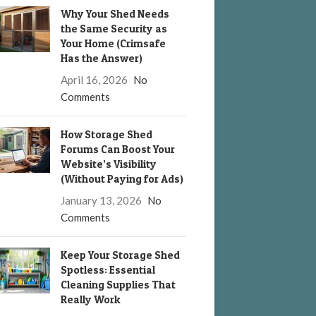
Why Your Shed Needs
the Same Security as
Your Home (Crimsafe
Has the Answer)
April 16, 2026
No
Comments
How Storage Shed
Forums Can Boost Your
Website’s Visibility
(Without Paying for Ads)
January 13, 2026
No
Comments
Keep Your Storage Shed
Spotless: Essential
Cleaning Supplies That
Really Work