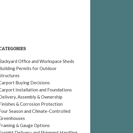
CATEGORIES
Backyard Office and Workspace Sheds
Building Permits for Outdoor
Structures
Carport Buying Decisions
Carport Installation and Foundations
Delivery, Assembly & Ownership
Finishes & Corrosion Protection
Four Season and Climate-Controlled
Greenhouses
Framing & Gauge Options
Freight Delivery and Shipment Handling