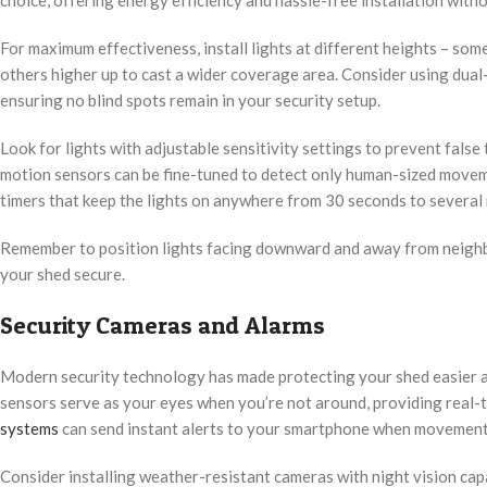
choice, offering energy efficiency and hassle-free installation with
For maximum effectiveness, install lights at different heights – some 
others higher up to cast a wider coverage area. Consider using dual-
ensuring no blind spots remain in your security setup.
Look for lights with adjustable sensitivity settings to prevent fal
motion sensors can be fine-tuned to detect only human-sized movem
timers that keep the lights on anywhere from 30 seconds to several 
Remember to position lights facing downward and away from neighbo
your shed secure.
Security Cameras and Alarms
Modern security technology has made protecting your shed easier 
sensors serve as your eyes when you’re not around, providing real-
systems
can send instant alerts to your smartphone when movement 
Consider installing weather-resistant cameras with night vision capa