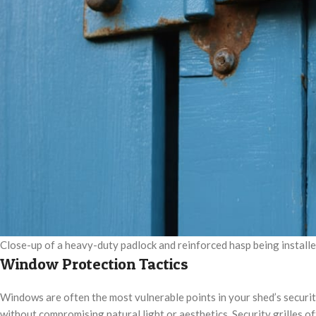
Close-up of a heavy-duty padlock and reinforced hasp being install
Window Protection Tactics
Windows are often the most vulnerable points in your shed’s securit
without compromising natural light or aesthetics. Security grilles of