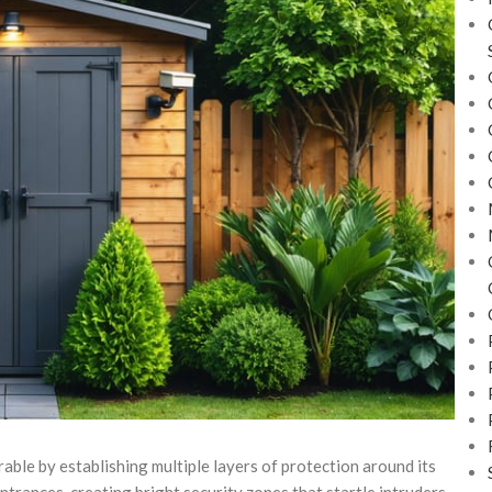
able by establishing multiple layers of protection around its
ntrances, creating bright security zones that startle intruders