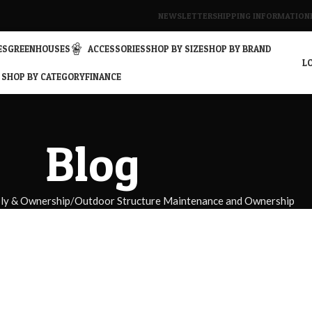
NEWSLETTER
SHIPPING INFORMATION
ES
GREENHOUSES
ACCESSORIES
SHOP BY SIZE
SHOP BY BRAND
LO
SHOP BY CATEGORY
FINANCE
Blog
bly & Ownership
Outdoor Structure Maintenance and Ownership