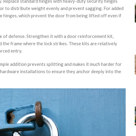
y. Replace standard hinges with heavy-duty security hinges
oor to distribute weight evenly and prevent sagging. For added
he hinges, which prevent the door from being lifted off even if
ne of defense. Strengthen it with a door reinforcement kit,
 the frame where the lock strikes. These kits are relatively
orced entry.
imple addition prevents splitting and makes it much harder for
hardware installations to ensure they anchor deeply into the