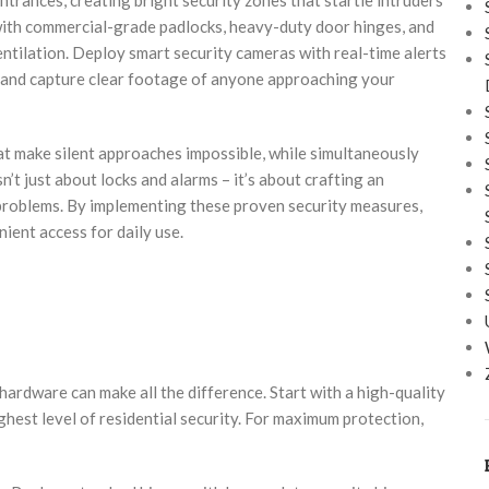
 with commercial-grade padlocks, heavy-duty door hinges, and
entilation. Deploy smart security cameras with real-time alerts
s and capture clear footage of anyone approaching your
at make silent approaches impossible, while simultaneously
’t just about locks and alarms – it’s about crafting an
 problems. By implementing these proven security measures,
ient access for daily use.
 hardware can make all the difference. Start with a high-quality
ghest level of residential security. For maximum protection,