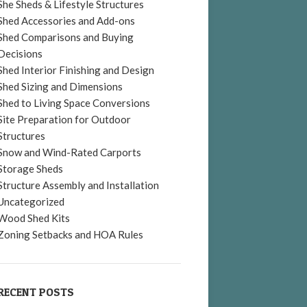
She Sheds & Lifestyle Structures
Shed Accessories and Add-ons
Shed Comparisons and Buying
Decisions
Shed Interior Finishing and Design
Shed Sizing and Dimensions
Shed to Living Space Conversions
Site Preparation for Outdoor
Structures
Snow and Wind-Rated Carports
Storage Sheds
Structure Assembly and Installation
Uncategorized
Wood Shed Kits
Zoning Setbacks and HOA Rules
RECENT POSTS