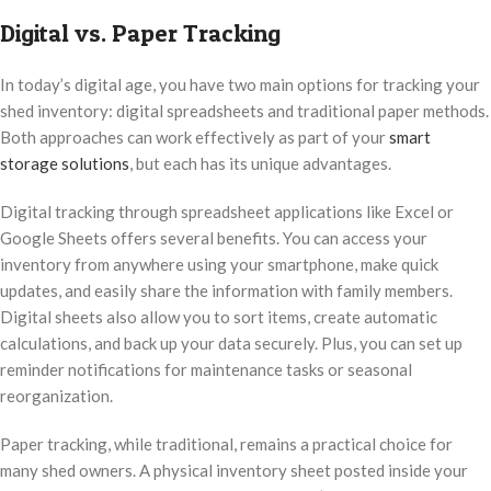
Digital vs. Paper Tracking
In today’s digital age, you have two main options for tracking your
shed inventory: digital spreadsheets and traditional paper methods.
Both approaches can work effectively as part of your
smart
storage solutions
, but each has its unique advantages.
Digital tracking through spreadsheet applications like Excel or
Google Sheets offers several benefits. You can access your
inventory from anywhere using your smartphone, make quick
updates, and easily share the information with family members.
Digital sheets also allow you to sort items, create automatic
calculations, and back up your data securely. Plus, you can set up
reminder notifications for maintenance tasks or seasonal
reorganization.
Paper tracking, while traditional, remains a practical choice for
many shed owners. A physical inventory sheet posted inside your