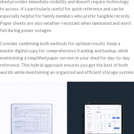
shed provides immediate visibility and doesn’t require technology
to access. It’s particularly useful for quick reference and can be
especially helpful for family members who prefer tangible records.
Paper sheets are also weather-resistant when laminated and won’t
fail during power outages.
Consider combining both methods for optimal results. Keep a
master digital copy for comprehensive tracking and backup, while
maintaining a simplified paper version in your shed for day-to-day
reference. This hybrid approach ensures you get the best of both
worlds while maintaining an organized and efficient storage system.