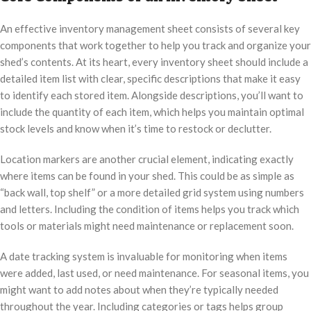
An effective inventory management sheet consists of several key
components that work together to help you track and organize your
shed’s contents. At its heart, every inventory sheet should include a
detailed item list with clear, specific descriptions that make it easy
to identify each stored item. Alongside descriptions, you’ll want to
include the quantity of each item, which helps you maintain optimal
stock levels and know when it’s time to restock or declutter.
Location markers are another crucial element, indicating exactly
where items can be found in your shed. This could be as simple as
“back wall, top shelf” or a more detailed grid system using numbers
and letters. Including the condition of items helps you track which
tools or materials might need maintenance or replacement soon.
A date tracking system is invaluable for monitoring when items
were added, last used, or need maintenance. For seasonal items, you
might want to add notes about when they’re typically needed
throughout the year. Including categories or tags helps group