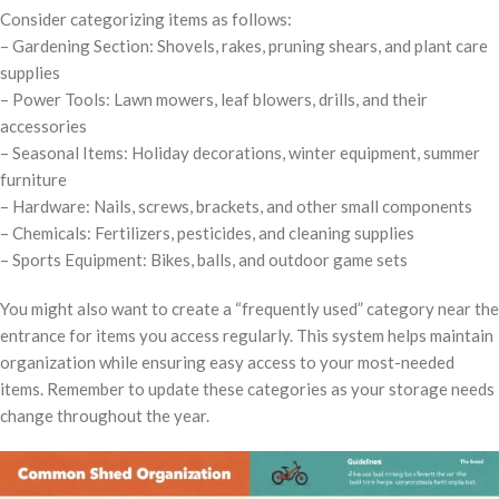
Consider categorizing items as follows:
– Gardening Section: Shovels, rakes, pruning shears, and plant care
supplies
– Power Tools: Lawn mowers, leaf blowers, drills, and their
accessories
– Seasonal Items: Holiday decorations, winter equipment, summer
furniture
– Hardware: Nails, screws, brackets, and other small components
– Chemicals: Fertilizers, pesticides, and cleaning supplies
– Sports Equipment: Bikes, balls, and outdoor game sets
You might also want to create a “frequently used” category near the
entrance for items you access regularly. This system helps maintain
organization while ensuring easy access to your most-needed
items. Remember to update these categories as your storage needs
change throughout the year.