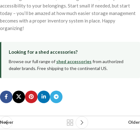
accessibility to your belongings. Start small if needed, but start
today – you’ll be amazed at how much easier storage management
becomes with a proper inventory system in place. Happy
organizing!
Looking for a shed accessories?
Browse our full range of
shed accessories
from authorized
dealer brands. Free shipping to the continental US.
Newer
Older