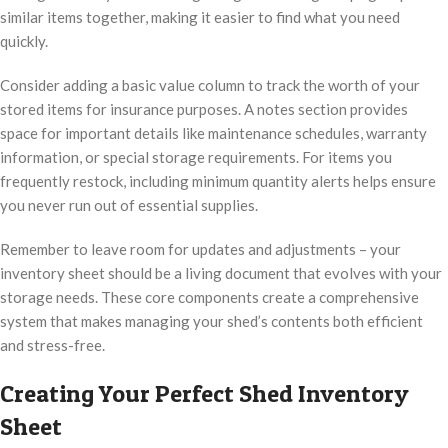
similar items together, making it easier to find what you need
quickly.
Consider adding a basic value column to track the worth of your
stored items for insurance purposes. A notes section provides
space for important details like maintenance schedules, warranty
information, or special storage requirements. For items you
frequently restock, including minimum quantity alerts helps ensure
you never run out of essential supplies.
Remember to leave room for updates and adjustments – your
inventory sheet should be a living document that evolves with your
storage needs. These core components create a comprehensive
system that makes managing your shed’s contents both efficient
and stress-free.
Creating Your Perfect Shed Inventory
Sheet