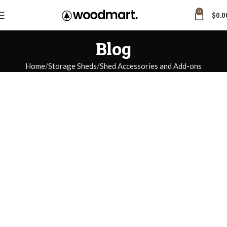
0
$
0.0
Blog
Home
Storage Sheds
Shed Accessories and Add-ons