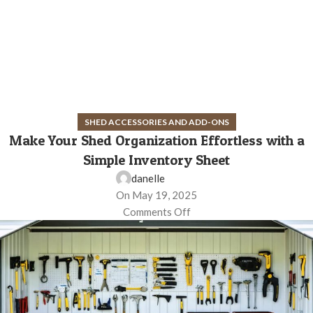
SHED ACCESSORIES AND ADD-ONS
Make Your Shed Organization Effortless with a
Simple Inventory Sheet
danelle
On May 19, 2025
Comments Off