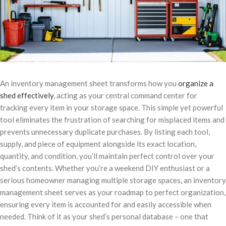
An inventory management sheet transforms how you
organize a
shed effectively
, acting as your central command center for
tracking every item in your storage space. This simple yet powerful
tool eliminates the frustration of searching for misplaced items and
prevents unnecessary duplicate purchases. By listing each tool,
supply, and piece of equipment alongside its exact location,
quantity, and condition, you’ll maintain perfect control over your
shed’s contents. Whether you’re a weekend DIY enthusiast or a
serious homeowner managing multiple storage spaces, an inventory
management sheet serves as your roadmap to perfect organization,
ensuring every item is accounted for and easily accessible when
needed. Think of it as your shed’s personal database – one that