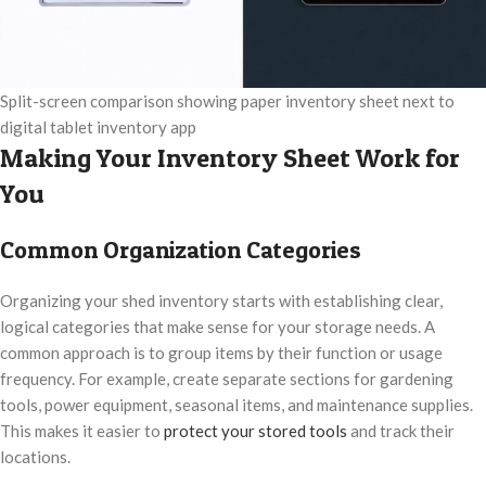
Split-screen comparison showing paper inventory sheet next to
digital tablet inventory app
Making Your Inventory Sheet Work for
You
Common Organization Categories
Organizing your shed inventory starts with establishing clear,
logical categories that make sense for your storage needs. A
common approach is to group items by their function or usage
frequency. For example, create separate sections for gardening
tools, power equipment, seasonal items, and maintenance supplies.
This makes it easier to
protect your stored tools
and track their
locations.