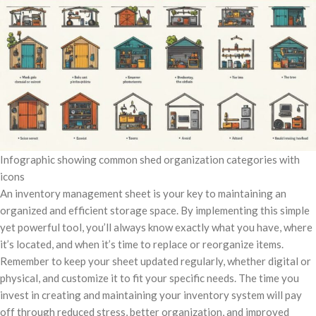
Infographic showing common shed organization categories with
icons
An inventory management sheet is your key to maintaining an
organized and efficient storage space. By implementing this simple
yet powerful tool, you’ll always know exactly what you have, where
it’s located, and when it’s time to replace or reorganize items.
Remember to keep your sheet updated regularly, whether digital or
physical, and customize it to fit your specific needs. The time you
invest in creating and maintaining your inventory system will pay
off through reduced stress, better organization, and improved