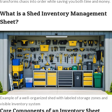
transforms chaos into order while saving you both time and money.
What is a Shed Inventory Management
Sheet?
Example of a well-organized shed with labeled storage zones and
visible inventory system
Core Components of an Inventory Sheet