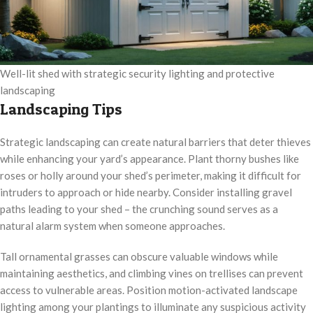
Well-lit shed with strategic security lighting and protective
landscaping
Landscaping Tips
Strategic landscaping can create natural barriers that deter thieves
while enhancing your yard’s appearance. Plant thorny bushes like
roses or holly around your shed’s perimeter, making it difficult for
intruders to approach or hide nearby. Consider installing gravel
paths leading to your shed – the crunching sound serves as a
natural alarm system when someone approaches.
Tall ornamental grasses can obscure valuable windows while
maintaining aesthetics, and climbing vines on trellises can prevent
access to vulnerable areas. Position motion-activated landscape
lighting among your plantings to illuminate any suspicious activity