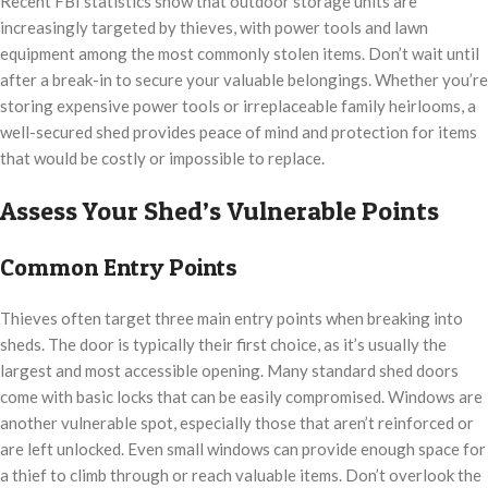
Recent FBI statistics show that outdoor storage units are
increasingly targeted by thieves, with power tools and lawn
equipment among the most commonly stolen items. Don’t wait until
after a break-in to secure your valuable belongings. Whether you’re
storing expensive power tools or irreplaceable family heirlooms, a
well-secured shed provides peace of mind and protection for items
that would be costly or impossible to replace.
Assess Your Shed’s Vulnerable Points
Common Entry Points
Thieves often target three main entry points when breaking into
sheds. The door is typically their first choice, as it’s usually the
largest and most accessible opening. Many standard shed doors
come with basic locks that can be easily compromised. Windows are
another vulnerable spot, especially those that aren’t reinforced or
are left unlocked. Even small windows can provide enough space for
a thief to climb through or reach valuable items. Don’t overlook the