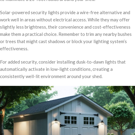
Solar-powered security lights provide a wire-free alternative and
work well in areas without electrical access. While they may offer
slightly less brightness, their convenience and cost-effectiveness
make them a practical choice. Remember to trim any nearby bushes
or trees that might cast shadows or block your lighting system’s
effectiveness.
For added security, consider installing dusk-to-dawn lights that
automatically activate in low-light conditions, creating a
consistently well-lit environment around your shed.