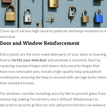
Close-up of various high-security padlocks and hasps mounted on a
shed door
Door and Window Reinforcement
Entry points are the most vulnerable parts of your shed, so learning
how to
fortify your shed door
and windows is essential. Start by
replacing standard hinges with heavy-duty security hinges that
have non-removable pins. Install a high-quality hasp and padlock
combination, ensuring the hasp is secured with carriage bolts rather
than standard screws.
For windows, consider installing security film to prevent glass from
shattering, making forced entry more difficult. Window bars or
decorative security grilles not only add protection but can enhance