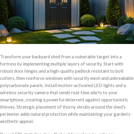
Transform your backyard shed from a vulnerable target into a
fortress by implementing multiple layers of security. Start with
robust door hinges and a high-quality padlock resistant to bolt
cutters, then reinforce windows with security mesh and unbreakable
polycarbonate panels. Install motion-activated LED lights and a
wireless security camera that sends real-time alerts to your
smartphone, creating a powerful deterrent against opportunistic
thieves. Strategic placement of thorny shrubs around the shed’s
perimeter adds natural protection while maintaining your garden’s
aesthetic appeal.