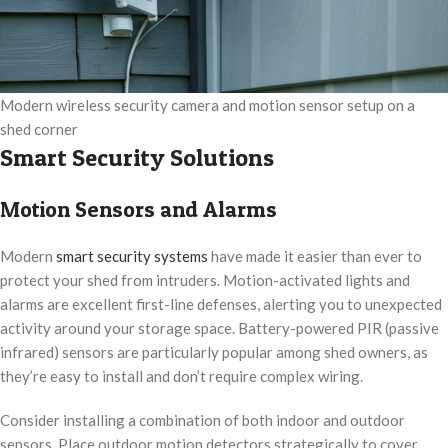
Modern wireless security camera and motion sensor setup on a
shed corner
Smart Security Solutions
Motion Sensors and Alarms
Modern
smart security systems
have made it easier than ever to
protect your shed from intruders. Motion-activated lights and
alarms are excellent first-line defenses, alerting you to unexpected
activity around your storage space. Battery-powered PIR (passive
infrared) sensors are particularly popular among shed owners, as
they’re easy to install and don’t require complex wiring.
Consider installing a combination of both indoor and outdoor
sensors. Place outdoor motion detectors strategically to cover