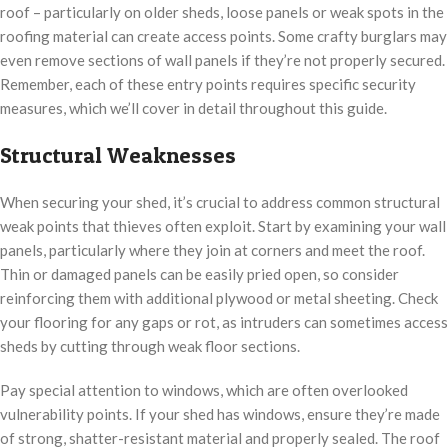
roof – particularly on older sheds, loose panels or weak spots in the
roofing material can create access points. Some crafty burglars may
even remove sections of wall panels if they’re not properly secured.
Remember, each of these entry points requires specific security
measures, which we’ll cover in detail throughout this guide.
Structural Weaknesses
When securing your shed, it’s crucial to address common structural
weak points that thieves often exploit. Start by examining your wall
panels, particularly where they join at corners and meet the roof.
Thin or damaged panels can be easily pried open, so consider
reinforcing them with additional plywood or metal sheeting. Check
your flooring for any gaps or rot, as intruders can sometimes access
sheds by cutting through weak floor sections.
Pay special attention to windows, which are often overlooked
vulnerability points. If your shed has windows, ensure they’re made
of strong, shatter-resistant material and properly sealed. The roof