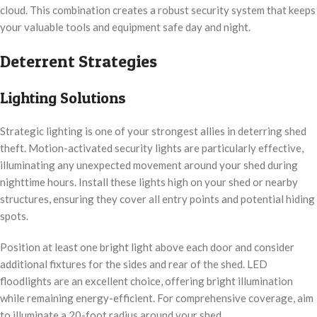
cloud. This combination creates a robust security system that keeps
your valuable tools and equipment safe day and night.
Deterrent Strategies
Lighting Solutions
Strategic lighting is one of your strongest allies in deterring shed
theft. Motion-activated security lights are particularly effective,
illuminating any unexpected movement around your shed during
nighttime hours. Install these lights high on your shed or nearby
structures, ensuring they cover all entry points and potential hiding
spots.
Position at least one bright light above each door and consider
additional fixtures for the sides and rear of the shed. LED
floodlights are an excellent choice, offering bright illumination
while remaining energy-efficient. For comprehensive coverage, aim
to illuminate a 20-foot radius around your shed.