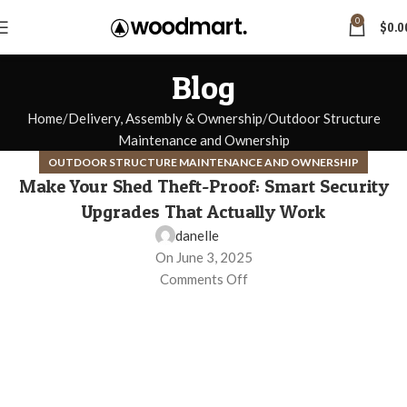
0
$
0.0
Blog
Home
Delivery, Assembly & Ownership
Outdoor Structure
Maintenance and Ownership
OUTDOOR STRUCTURE MAINTENANCE AND OWNERSHIP
Make Your Shed Theft-Proof: Smart Security
Upgrades That Actually Work
danelle
On June 3, 2025
Comments Off