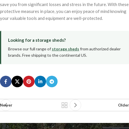
save you from significant losses and stress in the future. With these
protective measures in place, you can enjoy peace of mind knowing
your valuable tools and equipment are well-protected.
Looking for a storage sheds?
Browse our full range of
storage sheds
from authorized dealer
brands. Free shipping to the continental US.
Newer
Older