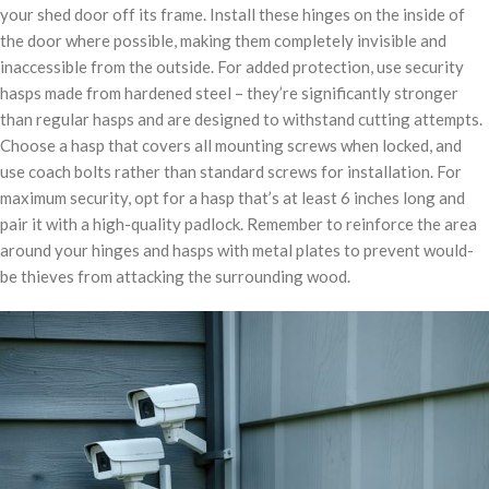
your shed door off its frame. Install these hinges on the inside of
the door where possible, making them completely invisible and
inaccessible from the outside. For added protection, use security
hasps made from hardened steel – they’re significantly stronger
than regular hasps and are designed to withstand cutting attempts.
Choose a hasp that covers all mounting screws when locked, and
use coach bolts rather than standard screws for installation. For
maximum security, opt for a hasp that’s at least 6 inches long and
pair it with a high-quality padlock. Remember to reinforce the area
around your hinges and hasps with metal plates to prevent would-
be thieves from attacking the surrounding wood.