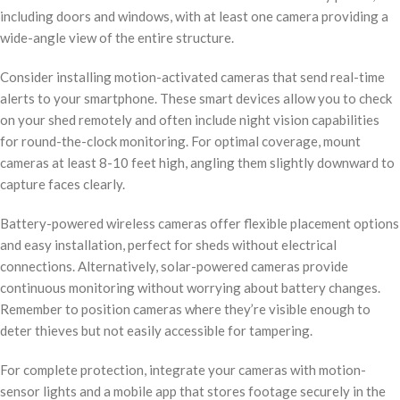
including doors and windows, with at least one camera providing a
wide-angle view of the entire structure.
Consider installing motion-activated cameras that send real-time
alerts to your smartphone. These smart devices allow you to check
on your shed remotely and often include night vision capabilities
for round-the-clock monitoring. For optimal coverage, mount
cameras at least 8-10 feet high, angling them slightly downward to
capture faces clearly.
Battery-powered wireless cameras offer flexible placement options
and easy installation, perfect for sheds without electrical
connections. Alternatively, solar-powered cameras provide
continuous monitoring without worrying about battery changes.
Remember to position cameras where they’re visible enough to
deter thieves but not easily accessible for tampering.
For complete protection, integrate your cameras with motion-
sensor lights and a mobile app that stores footage securely in the