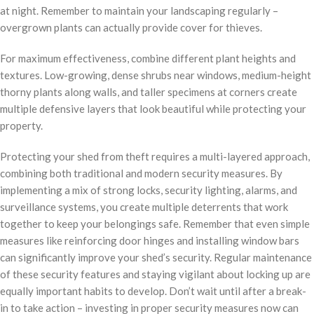
at night. Remember to maintain your landscaping regularly –
overgrown plants can actually provide cover for thieves.
For maximum effectiveness, combine different plant heights and
textures. Low-growing, dense shrubs near windows, medium-height
thorny plants along walls, and taller specimens at corners create
multiple defensive layers that look beautiful while protecting your
property.
Protecting your shed from theft requires a multi-layered approach,
combining both traditional and modern security measures. By
implementing a mix of strong locks, security lighting, alarms, and
surveillance systems, you create multiple deterrents that work
together to keep your belongings safe. Remember that even simple
measures like reinforcing door hinges and installing window bars
can significantly improve your shed’s security. Regular maintenance
of these security features and staying vigilant about locking up are
equally important habits to develop. Don’t wait until after a break-
in to take action – investing in proper security measures now can