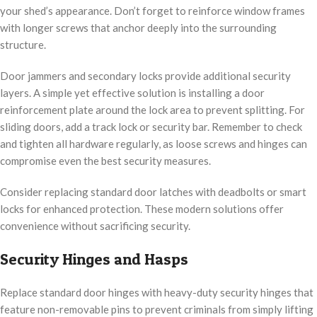
your shed’s appearance. Don’t forget to reinforce window frames
with longer screws that anchor deeply into the surrounding
structure.
Door jammers and secondary locks provide additional security
layers. A simple yet effective solution is installing a door
reinforcement plate around the lock area to prevent splitting. For
sliding doors, add a track lock or security bar. Remember to check
and tighten all hardware regularly, as loose screws and hinges can
compromise even the best security measures.
Consider replacing standard door latches with deadbolts or smart
locks for enhanced protection. These modern solutions offer
convenience without sacrificing security.
Security Hinges and Hasps
Replace standard door hinges with heavy-duty security hinges that
feature non-removable pins to prevent criminals from simply lifting