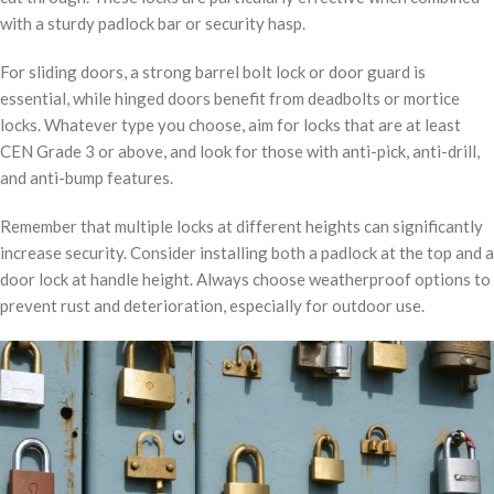
with a sturdy padlock bar or security hasp.
For sliding doors, a strong barrel bolt lock or door guard is
essential, while hinged doors benefit from deadbolts or mortice
locks. Whatever type you choose, aim for locks that are at least
CEN Grade 3 or above, and look for those with anti-pick, anti-drill,
and anti-bump features.
Remember that multiple locks at different heights can significantly
increase security. Consider installing both a padlock at the top and a
door lock at handle height. Always choose weatherproof options to
prevent rust and deterioration, especially for outdoor use.