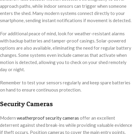
approach paths, while indoor sensors can trigger when someone
enters the shed. Many modern systems connect directly to your
smartphone, sending instant notifications if movement is detected.
For additional peace of mind, look for weather-resistant alarms
with backup batteries and tamper-proof casings. Solar-powered
options are also available, eliminating the need for regular battery
changes. Some systems even include cameras that activate when
motion is detected, allowing you to check on your shed remotely
day or night.
Remember to test your sensors regularly and keep spare batteries
on hand to ensure continuous protection.
Security Cameras
Modern
weatherproof security cameras
offer an excellent
deterrent against shed break-ins while providing valuable evidence
if theft occurs. Position cameras to cover the main entry points,