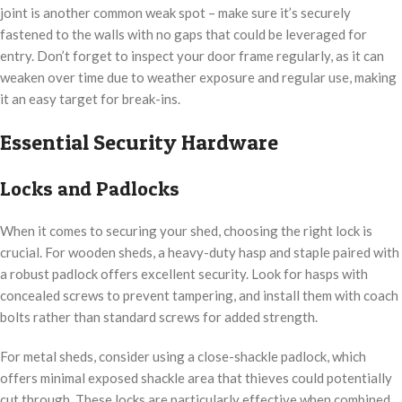
joint is another common weak spot – make sure it’s securely
fastened to the walls with no gaps that could be leveraged for
entry. Don’t forget to inspect your door frame regularly, as it can
weaken over time due to weather exposure and regular use, making
it an easy target for break-ins.
Essential Security Hardware
Locks and Padlocks
When it comes to securing your shed, choosing the right lock is
crucial. For wooden sheds, a heavy-duty hasp and staple paired with
a robust padlock offers excellent security. Look for hasps with
concealed screws to prevent tampering, and install them with coach
bolts rather than standard screws for added strength.
For metal sheds, consider using a close-shackle padlock, which
offers minimal exposed shackle area that thieves could potentially
cut through. These locks are particularly effective when combined