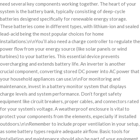
need several key components working together. The heart of your
system is the battery bank, typically consisting of deep-cycle
batteries designed specifically for renewable energy storage.
These batteries come in different types, with lithium-ion and sealed
lead-acid being the most popular choices for home
installations.\n\nYou’ll also need a charge controller to regulate the
power flow from your energy source (like solar panels or wind
turbines) to your batteries. This essential device prevents
overcharging and extends battery life. An inverter is another
crucial component, converting stored DC power into AC power that
your household appliances can use.\n\nFor monitoring and
maintenance, invest in a battery monitor system that displays
charge levels and system performance. Don’t forget safety
equipment like circuit breakers, proper cables, and connectors rated
for your system’s voltage. A weatherproof enclosure is vital to
protect your components from the elements, especially if installed
outdoors.\n\nRemember to include proper ventilation in your setup,
as some battery types require adequate airflow. Basic tools for
installation and maintenance should also be part of your equipment