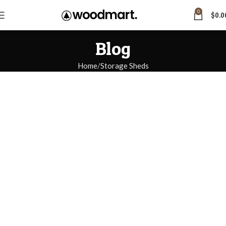
0
$
0.0
Blog
Home
Storage Sheds