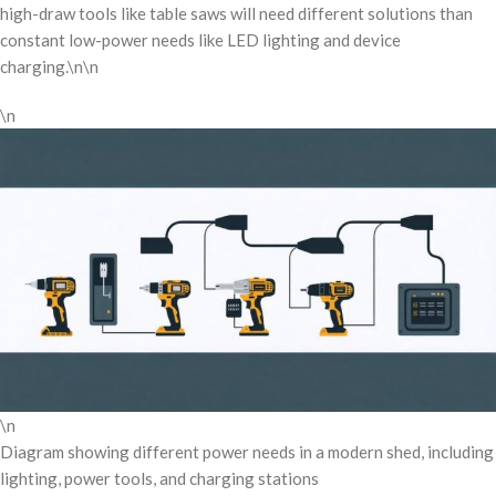
high-draw tools like table saws will need different solutions than
constant low-power needs like LED lighting and device
charging.\n\n
\n
\n
Diagram showing different power needs in a modern shed, including
lighting, power tools, and charging stations