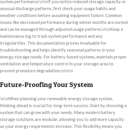
system performance.\n\nIf you notice reduced storage capacity or
unusual discharge patterns, first check your usage habits and
weather conditions before assuming equipment failure. Common
issues like decreased performance during winter months are normal
and can be managed through adjusted usage patterns.\n\nKeep a
maintenance log to track system performance and any
irregularities. This documentation proves invaluable for
troubleshooting and helps identify seasonal patterns in your
energy storage needs. For battery-based systems, maintain proper
ventilation and temperature control in your storage area to
prevent premature degradation.\n\n\n
Future-Proofing Your System
\n\nWhen planning your renewable energy storage system,
thinking ahead is crucial for long-term success. Start by choosing a
system that can grow with your needs. Many modern battery
storage solutions are modular, allowing you to add more capacity
as your energy requirements increase. This flexibility means you