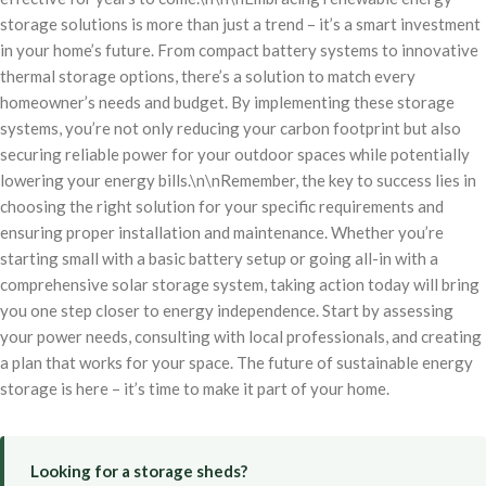
storage solutions is more than just a trend – it’s a smart investment
in your home’s future. From compact battery systems to innovative
thermal storage options, there’s a solution to match every
homeowner’s needs and budget. By implementing these storage
systems, you’re not only reducing your carbon footprint but also
securing reliable power for your outdoor spaces while potentially
lowering your energy bills.\n\nRemember, the key to success lies in
choosing the right solution for your specific requirements and
ensuring proper installation and maintenance. Whether you’re
starting small with a basic battery setup or going all-in with a
comprehensive solar storage system, taking action today will bring
you one step closer to energy independence. Start by assessing
your power needs, consulting with local professionals, and creating
a plan that works for your space. The future of sustainable energy
storage is here – it’s time to make it part of your home.
Looking for a storage sheds?