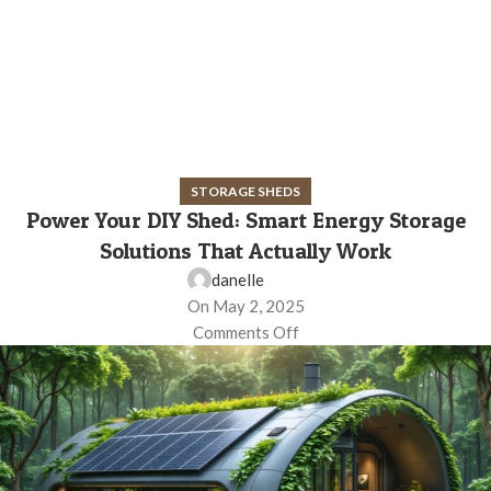
STORAGE SHEDS
Power Your DIY Shed: Smart Energy Storage
Solutions That Actually Work
danelle
On May 2, 2025
Comments Off