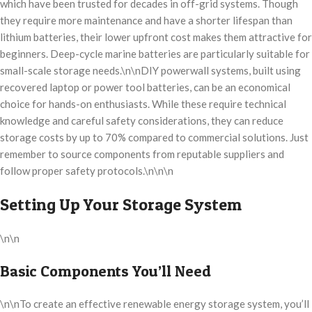
which have been trusted for decades in off-grid systems. Though
they require more maintenance and have a shorter lifespan than
lithium batteries, their lower upfront cost makes them attractive for
beginners. Deep-cycle marine batteries are particularly suitable for
small-scale storage needs.\n\nDIY powerwall systems, built using
recovered laptop or power tool batteries, can be an economical
choice for hands-on enthusiasts. While these require technical
knowledge and careful safety considerations, they can reduce
storage costs by up to 70% compared to commercial solutions. Just
remember to source components from reputable suppliers and
follow proper safety protocols.\n\n\n
Setting Up Your Storage System
\n\n
Basic Components You’ll Need
\n\nTo create an effective renewable energy storage system, you’ll