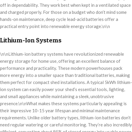
off in dependability. They work best when kept in a ventilated space
and charged properly. For those on a budget who don’t mind some
hands-on maintenance, deep cycle lead-acid batteries offer a
practical entry point into renewable energy storage.\n\n
Lithium-Ion Systems
\n\nLithium-ion battery systems have revolutionized renewable
energy storage for home use, offering an excellent balance of
performance and practicality. These modern powerhouses pack
more energy into a smaller space than traditional batteries, making
them perfect for compact shed installations. A typical 5kWh lithium-
ion system can easily power your shed’s essential tools, lighting,
and small appliances while maintaining a sleek, unobtrusive
presence.\n\nWhat makes these systems particularly appealing is
their impressive 10-15 year lifespan and minimal maintenance
requirements. Unlike older battery types, lithium-ion batteries don’t
need regular watering or careful monitoring. They’re also incredibly
efficient, converting about 95% of stored energy into usable power,