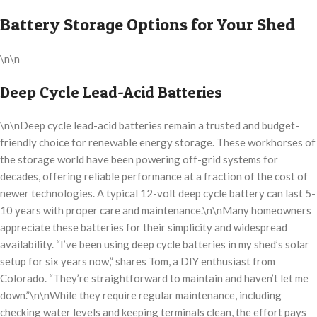
Battery Storage Options for Your Shed
\n\n
Deep Cycle Lead-Acid Batteries
\n\nDeep cycle lead-acid batteries remain a trusted and budget-
friendly choice for renewable energy storage. These workhorses of
the storage world have been powering off-grid systems for
decades, offering reliable performance at a fraction of the cost of
newer technologies. A typical 12-volt deep cycle battery can last 5-
10 years with proper care and maintenance.\n\nMany homeowners
appreciate these batteries for their simplicity and widespread
availability. “I’ve been using deep cycle batteries in my shed’s solar
setup for six years now,” shares Tom, a DIY enthusiast from
Colorado. “They’re straightforward to maintain and haven’t let me
down.”\n\nWhile they require regular maintenance, including
checking water levels and keeping terminals clean, the effort pays