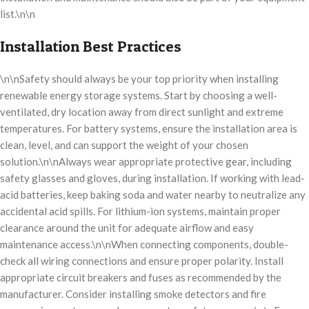
list.\n\n
Installation Best Practices
\n\nSafety should always be your top priority when installing
renewable energy storage systems. Start by choosing a well-
ventilated, dry location away from direct sunlight and extreme
temperatures. For battery systems, ensure the installation area is
clean, level, and can support the weight of your chosen
solution.\n\nAlways wear appropriate protective gear, including
safety glasses and gloves, during installation. If working with lead-
acid batteries, keep baking soda and water nearby to neutralize any
accidental acid spills. For lithium-ion systems, maintain proper
clearance around the unit for adequate airflow and easy
maintenance access.\n\nWhen connecting components, double-
check all wiring connections and ensure proper polarity. Install
appropriate circuit breakers and fuses as recommended by the
manufacturer. Consider installing smoke detectors and fire