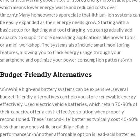
which means lower energy waste and reduced costs over
time.\n\nMany homeowners appreciate that lithium-ion systems can
be easily expanded as their energy needs grow. Starting with a
basic setup for lighting and tool charging, you can gradually add
capacity to support more demanding applications like power tools
or a mini-workshop. The systems also include smart monitoring
features, allowing you to track energy usage through your
smartphone and optimize your power consumption patterns.\n\n
Budget-Friendly Alternatives
\n\nWhile high-end battery systems can be expensive, several
budget-friendly alternatives can help you store renewable energy
effectively. Used electric vehicle batteries, which retain 70-80% of
their capacity, offer a cost-effective solution when properly
reconditioned. These “second-life” batteries typically cost 40-60%
less than new ones while providing reliable
performance.\n\nAnother affordable option is lead-acid batteries,