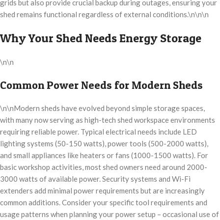
grids but also provide crucial backup during outages, ensuring your
shed remains functional regardless of external conditions.\n\n\n
Why Your Shed Needs Energy Storage
\n\n
Common Power Needs for Modern Sheds
\n\nModern sheds have evolved beyond simple storage spaces,
with many now serving as high-tech shed workspace environments
requiring reliable power. Typical electrical needs include LED
lighting systems (50-150 watts), power tools (500-2000 watts),
and small appliances like heaters or fans (1000-1500 watts). For
basic workshop activities, most shed owners need around 2000-
3000 watts of available power. Security systems and Wi-Fi
extenders add minimal power requirements but are increasingly
common additions. Consider your specific tool requirements and
usage patterns when planning your power setup – occasional use of