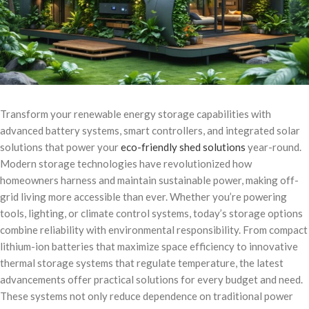
Transform your renewable energy storage capabilities with
advanced battery systems, smart controllers, and integrated solar
solutions that power your
eco-friendly shed solutions
year-round.
Modern storage technologies have revolutionized how
homeowners harness and maintain sustainable power, making off-
grid living more accessible than ever. Whether you’re powering
tools, lighting, or climate control systems, today’s storage options
combine reliability with environmental responsibility. From compact
lithium-ion batteries that maximize space efficiency to innovative
thermal storage systems that regulate temperature, the latest
advancements offer practical solutions for every budget and need.
These systems not only reduce dependence on traditional power