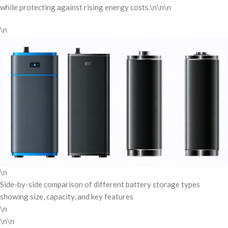
while protecting against rising energy costs.\n\n\n
\n
\n
Side-by-side comparison of different battery storage types
showing size, capacity, and key features
\n
\n\n