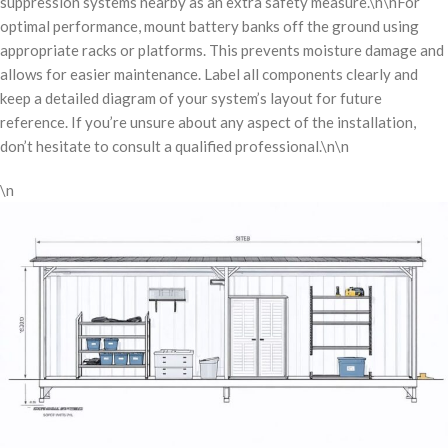
suppression systems nearby as an extra safety measure.\n\nFor
optimal performance, mount battery banks off the ground using
appropriate racks or platforms. This prevents moisture damage and
allows for easier maintenance. Label all components clearly and
keep a detailed diagram of your system’s layout for future
reference. If you’re unsure about any aspect of the installation,
don’t hesitate to consult a qualified professional.\n\n
\n