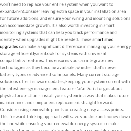
won’t need to replace your entire system when you want to
expand.\n\nConsider leaving extra space in your installation area
for future additions, and ensure your wiring and mounting solutions
can accommodate growth. It’s also worth investing in smart
monitoring systems that can help you track performance and
identify when upgrades might be needed. These
smart shed
upgrades
can make a significant difference in managing your energy
storage efficiently.\n\nLook for systems with universal
compatibility features. This ensures you can integrate new
technologies as they become available, whether that’s newer
battery types or advanced solar panels. Many current storage
solutions offer firmware updates, keeping your system current with
the latest energy management features.\n\nDon’t forget about
physical protection – install your system in a way that makes future
maintenance and component replacement straightforward.
Consider using removable panels or creating easy access points.
This forward-thinking approach will save you time and money down
the line while ensuring your renewable energy system remains
effective for years to come.\n\n\nEmbracing renewable energy