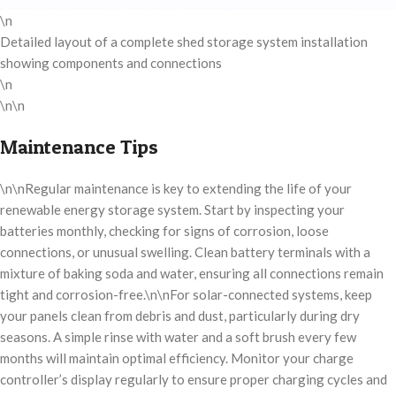
\n
Detailed layout of a complete shed storage system installation
showing components and connections
\n
\n\n
Maintenance Tips
\n\nRegular maintenance is key to extending the life of your
renewable energy storage system. Start by inspecting your
batteries monthly, checking for signs of corrosion, loose
connections, or unusual swelling. Clean battery terminals with a
mixture of baking soda and water, ensuring all connections remain
tight and corrosion-free.\n\nFor solar-connected systems, keep
your panels clean from debris and dust, particularly during dry
seasons. A simple rinse with water and a soft brush every few
months will maintain optimal efficiency. Monitor your charge
controller’s display regularly to ensure proper charging cycles and