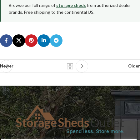
Browse our full range of
storage sheds
from authorized dealer
brands. Free shipping to the continental US.
Newer
Older