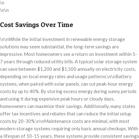
\n
\n\n
Cost Savings Over Time
\n\nWhile the initial investment in renewable energy storage
solutions may seem substantial, the long-term savings are
impressive. Most homeowners see a return on investment within 5-
7 years through reduced utility bills. A typical solar storage system
can save between $1,200 and $1,500 annually on electricity costs,
depending on local energy rates and usage patterns.\n\nBattery
systems, when paired with solar panels, can cut peak-hour energy
costs by up to 40%. By storing excess energy during sunny periods
and using it during expensive peak hours or cloudy days,
homeowners can maximize their savings. Additionally, many states
offer tax incentives and rebates that can reduce the initial setup
costs by 20-30%.\n\nMaintenance costs are minimal, with most
modern storage systems requiring only basic annual checkups. With
a lifespan of 10-15 years, these systems provide consistent savings