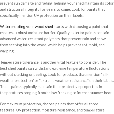
prevent sun damage and fading, helping your shed maintain its color
and structural integrity for years to come. Look for paints that
specifically mention UV protection on their labels.
Waterproofing your wood shed
starts with choosing a paint that
creates a robust moisture barrier. Quality exterior paints contain
advanced water-resistant polymers that prevent rain and snow
from seeping into the wood, which helps prevent rot, mold, and
warping.
Temperature tolerance is another vital feature to consider. The
best shed paints can withstand extreme temperature fluctuations
without cracking or peeling. Look for products that mention “all-
weather protection” or “extreme weather resistance” on their labels.
These paints typically maintain their protective properties in
temperatures ranging from below freezing to intense summer heat.
For maximum protection, choose paints that offer all three
features: UV protection, moisture resistance, and temperature