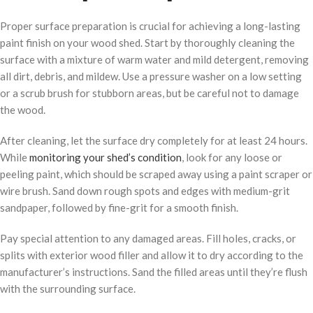
Proper surface preparation is crucial for achieving a long-lasting
paint finish on your wood shed. Start by thoroughly cleaning the
surface with a mixture of warm water and mild detergent, removing
all dirt, debris, and mildew. Use a pressure washer on a low setting
or a scrub brush for stubborn areas, but be careful not to damage
the wood.
After cleaning, let the surface dry completely for at least 24 hours.
While
monitoring your shed’s condition
, look for any loose or
peeling paint, which should be scraped away using a paint scraper or
wire brush. Sand down rough spots and edges with medium-grit
sandpaper, followed by fine-grit for a smooth finish.
Pay special attention to any damaged areas. Fill holes, cracks, or
splits with exterior wood filler and allow it to dry according to the
manufacturer’s instructions. Sand the filled areas until they’re flush
with the surrounding surface.