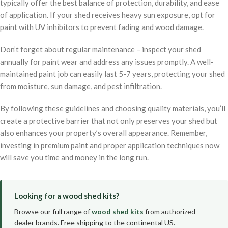
typically offer the best balance of protection, durability, and ease
of application. If your shed receives heavy sun exposure, opt for
paint with UV inhibitors to prevent fading and wood damage.
Don’t forget about regular maintenance – inspect your shed
annually for paint wear and address any issues promptly. A well-
maintained paint job can easily last 5-7 years, protecting your shed
from moisture, sun damage, and pest infiltration.
By following these guidelines and choosing quality materials, you’ll
create a protective barrier that not only preserves your shed but
also enhances your property’s overall appearance. Remember,
investing in premium paint and proper application techniques now
will save you time and money in the long run.
Looking for a wood shed kits?
Browse our full range of
wood shed kits
from authorized
dealer brands. Free shipping to the continental US.