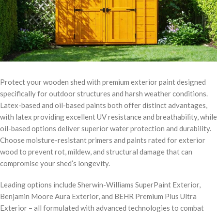
Protect your wooden shed with premium exterior paint designed
specifically for outdoor structures and harsh weather conditions.
Latex-based and oil-based paints both offer distinct advantages,
with latex providing excellent UV resistance and breathability, while
oil-based options deliver superior water protection and durability.
Choose moisture-resistant primers and paints rated for exterior
wood to prevent rot, mildew, and structural damage that can
compromise your shed’s longevity.
Leading options include Sherwin-Williams SuperPaint Exterior,
Benjamin Moore Aura Exterior, and BEHR Premium Plus Ultra
Exterior – all formulated with advanced technologies to combat