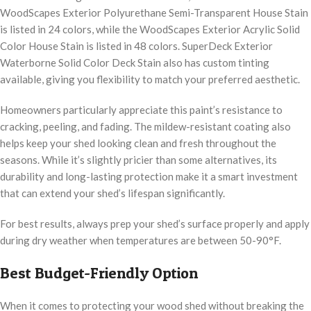
WoodScapes Exterior Polyurethane Semi-Transparent House Stain
is listed in 24 colors, while the WoodScapes Exterior Acrylic Solid
Color House Stain is listed in 48 colors. SuperDeck Exterior
Waterborne Solid Color Deck Stain also has custom tinting
available, giving you flexibility to match your preferred aesthetic.
Homeowners particularly appreciate this paint’s resistance to
cracking, peeling, and fading. The mildew-resistant coating also
helps keep your shed looking clean and fresh throughout the
seasons. While it’s slightly pricier than some alternatives, its
durability and long-lasting protection make it a smart investment
that can extend your shed’s lifespan significantly.
For best results, always prep your shed’s surface properly and apply
during dry weather when temperatures are between 50-90°F.
Best Budget-Friendly Option
When it comes to protecting your wood shed without breaking the