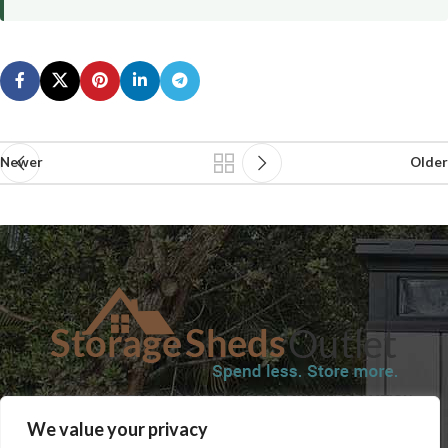
Newer
Older
SHOP
BLOG
TERMS & CONDITIONS
SHIPPING INFORMATION
We value your privacy
REFUND AND RETURNS POLICY
PRIVACY POLICY
CONTACT US