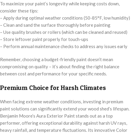
To maximize your paint’s longevity while keeping costs down,
consider these tips:
– Apply during optimal weather conditions (50-85°F, low humidity)
– Clean and sand the surface thoroughly before painting
– Use quality brushes or rollers (which can be cleaned and reused)
– Store leftover paint properly for touch-ups
– Perform annual maintenance checks to address any issues early
Remember, choosing a budget-friendly paint doesn’t mean
compromising on quality – it’s about finding the right balance
between cost and performance for your specific needs.
Premium Choice for Harsh Climates
When facing extreme weather conditions, investing in premium
paint solutions can significantly extend your wood shed’s lifespan.
Benjamin Moore’s Aura Exterior Paint stands out as a top
performer, offering exceptional durability against harsh UV rays,
heavy rainfall, and temperature fluctuations. Its innovative Color