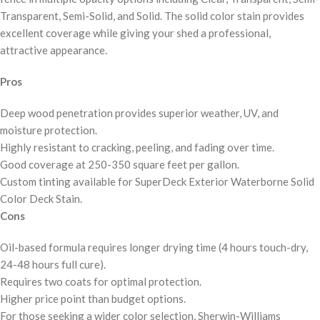
Transparent, Semi-Solid, and Solid. The solid color stain provides
excellent coverage while giving your shed a professional,
attractive appearance.
Pros
Deep wood penetration provides superior weather, UV, and
moisture protection.
Highly resistant to cracking, peeling, and fading over time.
Good coverage at 250-350 square feet per gallon.
Custom tinting available for SuperDeck Exterior Waterborne Solid
Color Deck Stain.
Cons
Oil-based formula requires longer drying time (4 hours touch-dry,
24-48 hours full cure).
Requires two coats for optimal protection.
Higher price point than budget options.
For those seeking a wider color selection, Sherwin-Williams