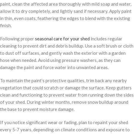
paint, clean the affected area thoroughly with mild soap and water,
allow it to dry completely, and lightly sand if necessary. Apply paint
in thin, even coats, feathering the edges to blend with the existing
finish.
Following proper
seasonal care for your shed
includes regular
cleaning to prevent dirt and debris buildup. Use a soft brush or cloth
to dust off surfaces, and gently wash the exterior with a garden
hose when needed. Avoid using pressure washers, as they can
damage the paint and force water into unwanted areas.
To maintain the paint’s protective qualities, trim back any nearby
vegetation that could scratch or damage the surface. Keep gutters
clean and functioning to prevent water from running down the sides
of your shed. During winter months, remove snow buildup around
the base to prevent moisture damage.
If you notice significant wear or fading, plan to repaint your shed
every 5-7 years, depending on climate conditions and exposure to