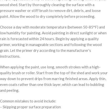
wood shed. Start by thoroughly cleaning the surface with a
pressure washer or stiff brush to remove dirt, debris, and loose
paint. Allow the wood to dry completely before proceeding.
Choose a day with moderate temperature (between 50-85°F) and
low humidity for painting. Avoid painting in direct sunlight or when
rain is forecasted within 24 hours. Begin by applying a quality
primer, working in manageable sections and following the wood
grain. Let the primer dry according to the manufacturer’s
instructions.
When applying the paint, use long, smooth strokes with a high-
quality brush or roller. Start from the top of the shed and work your
way down to prevent drips from marring finished areas. Apply thin,
even coats rather than one thick layer, which can lead to bubbling
and peeling.
Common mistakes to avoid include:
– Skipping proper surface preparation