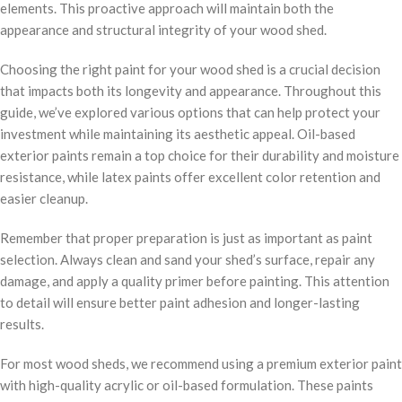
elements. This proactive approach will maintain both the
appearance and structural integrity of your wood shed.
Choosing the right paint for your wood shed is a crucial decision
that impacts both its longevity and appearance. Throughout this
guide, we’ve explored various options that can help protect your
investment while maintaining its aesthetic appeal. Oil-based
exterior paints remain a top choice for their durability and moisture
resistance, while latex paints offer excellent color retention and
easier cleanup.
Remember that proper preparation is just as important as paint
selection. Always clean and sand your shed’s surface, repair any
damage, and apply a quality primer before painting. This attention
to detail will ensure better paint adhesion and longer-lasting
results.
For most wood sheds, we recommend using a premium exterior paint
with high-quality acrylic or oil-based formulation. These paints