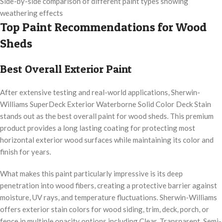
Side-by-side comparison of different paint types showing
weathering effects
Top Paint Recommendations for Wood
Sheds
Best Overall Exterior Paint
After extensive testing and real-world applications, Sherwin-
Williams SuperDeck Exterior Waterborne Solid Color Deck Stain
stands out as the best overall paint for wood sheds. This premium
product provides a long lasting coating for protecting most
horizontal exterior wood surfaces while maintaining its color and
finish for years.
What makes this paint particularly impressive is its deep
penetration into wood fibers, creating a protective barrier against
moisture, UV rays, and temperature fluctuations. Sherwin-Williams
offers exterior stain colors for wood siding, trim, deck, porch, or
fence in multiple opacity options including Clear, Transparent, Semi-