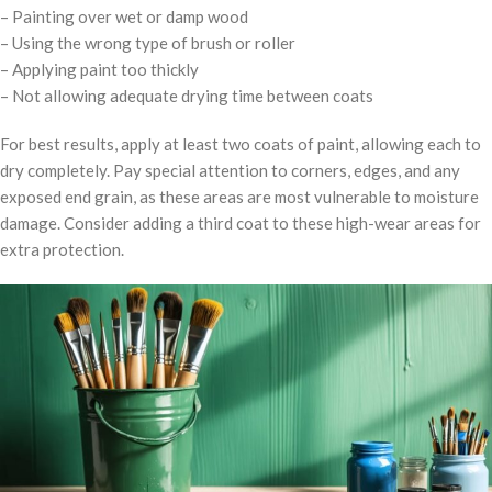
– Painting over wet or damp wood
– Using the wrong type of brush or roller
– Applying paint too thickly
– Not allowing adequate drying time between coats
For best results, apply at least two coats of paint, allowing each to
dry completely. Pay special attention to corners, edges, and any
exposed end grain, as these areas are most vulnerable to moisture
damage. Consider adding a third coat to these high-wear areas for
extra protection.