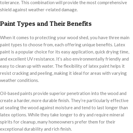
tolerance. This combination will provide the most comprehensive
shield against weather-related damage.
Paint Types and Their Benefits
When it comes to protecting your wood shed, you have three main
paint types to choose from, each offering unique benefits. Latex
paint is a popular choice for its easy application, quick drying time,
and excellent UV resistance. It’s also environmentally friendly and
easy to clean up with water. The flexibility of latex paint helps it
resist cracking and peeling, making it ideal for areas with varying
weather conditions.
Oil-based paints provide superior penetration into the wood and
create a harder, more durable finish. They’re particularly effective
at sealing the wood against moisture and tend to last longer than
latex options. While they take longer to dry and require mineral
spirits for cleanup, many homeowners prefer them for their
exceptional durability and rich finish.