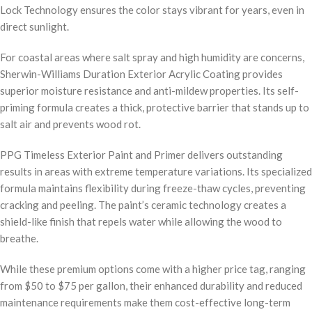
Lock Technology ensures the color stays vibrant for years, even in
direct sunlight.
For coastal areas where salt spray and high humidity are concerns,
Sherwin-Williams Duration Exterior Acrylic Coating provides
superior moisture resistance and anti-mildew properties. Its self-
priming formula creates a thick, protective barrier that stands up to
salt air and prevents wood rot.
PPG Timeless Exterior Paint and Primer delivers outstanding
results in areas with extreme temperature variations. Its specialized
formula maintains flexibility during freeze-thaw cycles, preventing
cracking and peeling. The paint’s ceramic technology creates a
shield-like finish that repels water while allowing the wood to
breathe.
While these premium options come with a higher price tag, ranging
from $50 to $75 per gallon, their enhanced durability and reduced
maintenance requirements make them cost-effective long-term