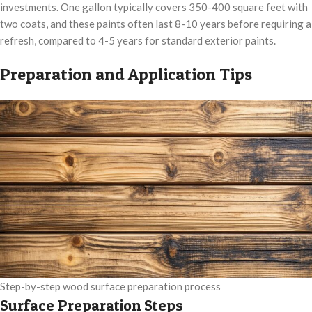
investments. One gallon typically covers 350-400 square feet with
two coats, and these paints often last 8-10 years before requiring a
refresh, compared to 4-5 years for standard exterior paints.
Preparation and Application Tips
Step-by-step wood surface preparation process
Surface Preparation Steps