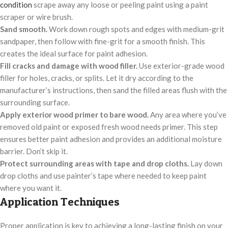
condition
scrape away any loose or peeling paint using a paint
scraper or wire brush.
Sand smooth.
Work down rough spots and edges with medium-grit
sandpaper, then follow with fine-grit for a smooth finish. This
creates the ideal surface for paint adhesion.
Fill cracks and damage with wood filler.
Use exterior-grade wood
filler for holes, cracks, or splits. Let it dry according to the
manufacturer’s instructions, then sand the filled areas flush with the
surrounding surface.
Apply exterior wood primer to bare wood.
Any area where you’ve
removed old paint or exposed fresh wood needs primer. This step
ensures better paint adhesion and provides an additional moisture
barrier. Don’t skip it.
Protect surrounding areas with tape and drop cloths.
Lay down
drop cloths and use painter’s tape where needed to keep paint
where you want it.
Application Techniques
Proper application is key to achieving a long-lasting finish on your