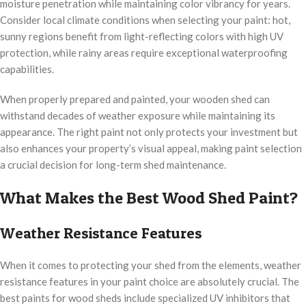
moisture penetration while maintaining color vibrancy for years.
Consider local climate conditions when selecting your paint: hot,
sunny regions benefit from light-reflecting colors with high UV
protection, while rainy areas require exceptional waterproofing
capabilities.
When properly prepared and painted, your wooden shed can
withstand decades of weather exposure while maintaining its
appearance. The right paint not only protects your investment but
also enhances your property’s visual appeal, making paint selection
a crucial decision for long-term shed maintenance.
What Makes the Best Wood Shed Paint?
Weather Resistance Features
When it comes to protecting your shed from the elements, weather
resistance features in your paint choice are absolutely crucial. The
best paints for wood sheds include specialized UV inhibitors that