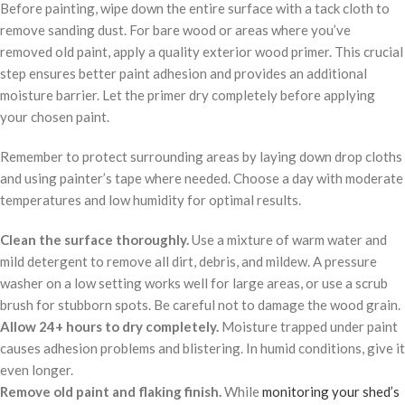
Before painting, wipe down the entire surface with a tack cloth to
remove sanding dust. For bare wood or areas where you’ve
removed old paint, apply a quality exterior wood primer. This crucial
step ensures better paint adhesion and provides an additional
moisture barrier. Let the primer dry completely before applying
your chosen paint.
Remember to protect surrounding areas by laying down drop cloths
and using painter’s tape where needed. Choose a day with moderate
temperatures and low humidity for optimal results.
Clean the surface thoroughly.
Use a mixture of warm water and
mild detergent to remove all dirt, debris, and mildew. A pressure
washer on a low setting works well for large areas, or use a scrub
brush for stubborn spots. Be careful not to damage the wood grain.
Allow 24+ hours to dry completely.
Moisture trapped under paint
causes adhesion problems and blistering. In humid conditions, give it
even longer.
Remove old paint and flaking finish.
While
monitoring your shed’s