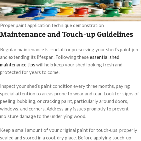
Proper paint application technique demonstration
Maintenance and Touch-up Guidelines
Regular maintenance is crucial for preserving your shed’s paint job
and extending its lifespan. Following these
essential shed
maintenance tips
will help keep your shed looking fresh and
protected for years to come.
Inspect your shed’s paint condition every three months, paying
special attention to areas prone to wear and tear. Look for signs of
peeling, bubbling, or cracking paint, particularly around doors,
windows, and corners. Address any issues promptly to prevent
moisture damage to the underlying wood.
Keep a small amount of your original paint for touch-ups, properly
sealed and stored in a cool, dry place. Before applying touch-up