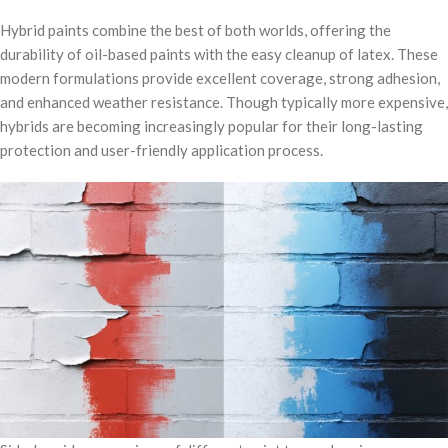
Hybrid paints combine the best of both worlds, offering the
durability of oil-based paints with the easy cleanup of latex. These
modern formulations provide excellent coverage, strong adhesion,
and enhanced weather resistance. Though typically more expensive,
hybrids are becoming increasingly popular for their long-lasting
protection and user-friendly application process.