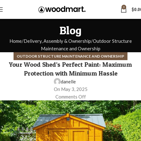
0
$
0.0
Blog
Home
Delivery, Assembly & Ownership
Outdoor Structure
Maintenance and Ownership
OUTDOOR STRUCTURE MAINTENANCE AND OWNERSHIP
Your Wood Shed’s Perfect Paint: Maximum
Protection with Minimum Hassle
danelle
On May 3, 2025
Comments Off