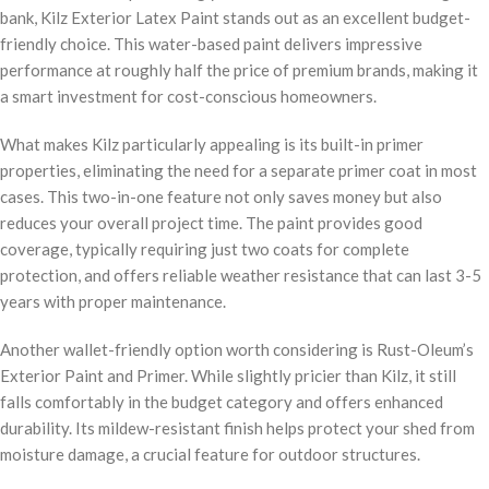
bank, Kilz Exterior Latex Paint stands out as an excellent budget-
friendly choice. This water-based paint delivers impressive
performance at roughly half the price of premium brands, making it
a smart investment for cost-conscious homeowners.
What makes Kilz particularly appealing is its built-in primer
properties, eliminating the need for a separate primer coat in most
cases. This two-in-one feature not only saves money but also
reduces your overall project time. The paint provides good
coverage, typically requiring just two coats for complete
protection, and offers reliable weather resistance that can last 3-5
years with proper maintenance.
Another wallet-friendly option worth considering is Rust-Oleum’s
Exterior Paint and Primer. While slightly pricier than Kilz, it still
falls comfortably in the budget category and offers enhanced
durability. Its mildew-resistant finish helps protect your shed from
moisture damage, a crucial feature for outdoor structures.