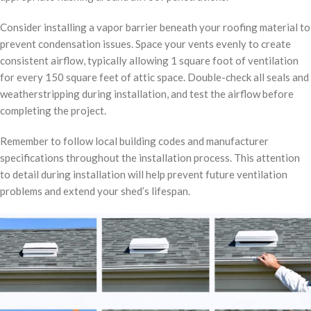
Consider installing a vapor barrier beneath your roofing material to
prevent condensation issues. Space your vents evenly to create
consistent airflow, typically allowing 1 square foot of ventilation
for every 150 square feet of attic space. Double-check all seals and
weatherstripping during installation, and test the airflow before
completing the project.
Remember to follow local building codes and manufacturer
specifications throughout the installation process. This attention
to detail during installation will help prevent future ventilation
problems and extend your shed’s lifespan.