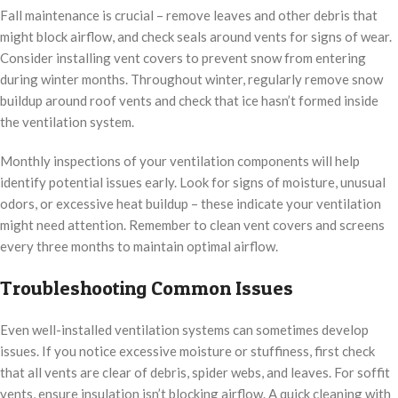
Fall maintenance is crucial – remove leaves and other debris that
might block airflow, and check seals around vents for signs of wear.
Consider installing vent covers to prevent snow from entering
during winter months. Throughout winter, regularly remove snow
buildup around roof vents and check that ice hasn’t formed inside
the ventilation system.
Monthly inspections of your ventilation components will help
identify potential issues early. Look for signs of moisture, unusual
odors, or excessive heat buildup – these indicate your ventilation
might need attention. Remember to clean vent covers and screens
every three months to maintain optimal airflow.
Troubleshooting Common Issues
Even well-installed ventilation systems can sometimes develop
issues. If you notice excessive moisture or stuffiness, first check
that all vents are clear of debris, spider webs, and leaves. For soffit
vents, ensure insulation isn’t blocking airflow. A quick cleaning with