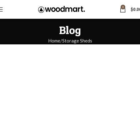
0
$
0.0
Blog
Home
Storage Sheds