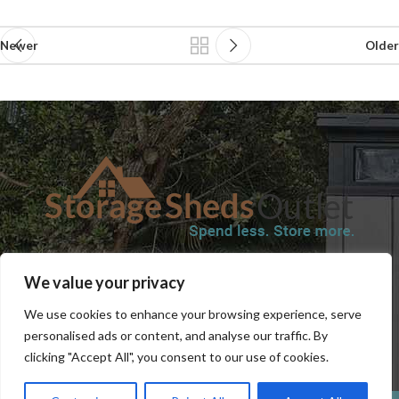
Newer
Older
SHOP
BLOG
TERMS & CONDITIONS
SHIPPING INFORMATION
We value your privacy
REFUND AND RETURNS POLICY
PRIVACY POLICY
CONTACT US
We use cookies to enhance your browsing experience, serve
personalised ads or content, and analyse our traffic. By
clicking "Accept All", you consent to our use of cookies.