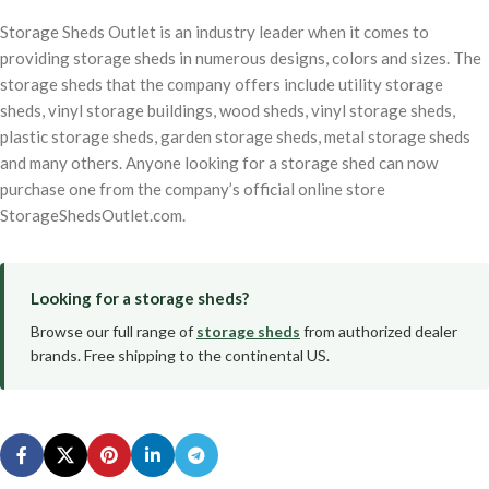
Storage Sheds Outlet is an industry leader when it comes to
providing storage sheds in numerous designs, colors and sizes. The
storage sheds that the company offers include utility storage
sheds, vinyl storage buildings, wood sheds, vinyl storage sheds,
plastic storage sheds, garden storage sheds, metal storage sheds
and many others. Anyone looking for a storage shed can now
purchase one from the company’s official online store
StorageShedsOutlet.com.
Looking for a storage sheds?
Browse our full range of
storage sheds
from authorized dealer
brands. Free shipping to the continental US.