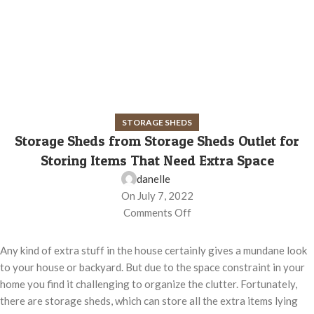
STORAGE SHEDS
Storage Sheds from Storage Sheds Outlet for
Storing Items That Need Extra Space
danelle
On July 7, 2022
Comments Off
Any kind of extra stuff in the house certainly gives a mundane look
to your house or backyard. But due to the space constraint in your
home you find it challenging to organize the clutter. Fortunately,
there are storage sheds, which can store all the extra items lying