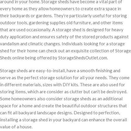
around in your home. Storage sheds have become a vital part of
every home as they allow homeowners to create extra space in
their backyards or gardens. They’re particularly useful for storing
outdoor tools, gardening supplies old furniture, and other items
that are used occasionally. A storage shed is designed for heavy
duty application and ensures safety of the stored products against
vandalism and climatic changes. Individuals looking for a storage
shed for their home can check out an exquisite collection of Storage
Sheds online being offered by StorageShedsOutlet.com.
Storage sheds are easy-to-install, have a smooth finishing and
serve as the perfect storage solution for all your needs. They come
in different materials, sizes with DIY kits. These are also used for
storing items, which are consider as clutter but can’t be destroyed.
Some homeowners also consider storage sheds as an additional
space for a home and create the beautiful outdoor structures that
can fit all backyard landscape designs. Designed to perfection,
installing a storage shed in your backyard can enhance the overall
value of a house.