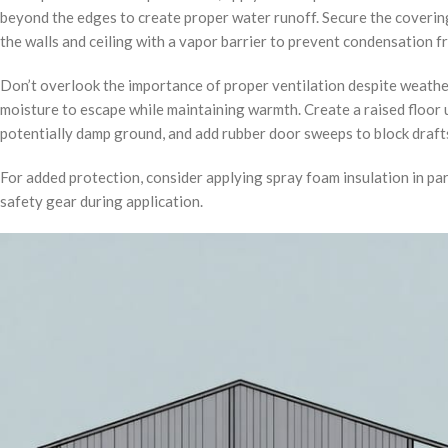
beyond the edges to create proper water runoff. Secure the covering
the walls and ceiling with a vapor barrier to prevent condensation 
Don’t overlook the importance of proper ventilation despite weather
moisture to escape while maintaining warmth. Create a raised floor 
potentially damp ground, and add rubber door sweeps to block draft
For added protection, consider applying spray foam insulation in pa
safety gear during application.