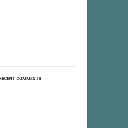
RECENT COMMENTS