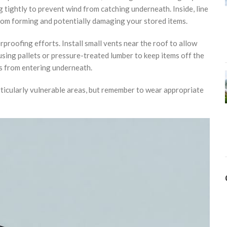
 tightly to prevent wind from catching underneath. Inside, line
from forming and potentially damaging your stored items.
proofing efforts. Install small vents near the roof to allow
using pallets or pressure-treated lumber to keep items off the
s from entering underneath.
rticularly vulnerable areas, but remember to wear appropriate