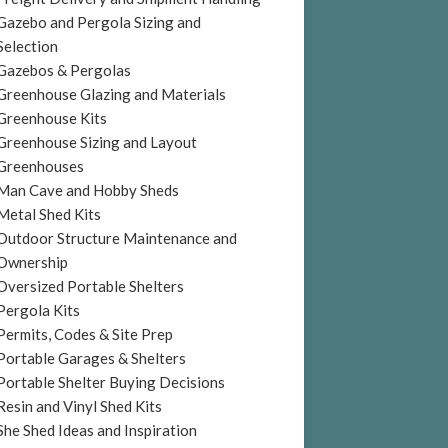
Gazebo and Pergola Sizing and
Selection
Gazebos & Pergolas
Greenhouse Glazing and Materials
Greenhouse Kits
Greenhouse Sizing and Layout
Greenhouses
Man Cave and Hobby Sheds
Metal Shed Kits
Outdoor Structure Maintenance and
Ownership
Oversized Portable Shelters
Pergola Kits
Permits, Codes & Site Prep
Portable Garages & Shelters
Portable Shelter Buying Decisions
Resin and Vinyl Shed Kits
She Shed Ideas and Inspiration