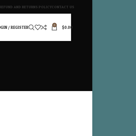
REFUND AND RETURNS POLICY
CONTACT US
0
GIN / REGISTER
$
0.00