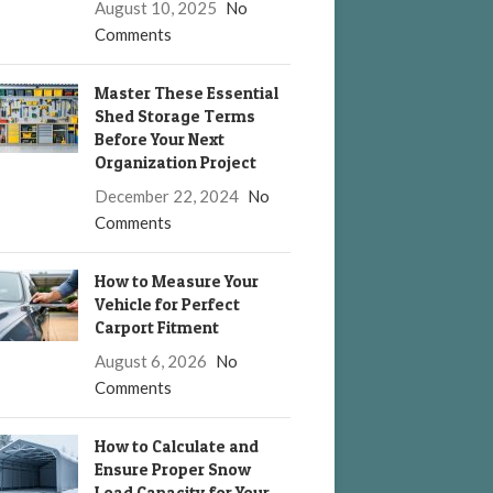
August 10, 2025
No
Comments
Master These Essential
Shed Storage Terms
Before Your Next
Organization Project
December 22, 2024
No
Comments
How to Measure Your
Vehicle for Perfect
Carport Fitment
August 6, 2026
No
Comments
How to Calculate and
Ensure Proper Snow
Load Capacity for Your