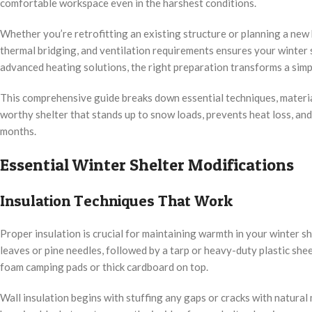
comfortable workspace even in the harshest conditions.
Whether you’re retrofitting an existing structure or planning a new b
thermal bridging, and ventilation requirements ensures your winter 
advanced heating solutions, the right preparation transforms a simp
This comprehensive guide breaks down essential techniques, materia
worthy shelter that stands up to snow loads, prevents heat loss, an
months.
Essential Winter Shelter Modifications
Insulation Techniques That Work
Proper insulation is crucial for maintaining warmth in your winter she
leaves or pine needles, followed by a tarp or heavy-duty plastic shee
foam camping pads or thick cardboard on top.
Wall insulation begins with stuffing any gaps or cracks with natural 