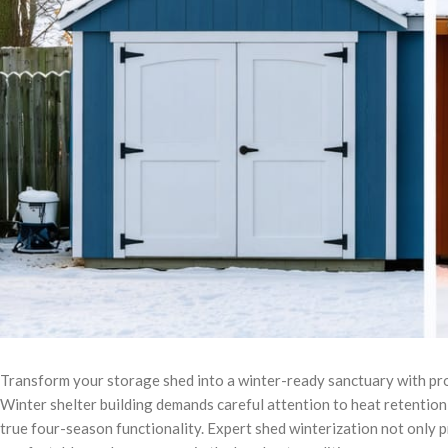
Transform your storage shed into a winter-ready sanctuary with pro
Winter shelter building demands careful attention to heat retention 
true four-season functionality. Expert shed winterization not only 