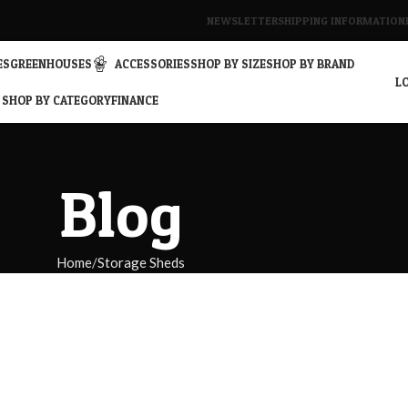
NEWSLETTER
SHIPPING INFORMATION
ES
GREENHOUSES
ACCESSORIES
SHOP BY SIZE
SHOP BY BRAND
LO
SHOP BY CATEGORY
FINANCE
Blog
Home
Storage Sheds