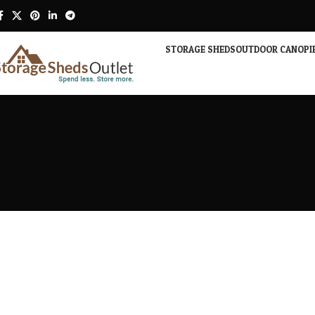
STORAGE SHEDS
OUTDOOR CANOPI