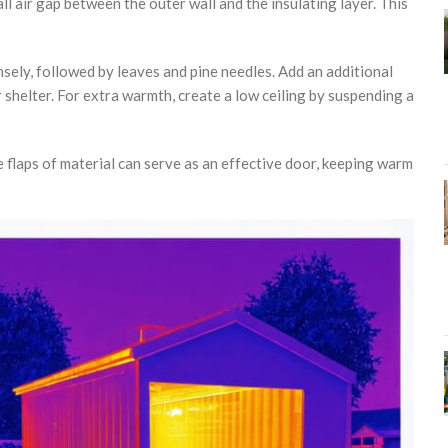
ll air gap between the outer wall and the insulating layer. This
nsely, followed by leaves and pine needles. Add an additional
shelter. For extra warmth, create a low ceiling by suspending a
 flaps of material can serve as an effective door, keeping warm