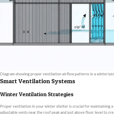
Diagram showing proper ventilation airflow patterns in a winterize
Smart Ventilation Systems
Winter Ventilation Strategies
Proper ventilation in your winter shelter is crucial for maintaining
adjustable vents near the roof peak and just above floor level to cre