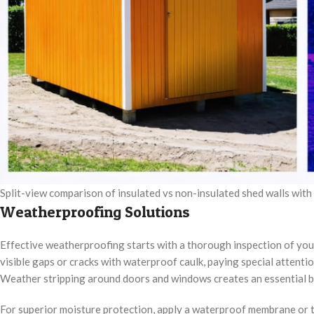
Split-view comparison of insulated vs non-insulated shed walls wit
Weatherproofing Solutions
Effective weatherproofing starts with a thorough inspection of your 
visible gaps or cracks with waterproof caulk, paying special attentio
Weather stripping around doors and windows creates an essential ba
For superior moisture protection, apply a waterproof membrane or tar