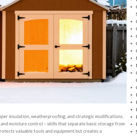
per insulation, weatherproofing, and strategic modifications.
and moisture control – skills that separate basic storage from
protects valuable tools and equipment but creates a