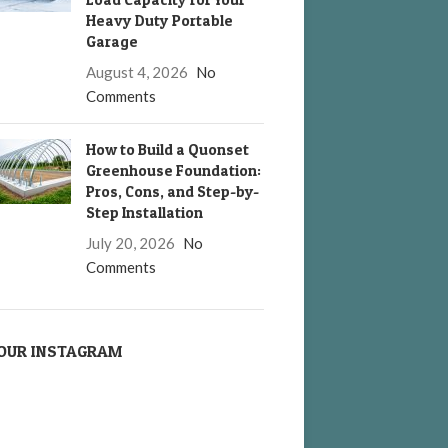
Heavy Duty Portable
Garage
August 4, 2026
No
Comments
How to Build a Quonset
Greenhouse Foundation:
Pros, Cons, and Step-by-
Step Installation
July 20, 2026
No
Comments
OUR INSTAGRAM