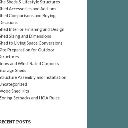
She Sheds & Lifestyle Structures
Shed Accessories and Add-ons
Shed Comparisons and Buying
Decisions
Shed Interior Finishing and Design
Shed Sizing and Dimensions
Shed to Living Space Conversions
Site Preparation for Outdoor
Structures
Snow and Wind-Rated Carports
Storage Sheds
Structure Assembly and Installation
Uncategorized
Wood Shed Kits
Zoning Setbacks and HOA Rules
RECENT POSTS