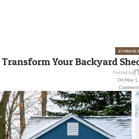
STORAGE 
Transform Your Backyard Shed
Posted by
On May 1,
Comments