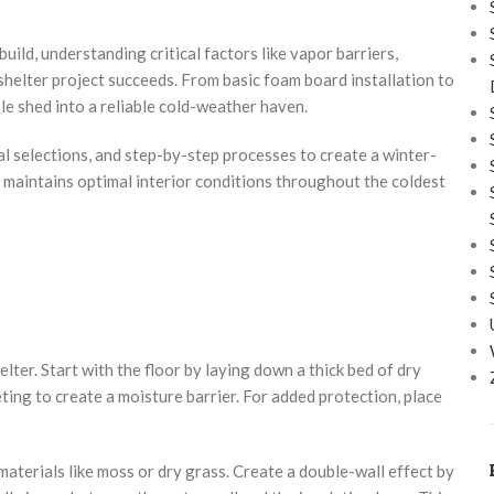
uild, understanding critical factors like vapor barriers,
shelter project succeeds. From basic foam board installation to
le shed into a reliable cold-weather haven.
l selections, and step-by-step processes to create a winter-
d maintains optimal interior conditions throughout the coldest
lter. Start with the floor by laying down a thick bed of dry
ting to create a moisture barrier. For added protection, place
materials like moss or dry grass. Create a double-wall effect by