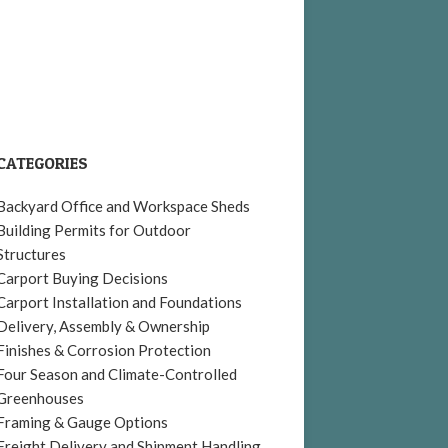
CATEGORIES
Backyard Office and Workspace Sheds
Building Permits for Outdoor
Structures
Carport Buying Decisions
Carport Installation and Foundations
Delivery, Assembly & Ownership
Finishes & Corrosion Protection
Four Season and Climate-Controlled
Greenhouses
Framing & Gauge Options
Freight Delivery and Shipment Handling