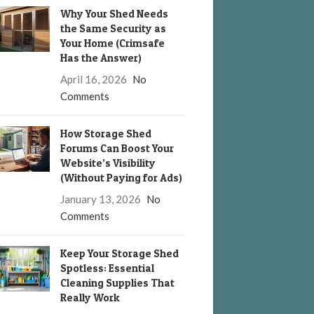
Why Your Shed Needs
the Same Security as
Your Home (Crimsafe
Has the Answer)
April 16, 2026
No
Comments
How Storage Shed
Forums Can Boost Your
Website’s Visibility
(Without Paying for Ads)
January 13, 2026
No
Comments
Keep Your Storage Shed
Spotless: Essential
Cleaning Supplies That
Really Work