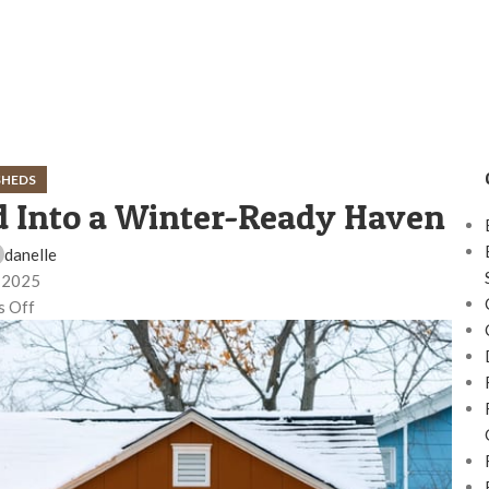
SHEDS
 Into a Winter-Ready Haven
danelle
 2025
 Off