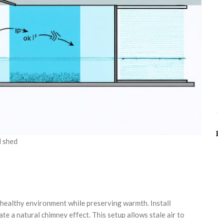
d shed
 a healthy environment while preserving warmth. Install
ate a natural chimney effect. This setup allows stale air to