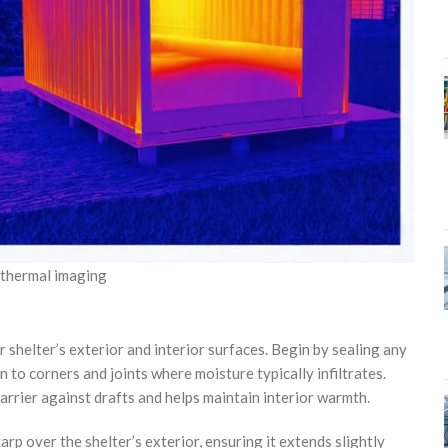
h thermal imaging
shelter’s exterior and interior surfaces. Begin by sealing any
n to corners and joints where moisture typically infiltrates.
rrier against drafts and helps maintain interior warmth.
p over the shelter’s exterior, ensuring it extends slightly