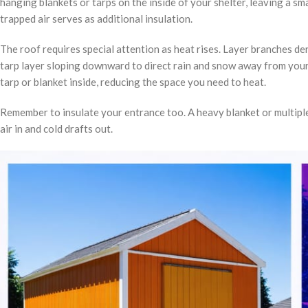
hanging blankets or tarps on the inside of your shelter, leaving a sma
trapped air serves as additional insulation.
The roof requires special attention as heat rises. Layer branches de
tarp layer sloping downward to direct rain and snow away from your 
tarp or blanket inside, reducing the space you need to heat.
Remember to insulate your entrance too. A heavy blanket or multiple
air in and cold drafts out.