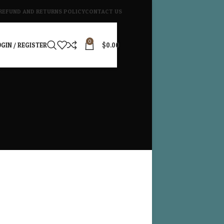
REFUND AND RETURNS POLICY
CONTACT US
0
GIN / REGISTER
$
0.00