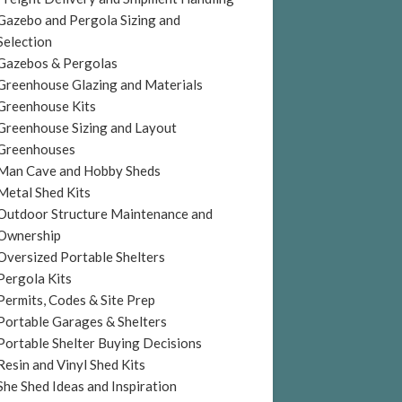
Gazebo and Pergola Sizing and
Selection
Gazebos & Pergolas
Greenhouse Glazing and Materials
Greenhouse Kits
Greenhouse Sizing and Layout
Greenhouses
Man Cave and Hobby Sheds
Metal Shed Kits
Outdoor Structure Maintenance and
Ownership
Oversized Portable Shelters
Pergola Kits
Permits, Codes & Site Prep
Portable Garages & Shelters
Portable Shelter Buying Decisions
Resin and Vinyl Shed Kits
She Shed Ideas and Inspiration