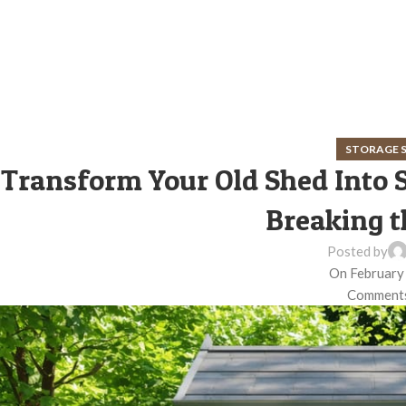
STORAGE 
Transform Your Old Shed Into
Breaking t
Posted by
On February
Comments