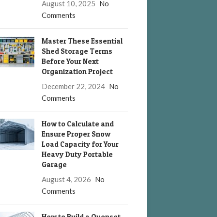
August 10, 2025
No
Comments
Master These Essential
Shed Storage Terms
Before Your Next
Organization Project
December 22, 2024
No
Comments
How to Calculate and
Ensure Proper Snow
Load Capacity for Your
Heavy Duty Portable
Garage
August 4, 2026
No
Comments
How to Build a Quonset