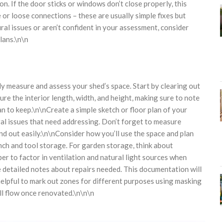
. If the door sticks or windows don’t close properly, this
 or loose connections – these are usually simple fixes but
ural issues or aren’t confident in your assessment, consider
lans.\n\n
ly measure and assess your shed’s space. Start by clearing out
re the interior length, width, and height, making sure to note
an to keep.\n\nCreate a simple sketch or floor plan of your
al issues that need addressing. Don’t forget to measure
d out easily.\n\nConsider how you’ll use the space and plan
nch and tool storage. For garden storage, think about
r to factor in ventilation and natural light sources when
 detailed notes about repairs needed. This documentation will
 helpful to mark out zones for different purposes using masking
ill flow once renovated.\n\n\n