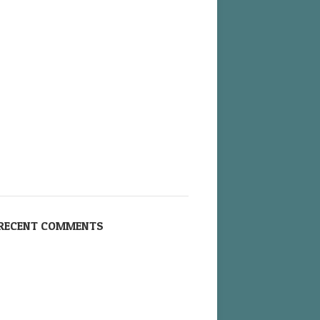
RECENT COMMENTS