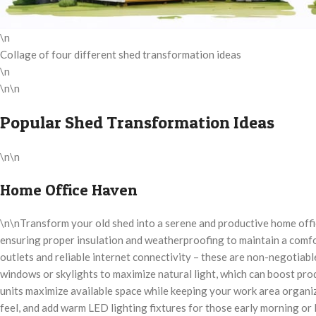
\n
Collage of four different shed transformation ideas
\n
\n\n
Popular Shed Transformation Ideas
\n\n
Home Office Haven
\n\nTransform your old shed into a serene and productive home offic
ensuring proper insulation and weatherproofing to maintain a comfo
outlets and reliable internet connectivity – these are non-negotiab
windows or skylights to maximize natural light, which can boost prod
units maximize available space while keeping your work area organize
feel, and add warm LED lighting fixtures for those early morning or