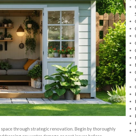
l space through strategic renovation. Begin by thoroughly
– addressing any water damage or pest issues before