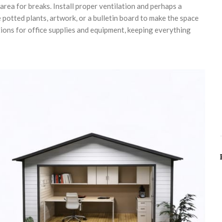
 area for breaks. Install proper ventilation and perhaps a
 potted plants, artwork, or a bulletin board to make the space
ions for office supplies and equipment, keeping everything