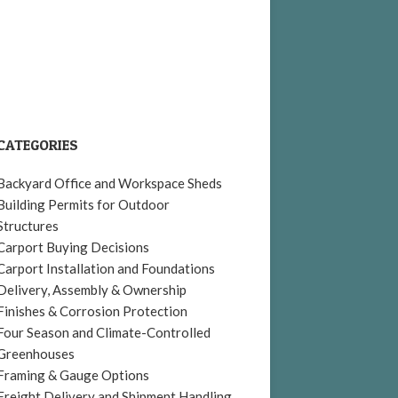
CATEGORIES
Backyard Office and Workspace Sheds
Building Permits for Outdoor
Structures
Carport Buying Decisions
Carport Installation and Foundations
Delivery, Assembly & Ownership
Finishes & Corrosion Protection
Four Season and Climate-Controlled
Greenhouses
Framing & Gauge Options
Freight Delivery and Shipment Handling