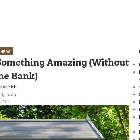
SHEDS
 Something Amazing (Without
he Bank)
samrich
 3, 2025
 Off