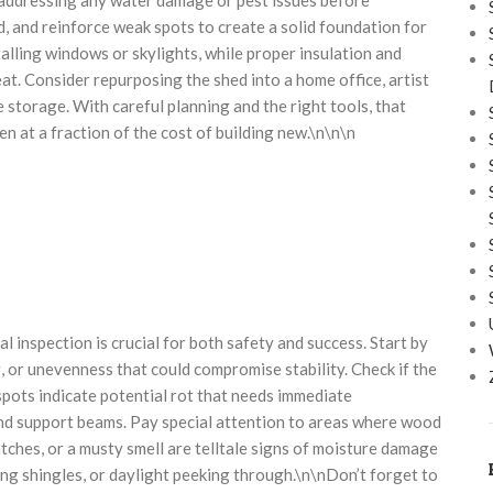
d, and reinforce weak spots to create a solid foundation for
talling windows or skylights, while proper insulation and
at. Consider repurposing the shed into a home office, artist
e storage. With careful planning and the right tools, that
n at a fraction of the cost of building new.\n\n\n
 inspection is crucial for both safety and success. Start by
g, or unevenness that could compromise stability. Check if the
 spots indicate potential rot that needs immediate
nd support beams. Pay special attention to areas where wood
tches, or a musty smell are telltale signs of moisture damage
sing shingles, or daylight peeking through.\n\nDon’t forget to