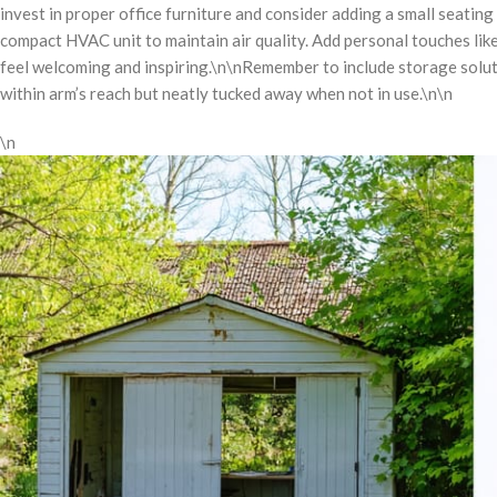
invest in proper office furniture and consider adding a small seating
compact HVAC unit to maintain air quality. Add personal touches like
feel welcoming and inspiring.\n\nRemember to include storage solut
within arm’s reach but neatly tucked away when not in use.\n\n
\n