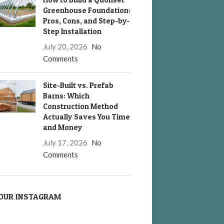
Greenhouse Foundation:
Pros, Cons, and Step-by-
Step Installation
July 20, 2026
No
Comments
Site-Built vs. Prefab
Barns: Which
Construction Method
Actually Saves You Time
and Money
July 17, 2026
No
Comments
OUR INSTAGRAM