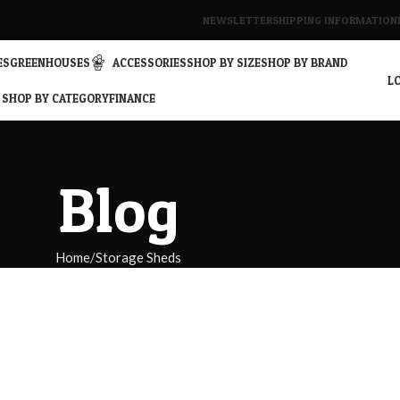
NEWSLETTER
SHIPPING INFORMATION
ES
GREENHOUSES
ACCESSORIES
SHOP BY SIZE
SHOP BY BRAND
LO
SHOP BY CATEGORY
FINANCE
Blog
Home
Storage Sheds