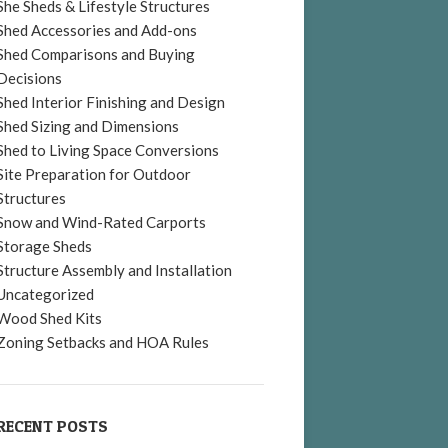
She Sheds & Lifestyle Structures
Shed Accessories and Add-ons
Shed Comparisons and Buying
Decisions
Shed Interior Finishing and Design
Shed Sizing and Dimensions
Shed to Living Space Conversions
Site Preparation for Outdoor
Structures
Snow and Wind-Rated Carports
Storage Sheds
Structure Assembly and Installation
Uncategorized
Wood Shed Kits
Zoning Setbacks and HOA Rules
RECENT POSTS