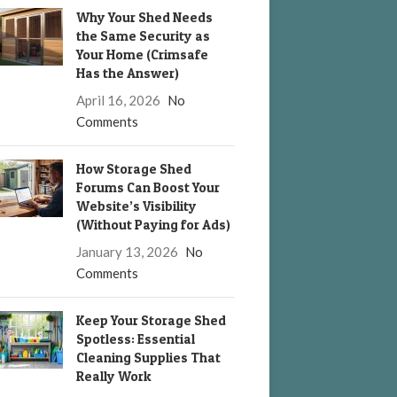
Why Your Shed Needs
the Same Security as
Your Home (Crimsafe
Has the Answer)
April 16, 2026
No
Comments
How Storage Shed
Forums Can Boost Your
Website’s Visibility
(Without Paying for Ads)
January 13, 2026
No
Comments
Keep Your Storage Shed
Spotless: Essential
Cleaning Supplies That
Really Work