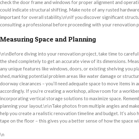
check the door frame and windows for proper alignment and operation
could indicate structural shifting. Make note of any rusted hardware
important for overall stability.\n\nIf you discover significant struct
consulting a professional before proceeding with your renovation p
Measuring Space and Planning
\n\nBefore diving into your renovation project, take time to careful
the shed completely to get an accurate view of its dimensions. Measu
any unique features like windows, doors, or existing shelving you pl
shed, marking potential problem areas like water damage or structur
doorway clearances – you’ll need adequate space to move items in an
accordingly. If you’re creating a workshop, allow room for a workbe
incorporating vertical storage solutions to maximize space. Remembe
planning your layout.\n\nTake photos from multiple angles and make
help you create a realistic renovation timeline and budget. It’s also
tape on the floor – this gives you a better sense of how the space w
\n