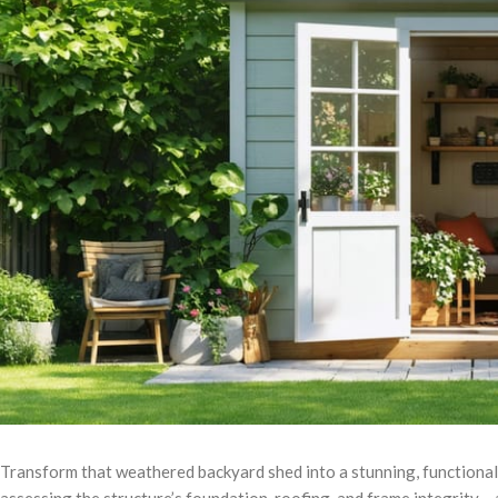
Transform that weathered backyard shed into a stunning, functiona
assessing the structure’s foundation, roofing, and frame integrity 