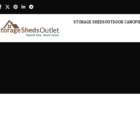
STORAGE SHEDS
OUTDOOR CANOPI