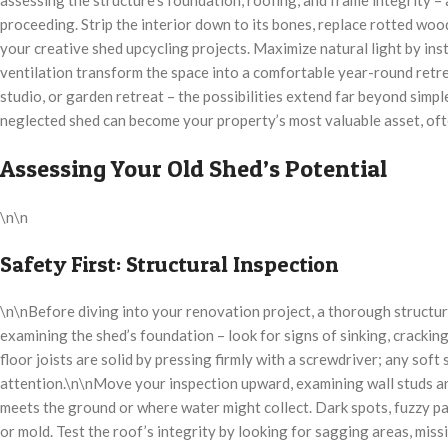
proceeding. Strip the interior down to its bones, replace rotted woo
your creative shed upcycling projects. Maximize natural light by ins
ventilation transform the space into a comfortable year-round retre
studio, or garden retreat – the possibilities extend far beyond simpl
neglected shed can become your property’s most valuable asset, ofte
Assessing Your Old Shed’s Potential
\n\n
Safety First: Structural Inspection
\n\nBefore diving into your renovation project, a thorough structural
examining the shed’s foundation – look for signs of sinking, crackin
floor joists are solid by pressing firmly with a screwdriver; any soft
attention.\n\nMove your inspection upward, examining wall studs a
meets the ground or where water might collect. Dark spots, fuzzy pa
or mold. Test the roof’s integrity by looking for sagging areas, mis