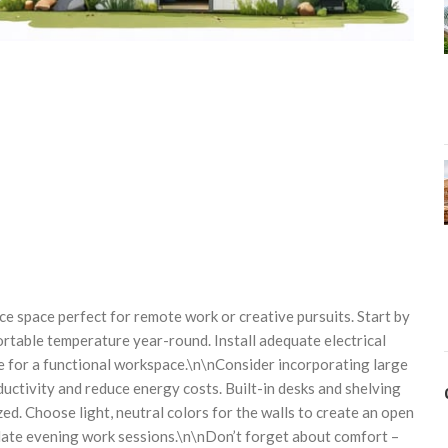
e space perfect for remote work or creative pursuits. Start by
rtable temperature year-round. Install adequate electrical
le for a functional workspace.\n\nConsider incorporating large
uctivity and reduce energy costs. Built-in desks and shelving
d. Choose light, neutral colors for the walls to create an open
 late evening work sessions.\n\nDon’t forget about comfort –