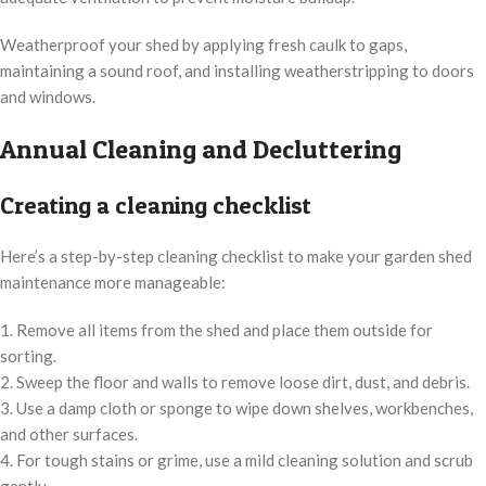
Weatherproof your shed by applying fresh caulk to gaps,
maintaining a sound roof, and installing weatherstripping to doors
and windows.
Annual Cleaning and Decluttering
Creating a cleaning checklist
Here’s a step-by-step cleaning checklist to make your garden shed
maintenance more manageable:
1. Remove all items from the shed and place them outside for
sorting.
2. Sweep the floor and walls to remove loose dirt, dust, and debris.
3. Use a damp cloth or sponge to wipe down shelves, workbenches,
and other surfaces.
4. For tough stains or grime, use a mild cleaning solution and scrub