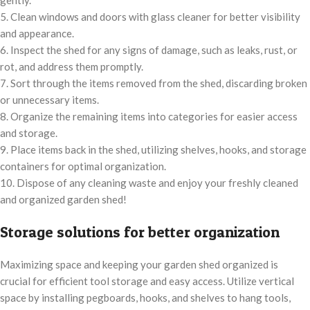
gently.
5. Clean windows and doors with glass cleaner for better visibility
and appearance.
6. Inspect the shed for any signs of damage, such as leaks, rust, or
rot, and address them promptly.
7. Sort through the items removed from the shed, discarding broken
or unnecessary items.
8. Organize the remaining items into categories for easier access
and storage.
9. Place items back in the shed, utilizing shelves, hooks, and storage
containers for optimal organization.
10. Dispose of any cleaning waste and enjoy your freshly cleaned
and organized garden shed!
Storage solutions for better organization
Maximizing space and keeping your garden shed organized is
crucial for efficient tool storage and easy access. Utilize vertical
space by installing pegboards, hooks, and shelves to hang tools,