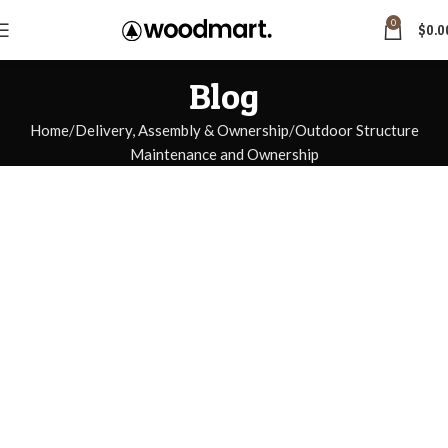
0
$
0.0
Blog
Home
Delivery, Assembly & Ownership
Outdoor Structure
Maintenance and Ownership