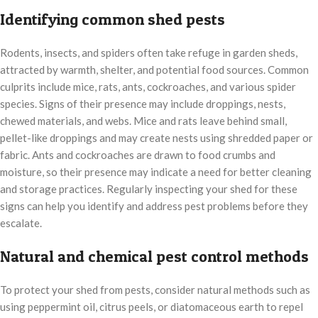
Identifying common shed pests
Rodents, insects, and spiders often take refuge in garden sheds,
attracted by warmth, shelter, and potential food sources. Common
culprits include mice, rats, ants, cockroaches, and various spider
species. Signs of their presence may include droppings, nests,
chewed materials, and webs. Mice and rats leave behind small,
pellet-like droppings and may create nests using shredded paper or
fabric. Ants and cockroaches are drawn to food crumbs and
moisture, so their presence may indicate a need for better cleaning
and storage practices. Regularly inspecting your shed for these
signs can help you identify and address pest problems before they
escalate.
Natural and chemical pest control methods
To protect your shed from pests, consider natural methods such as
using peppermint oil, citrus peels, or diatomaceous earth to repel