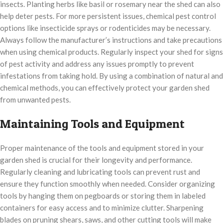
insects. Planting herbs like basil or rosemary near the shed can also
help deter pests. For more persistent issues, chemical pest control
options like insecticide sprays or rodenticides may be necessary.
Always follow the manufacturer’s instructions and take precautions
when using chemical products. Regularly inspect your shed for signs
of pest activity and address any issues promptly to prevent
infestations from taking hold. By using a combination of natural and
chemical methods, you can effectively protect your garden shed
from unwanted pests.
Maintaining Tools and Equipment
Proper maintenance of the tools and equipment stored in your
garden shed is crucial for their longevity and performance.
Regularly cleaning and lubricating tools can prevent rust and
ensure they function smoothly when needed. Consider organizing
tools by hanging them on pegboards or storing them in labeled
containers for easy access and to minimize clutter. Sharpening
blades on pruning shears, saws, and other cutting tools will make