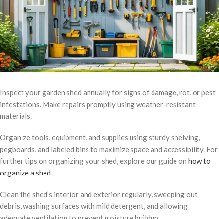
Inspect your garden shed annually for signs of damage, rot, or pest
infestations. Make repairs promptly using weather-resistant
materials.
Organize tools, equipment, and supplies using sturdy shelving,
pegboards, and labeled bins to maximize space and accessibility. For
further tips on organizing your shed, explore our guide on
how to
organize a shed
.
Clean the shed’s interior and exterior regularly, sweeping out
debris, washing surfaces with mild detergent, and allowing
adequate ventilation to prevent moisture buildup.