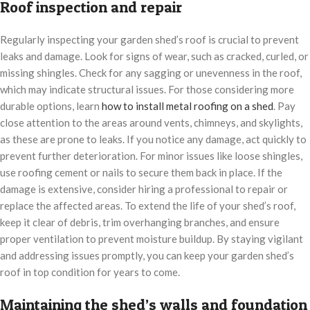
Roof inspection and repair
Regularly inspecting your garden shed’s roof is crucial to prevent
leaks and damage. Look for signs of wear, such as cracked, curled, or
missing shingles. Check for any sagging or unevenness in the roof,
which may indicate structural issues. For those considering more
durable options, learn
how to install metal roofing on a shed
. Pay
close attention to the areas around vents, chimneys, and skylights,
as these are prone to leaks. If you notice any damage, act quickly to
prevent further deterioration. For minor issues like loose shingles,
use roofing cement or nails to secure them back in place. If the
damage is extensive, consider hiring a professional to repair or
replace the affected areas. To extend the life of your shed’s roof,
keep it clear of debris, trim overhanging branches, and ensure
proper ventilation to prevent moisture buildup. By staying vigilant
and addressing issues promptly, you can keep your garden shed’s
roof in top condition for years to come.
Maintaining the shed’s walls and foundation