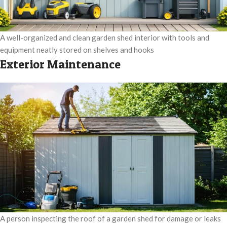
A well-organized and clean garden shed interior with tools and
equipment neatly stored on shelves and hooks
Exterior Maintenance
A person inspecting the roof of a garden shed for damage or leaks