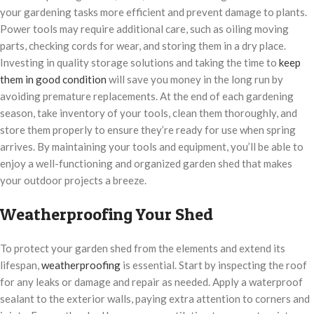
your gardening tasks more efficient and prevent damage to plants.
Power tools may require additional care, such as oiling moving
parts, checking cords for wear, and storing them in a dry place.
Investing in quality storage solutions and taking the time to
keep
them in good condition
will save you money in the long run by
avoiding premature replacements. At the end of each gardening
season, take inventory of your tools, clean them thoroughly, and
store them properly to ensure they’re ready for use when spring
arrives. By maintaining your tools and equipment, you’ll be able to
enjoy a well-functioning and organized garden shed that makes
your outdoor projects a breeze.
Weatherproofing Your Shed
To protect your garden shed from the elements and extend its
lifespan,
weatherproofing
is essential. Start by inspecting the roof
for any leaks or damage and repair as needed. Apply a waterproof
sealant to the exterior walls, paying extra attention to corners and