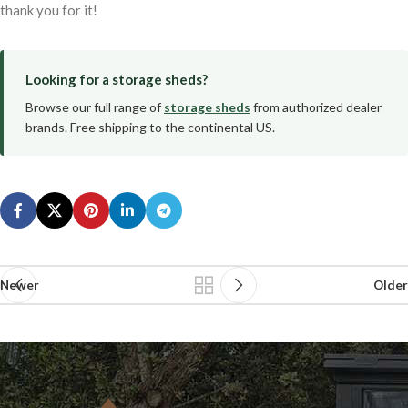
thank you for it!
Looking for a storage sheds?
Browse our full range of
storage sheds
from authorized dealer
brands. Free shipping to the continental US.
Newer
Older