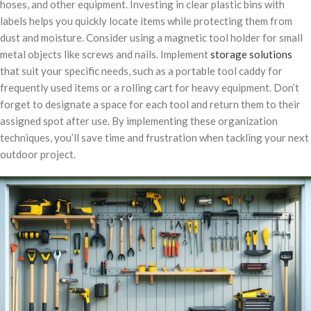
hoses, and other equipment. Investing in clear plastic bins with
labels helps you quickly locate items while protecting them from
dust and moisture. Consider using a magnetic tool holder for small
metal objects like screws and nails. Implement
storage solutions
that suit your specific needs, such as a portable tool caddy for
frequently used items or a rolling cart for heavy equipment. Don’t
forget to designate a space for each tool and return them to their
assigned spot after use. By implementing these organization
techniques, you’ll save time and frustration when tackling your next
outdoor project.