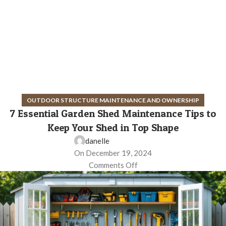
OUTDOOR STRUCTURE MAINTENANCE AND OWNERSHIP
7 Essential Garden Shed Maintenance Tips to
Keep Your Shed in Top Shape
danelle
On December 19, 2024
Comments Off