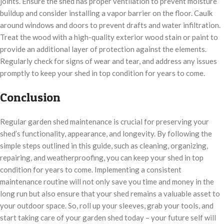
joints. Ensure the shed has proper ventilation to prevent moisture
buildup and consider installing a vapor barrier on the floor. Caulk
around windows and doors to prevent drafts and water infiltration.
Treat the wood with a high-quality exterior wood stain or paint to
provide an additional layer of protection against the elements.
Regularly check for signs of wear and tear, and address any issues
promptly to keep your shed in top condition for years to come.
Conclusion
Regular garden shed maintenance is crucial for preserving your
shed’s functionality, appearance, and longevity. By following the
simple steps outlined in this guide, such as cleaning, organizing,
repairing, and weatherproofing, you can keep your shed in top
condition for years to come. Implementing a consistent
maintenance routine will not only save you time and money in the
long run but also ensure that your shed remains a valuable asset to
your outdoor space. So, roll up your sleeves, grab your tools, and
start taking care of your garden shed today – your future self will