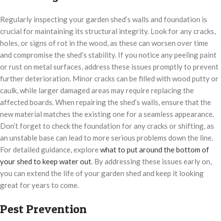
Regularly inspecting your garden shed’s walls and foundation is
crucial for maintaining its structural integrity. Look for any cracks,
holes, or signs of rot in the wood, as these can worsen over time
and compromise the shed’s stability. If you notice any peeling paint
or rust on metal surfaces, address these issues promptly to prevent
further deterioration. Minor cracks can be filled with wood putty or
caulk, while larger damaged areas may require replacing the
affected boards. When repairing the shed’s walls, ensure that the
new material matches the existing one for a seamless appearance.
Don’t forget to check the foundation for any cracks or shifting, as
an unstable base can lead to more serious problems down the line.
For detailed guidance, explore
what to put around the bottom of
your shed to keep water out
. By addressing these issues early on,
you can extend the life of your garden shed and keep it looking
great for years to come.
Pest Prevention