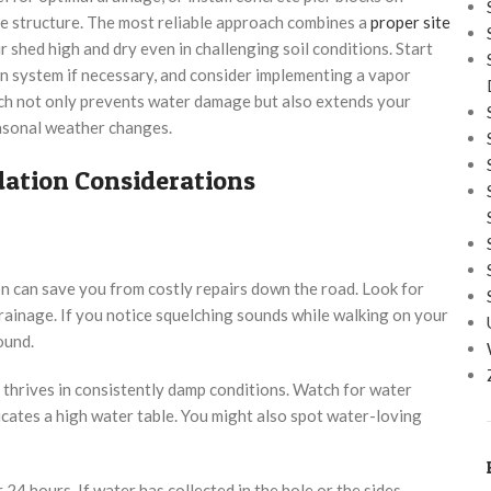
he structure. The most reliable approach combines a
proper site
 shed high and dry even in challenging soil conditions. Start
in system if necessary, and consider implementing a vapor
ach not only prevents water damage but also extends your
easonal weather changes.
ation Considerations
n can save you from costly repairs down the road. Look for
 drainage. If you notice squelching sounds while walking on your
ound.
h thrives in consistently damp conditions. Watch for water
icates a high water table. You might also spot water-loving
 24 hours. If water has collected in the hole or the sides