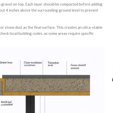
a gravel on top. Each layer should be compacted before adding
about 4 inches above the surrounding ground level to prevent
r stone dust as the final surface. This creates an ultra-stable
heck local building codes, as some areas require specific