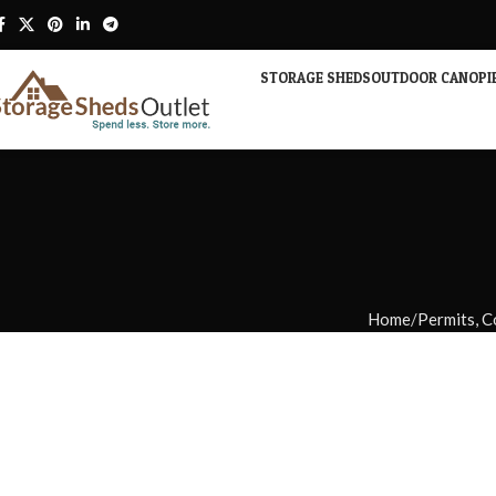
STORAGE SHEDS
OUTDOOR CANOPI
Home
Permits, C