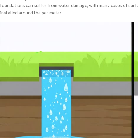
foundations can suffer from water damage, with many cases of surfa
installed around the perimeter.