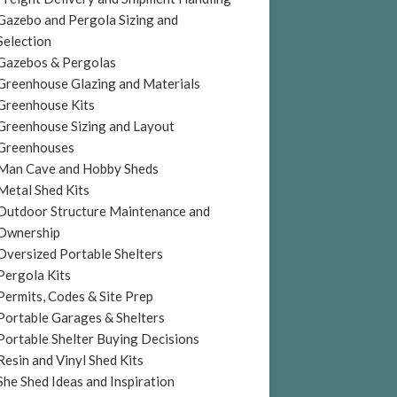
Gazebo and Pergola Sizing and
Selection
Gazebos & Pergolas
Greenhouse Glazing and Materials
Greenhouse Kits
Greenhouse Sizing and Layout
Greenhouses
Man Cave and Hobby Sheds
Metal Shed Kits
Outdoor Structure Maintenance and
Ownership
Oversized Portable Shelters
Pergola Kits
Permits, Codes & Site Prep
Portable Garages & Shelters
Portable Shelter Buying Decisions
Resin and Vinyl Shed Kits
She Shed Ideas and Inspiration