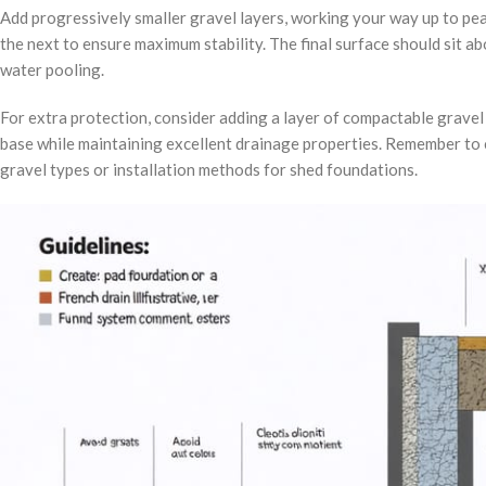
Add progressively smaller gravel layers, working your way up to pe
the next to ensure maximum stability. The final surface should sit 
water pooling.
For extra protection, consider adding a layer of compactable gravel o
base while maintaining excellent drainage properties. Remember to c
gravel types or installation methods for shed foundations.