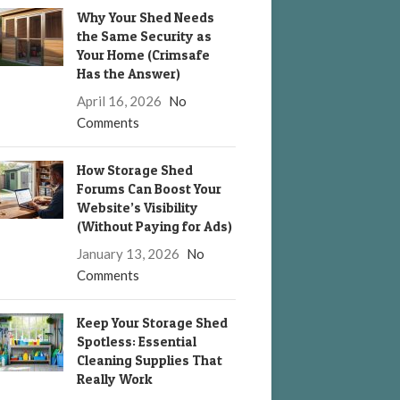
Why Your Shed Needs
the Same Security as
Your Home (Crimsafe
Has the Answer)
April 16, 2026
No
Comments
How Storage Shed
Forums Can Boost Your
Website’s Visibility
(Without Paying for Ads)
January 13, 2026
No
Comments
Keep Your Storage Shed
Spotless: Essential
Cleaning Supplies That
Really Work