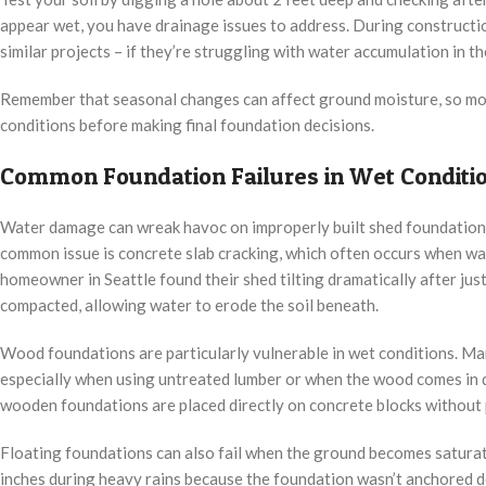
appear wet, you have drainage issues to address. During constructi
similar projects – if they’re struggling with water accumulation in the
Remember that seasonal changes can affect ground moisture, so mon
conditions before making final foundation decisions.
Common Foundation Failures in Wet Conditi
Water damage can wreak havoc on improperly built shed foundation
common issue is concrete slab cracking, which often occurs when w
homeowner in Seattle found their shed tilting dramatically after jus
compacted, allowing water to erode the soil beneath.
Wood foundations are particularly vulnerable in wet conditions. Man
especially when using untreated lumber or when the wood comes in di
wooden foundations are placed directly on concrete blocks without 
Floating foundations can also fail when the ground becomes saturate
inches during heavy rains because the foundation wasn’t anchored 