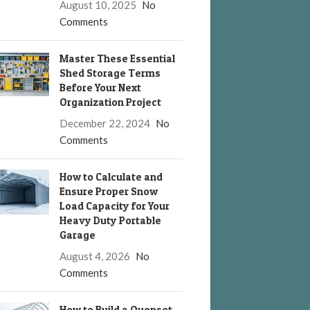
August 10, 2025
No
Comments
Master These Essential
Shed Storage Terms
Before Your Next
Organization Project
December 22, 2024
No
Comments
How to Calculate and
Ensure Proper Snow
Load Capacity for Your
Heavy Duty Portable
Garage
August 4, 2026
No
Comments
How to Build a Quonset