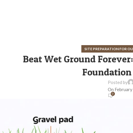
SITE PREPARATION FOR 
Beat Wet Ground Forever:
Foundation 
Posted by
On February
0