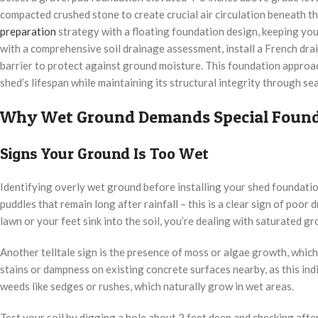
compacted crushed stone to create crucial air circulation beneath t
preparation
strategy with a floating foundation design, keeping your
with a comprehensive soil drainage assessment, install a French dra
barrier to protect against ground moisture. This foundation appro
shed’s lifespan while maintaining its structural integrity through s
Why Wet Ground Demands Special Found
Signs Your Ground Is Too Wet
Identifying overly wet ground before installing your shed foundatio
puddles that remain long after rainfall – this is a clear sign of poor
lawn or your feet sink into the soil, you’re dealing with saturated gr
Another telltale sign is the presence of moss or algae growth, whic
stains or dampness on existing concrete surfaces nearby, as this ind
weeds like sedges or rushes, which naturally grow in wet areas.
Test your soil by digging a hole about 2 feet deep and checking after