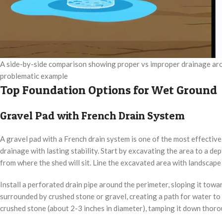
A side-by-side comparison showing proper vs improper drainage arou
problematic example
Top Foundation Options for Wet Ground
Gravel Pad with French Drain System
A gravel pad with a French drain system is one of the most effectiv
drainage with lasting stability. Start by excavating the area to a de
from where the shed will sit. Line the excavated area with landscape
Install a perforated drain pipe around the perimeter, sloping it tow
surrounded by crushed stone or gravel, creating a path for water to
crushed stone (about 2-3 inches in diameter), tamping it down thoro