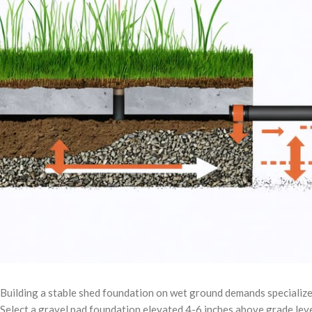
Building a stable shed foundation on wet ground demands specialized
Select a gravel pad foundation elevated 4-6 inches above grade level