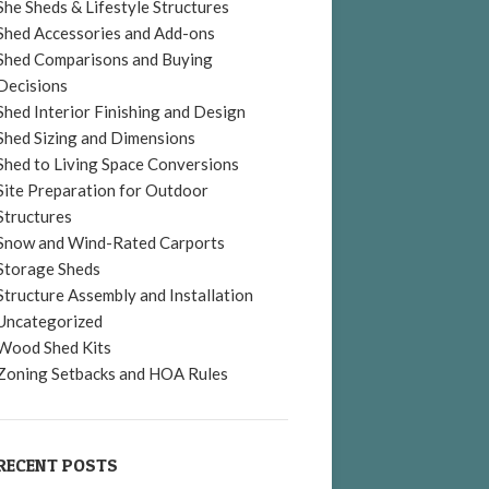
She Sheds & Lifestyle Structures
Shed Accessories and Add-ons
Shed Comparisons and Buying
Decisions
Shed Interior Finishing and Design
Shed Sizing and Dimensions
Shed to Living Space Conversions
Site Preparation for Outdoor
Structures
Snow and Wind-Rated Carports
Storage Sheds
Structure Assembly and Installation
Uncategorized
Wood Shed Kits
Zoning Setbacks and HOA Rules
RECENT POSTS