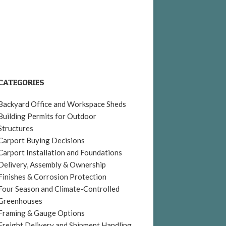
CATEGORIES
Backyard Office and Workspace Sheds
Building Permits for Outdoor
Structures
Carport Buying Decisions
Carport Installation and Foundations
Delivery, Assembly & Ownership
Finishes & Corrosion Protection
Four Season and Climate-Controlled
Greenhouses
Framing & Gauge Options
Freight Delivery and Shipment Handling