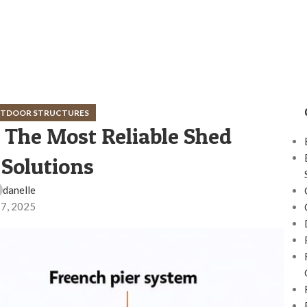
OUTDOOR STRUCTURES
 The Most Reliable Shed
Solutions
danelle
 7, 2025