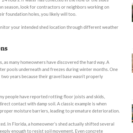
on season, look for contractors or neighbors working on
ir foundation holes, you likely will too.
itor your intended shed location through different weather
ons
s, as many homeowners have discovered the hard way. A
ater pools underneath and freezes during winter months. One
t two years because their gravel base wasn’t properly
y people have reported rotting floor joists and skids,
rect contact with damp soil. A classic example is when
proper moisture barriers, leading to premature deterioration.
d. In Florida, a homeowner’s shed actually shifted several
deeply enough to resist soil movement. Even concrete