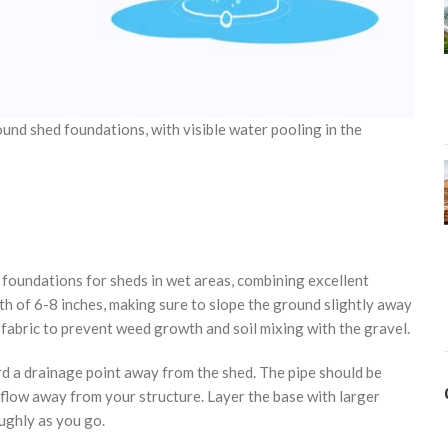
nd shed foundations, with visible water pooling in the
e foundations for sheds in wet areas, combining excellent
pth of 6-8 inches, making sure to slope the ground slightly away
 fabric to prevent weed growth and soil mixing with the gravel.
ard a drainage point away from the shed. The pipe should be
 flow away from your structure. Layer the base with larger
ughly as you go.