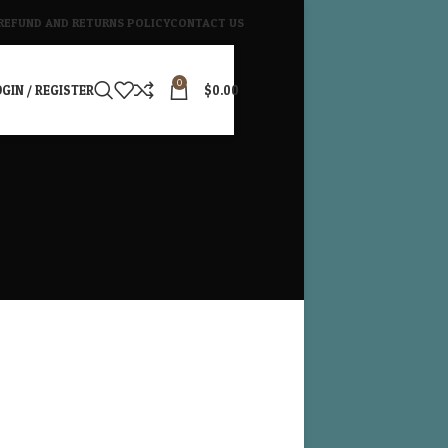
REFUND AND RETURNS POLICY
CONTACT US
0
GIN / REGISTER
$
0.00