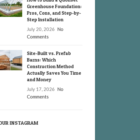
Greenhouse Foundation:
Pros, Cons, and Step-by-
Step Installation
July 20, 2026
No
Comments
Site-Built vs. Prefab
Barns: Which
Construction Method
Actually Saves You Time
and Money
July 17, 2026
No
Comments
OUR INSTAGRAM