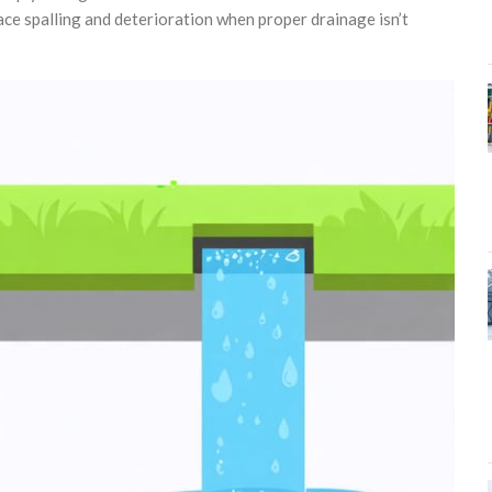
ce spalling and deterioration when proper drainage isn’t