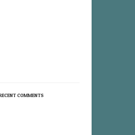
RECENT COMMENTS