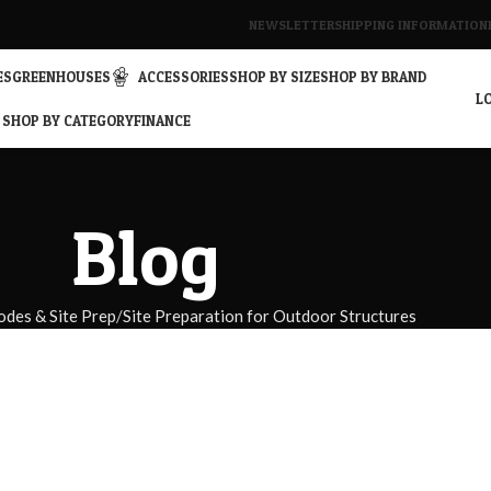
NEWSLETTER
SHIPPING INFORMATION
ES
GREENHOUSES
ACCESSORIES
SHOP BY SIZE
SHOP BY BRAND
LO
SHOP BY CATEGORY
FINANCE
Blog
odes & Site Prep
Site Preparation for Outdoor Structures