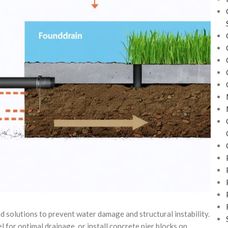
 solutions to prevent water damage and structural instability.
 for optimal drainage, or install concrete pier blocks on