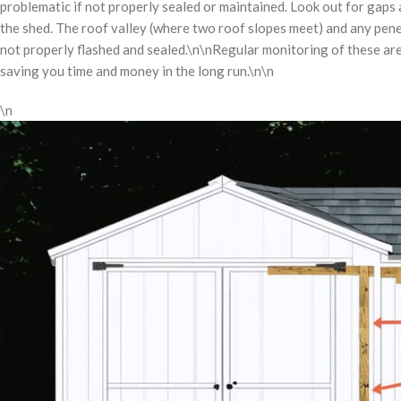
problematic if not properly sealed or maintained. Look out for gaps a
the shed. The roof valley (where two roof slopes meet) and any penet
not properly flashed and sealed.\n\nRegular monitoring of these ar
saving you time and money in the long run.\n\n
\n