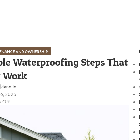
ENANCE AND OWNERSHIP
le Waterproofing Steps That
y Work
danelle
 6, 2025
 Off