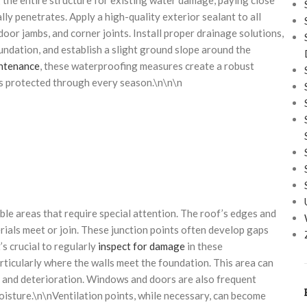
ly penetrates. Apply a high-quality exterior sealant to all
or jambs, and corner joints. Install proper drainage solutions,
ndation, and establish a slight ground slope around the
intenance
, these waterproofing measures create a robust
s protected through every season.\n\n\n
ble areas that require special attention. The roof’s edges and
erials meet or join. These junction points often develop gaps
s crucial to regularly
inspect for damage
in these
ticularly where the walls meet the foundation. This area can
ot and deterioration. Windows and doors are also frequent
moisture.\n\nVentilation points, while necessary, can become