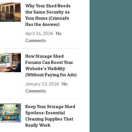
Why Your Shed Needs
the Same Security as
Your Home (Crimsafe
Has the Answer)
April 16, 2026
No
Comments
How Storage Shed
Forums Can Boost Your
Website’s Visibility
(Without Paying for Ads)
January 13, 2026
No
Comments
Keep Your Storage Shed
Spotless: Essential
Cleaning Supplies That
Really Work