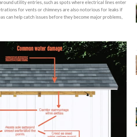
round utility entries, such as spots where electrical lines enter
rations for vents or chimneys are also notorious for leaks if
eas can help catch issues before they become major problems,