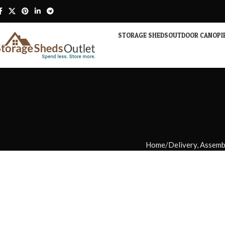
STORAGE SHEDS
OUTDOOR CANOPI
Home
Delivery, Assem