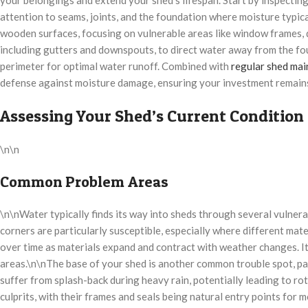
attention to seams, joints, and the foundation where moisture typical
wooden surfaces, focusing on vulnerable areas like window frames, do
including gutters and downspouts, to direct water away from the fou
perimeter for optimal water runoff. Combined with
regular shed ma
defense against moisture damage, ensuring your investment remain
Assessing Your Shed’s Current Condition
\n\n
Common Problem Areas
\n\nWater typically finds its way into sheds through several vulnera
corners are particularly susceptible, especially where different mat
over time as materials expand and contract with weather changes. It’
areas.\n\nThe base of your shed is another common trouble spot, par
suffer from splash-back during heavy rain, potentially leading to r
culprits, with their frames and seals being natural entry points for 