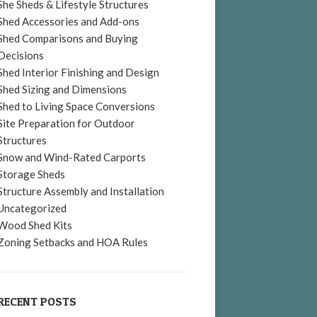
She Sheds & Lifestyle Structures
Shed Accessories and Add-ons
Shed Comparisons and Buying
Decisions
Shed Interior Finishing and Design
Shed Sizing and Dimensions
Shed to Living Space Conversions
Site Preparation for Outdoor
Structures
Snow and Wind-Rated Carports
Storage Sheds
Structure Assembly and Installation
Uncategorized
Wood Shed Kits
Zoning Setbacks and HOA Rules
RECENT POSTS