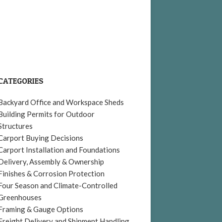
CATEGORIES
Backyard Office and Workspace Sheds
Building Permits for Outdoor
Structures
Carport Buying Decisions
Carport Installation and Foundations
Delivery, Assembly & Ownership
Finishes & Corrosion Protection
Four Season and Climate-Controlled
Greenhouses
Framing & Gauge Options
Freight Delivery and Shipment Handling