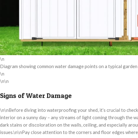
\n
Diagram showing common water damage points on a typical garden sh
\n
\n\n
Signs of Water Damage
\n\nBefore diving into waterproofing your shed, it’s crucial to chec
interior on a sunny day – any streams of light coming through the wal
dark stains or discoloration on the walls, ceiling, and especially a
issues.\n\nPay close attention to the corners and floor edges where