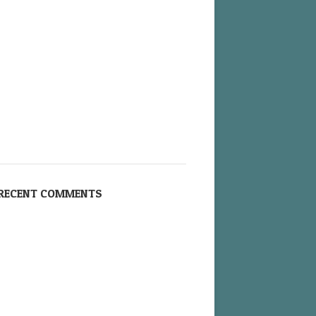
RECENT COMMENTS