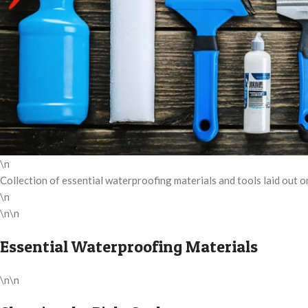
\n
Collection of essential waterproofing materials and tools laid out 
\n
\n\n
Essential Waterproofing Materials
\n\n