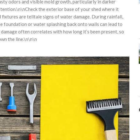
sty odors and visible mold growth, particularly in darker
ention.\n\nCheck the exterior base of your shed where it
fixtures are telltale signs of water damage. During rainfall,
 foundation or water splashing back onto walls can lead to
r damage often correlates with how long it’s been present, so
own the line.\n\n\n