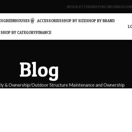
NEWSLETTER
SHIPPING INFORMATION
ES
GREENHOUSES
ACCESSORIES
SHOP BY SIZE
SHOP BY BRAND
LO
SHOP BY CATEGORY
FINANCE
Blog
bly & Ownership
Outdoor Structure Maintenance and Ownership