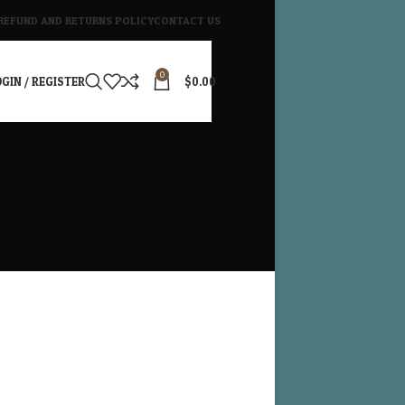
REFUND AND RETURNS POLICY
CONTACT US
0
GIN / REGISTER
$
0.00