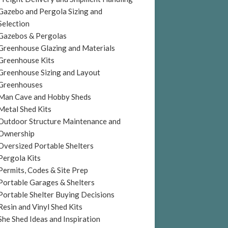
Gazebo and Pergola Sizing and
Selection
Gazebos & Pergolas
Greenhouse Glazing and Materials
Greenhouse Kits
Greenhouse Sizing and Layout
Greenhouses
Man Cave and Hobby Sheds
Metal Shed Kits
Outdoor Structure Maintenance and
Ownership
Oversized Portable Shelters
Pergola Kits
Permits, Codes & Site Prep
Portable Garages & Shelters
Portable Shelter Buying Decisions
Resin and Vinyl Shed Kits
She Shed Ideas and Inspiration