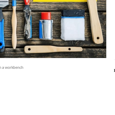
on a workbench