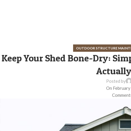
OUTDOOR STRUCTURE MAINT
Keep Your Shed Bone-Dry: Simp
Actuall
Posted by
On February
Comments