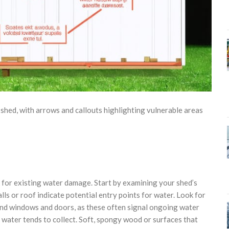
ed, with arrows and callouts highlighting vulnerable areas
k for existing water damage. Start by examining your shed’s
ls or roof indicate potential entry points for water. Look for
round windows and doors, as these often signal ongoing water
 water tends to collect. Soft, spongy wood or surfaces that