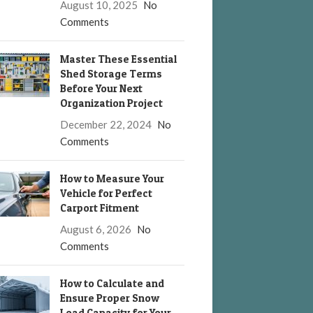
August 10, 2025
No
Comments
Master These Essential
Shed Storage Terms
Before Your Next
Organization Project
December 22, 2024
No
Comments
How to Measure Your
Vehicle for Perfect
Carport Fitment
August 6, 2026
No
Comments
How to Calculate and
Ensure Proper Snow
Load Capacity for Your