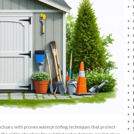
nctuary with proven waterproofing techniques that protect
 the entire structure for existing water damage, paying close