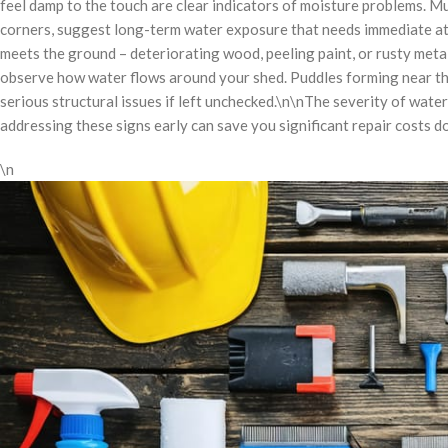
feel damp to the touch are clear indicators of moisture problems. Mu
corners, suggest long-term water exposure that needs immediate att
meets the ground – deteriorating wood, peeling paint, or rusty metal 
observe how water flows around your shed. Puddles forming near the
serious structural issues if left unchecked.\n\nThe severity of wate
addressing these signs early can save you significant repair costs d
\n