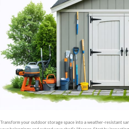
Transform your outdoor storage space into a weather-resistant sa
your belongings and extend your shed’s lifespan. Start by inspecting