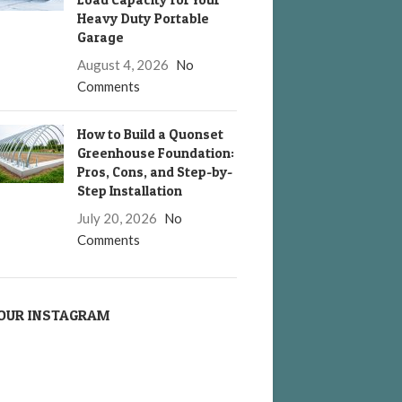
Heavy Duty Portable
Garage
August 4, 2026
No
Comments
How to Build a Quonset
Greenhouse Foundation:
Pros, Cons, and Step-by-
Step Installation
July 20, 2026
No
Comments
OUR INSTAGRAM