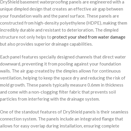
DryShield basement waterproofing panels are engineered with a
unique dimpled design that creates an effective air gap between
your foundation walls and the panel surface. These panels are
constructed from high-density polyethylene (HDPE), making them
incredibly durable and resistant to deterioration. The dimpled
structure not only helps to
protect your shed from water damage
but also provides superior drainage capabilities.
Each panel features specially designed channels that direct water
downward, preventing it from pooling against your foundation
walls. The air gap created by the dimples allows for continuous
ventilation, helping to keep the space dry and reducing the risk of
mold growth. These panels typically measure 0.6mm in thickness
and come with a non-clogging filter fabric that prevents soil
particles from interfering with the drainage system.
One of the standout features of DryShield panels is their seamless
connection system. The panels include an integrated flange that
allows for easy overlap during installation, ensuring complete