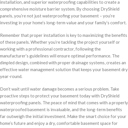
installation, and superior waterproofing capabilities to create a
comprehensive moisture barrier system. By choosing DryShield
panels, you’re not just waterproofing your basement – you’re
investing in your home’s long-term value and your family’s comfort.
Remember that proper installation is key to maximizing the benefits
of these panels. Whether you’re tackling the project yourself or
working with a professional contractor, following the
manufacturer’s guidelines will ensure optimal performance. The
dimpled design, combined with proper drainage systems, creates an
effective water management solution that keeps your basement dry
year-round.
Don’t wait until water damage becomes a serious problem. Take
proactive steps to protect your basement today with DryShield
waterproofing panels. The peace of mind that comes with a properly
waterproofed basement is invaluable, and the long-term benefits
far outweigh the initial investment. Make the smart choice for your
home’s future and enjoy a dry, comfortable basement space for