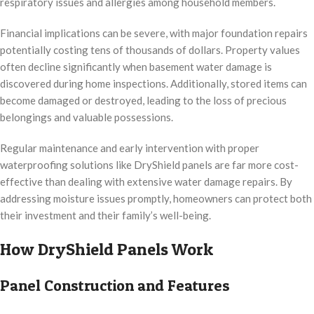
respiratory issues and allergies among household members.
Financial implications can be severe, with major foundation repairs
potentially costing tens of thousands of dollars. Property values
often decline significantly when basement water damage is
discovered during home inspections. Additionally, stored items can
become damaged or destroyed, leading to the loss of precious
belongings and valuable possessions.
Regular maintenance and early intervention with proper
waterproofing solutions like DryShield panels are far more cost-
effective than dealing with extensive water damage repairs. By
addressing moisture issues promptly, homeowners can protect both
their investment and their family’s well-being.
How DryShield Panels Work
Panel Construction and Features