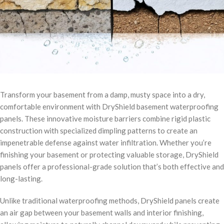
Transform your basement from a damp, musty space into a dry,
comfortable environment with DryShield basement waterproofing
panels. These innovative moisture barriers combine rigid plastic
construction with specialized dimpling patterns to create an
impenetrable defense against water infiltration. Whether you’re
finishing your basement or protecting valuable storage, DryShield
panels offer a professional-grade solution that’s both effective and
long-lasting.
Unlike traditional waterproofing methods, DryShield panels create
an air gap between your basement walls and interior finishing,