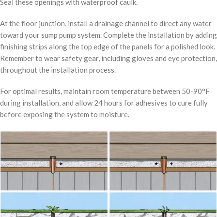
Seal these openings with waterproof caulk.
At the floor junction, install a drainage channel to direct any water
toward your sump pump system. Complete the installation by adding
finishing strips along the top edge of the panels for a polished look.
Remember to wear safety gear, including gloves and eye protection,
throughout the installation process.
For optimal results, maintain room temperature between 50-90°F
during installation, and allow 24 hours for adhesives to cure fully
before exposing the system to moisture.