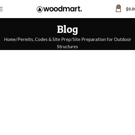
0
$
0.0
Blog
Home
Permits, Codes & Site Prep
Site Preparation for Outdoor
Structures