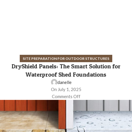
SITE PREPARATION FOR OUTDOOR STRUCTURES
DryShield Panels: The Smart Solution for
Waterproof Shed Foundations
danelle
On July 1, 2025
Comments Off