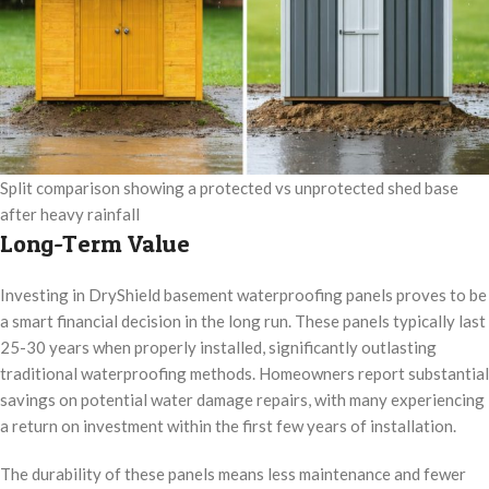
Split comparison showing a protected vs unprotected shed base
after heavy rainfall
Long-Term Value
Investing in DryShield basement waterproofing panels proves to be
a smart financial decision in the long run. These panels typically last
25-30 years when properly installed, significantly outlasting
traditional waterproofing methods. Homeowners report substantial
savings on potential water damage repairs, with many experiencing
a return on investment within the first few years of installation.
The durability of these panels means less maintenance and fewer