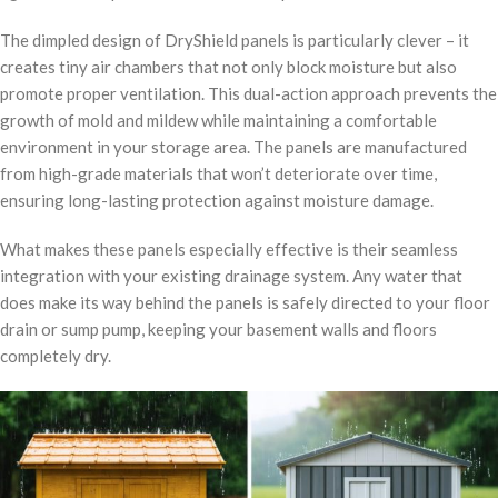
The dimpled design of DryShield panels is particularly clever – it
creates tiny air chambers that not only block moisture but also
promote proper ventilation. This dual-action approach prevents the
growth of mold and mildew while maintaining a comfortable
environment in your storage area. The panels are manufactured
from high-grade materials that won’t deteriorate over time,
ensuring long-lasting protection against moisture damage.
What makes these panels especially effective is their seamless
integration with your existing drainage system. Any water that
does make its way behind the panels is safely directed to your floor
drain or sump pump, keeping your basement walls and floors
completely dry.