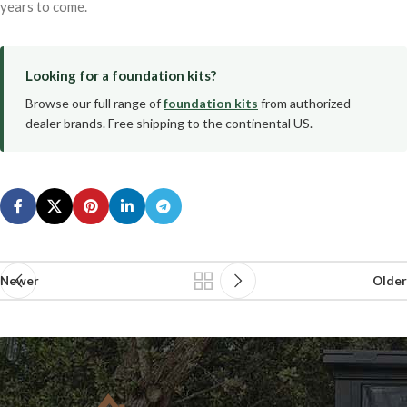
years to come.
Looking for a foundation kits?
Browse our full range of
foundation kits
from authorized
dealer brands. Free shipping to the continental US.
Newer
Older