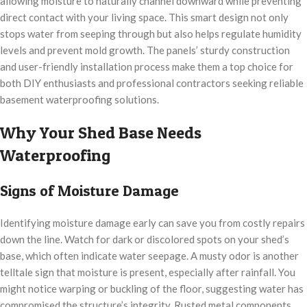
allowing moisture to naturally channel downward while preventing
direct contact with your living space. This smart design not only
stops water from seeping through but also helps regulate humidity
levels and prevent mold growth. The panels’ sturdy construction
and user-friendly installation process make them a top choice for
both DIY enthusiasts and professional contractors seeking reliable
basement waterproofing solutions.
Why Your Shed Base Needs
Waterproofing
Signs of Moisture Damage
Identifying moisture damage early can save you from costly repairs
down the line. Watch for dark or discolored spots on your shed’s
base, which often indicate water seepage. A musty odor is another
telltale sign that moisture is present, especially after rainfall. You
might notice warping or buckling of the floor, suggesting water has
compromised the structure’s integrity. Rusted metal components,