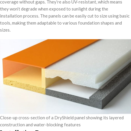
coverage without gaps. They’re also UV-resistant, which means
they won’t degrade when exposed to sunlight during the
installation process. The panels can be easily cut to size using basic
tools, making them adaptable to various foundation shapes and
sizes.
Close-up cross-section of a DryShield panel showing its layered
construction and water-blocking features