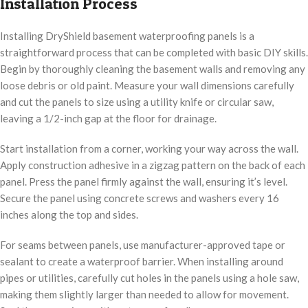
Installation Process
Installing DryShield basement waterproofing panels is a
straightforward process that can be completed with basic DIY skills.
Begin by thoroughly cleaning the basement walls and removing any
loose debris or old paint. Measure your wall dimensions carefully
and cut the panels to size using a utility knife or circular saw,
leaving a 1/2-inch gap at the floor for drainage.
Start installation from a corner, working your way across the wall.
Apply construction adhesive in a zigzag pattern on the back of each
panel. Press the panel firmly against the wall, ensuring it’s level.
Secure the panel using concrete screws and washers every 16
inches along the top and sides.
For seams between panels, use manufacturer-approved tape or
sealant to create a waterproof barrier. When installing around
pipes or utilities, carefully cut holes in the panels using a hole saw,
making them slightly larger than needed to allow for movement.