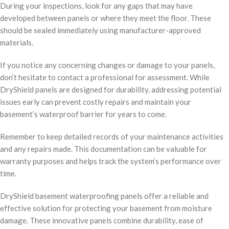
During your inspections, look for any gaps that may have
developed between panels or where they meet the floor. These
should be sealed immediately using manufacturer-approved
materials.
If you notice any concerning changes or damage to your panels,
don’t hesitate to contact a professional for assessment. While
DryShield panels are designed for durability, addressing potential
issues early can prevent costly repairs and maintain your
basement’s waterproof barrier for years to come.
Remember to keep detailed records of your maintenance activities
and any repairs made. This documentation can be valuable for
warranty purposes and helps track the system’s performance over
time.
DryShield basement waterproofing panels offer a reliable and
effective solution for protecting your basement from moisture
damage. These innovative panels combine durability, ease of