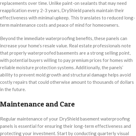
replacements over time. Unlike paint-on sealants that may need
reapplication every 2-3 years, DryShield panels maintain their
effectiveness with minimal upkeep. This translates to reduced long-
term maintenance costs and peace of mind for homeowners.
Beyond the immediate waterproofing benefits, these panels can
increase your home’s resale value. Real estate professionals note
that properly waterproofed basements are a strong selling point,
with potential buyers willing to pay premium prices for homes with
reliable moisture protection systems. Additionally, the panels’
ability to prevent mold growth and structural damage helps avoid
costly repairs that could otherwise amount to thousands of dollars
in the future.
Maintenance and Care
Regular maintenance of your DryShield basement waterproofing
panels is essential for ensuring their long-term effectiveness and
protecting your investment. Start by conducting quarterly visual