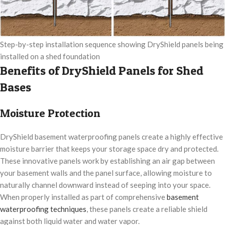
Step-by-step installation sequence showing DryShield panels being
installed on a shed foundation
Benefits of DryShield Panels for Shed
Bases
Moisture Protection
DryShield basement waterproofing panels create a highly effective
moisture barrier that keeps your storage space dry and protected.
These innovative panels work by establishing an air gap between
your basement walls and the panel surface, allowing moisture to
naturally channel downward instead of seeping into your space.
When properly installed as part of comprehensive
basement
waterproofing techniques
, these panels create a reliable shield
against both liquid water and water vapor.