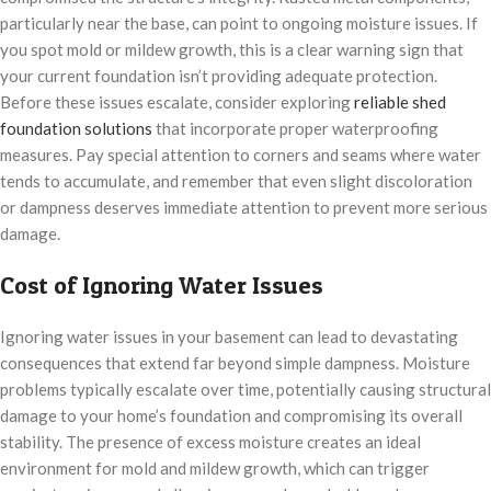
particularly near the base, can point to ongoing moisture issues. If
you spot mold or mildew growth, this is a clear warning sign that
your current foundation isn’t providing adequate protection.
Before these issues escalate, consider exploring
reliable shed
foundation solutions
that incorporate proper waterproofing
measures. Pay special attention to corners and seams where water
tends to accumulate, and remember that even slight discoloration
or dampness deserves immediate attention to prevent more serious
damage.
Cost of Ignoring Water Issues
Ignoring water issues in your basement can lead to devastating
consequences that extend far beyond simple dampness. Moisture
problems typically escalate over time, potentially causing structural
damage to your home’s foundation and compromising its overall
stability. The presence of excess moisture creates an ideal
environment for mold and mildew growth, which can trigger