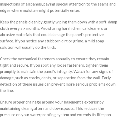
inspections of all panels, paying special attention to the seams and
edges where moisture might potentially enter.
Keep the panels clean by gently wiping them down with a soft, damp
cloth every six months. Avoid using harsh chemical cleaners or
abrasive materials that could damage the panel’s protective
surface. If you notice any stubborn dirt or grime, a mild soap
solution will usually do the trick.
Check the mechanical fasteners annually to ensure they remain
tight and secure. If you spot any loose fasteners, tighten them
promptly to maintain the panel’s integrity. Watch for any signs of
damage, such as cracks, dents, or separation from the wall. Early
detection of these issues can prevent more serious problems down
the line.
Ensure proper drainage around your basement’s exterior by
maintaining clean gutters and downspouts. This reduces the
pressure on your waterproofing system and extends its lifespan.