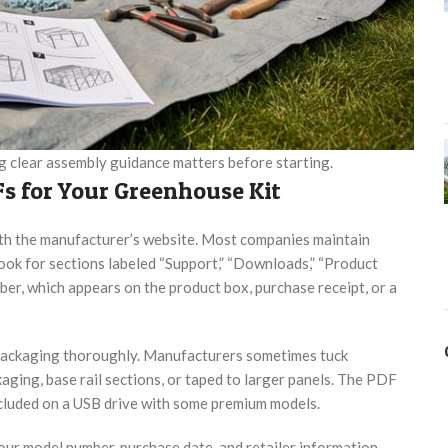
ng clear assembly guidance matters before starting.
s for Your Greenhouse Kit
th the manufacturer’s website. Most companies maintain
ok for sections labeled “Support,” “Downloads,” “Product
ber, which appears on the product box, purchase receipt, or a
 packaging thoroughly. Manufacturers sometimes tuck
aging, base rail sections, or taped to larger panels. The PDF
ncluded on a USB drive with some premium models.
our model number, purchase date, and retailer information