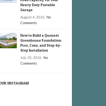
Heavy Duty Portable
Garage
August 4, 2026
No
Comments
How to Build a Quonset
Greenhouse Foundation:
Pros, Cons, and Step-by-
Step Installation
July 20, 2026
No
Comments
OUR INSTAGRAM