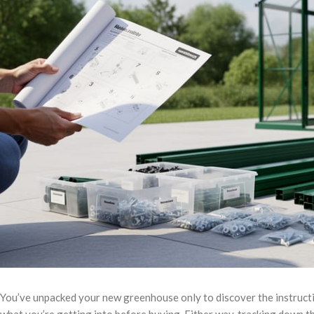
You’ve unpacked your new greenhouse only to discover the instruct
what you’re getting into before buying. Either way, tracking down 