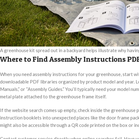
A greenhouse kit spread out in a backyard helps illustrate why havi
Where to Find Assembly Instructions PDF
When you need assembly instructions for your greenhouse, start wi
downloadable PDF libraries organized by product model and year. Lo
Manuals,” or “Assembly Guides.” You’ll typically need your model num
metal plate attached to the greenhouse frame itself.
If the website search comes up empty, check inside the greenhouse
instruction booklets into unexpected places like the door frame pack
might also be accessible through a QR code printed on the box or i
Contact customer service directly when online searches fail. Have y