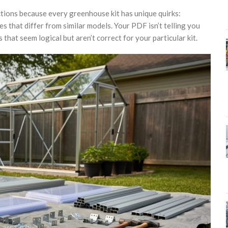
tions because every greenhouse kit has unique quirks:
s that differ from similar models. Your PDF isn’t telling you
hat seem logical but aren’t correct for your particular kit.