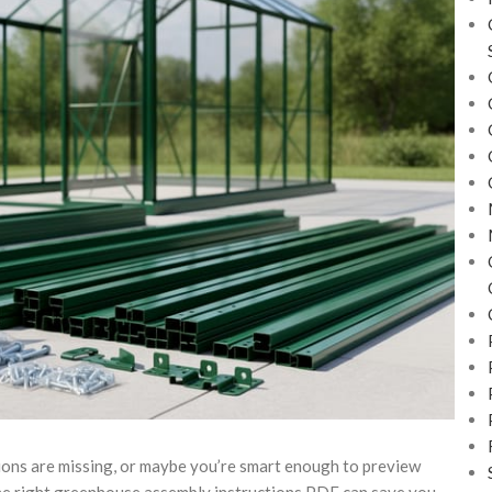
ions are missing, or maybe you’re smart enough to preview
the right greenhouse assembly instructions PDF can save you