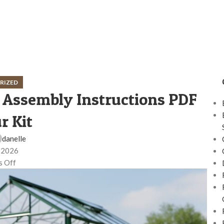
RIZED
 Assembly Instructions PDF
r Kit
danelle
, 2026
 Off