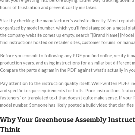
hours of frustration and prevent costly mistakes.
Start by checking the manufacturer’s website directly. Most reput
organized by model number, which you’ll find stamped on a metal plat
the company website comes up empty, search “[Brand Name] [Model 
find instructions hosted on retailer sites, customer forums, or manua
Before you commit to following any PDF you find online, verify it
production years, and using instructions for a similar but different 
Compare the parts diagram in the PDF against what’s actually in you
Pay attention to the instruction quality itself. Well-written PDFs i
and specific torque requirements for bolts. Poor instructions featu
fasteners,” or translated text that doesn’t quite make sense. If your
model number. Someone has likely posted a build video that clarifies
Why Your Greenhouse Assembly Instruct
Think