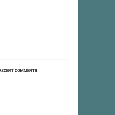
RECENT COMMENTS