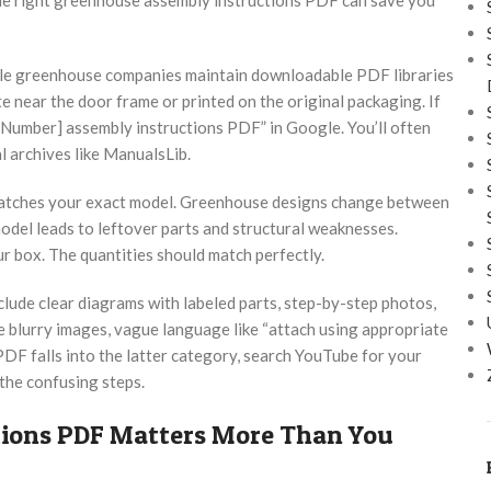
able greenhouse companies maintain downloadable PDF libraries
e near the door frame or printed on the original packaging. If
Number] assembly instructions PDF” in Google. You’ll often
l archives like ManualsLib.
 matches your exact model. Greenhouse designs change between
model leads to leftover parts and structural weaknesses.
r box. The quantities should match perfectly.
nclude clear diagrams with labeled parts, step-by-step photos,
re blurry images, vague language like “attach using appropriate
 PDF falls into the latter category, search YouTube for your
 the confusing steps.
ions PDF Matters More Than You