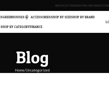
NEWSLETTER
SHIPPING INFORMATION
ES
GREENHOUSES
ACCESSORIES
SHOP BY SIZE
SHOP BY BRAND
LO
SHOP BY CATEGORY
FINANCE
Blog
Home
Uncategorized