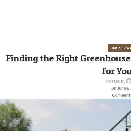
UNCATEGO
Finding the Right Greenhouse
for You
Posted by
On June 8
Comments