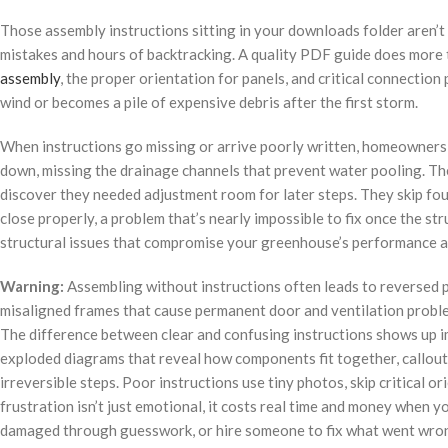
Those assembly instructions sitting in your downloads folder aren’t 
mistakes and hours of backtracking. A quality PDF guide does more t
assembly
, the proper orientation for panels, and critical connecti
wind or becomes a pile of expensive debris after the first storm.
When instructions go missing or arrive poorly written, homeowners m
down, missing the drainage channels that prevent water pooling. Th
discover they needed adjustment room for later steps. They skip fo
close properly, a problem that’s nearly impossible to fix once the st
structural issues that compromise your greenhouse’s performance a
Warning:
Assembling without instructions often leads to reversed p
misaligned frames that cause permanent door and ventilation probl
The difference between clear and confusing instructions shows up 
exploded diagrams that reveal how components fit together, callouts
irreversible steps. Poor instructions use tiny photos, skip critical 
frustration isn’t just emotional, it costs real time and money when 
damaged through guesswork, or hire someone to fix what went wro