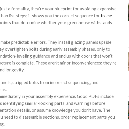
just a formality, they’re your blueprint for avoiding expensive
han list steps; it shows you the correct sequence for
frame
on points that determine whether your greenhouse withstands
ake predictable errors. They install glazing panels upside
ey overtighten bolts during early assembly phases, only to
undation-leveling guidance and end up with doors that won’t
ructure is complete. These aren’t minor inconveniences; they’re
nd longevity.
anels, stripped bolts from incorrect sequencing, and
ems.
immediately in your assembly experience. Good PDFs include
 identifying similar-looking parts, and warnings before
orientation details, or assume knowledge you don’t have. The
you need to disassemble sections, order replacement parts you
ng.