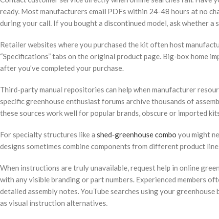
ready. Most manufacturers email PDFs within 24-48 hours at no ch
during your call. If you bought a discontinued model, ask whether a 
Retailer websites where you purchased the kit often host manufactu
“Specifications” tabs on the original product page. Big-box home i
after you’ve completed your purchase.
Third-party manual repositories can help when manufacturer resour
specific greenhouse enthusiast forums archive thousands of assemb
these sources work well for popular brands, obscure or imported kit
For specialty structures like a
shed-greenhouse combo
you might nee
designs sometimes combine components from different product line
When instructions are truly unavailable, request help in online gre
with any visible branding or part numbers. Experienced members oft
detailed assembly notes. YouTube searches using your greenhouse 
as visual instruction alternatives.