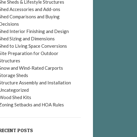
She Sheds & Lifestyle Structures
Shed Accessories and Add-ons
Shed Comparisons and Buying
Decisions
Shed Interior Finishing and Design
Shed Sizing and Dimensions
Shed to Living Space Conversions
Site Preparation for Outdoor
Structures
Snow and Wind-Rated Carports
Storage Sheds
Structure Assembly and Installation
Uncategorized
Wood Shed Kits
Zoning Setbacks and HOA Rules
RECENT POSTS