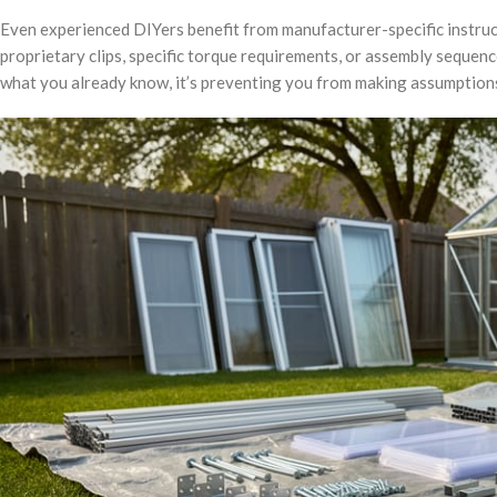
Even experienced DIYers benefit from manufacturer-specific instruc
proprietary clips, specific torque requirements, or assembly sequence
what you already know, it’s preventing you from making assumptions t