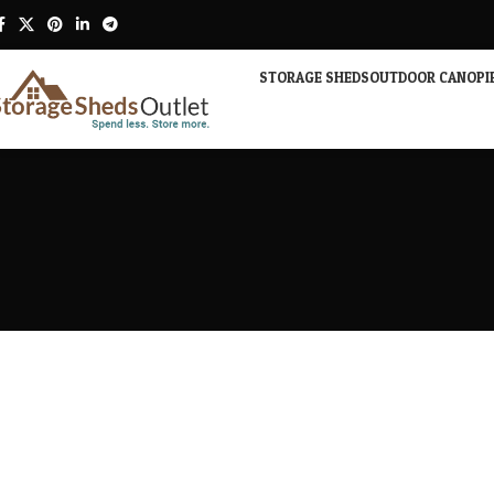
STORAGE SHEDS
OUTDOOR CANOPI