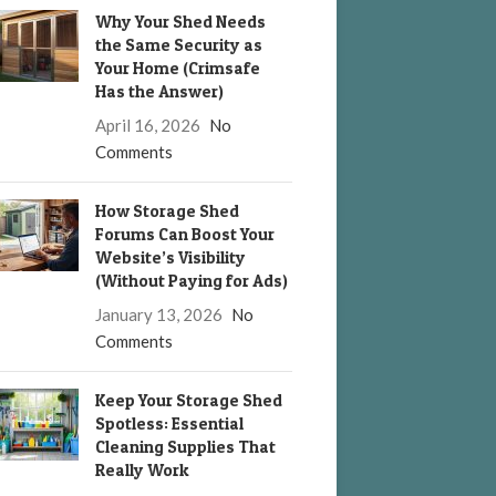
Why Your Shed Needs
the Same Security as
Your Home (Crimsafe
Has the Answer)
April 16, 2026
No
Comments
How Storage Shed
Forums Can Boost Your
Website’s Visibility
(Without Paying for Ads)
January 13, 2026
No
Comments
Keep Your Storage Shed
Spotless: Essential
Cleaning Supplies That
Really Work