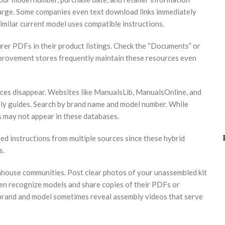
arge. Some companies even text download links immediately
similar current model uses compatible instructions.
rer PDFs in their product listings. Check the “Documents” or
mprovement stores frequently maintain these resources even
ces disappear. Websites like ManualsLib, ManualsOnline, and
ly guides. Search by brand name and model number. While
s may not appear in these databases.
d instructions from multiple sources since these hybrid
s.
enhouse communities. Post clear photos of your unassembled kit
en recognize models and share copies of their PDFs or
brand and model sometimes reveal assembly videos that serve