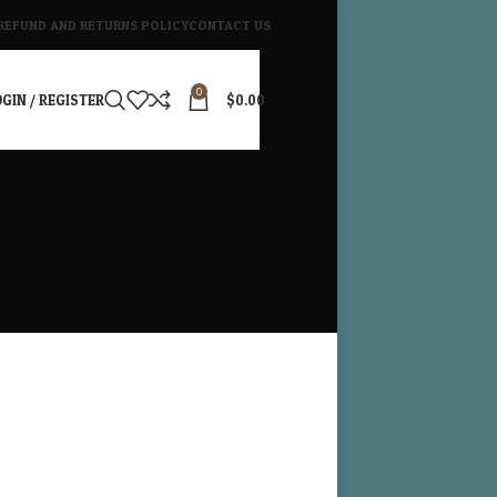
REFUND AND RETURNS POLICY
CONTACT US
0
GIN / REGISTER
$
0.00