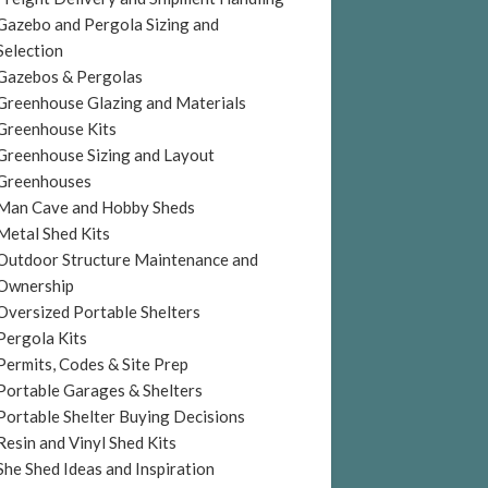
Gazebo and Pergola Sizing and
Selection
Gazebos & Pergolas
Greenhouse Glazing and Materials
Greenhouse Kits
Greenhouse Sizing and Layout
Greenhouses
Man Cave and Hobby Sheds
Metal Shed Kits
Outdoor Structure Maintenance and
Ownership
Oversized Portable Shelters
Pergola Kits
Permits, Codes & Site Prep
Portable Garages & Shelters
Portable Shelter Buying Decisions
Resin and Vinyl Shed Kits
She Shed Ideas and Inspiration