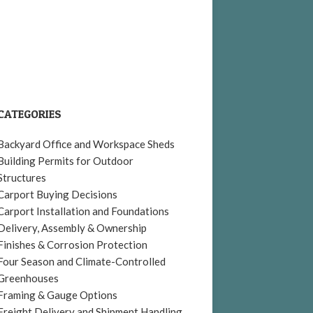
CATEGORIES
Backyard Office and Workspace Sheds
Building Permits for Outdoor
Structures
Carport Buying Decisions
Carport Installation and Foundations
Delivery, Assembly & Ownership
Finishes & Corrosion Protection
Four Season and Climate-Controlled
Greenhouses
Framing & Gauge Options
Freight Delivery and Shipment Handling