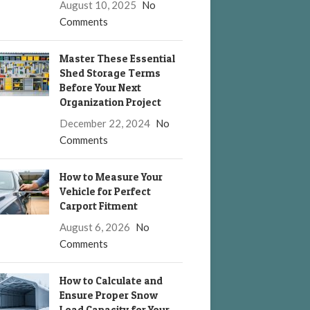
August 10, 2025
No
Comments
Master These Essential
Shed Storage Terms
Before Your Next
Organization Project
December 22, 2024
No
Comments
How to Measure Your
Vehicle for Perfect
Carport Fitment
August 6, 2026
No
Comments
How to Calculate and
Ensure Proper Snow
Load Capacity for Your