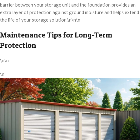
barrier between your storage unit and the foundation provides an
extra layer of protection against ground moisture and helps extend
the life of your storage solution.\n\n\n
Maintenance Tips for Long-Term
Protection
\n\n
\n