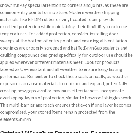
snow.\n\nPay special attention to corners and joints, as these are
common entry points for moisture. Modern weatherstripping
materials, like EPDM rubber or vinyl-coated foam, provide
excellent protection while maintaining their flexibility in extreme
temperatures. For added protection, consider installing door
sweeps at the bottom of entry points and ensuring all ventilation
openings are properly screened and baffled.\n\nGap sealants and
caulking compounds designed specifically for outdoor use should be
applied wherever different materials meet. Look for products
labeled as UV-resistant and all-weather to ensure long-lasting
performance. Remember to check these seals annually, as weather
exposure can cause materials to contract and expand, potentially
creating new gaps.\n\nFor maximum effectiveness, incorporate
overlapping layers of protection, similar to how roof shingles work.
This multi-barrier approach ensures that even if one layer becomes
compromised, your stored items remain protected from the
elements.\n\n\n