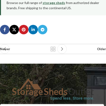
Browse our full range of
storage sheds
from authorized dealer
brands. Free shipping to the continental US.
Newer
Older
SHOP
BLOG
TERMS & CONDITIONS
SHIPPING INFORMATION