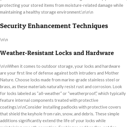
protecting your stored items from moisture-related damage while
maintaining a healthy storage environment.\n\n\n
Security Enhancement Techniques
\n\n
Weather-Resistant Locks and Hardware
\n\nWhen it comes to outdoor storage, your locks and hardware
are your first line of defense against both intruders and Mother
Nature. Choose locks made from marine-grade stainless steel or
brass, as these materials naturally resist rust and corrosion. Look
for locks labeled as “all-weather” or “weatherproof,” which typically
feature internal components treated with protective
coatings.\n\nConsider installing padlocks with protective covers
that shield the keyhole from rain, snow, and debris. These simple
additions significantly extend the life of your locks while