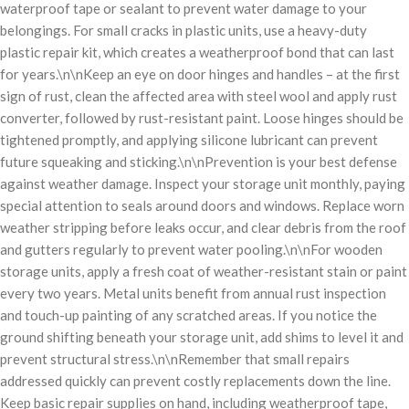
waterproof tape or sealant to prevent water damage to your
belongings. For small cracks in plastic units, use a heavy-duty
plastic repair kit, which creates a weatherproof bond that can last
for years.\n\nKeep an eye on door hinges and handles – at the first
sign of rust, clean the affected area with steel wool and apply rust
converter, followed by rust-resistant paint. Loose hinges should be
tightened promptly, and applying silicone lubricant can prevent
future squeaking and sticking.\n\nPrevention is your best defense
against weather damage. Inspect your storage unit monthly, paying
special attention to seals around doors and windows. Replace worn
weather stripping before leaks occur, and clear debris from the roof
and gutters regularly to prevent water pooling.\n\nFor wooden
storage units, apply a fresh coat of weather-resistant stain or paint
every two years. Metal units benefit from annual rust inspection
and touch-up painting of any scratched areas. If you notice the
ground shifting beneath your storage unit, add shims to level it and
prevent structural stress.\n\nRemember that small repairs
addressed quickly can prevent costly replacements down the line.
Keep basic repair supplies on hand, including weatherproof tape,