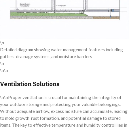
\n
Detailed diagram showing water management features including
gutters, drainage systems, and moisture barriers
\n
\n\n
Ventilation Solutions
\n\nProper ventilation is crucial for maintaining the integrity of
your outdoor storage and protecting your valuable belongings.
Without adequate airflow, excess moisture can accumulate, leading
to mold growth, rust formation, and potential damage to stored
items. The key to effective temperature and humidity control lies in