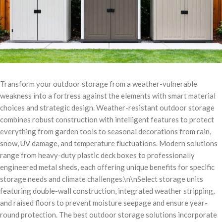
Transform your outdoor storage from a weather-vulnerable
weakness into a fortress against the elements with smart material
choices and strategic design. Weather-resistant outdoor storage
combines robust construction with intelligent features to protect
everything from garden tools to seasonal decorations from rain,
snow, UV damage, and temperature fluctuations. Modern solutions
range from heavy-duty plastic deck boxes to professionally
engineered metal sheds, each offering unique benefits for specific
storage needs and climate challenges.\n\nSelect storage units
featuring double-wall construction, integrated weather stripping,
and raised floors to prevent moisture seepage and ensure year-
round protection. The best outdoor storage solutions incorporate