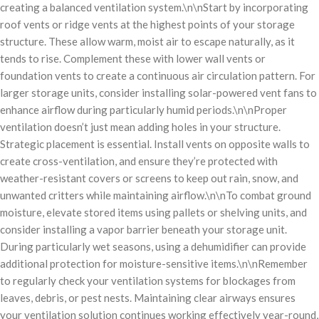
creating a balanced ventilation system.\n\nStart by incorporating
roof vents or ridge vents at the highest points of your storage
structure. These allow warm, moist air to escape naturally, as it
tends to rise. Complement these with lower wall vents or
foundation vents to create a continuous air circulation pattern. For
larger storage units, consider installing solar-powered vent fans to
enhance airflow during particularly humid periods.\n\nProper
ventilation doesn’t just mean adding holes in your structure.
Strategic placement is essential. Install vents on opposite walls to
create cross-ventilation, and ensure they’re protected with
weather-resistant covers or screens to keep out rain, snow, and
unwanted critters while maintaining airflow.\n\nTo combat ground
moisture, elevate stored items using pallets or shelving units, and
consider installing a vapor barrier beneath your storage unit.
During particularly wet seasons, using a dehumidifier can provide
additional protection for moisture-sensitive items.\n\nRemember
to regularly check your ventilation systems for blockages from
leaves, debris, or pest nests. Maintaining clear airways ensures
your ventilation solution continues working effectively year-round,