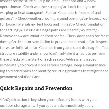
Inspect for moisture buildup inside\n- Test door and window
operations\n- Check weather stripping\n- Look for signs of
warping or heat damage\n\nFall:\n- Clear debris from roof and
gutters\n- Check weatherproofing around openings\n- Inspect roof
for loose materials\n- Test locks and hinges\n- Check foundation
for settling\n- Ensure drainage paths are clear\n\nWinter:\n-
Remove snow accumulation from roof\n- Check door seals for frost
damage\n- Monitor ventilation to prevent condensation\n- Inspect
for water infiltration\n- Clear ice from gutters and drainage\n- Test
structure stability under snow load\n\nMake it a habit to perform
these checks at the start of each season. Address any issues
immediately to prevent more serious damage. Keep a maintenance
log to track repairs and identify recurring problems that might need
permanent solutions.\n\n
Quick Repairs and Prevention
\n\nQuick action is key when you notice any issues with your
outdoor storage unit. If you spot a leak, immediately apply