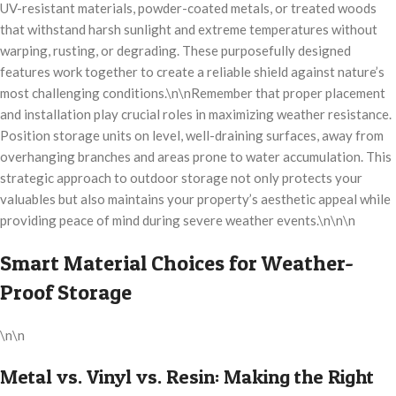
UV-resistant materials, powder-coated metals, or treated woods
that withstand harsh sunlight and extreme temperatures without
warping, rusting, or degrading. These purposefully designed
features work together to create a reliable shield against nature’s
most challenging conditions.\n\nRemember that proper placement
and installation play crucial roles in maximizing weather resistance.
Position storage units on level, well-draining surfaces, away from
overhanging branches and areas prone to water accumulation. This
strategic approach to outdoor storage not only protects your
valuables but also maintains your property’s aesthetic appeal while
providing peace of mind during severe weather events.\n\n\n
Smart Material Choices for Weather-
Proof Storage
\n\n
Metal vs. Vinyl vs. Resin: Making the Right