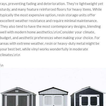
rays, preventing fading and deterioration. They’re lightweight yet
sturdy, and many feature reinforced floors for heavy items. While
typically the most expensive option, resin storage units offer
excellent weather resistance and require minimal maintenance.
They also tend to have the most contemporary designs, blending
well with modern home aesthetics.\n\nConsider your climate,
budget, and aesthetic preferences when making your choice. For
areas with extreme weather, resin or heavy-duty metal might be
your best bet, while vinyl works wonderfully in moderate
climates.\n\n
\n