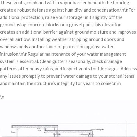
These vents, combined with a vapor barrier beneath the flooring,
create a robust defense against humidity and condensation.\n\nFor
additional protection, raise your storage unit slightly off the
ground using concrete blocks or a gravel pad. This elevation
creates an additional barrier against ground moisture and improves
overall airflow. Installing weather stripping around doors and
windows adds another layer of protection against water
intrusion.\n\nRegular maintenance of your water management
system is essential. Clean gutters seasonally, check drainage
patterns after heavy rains, and inspect vents for blockages. Address
any issues promptly to prevent water damage to your stored items
and maintain the structure’s integrity for years to come.\n\n
\n