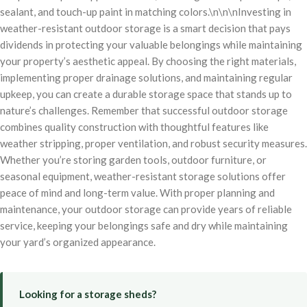
sealant, and touch-up paint in matching colors.\n\n\nInvesting in
weather-resistant outdoor storage is a smart decision that pays
dividends in protecting your valuable belongings while maintaining
your property’s aesthetic appeal. By choosing the right materials,
implementing proper drainage solutions, and maintaining regular
upkeep, you can create a durable storage space that stands up to
nature’s challenges. Remember that successful outdoor storage
combines quality construction with thoughtful features like
weather stripping, proper ventilation, and robust security measures.
Whether you’re storing garden tools, outdoor furniture, or
seasonal equipment, weather-resistant storage solutions offer
peace of mind and long-term value. With proper planning and
maintenance, your outdoor storage can provide years of reliable
service, keeping your belongings safe and dry while maintaining
your yard’s organized appearance.
Looking for a storage sheds?