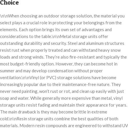
Choice
\n\nWhen choosing an outdoor storage solution, the material you
select plays a crucial role in protecting your belongings from the
elements. Each option brings its own set of advantages and
considerations to the table.\n\nMetal storage units offer
outstanding durability and security. Steel and aluminum structures
resist rust when properly treated and can withstand heavy snow
loads and strong winds. They’re also fire-resistant and typically the
most budget-friendly option. However, they can become hot in
summer and may develop condensation without proper
ventilation.\n\nVinyl (or PVC) storage solutions have become
increasingly popular due to their maintenance-free nature. They
never need painting, won’t rust or rot, and clean up easily with just
soap and water. While generally more expensive than metal, vinyl
storage units resist fading and maintain their appearance for years.
The main drawback is they may become brittle in extreme
cold.\n\nResin storage units combine the best qualities of both
materials. Modern resin compounds are engineered to withstand UV