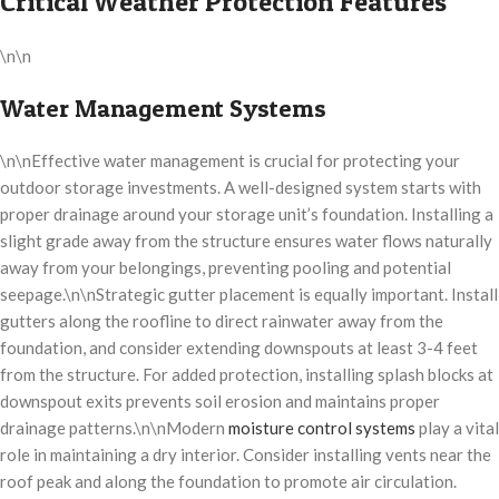
Critical Weather Protection Features
\n\n
Water Management Systems
\n\nEffective water management is crucial for protecting your
outdoor storage investments. A well-designed system starts with
proper drainage around your storage unit’s foundation. Installing a
slight grade away from the structure ensures water flows naturally
away from your belongings, preventing pooling and potential
seepage.\n\nStrategic gutter placement is equally important. Install
gutters along the roofline to direct rainwater away from the
foundation, and consider extending downspouts at least 3-4 feet
from the structure. For added protection, installing splash blocks at
downspout exits prevents soil erosion and maintains proper
drainage patterns.\n\nModern
moisture control systems
play a vital
role in maintaining a dry interior. Consider installing vents near the
roof peak and along the foundation to promote air circulation.