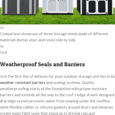
\n
Comparison showcase of three storage sheds made of different
materials (metal, vinyl, and resin) side by side
\n
\n\n
Weatherproof Seals and Barriers
\n\nThe first line of defense for your outdoor storage unit lies in its
weather-resistant barriers
and sealing systems. Quality
weatherproofing starts at the foundation with proper moisture
barriers and extends all the way to the roof’s edge. A well-designed
drip edge system prevents water from seeping under the roofline,
while flexible rubber or silicone gaskets around doors and windows
create watertight seals that stand up to driving rain and