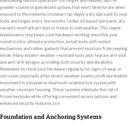
maintaining smooth operation. For hinges and handles, opt for
powder-coated or galvanized options that won’t deteriorate when
exposed to the elements.\n\nSmart tip: Apply a dry lubricant to your
locks and hinges every few months. Unlike oil-based lubricants, dry
variants won’t attract dust or freeze in cold weather. This simple
maintenance step keeps your hardware working smoothly year-
round.\n\nFor ultimate protection, install locks with sealed
mechanisms and rubber gaskets that prevent moisture from seeping
inside. Many modern weather-resistant locks also feature anti-pick
and anti-drill designs, providing both security and durability.
Remember to check your hardware regularly for signs of wear or
corrosion, especially after severe weather events.\n\nA worthwhile
investment is a keypad or bluetooth-enabled lock system with
weather-resistant housing. These systems eliminate the risk of
frozen keyholes while offering convenient access options and
enhanced security features.\n\n
Foundation and Anchoring Systems