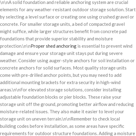
\n\nA solid foundation and reliable anchoring system are crucial
elements for any weather-resistant outdoor storage solution. Start
by selecting a level surface or creating one using crushed gravel or
concrete. For smaller storage units, a bed of compacted gravel
might suffice, while larger structures benefit from concrete pad
foundations that provide superior stability and moisture
protection.\n\n
Proper shed anchoring
is essential to prevent wind
damage and ensure your storage unit stays put during severe
weather. Consider using auger-style anchors for soil installation or
concrete anchors for solid surfaces. Most quality storage units
come with pre-drilled anchor points, but you may need to add
additional mounting brackets for extra security in high-wind
areas.\n\nFor elevated storage solutions, consider installing
adjustable foundation blocks or pier blocks. These raise your
storage unit off the ground, promoting better airflow and reducing
moisture-related issues. They also make it easier to level your
storage unit on uneven terrain.\n\nRemember to check local
building codes before installation, as some areas have specific
requirements for outdoor structure foundations. Adding a moisture