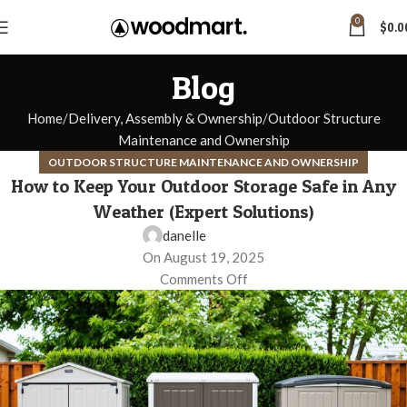
0
$
0.0
Blog
Home
Delivery, Assembly & Ownership
Outdoor Structure
Maintenance and Ownership
OUTDOOR STRUCTURE MAINTENANCE AND OWNERSHIP
How to Keep Your Outdoor Storage Safe in Any
Weather (Expert Solutions)
danelle
On August 19, 2025
Comments Off