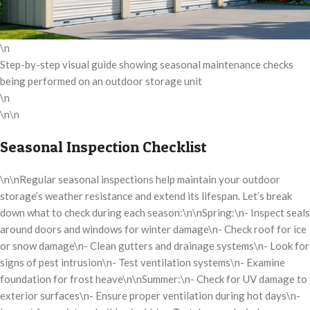
\n
Step-by-step visual guide showing seasonal maintenance checks
being performed on an outdoor storage unit
\n
\n\n
Seasonal Inspection Checklist
\n\nRegular seasonal inspections help maintain your outdoor
storage’s weather resistance and extend its lifespan. Let’s break
down what to check during each season:\n\nSpring:\n- Inspect seals
around doors and windows for winter damage\n- Check roof for ice
or snow damage\n- Clean gutters and drainage systems\n- Look for
signs of pest intrusion\n- Test ventilation systems\n- Examine
foundation for frost heave\n\nSummer:\n- Check for UV damage to
exterior surfaces\n- Ensure proper ventilation during hot days\n-