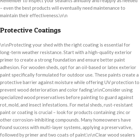
Remember to inspect your sealants annually and reapply as needed
– even the best products will eventually need maintenance to
maintain their effectiveness.\n\n
Protective Coatings
\n\nProtecting your shed with the right coating is essential for
long-term weather resistance. Start with a high-quality exterior
primer to create a strong foundation and ensure better paint
adhesion. For wooden sheds, opt for an oil-based or latex exterior
paint specifically formulated for outdoor use. These paints create a
protective barrier against moisture while offering UV protection to
prevent wood deterioration and color fading.\n\nConsider using
specialized wood preservatives before painting to guard against
rot, mold, and insect infestations. For metal sheds, rust-resistant
paint or coating is crucial – look for products containing zinc or
other corrosion-inhibiting compounds. Many homeowners have
found success with multi-layer systems, applying a preservative,
followed by primer and two coats of paint.\n\nClear wood sealers