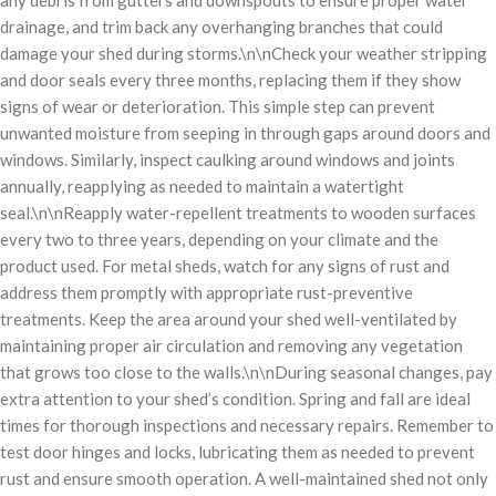
drainage, and trim back any overhanging branches that could
damage your shed during storms.\n\nCheck your weather stripping
and door seals every three months, replacing them if they show
signs of wear or deterioration. This simple step can prevent
unwanted moisture from seeping in through gaps around doors and
windows. Similarly, inspect caulking around windows and joints
annually, reapplying as needed to maintain a watertight
seal.\n\nReapply water-repellent treatments to wooden surfaces
every two to three years, depending on your climate and the
product used. For metal sheds, watch for any signs of rust and
address them promptly with appropriate rust-preventive
treatments. Keep the area around your shed well-ventilated by
maintaining proper air circulation and removing any vegetation
that grows too close to the walls.\n\nDuring seasonal changes, pay
extra attention to your shed’s condition. Spring and fall are ideal
times for thorough inspections and necessary repairs. Remember to
test door hinges and locks, lubricating them as needed to prevent
rust and ensure smooth operation. A well-maintained shed not only