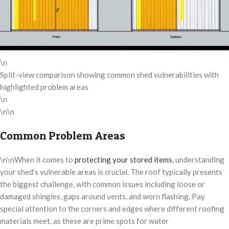
\n
Split-view comparison showing common shed vulnerabilities with
highlighted problem areas
\n
\n\n
Common Problem Areas
\n\nWhen it comes to
protecting your stored items
, understanding
your shed’s vulnerable areas is crucial. The roof typically presents
the biggest challenge, with common issues including loose or
damaged shingles, gaps around vents, and worn flashing. Pay
special attention to the corners and edges where different roofing
materials meet, as these are prime spots for water