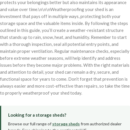
protects your belongings better but also maintains its appearance
and value over time.\n\n\nWeatherproofing your shed is an
investment that pays off in multiple ways, protecting both your
storage space and the valuable items inside. By following the steps
outlined in this guide, you’ll create a weather-resistant structure
that stands up to rain, snow, heat, and humidity. Remember to start
with a thorough inspection, seal all potential entry points, and
maintain proper ventilation. Regular maintenance checks, especially
before extreme weather seasons, will help identify and address
issues before they become major problems. With the right materials
and attention to detail, your shed can remain a dry, secure, and
functional space for years to come. Don’t forget that prevention is
always easier and more cost-effective than repairs, so take the time
to properly weatherproof your shed today.
Looking for a storage sheds?
Browse our full range of
storage sheds
from authorized dealer