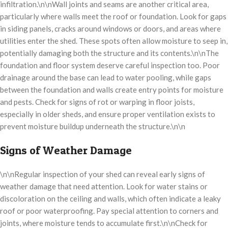
infiltration.\n\nWall joints and seams are another critical area,
particularly where walls meet the roof or foundation. Look for gaps
in siding panels, cracks around windows or doors, and areas where
utilities enter the shed. These spots often allow moisture to seep in,
potentially damaging both the structure and its contents.\n\nThe
foundation and floor system deserve careful inspection too. Poor
drainage around the base can lead to water pooling, while gaps
between the foundation and walls create entry points for moisture
and pests. Check for signs of rot or warping in floor joists,
especially in older sheds, and ensure proper ventilation exists to
prevent moisture buildup underneath the structure.\n\n
Signs of Weather Damage
\n\nRegular inspection of your shed can reveal early signs of
weather damage that need attention. Look for water stains or
discoloration on the ceiling and walls, which often indicate a leaky
roof or poor waterproofing. Pay special attention to corners and
joints, where moisture tends to accumulate first.\n\nCheck for