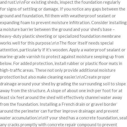
and rust.\n\nFor existing sheds, inspect the foundation regularly
for signs of settling or damage. If you notice any gaps between the
ground and foundation, fill them with weatherproof sealant or
expanding foam to prevent moisture infiltration. Consider installing
a moisture barrier between the ground and your shed’s base –
heavy-duty plastic sheeting or specialized foundation membrane
works well for this purpose.\n\nThe floor itself needs special
attention, particularly if it’s wooden. Apply a waterproof sealant or
marine-grade varnish to protect against moisture seeping up from
below. For added protection, install rubber or plastic floor mats in
high-traffic areas. These not only provide additional moisture
protection but also make cleaning easier.\n\nCreate proper
drainage around your shed by grading the surrounding soil to slope
away from the structure. A slope of about one inch per foot for at
least six feet around the shed will effectively channel water away
from the foundation. Installing a French drain or gravel border
around the perimeter can further improve drainage and prevent
water accumulation.\n\nIf your shed has a concrete foundation, seal
any cracks promptly with concrete repair compound to prevent