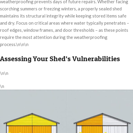
weatherproofing prevents days of future repairs. Whether facing
scorching summers or freezing winters, a properly sealed shed
maintains its structural integrity while keeping stored items safe
and dry. Focus on critical areas where water typically penetrates –
roof edges, window frames, and door thresholds – as these points
require the most attention during the weatherproofing
process.\n\n\n
Assessing Your Shed’s Vulnerabilities
\n\n
\n