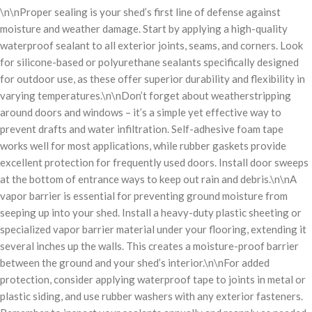
\n\nProper sealing is your shed’s first line of defense against
moisture and weather damage. Start by applying a high-quality
waterproof sealant to all exterior joints, seams, and corners. Look
for silicone-based or polyurethane sealants specifically designed
for outdoor use, as these offer superior durability and flexibility in
varying temperatures.\n\nDon’t forget about weatherstripping
around doors and windows – it’s a simple yet effective way to
prevent drafts and water infiltration. Self-adhesive foam tape
works well for most applications, while rubber gaskets provide
excellent protection for frequently used doors. Install door sweeps
at the bottom of entrance ways to keep out rain and debris.\n\nA
vapor barrier is essential for preventing ground moisture from
seeping up into your shed. Install a heavy-duty plastic sheeting or
specialized vapor barrier material under your flooring, extending it
several inches up the walls. This creates a moisture-proof barrier
between the ground and your shed’s interior.\n\nFor added
protection, consider applying waterproof tape to joints in metal or
plastic siding, and use rubber washers with any exterior fasteners.