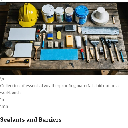
\n
Collection of essential weatherproofing materials laid out on a
workbench
\n
\n\n
Sealants and Barriers