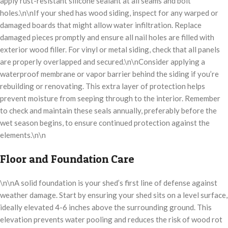
apply rust-resistant silicone sealant at all seams and bolt
holes.\n\nIf your shed has wood siding, inspect for any warped or
damaged boards that might allow water infiltration. Replace
damaged pieces promptly and ensure all nail holes are filled with
exterior wood filler. For vinyl or metal siding, check that all panels
are properly overlapped and secured.\n\nConsider applying a
waterproof membrane or vapor barrier behind the siding if you’re
rebuilding or renovating. This extra layer of protection helps
prevent moisture from seeping through to the interior. Remember
to check and maintain these seals annually, preferably before the
wet season begins, to ensure continued protection against the
elements.\n\n
Floor and Foundation Care
\n\nA solid foundation is your shed’s first line of defense against
weather damage. Start by ensuring your shed sits on a level surface,
ideally elevated 4-6 inches above the surrounding ground. This
elevation prevents water pooling and reduces the risk of wood rot