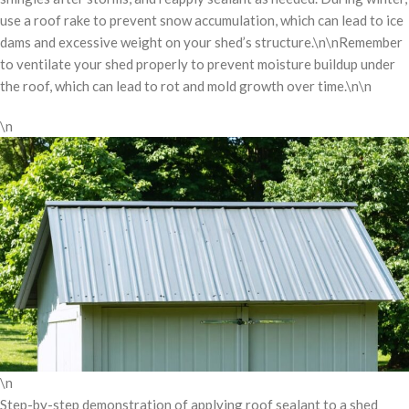
use a roof rake to prevent snow accumulation, which can lead to ice
dams and excessive weight on your shed’s structure.\n\nRemember
to ventilate your shed properly to prevent moisture buildup under
the roof, which can lead to rot and mold growth over time.\n\n
\n
\n
Step-by-step demonstration of applying roof sealant to a shed