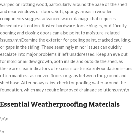
warped or rotting wood, particularly around the base of the shed
and near windows or doors. Soft, spongy areas in wooden
components suggest advanced water damage that requires
immediate attention. Rusted hardware, loose hinges, or difficulty
opening and closing doors can also point to moisture-related
issues.\n\nExamine the exterior for peeling paint, cracked caulking,
or gaps in the siding. These seemingly minor issues can quickly
escalate into major problems if left unaddressed. Keep an eye out
for mold or mildew growth, both inside and outside the shed, as
these are clear indicators of excess moisture.\n\nFoundation issues
often manifest as uneven floors or gaps between the ground and
shed base. After heavy rains, check for pooling water around the
foundation, which may require improved drainage solutions.\n\n\n
Essential Weatherproofing Materials
\n\n
\n