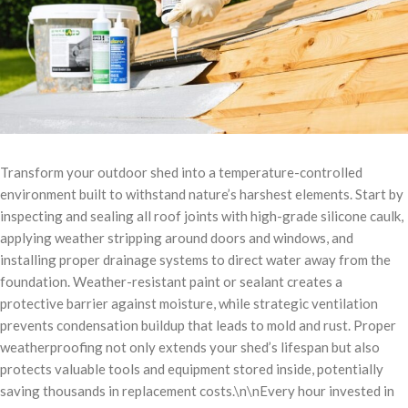
Transform your outdoor shed into a temperature-controlled
environment built to withstand nature’s harshest elements. Start by
inspecting and sealing all roof joints with high-grade silicone caulk,
applying weather stripping around doors and windows, and
installing proper drainage systems to direct water away from the
foundation. Weather-resistant paint or sealant creates a
protective barrier against moisture, while strategic ventilation
prevents condensation buildup that leads to mold and rust. Proper
weatherproofing not only extends your shed’s lifespan but also
protects valuable tools and equipment stored inside, potentially
saving thousands in replacement costs.\n\nEvery hour invested in