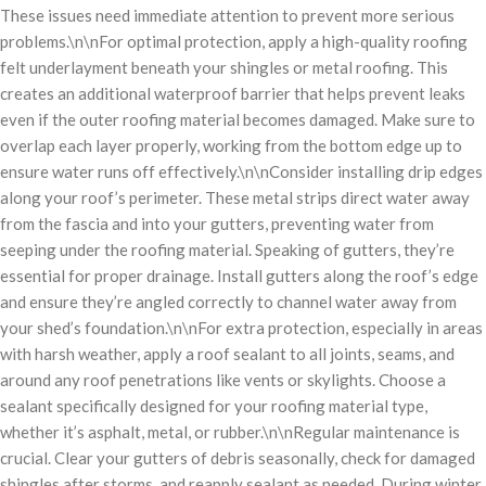
These issues need immediate attention to prevent more serious
problems.\n\nFor optimal protection, apply a high-quality roofing
felt underlayment beneath your shingles or metal roofing. This
creates an additional waterproof barrier that helps prevent leaks
even if the outer roofing material becomes damaged. Make sure to
overlap each layer properly, working from the bottom edge up to
ensure water runs off effectively.\n\nConsider installing drip edges
along your roof’s perimeter. These metal strips direct water away
from the fascia and into your gutters, preventing water from
seeping under the roofing material. Speaking of gutters, they’re
essential for proper drainage. Install gutters along the roof’s edge
and ensure they’re angled correctly to channel water away from
your shed’s foundation.\n\nFor extra protection, especially in areas
with harsh weather, apply a roof sealant to all joints, seams, and
around any roof penetrations like vents or skylights. Choose a
sealant specifically designed for your roofing material type,
whether it’s asphalt, metal, or rubber.\n\nRegular maintenance is
crucial. Clear your gutters of debris seasonally, check for damaged
shingles after storms, and reapply sealant as needed. During winter,