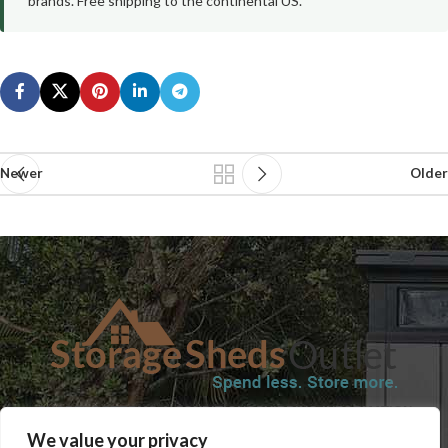
brands. Free shipping to the continental US.
Newer
Older
SHOP
BLOG
TERMS & CONDITIONS
SHIPPING INFORMATION
We value your privacy