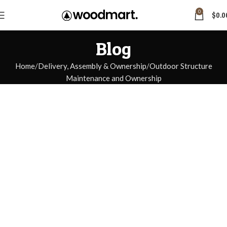
0
$
0.0
Blog
Home
Delivery, Assembly & Ownership
Outdoor Structure
Maintenance and Ownership