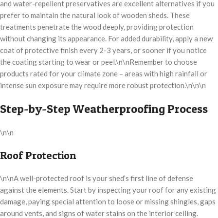
and water-repellent preservatives are excellent alternatives if you
prefer to maintain the natural look of wooden sheds. These
treatments penetrate the wood deeply, providing protection
without changing its appearance. For added durability, apply a new
coat of protective finish every 2-3 years, or sooner if you notice
the coating starting to wear or peel.\n\nRemember to choose
products rated for your climate zone – areas with high rainfall or
intense sun exposure may require more robust protection.\n\n\n
Step-by-Step Weatherproofing Process
\n\n
Roof Protection
\n\nA well-protected roof is your shed’s first line of defense
against the elements. Start by inspecting your roof for any existing
damage, paying special attention to loose or missing shingles, gaps
around vents, and signs of water stains on the interior ceiling.