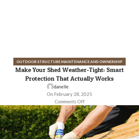
OUTDOOR STRUCTURE MAINTENANCE AND OWNERSHIP
Make Your Shed Weather-Tight: Smart
Protection That Actually Works
danelle
On February 28, 2025
Comments Off