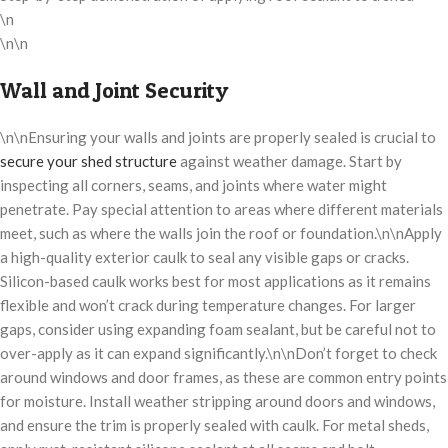
\n
\n\n
Wall and Joint Security
\n\nEnsuring your walls and joints are properly sealed is crucial to
secure your shed structure
against weather damage. Start by
inspecting all corners, seams, and joints where water might
penetrate. Pay special attention to areas where different materials
meet, such as where the walls join the roof or foundation.\n\nApply
a high-quality exterior caulk to seal any visible gaps or cracks.
Silicon-based caulk works best for most applications as it remains
flexible and won’t crack during temperature changes. For larger
gaps, consider using expanding foam sealant, but be careful not to
over-apply as it can expand significantly.\n\nDon’t forget to check
around windows and door frames, as these are common entry points
for moisture. Install weather stripping around doors and windows,
and ensure the trim is properly sealed with caulk. For metal sheds,