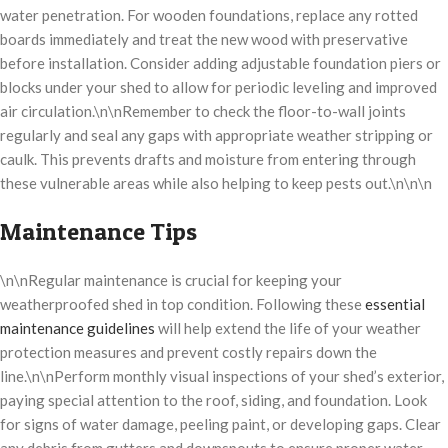
water penetration. For wooden foundations, replace any rotted
boards immediately and treat the new wood with preservative
before installation. Consider adding adjustable foundation piers or
blocks under your shed to allow for periodic leveling and improved
air circulation.\n\nRemember to check the floor-to-wall joints
regularly and seal any gaps with appropriate weather stripping or
caulk. This prevents drafts and moisture from entering through
these vulnerable areas while also helping to keep pests out.\n\n\n
Maintenance Tips
\n\nRegular maintenance is crucial for keeping your
weatherproofed shed in top condition. Following these
essential
maintenance guidelines
will help extend the life of your weather
protection measures and prevent costly repairs down the
line.\n\nPerform monthly visual inspections of your shed’s exterior,
paying special attention to the roof, siding, and foundation. Look
for signs of water damage, peeling paint, or developing gaps. Clear
any debris from gutters and downspouts to ensure proper water