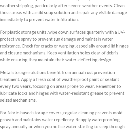
weatherstripping, particularly after severe weather events. Clean
these areas with a mild soap solution and repair any visible damage
immediately to prevent water infiltration.
For plastic storage units, wipe down surfaces quarterly with a UV-
protective spray to prevent sun damage and maintain water
resistance. Check for cracks or warping, especially around lid hinges
and closure mechanisms. Keep ventilation holes clear of debris
while ensuring they maintain their water-deflecting design.
Metal storage solutions benefit from annual rust prevention
treatment. Apply a fresh coat of weatherproof paint or sealant
every two years, focusing on areas prone to wear. Remember to
lubricate locks and hinges with water-resistant grease to prevent
seized mechanisms.
For fabric-based storage covers, regular cleaning prevents mold
growth and maintains water repellency. Reapply waterproofing
spray annually or when you notice water starting to seep through