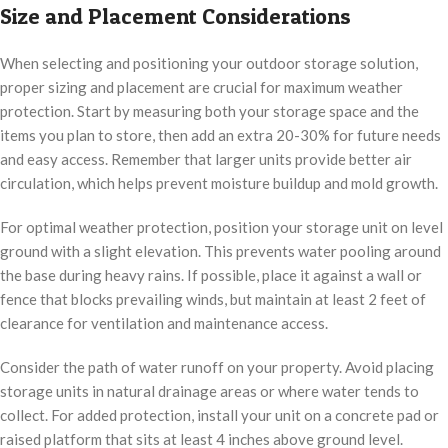
Size and Placement Considerations
When selecting and positioning your outdoor storage solution,
proper sizing and placement are crucial for maximum weather
protection. Start by measuring both your storage space and the
items you plan to store, then add an extra 20-30% for future needs
and easy access. Remember that larger units provide better air
circulation, which helps prevent moisture buildup and mold growth.
For optimal weather protection, position your storage unit on level
ground with a slight elevation. This prevents water pooling around
the base during heavy rains. If possible, place it against a wall or
fence that blocks prevailing winds, but maintain at least 2 feet of
clearance for ventilation and maintenance access.
Consider the path of water runoff on your property. Avoid placing
storage units in natural drainage areas or where water tends to
collect. For added protection, install your unit on a concrete pad or
raised platform that sits at least 4 inches above ground level.