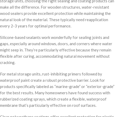
storage units, choosing the right sealing and coating products can
make all the difference. For wooden structures, water-resistant
wood sealers provide excellent protection while maintaining the
natural look of the material. These typically need reapplication
every 2-3 years for optimal performance.
Silicone-based sealants work wonderfully for sealing joints and
gaps, especially around windows, doors, and corners where water
might seep in. They’re particularly effective because they remain
flexible after curing, accommodating natural movement without
cracking.
For metal storage units, rust-inhibiting primers followed by
waterproof paint create a robust protective barrier. Look for
products specifically labeled as “marine-grade” or “exterior-grade”
for the best results. Many homeowners have found success with
rubberized coating sprays, which create a flexible, waterproof
membrane that’s particularly effective on roof surfaces.
Clear polyurethane coatings offer excellent protection for plastic