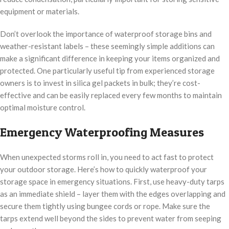
equipment or materials.
Don’t overlook the importance of waterproof storage bins and
weather-resistant labels – these seemingly simple additions can
make a significant difference in keeping your items organized and
protected. One particularly useful tip from experienced storage
owners is to invest in silica gel packets in bulk; they’re cost-
effective and can be easily replaced every few months to maintain
optimal moisture control.
Emergency Waterproofing Measures
When unexpected storms roll in, you need to act fast to protect
your outdoor storage. Here’s how to quickly waterproof your
storage space in emergency situations. First, use heavy-duty tarps
as an immediate shield – layer them with the edges overlapping and
secure them tightly using bungee cords or rope. Make sure the
tarps extend well beyond the sides to prevent water from seeping