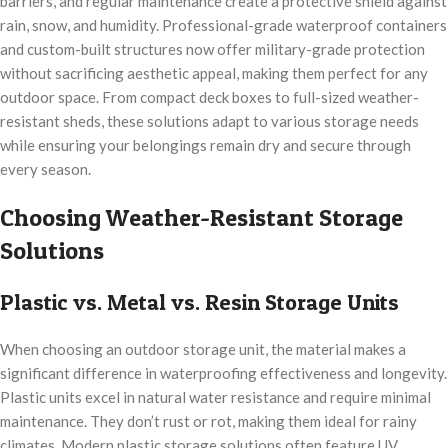
barriers, and regular maintenance create a protective shield against
rain, snow, and humidity. Professional-grade waterproof containers
and custom-built structures now offer military-grade protection
without sacrificing aesthetic appeal, making them perfect for any
outdoor space. From compact deck boxes to full-sized weather-
resistant sheds, these solutions adapt to various storage needs
while ensuring your belongings remain dry and secure through
every season.
Choosing Weather-Resistant Storage
Solutions
Plastic vs. Metal vs. Resin Storage Units
When choosing an outdoor storage unit, the material makes a
significant difference in waterproofing effectiveness and longevity.
Plastic units excel in natural water resistance and require minimal
maintenance. They don’t rust or rot, making them ideal for rainy
climates. Modern plastic storage solutions often feature UV