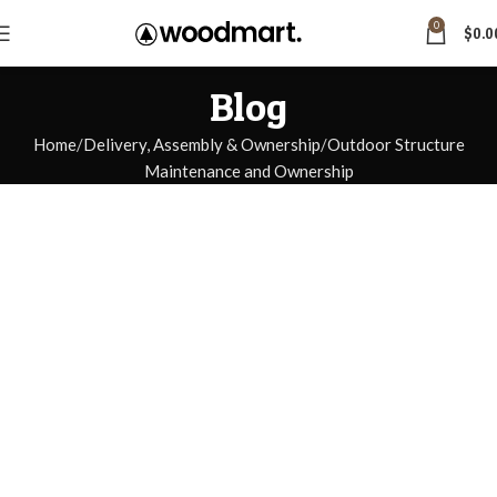
0
$
0.0
Blog
Home
Delivery, Assembly & Ownership
Outdoor Structure
Maintenance and Ownership