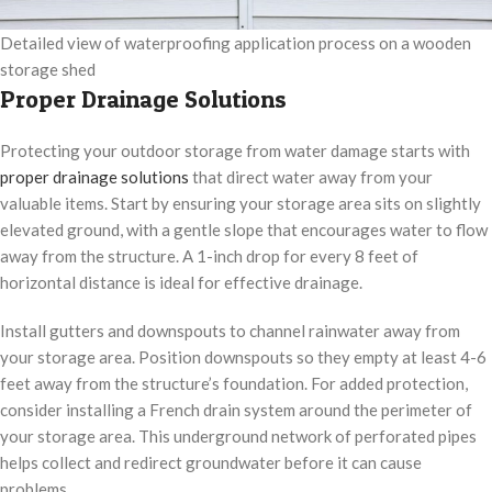
Detailed view of waterproofing application process on a wooden
storage shed
Proper Drainage Solutions
Protecting your outdoor storage from water damage starts with
proper drainage solutions
that direct water away from your
valuable items. Start by ensuring your storage area sits on slightly
elevated ground, with a gentle slope that encourages water to flow
away from the structure. A 1-inch drop for every 8 feet of
horizontal distance is ideal for effective drainage.
Install gutters and downspouts to channel rainwater away from
your storage area. Position downspouts so they empty at least 4-6
feet away from the structure’s foundation. For added protection,
consider installing a French drain system around the perimeter of
your storage area. This underground network of perforated pipes
helps collect and redirect groundwater before it can cause
problems.