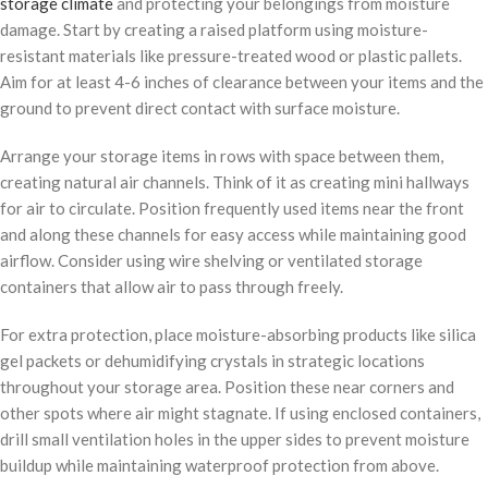
storage climate
and protecting your belongings from moisture
damage. Start by creating a raised platform using moisture-
resistant materials like pressure-treated wood or plastic pallets.
Aim for at least 4-6 inches of clearance between your items and the
ground to prevent direct contact with surface moisture.
Arrange your storage items in rows with space between them,
creating natural air channels. Think of it as creating mini hallways
for air to circulate. Position frequently used items near the front
and along these channels for easy access while maintaining good
airflow. Consider using wire shelving or ventilated storage
containers that allow air to pass through freely.
For extra protection, place moisture-absorbing products like silica
gel packets or dehumidifying crystals in strategic locations
throughout your storage area. Position these near corners and
other spots where air might stagnate. If using enclosed containers,
drill small ventilation holes in the upper sides to prevent moisture
buildup while maintaining waterproof protection from above.