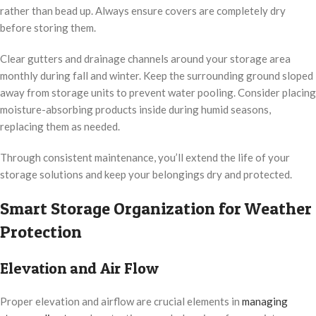
rather than bead up. Always ensure covers are completely dry
before storing them.
Clear gutters and drainage channels around your storage area
monthly during fall and winter. Keep the surrounding ground sloped
away from storage units to prevent water pooling. Consider placing
moisture-absorbing products inside during humid seasons,
replacing them as needed.
Through consistent maintenance, you’ll extend the life of your
storage solutions and keep your belongings dry and protected.
Smart Storage Organization for Weather
Protection
Elevation and Air Flow
Proper elevation and airflow are crucial elements in
managing