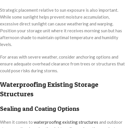
Strategic placement relative to sun exposure is also important.
While some sunlight helps prevent moisture accumulation,
excessive direct sunlight can cause weathering and warping.
Position your storage unit where it receives morning sun but has
afternoon shade to maintain optimal temperature and humidity
levels.
For areas with severe weather, consider anchoring options and
ensure adequate overhead clearance from trees or structures that
could pose risks during storms.
Waterproofing Existing Storage
Structures
Sealing and Coating Options
When it comes to
waterproofing existing structures
and outdoor