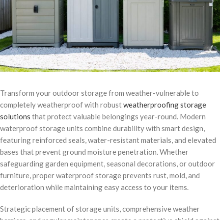
Transform your outdoor storage from weather-vulnerable to
completely weatherproof with robust
weatherproofing storage
solutions
that protect valuable belongings year-round. Modern
waterproof storage units combine durability with smart design,
featuring reinforced seals, water-resistant materials, and elevated
bases that prevent ground moisture penetration. Whether
safeguarding garden equipment, seasonal decorations, or outdoor
furniture, proper waterproof storage prevents rust, mold, and
deterioration while maintaining easy access to your items.
Strategic placement of storage units, comprehensive weather