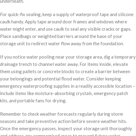
underneath.
For quick-fix sealing, keep a supply of waterproof tape and silicone
caulk handy. Apply tape around door frames and windows where
water might enter, and use caulk to seal any visible cracks or gaps.
Place sandbags or weighted barriers around the base of your
storage unit to redirect water flow away from the foundation.
If you notice water pooling near your storage area, dig a temporary
drainage trench to channel water away. For items inside, elevate
them using pallets or concrete blocks to create a barrier between
your belongings and potential flood water. Consider keeping
emergency waterproofing supplies in a readily accessible location –
include items like moisture-absorbing crystals, emergency patch
kits, and portable fans for drying.
Remember to check weather forecasts regularly during storm
seasons and take preventive action before severe weather hits.
Once the emergency passes, inspect your storage unit thoroughly
and address any compromised areas to prevent future water