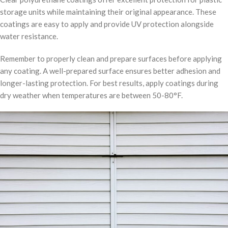
storage units while maintaining their original appearance. These
coatings are easy to apply and provide UV protection alongside
water resistance.
Remember to properly clean and prepare surfaces before applying
any coating. A well-prepared surface ensures better adhesion and
longer-lasting protection. For best results, apply coatings during
dry weather when temperatures are between 50-80°F.