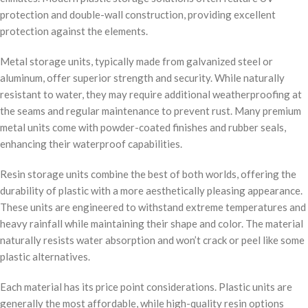
protection and double-wall construction, providing excellent
protection against the elements.
Metal storage units, typically made from galvanized steel or
aluminum, offer superior strength and security. While naturally
resistant to water, they may require additional weatherproofing at
the seams and regular maintenance to prevent rust. Many premium
metal units come with powder-coated finishes and rubber seals,
enhancing their waterproof capabilities.
Resin storage units combine the best of both worlds, offering the
durability of plastic with a more aesthetically pleasing appearance.
These units are engineered to withstand extreme temperatures and
heavy rainfall while maintaining their shape and color. The material
naturally resists water absorption and won’t crack or peel like some
plastic alternatives.
Each material has its price point considerations. Plastic units are
generally the most affordable, while high-quality resin options