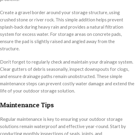
Create a gravel border around your storage structure, using
crushed stone or river rock. This simple addition helps prevent
splash-back during heavy rain and provides a natural filtration
system for excess water. For storage areas on concrete pads,
ensure the pad is slightly raised and angled away from the
structure.
Don’t forget to regularly check and maintain your drainage system.
Clear gutters of debris seasonally, inspect downspouts for clogs,
and ensure drainage paths remain unobstructed. These simple
maintenance steps can prevent costly water damage and extend the
life of your outdoor storage solution.
Maintenance Tips
Regular maintenance is key to ensuring your outdoor storage
solutions remain waterproof and effective year-round. Start by
conducting monthly inspections of seals, joints, and