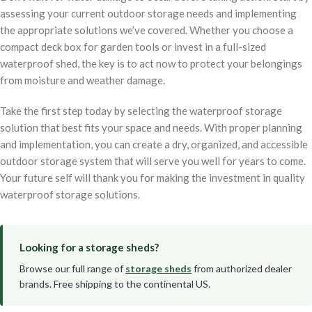
assessing your current outdoor storage needs and implementing
the appropriate solutions we’ve covered. Whether you choose a
compact deck box for garden tools or invest in a full-sized
waterproof shed, the key is to act now to protect your belongings
from moisture and weather damage.
Take the first step today by selecting the waterproof storage
solution that best fits your space and needs. With proper planning
and implementation, you can create a dry, organized, and accessible
outdoor storage system that will serve you well for years to come.
Your future self will thank you for making the investment in quality
waterproof storage solutions.
Looking for a storage sheds?
Browse our full range of
storage sheds
from authorized dealer
brands. Free shipping to the continental US.