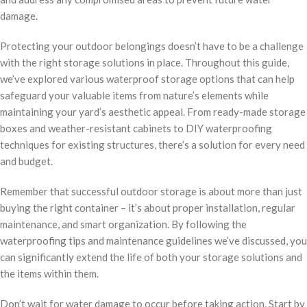
damage.
Protecting your outdoor belongings doesn’t have to be a challenge
with the right storage solutions in place. Throughout this guide,
we’ve explored various waterproof storage options that can help
safeguard your valuable items from nature’s elements while
maintaining your yard’s aesthetic appeal. From ready-made storage
boxes and weather-resistant cabinets to DIY waterproofing
techniques for existing structures, there’s a solution for every need
and budget.
Remember that successful outdoor storage is about more than just
buying the right container – it’s about proper installation, regular
maintenance, and smart organization. By following the
waterproofing tips and maintenance guidelines we’ve discussed, you
can significantly extend the life of both your storage solutions and
the items within them.
Don’t wait for water damage to occur before taking action. Start by