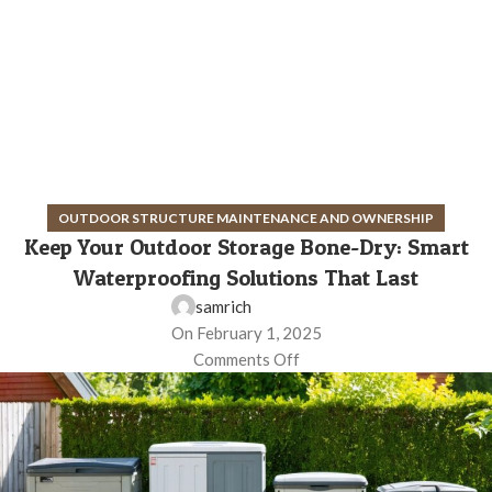
OUTDOOR STRUCTURE MAINTENANCE AND OWNERSHIP
Keep Your Outdoor Storage Bone-Dry: Smart
Waterproofing Solutions That Last
samrich
On February 1, 2025
Comments Off