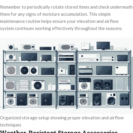
Remember to periodically rotate stored items and check underneath
them for any signs of moisture accumulation. This simple
maintenance routine helps ensure your elevation and airflow
system continues working effectively throughout the seasons.
Organized storage setup showing proper elevation and airflow
techniques
Weather-Resistant Storage Accessories