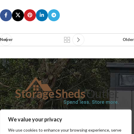
Newer
Older
SHOP
BLOG
TERMS & CONDITIONS
SHIPPING INFORMATION
We value your privacy
REFUND AND RETURNS POLICY
PRIVACY POLICY
CONTACT US
We use cookies to enhance your browsing experience, serve