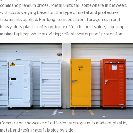
command premium prices. Metal units fall somewhere in between,
with costs varying based on the type of metal and protective
treatments applied. For long-term outdoor storage, resin and
heavy-duty plastic units typically offer the best value, requiring
minimal upkeep while providing reliable waterproof protection.
Comparison showcase of different storage units made of plastic,
metal, and resin materials side by side