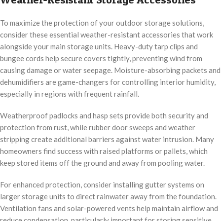
To maximize the protection of your outdoor storage solutions,
consider these essential weather-resistant accessories that work
alongside your main storage units. Heavy-duty tarp clips and
bungee cords help secure covers tightly, preventing wind from
causing damage or water seepage. Moisture-absorbing packets and
dehumidifiers are game-changers for controlling interior humidity,
especially in regions with frequent rainfall.
Weatherproof padlocks and hasp sets provide both security and
protection from rust, while rubber door sweeps and weather
stripping create additional barriers against water intrusion. Many
homeowners find success with raised platforms or pallets, which
keep stored items off the ground and away from pooling water.
For enhanced protection, consider installing gutter systems on
larger storage units to direct rainwater away from the foundation.
Ventilation fans and solar-powered vents help maintain airflow and
reduce condensation, particularly important for storing sensitive