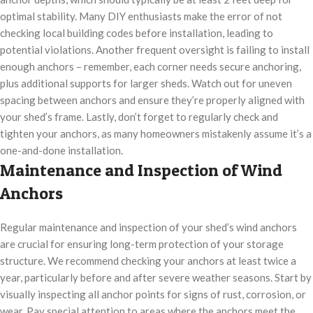
optimal stability. Many DIY enthusiasts make the error of not
checking local building codes before installation, leading to
potential violations. Another frequent oversight is failing to install
enough anchors – remember, each corner needs secure anchoring,
plus additional supports for larger sheds. Watch out for uneven
spacing between anchors and ensure they’re properly aligned with
your shed’s frame. Lastly, don’t forget to regularly check and
tighten your anchors, as many homeowners mistakenly assume it’s a
one-and-done installation.
Maintenance and Inspection of Wind
Anchors
Regular maintenance and inspection of your shed’s wind anchors
are crucial for ensuring long-term protection of your storage
structure. We recommend checking your anchors at least twice a
year, particularly before and after severe weather seasons. Start by
visually inspecting all anchor points for signs of rust, corrosion, or
wear. Pay special attention to areas where the anchors meet the