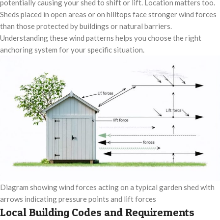
potentially causing your shed to shift or lift. Location matters too.
Sheds placed in open areas or on hilltops face stronger wind forces
than those protected by buildings or natural barriers.
Understanding these wind patterns helps you choose the right
anchoring system for your specific situation.
Diagram showing wind forces acting on a typical garden shed with
arrows indicating pressure points and lift forces
Local Building Codes and Requirements