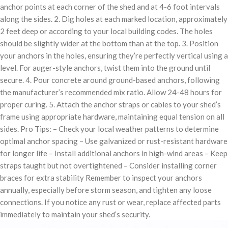
anchor points at each corner of the shed and at 4-6 foot intervals
along the sides. 2. Dig holes at each marked location, approximately
2 feet deep or according to your local building codes. The holes
should be slightly wider at the bottom than at the top. 3. Position
your anchors in the holes, ensuring they’re perfectly vertical using a
level. For auger-style anchors, twist them into the ground until
secure. 4. Pour concrete around ground-based anchors, following
the manufacturer’s recommended mix ratio. Allow 24-48 hours for
proper curing. 5. Attach the anchor straps or cables to your shed’s
frame using appropriate hardware, maintaining equal tension on all
sides. Pro Tips: – Check your local weather patterns to determine
optimal anchor spacing – Use galvanized or rust-resistant hardware
for longer life – Install additional anchors in high-wind areas – Keep
straps taught but not overtightened – Consider installing corner
braces for extra stability Remember to inspect your anchors
annually, especially before storm season, and tighten any loose
connections. If you notice any rust or wear, replace affected parts
immediately to maintain your shed’s security.