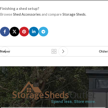
Finishing a shed setup?
Browse
Shed Accessories
and compare
Storage Sheds
.
Newer
Older