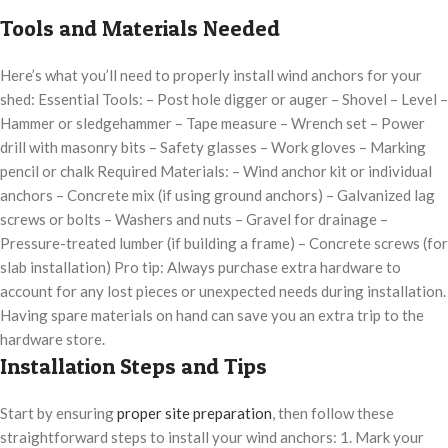
Tools and Materials Needed
Here’s what you’ll need to properly install wind anchors for your
shed: Essential Tools: – Post hole digger or auger – Shovel – Level –
Hammer or sledgehammer – Tape measure – Wrench set – Power
drill with masonry bits – Safety glasses – Work gloves – Marking
pencil or chalk Required Materials: – Wind anchor kit or individual
anchors – Concrete mix (if using ground anchors) – Galvanized lag
screws or bolts – Washers and nuts – Gravel for drainage –
Pressure-treated lumber (if building a frame) – Concrete screws (for
slab installation) Pro tip: Always purchase extra hardware to
account for any lost pieces or unexpected needs during installation.
Having spare materials on hand can save you an extra trip to the
hardware store.
Installation Steps and Tips
Start by ensuring
proper site preparation
, then follow these
straightforward steps to install your wind anchors: 1. Mark your