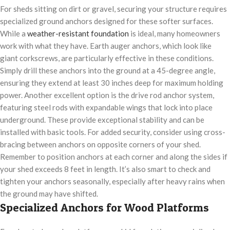
For sheds sitting on dirt or gravel, securing your structure requires
specialized ground anchors designed for these softer surfaces.
While a
weather-resistant foundation
is ideal, many homeowners
work with what they have. Earth auger anchors, which look like
giant corkscrews, are particularly effective in these conditions.
Simply drill these anchors into the ground at a 45-degree angle,
ensuring they extend at least 30 inches deep for maximum holding
power. Another excellent option is the drive rod anchor system,
featuring steel rods with expandable wings that lock into place
underground. These provide exceptional stability and can be
installed with basic tools. For added security, consider using cross-
bracing between anchors on opposite corners of your shed.
Remember to position anchors at each corner and along the sides if
your shed exceeds 8 feet in length. It’s also smart to check and
tighten your anchors seasonally, especially after heavy rains when
the ground may have shifted.
Specialized Anchors for Wood Platforms