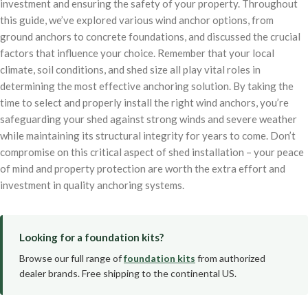
investment and ensuring the safety of your property. Throughout
this guide, we’ve explored various wind anchor options, from
ground anchors to concrete foundations, and discussed the crucial
factors that influence your choice. Remember that your local
climate, soil conditions, and shed size all play vital roles in
determining the most effective anchoring solution. By taking the
time to select and properly install the right wind anchors, you’re
safeguarding your shed against strong winds and severe weather
while maintaining its structural integrity for years to come. Don’t
compromise on this critical aspect of shed installation – your peace
of mind and property protection are worth the extra effort and
investment in quality anchoring systems.
Looking for a foundation kits?
Browse our full range of
foundation kits
from authorized
dealer brands. Free shipping to the continental US.