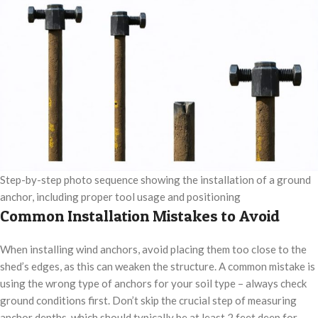
Step-by-step photo sequence showing the installation of a ground
anchor, including proper tool usage and positioning
Common Installation Mistakes to Avoid
When installing wind anchors, avoid placing them too close to the
shed’s edges, as this can weaken the structure. A common mistake is
using the wrong type of anchors for your soil type – always check
ground conditions first. Don’t skip the crucial step of measuring
anchor depths, which should typically be at least 2 feet deep for