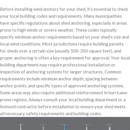
Before installing wind anchors for your shed, it’s essential to check
your local building codes and requirements. Many municipalities
have specific regulations about shed anchoring, especially in areas
prone to high winds or severe weather. These codes typically
specify minimum anchor requirements based on your shed’s size and
local wind conditions. Most jurisdictions require building permits
for sheds over a certain size (usually 100-200 square feet), and
proper anchoring is often a key requirement for approval. Your local
building department may require professional installation or
inspection of anchoring systems for larger structures. Common
requirements include minimum anchor depth, spacing between
anchor points, and specific types of approved anchoring systems.
Some areas may also require additional reinforcement in hurricane-
prone regions. Always consult your local building department or a
licensed contractor before installation to ensure your shed meets
all necessary safety requirements and building codes.