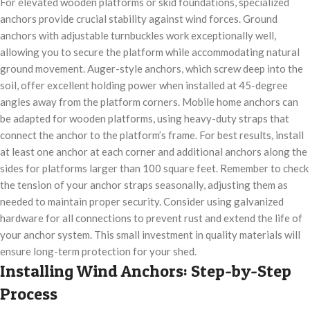
For elevated wooden platforms or skid foundations, specialized
anchors provide crucial stability against wind forces. Ground
anchors with adjustable turnbuckles work exceptionally well,
allowing you to secure the platform while accommodating natural
ground movement. Auger-style anchors, which screw deep into the
soil, offer excellent holding power when installed at 45-degree
angles away from the platform corners. Mobile home anchors can
be adapted for wooden platforms, using heavy-duty straps that
connect the anchor to the platform’s frame. For best results, install
at least one anchor at each corner and additional anchors along the
sides for platforms larger than 100 square feet. Remember to check
the tension of your anchor straps seasonally, adjusting them as
needed to maintain proper security. Consider using galvanized
hardware for all connections to prevent rust and extend the life of
your anchor system. This small investment in quality materials will
ensure long-term protection for your shed.
Installing Wind Anchors: Step-by-Step
Process