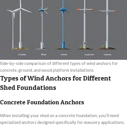
Side-by-side comparison of different types of wind anchors for
concrete, ground, and wood platform installations
Types of Wind Anchors for Different
Shed Foundations
Concrete Foundation Anchors
When installing your shed on a concrete foundation, you’ll need
specialized anchors designed specifically for masonry applications.