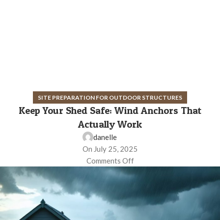
SITE PREPARATION FOR OUTDOOR STRUCTURES
Keep Your Shed Safe: Wind Anchors That
Actually Work
danelle
On July 25, 2025
Comments Off