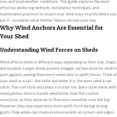
size, and local weather conditions. This guide explores the most
effective anchoring methods, installation techniques, and
maintenance practices to ensure your shed stays exactly where you
put it – no matter what Mother Nature throws your way.
Why Wind Anchors Are Essential for
Your Shed
Understanding Wind Forces on Sheds
Wind affects sheds in different ways depending on their size, shape,
and location. Larger sheds present a bigger surface area for wind to
push against, making them more vulnerable to uplift forces. Think of
your shed as a sail – the taller and wider it is, the more wind it can
catch. The roof style also plays a crucial role. Barn-style sheds with
steep pitches tend to handle wind better than flat-roofed
structures, as they allow air to flow more smoothly over the top.
However, they may experience more uplift force during strong
gusts. Peak winds can create pressure points at corners and edges,