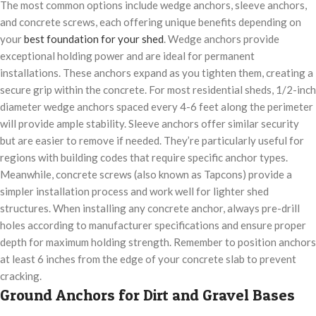
The most common options include wedge anchors, sleeve anchors,
and concrete screws, each offering unique benefits depending on
your
best foundation for your shed
. Wedge anchors provide
exceptional holding power and are ideal for permanent
installations. These anchors expand as you tighten them, creating a
secure grip within the concrete. For most residential sheds, 1/2-inch
diameter wedge anchors spaced every 4-6 feet along the perimeter
will provide ample stability. Sleeve anchors offer similar security
but are easier to remove if needed. They’re particularly useful for
regions with building codes that require specific anchor types.
Meanwhile, concrete screws (also known as Tapcons) provide a
simpler installation process and work well for lighter shed
structures. When installing any concrete anchor, always pre-drill
holes according to manufacturer specifications and ensure proper
depth for maximum holding strength. Remember to position anchors
at least 6 inches from the edge of your concrete slab to prevent
cracking.
Ground Anchors for Dirt and Gravel Bases