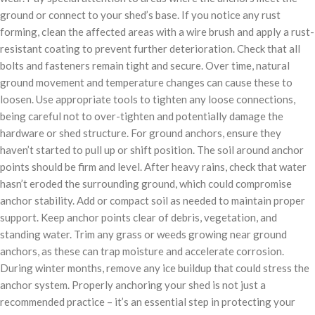
ground or connect to your shed’s base. If you notice any rust
forming, clean the affected areas with a wire brush and apply a rust-
resistant coating to prevent further deterioration. Check that all
bolts and fasteners remain tight and secure. Over time, natural
ground movement and temperature changes can cause these to
loosen. Use appropriate tools to tighten any loose connections,
being careful not to over-tighten and potentially damage the
hardware or shed structure. For ground anchors, ensure they
haven’t started to pull up or shift position. The soil around anchor
points should be firm and level. After heavy rains, check that water
hasn’t eroded the surrounding ground, which could compromise
anchor stability. Add or compact soil as needed to maintain proper
support. Keep anchor points clear of debris, vegetation, and
standing water. Trim any grass or weeds growing near ground
anchors, as these can trap moisture and accelerate corrosion.
During winter months, remove any ice buildup that could stress the
anchor system. Properly anchoring your shed is not just a
recommended practice – it’s an essential step in protecting your