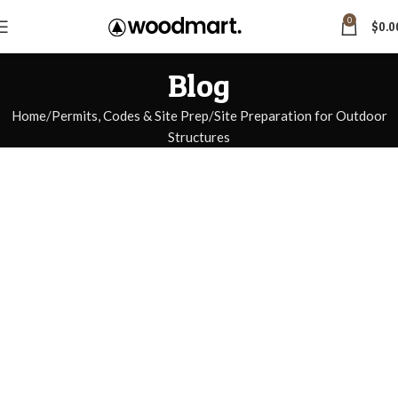
0
$
0.0
Blog
Home
Permits, Codes & Site Prep
Site Preparation for Outdoor
Structures