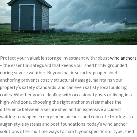
Protect your valuable storage investment with robust
wind anchors
– the essential safeguard that keeps your shed firmly grounded
during severe weather. Beyond basic security, proper shed
anchoring prevents costly structural damage, maintains your
property’s safety standards, and can even satisfy local building
codes. Whether you’re dealing with occasional gusts or living in a
high-wind zone, choosing the right anchor system makes the
difference between a secure shed and an expensive accident
waiting to happen. From ground anchors and concrete footings to
auger-style systems and post foundations, today’s wind anchor
solutions offer multiple ways to match your specific soil type, shed