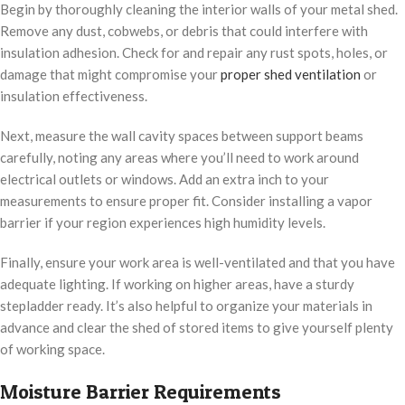
Begin by thoroughly cleaning the interior walls of your metal shed.
Remove any dust, cobwebs, or debris that could interfere with
insulation adhesion. Check for and repair any rust spots, holes, or
damage that might compromise your
proper shed ventilation
or
insulation effectiveness.
Next, measure the wall cavity spaces between support beams
carefully, noting any areas where you’ll need to work around
electrical outlets or windows. Add an extra inch to your
measurements to ensure proper fit. Consider installing a vapor
barrier if your region experiences high humidity levels.
Finally, ensure your work area is well-ventilated and that you have
adequate lighting. If working on higher areas, have a sturdy
stepladder ready. It’s also helpful to organize your materials in
advance and clear the shed of stored items to give yourself plenty
of working space.
Moisture Barrier Requirements