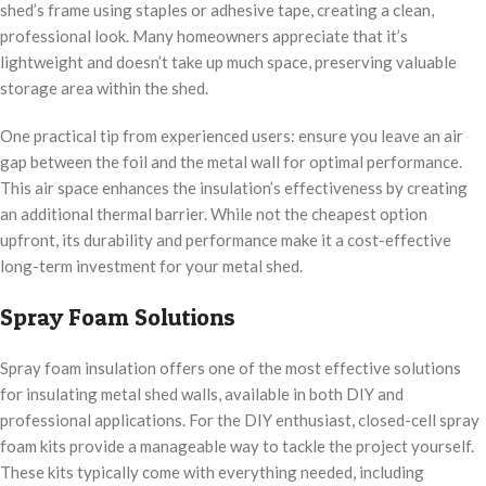
shed’s frame using staples or adhesive tape, creating a clean,
professional look. Many homeowners appreciate that it’s
lightweight and doesn’t take up much space, preserving valuable
storage area within the shed.
One practical tip from experienced users: ensure you leave an air
gap between the foil and the metal wall for optimal performance.
This air space enhances the insulation’s effectiveness by creating
an additional thermal barrier. While not the cheapest option
upfront, its durability and performance make it a cost-effective
long-term investment for your metal shed.
Spray Foam Solutions
Spray foam insulation offers one of the most effective solutions
for insulating metal shed walls, available in both DIY and
professional applications. For the DIY enthusiast, closed-cell spray
foam kits provide a manageable way to tackle the project yourself.
These kits typically come with everything needed, including