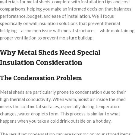
materials for metal sheds, complete with installation tips and cost
comparisons, helping you make an informed decision that balances
performance, budget, and ease of installation. We’ll focus
specifically on wall insulation solutions that prevent thermal
bridging – a common issue with metal structures – while maintaining
proper ventilation to prevent moisture buildup.
Why Metal Sheds Need Special
Insulation Consideration
The Condensation Problem
Metal sheds are particularly prone to condensation due to their
high thermal conductivity. When warm, moist air inside the shed
meets the cold metal surfaces, especially during temperature
changes, water droplets form. This process is similar to what
happens when you take a cold drink outside on a hot day.
The resulting condensation can wreak havoc on your stored items.