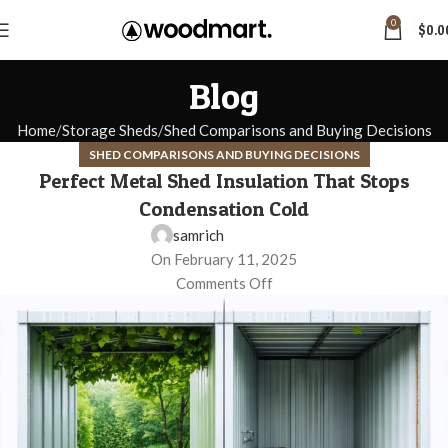
0
$
0.0
Blog
Home
Storage Sheds
Shed Comparisons and Buying Decisions
SHED COMPARISONS AND BUYING DECISIONS
Perfect Metal Shed Insulation That Stops
Condensation Cold
samrich
On February 11, 2025
Comments Off