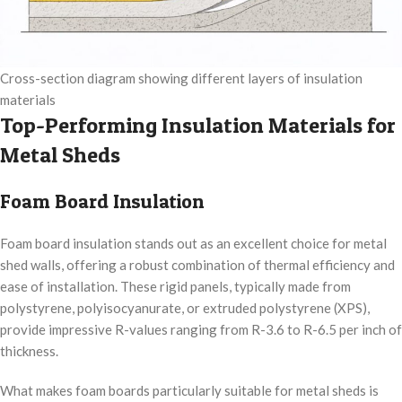
Cross-section diagram showing different layers of insulation
materials
Top-Performing Insulation Materials for
Metal Sheds
Foam Board Insulation
Foam board insulation stands out as an excellent choice for metal
shed walls, offering a robust combination of thermal efficiency and
ease of installation. These rigid panels, typically made from
polystyrene, polyisocyanurate, or extruded polystyrene (XPS),
provide impressive R-values ranging from R-3.6 to R-6.5 per inch of
thickness.
What makes foam boards particularly suitable for metal sheds is