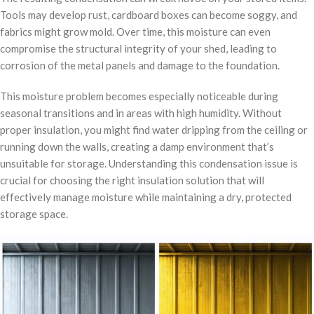
Tools may develop rust, cardboard boxes can become soggy, and
fabrics might grow mold. Over time, this moisture can even
compromise the structural integrity of your shed, leading to
corrosion of the metal panels and damage to the foundation.
This moisture problem becomes especially noticeable during
seasonal transitions and in areas with high humidity. Without
proper insulation, you might find water dripping from the ceiling or
running down the walls, creating a damp environment that’s
unsuitable for storage. Understanding this condensation issue is
crucial for choosing the right insulation solution that will
effectively manage moisture while maintaining a dry, protected
storage space.