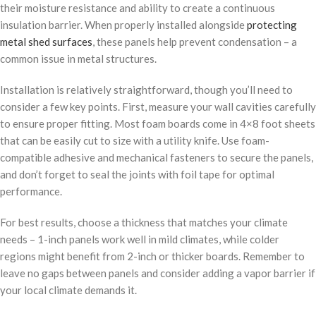
their moisture resistance and ability to create a continuous
insulation barrier. When properly installed alongside
protecting
metal shed surfaces
, these panels help prevent condensation – a
common issue in metal structures.
Installation is relatively straightforward, though you’ll need to
consider a few key points. First, measure your wall cavities carefully
to ensure proper fitting. Most foam boards come in 4×8 foot sheets
that can be easily cut to size with a utility knife. Use foam-
compatible adhesive and mechanical fasteners to secure the panels,
and don’t forget to seal the joints with foil tape for optimal
performance.
For best results, choose a thickness that matches your climate
needs – 1-inch panels work well in mild climates, while colder
regions might benefit from 2-inch or thicker boards. Remember to
leave no gaps between panels and consider adding a vapor barrier if
your local climate demands it.