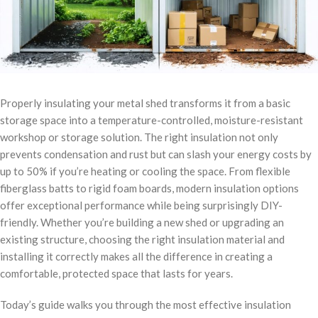
Properly insulating your metal shed transforms it from a basic
storage space into a temperature-controlled, moisture-resistant
workshop or storage solution. The right insulation not only
prevents condensation and rust but can slash your energy costs by
up to 50% if you’re heating or cooling the space. From flexible
fiberglass batts to rigid foam boards, modern insulation options
offer exceptional performance while being surprisingly DIY-
friendly. Whether you’re building a new shed or upgrading an
existing structure, choosing the right insulation material and
installing it correctly makes all the difference in creating a
comfortable, protected space that lasts for years.
Today’s guide walks you through the most effective insulation