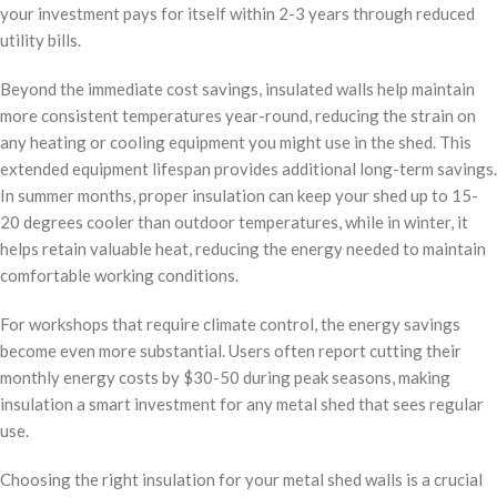
your investment pays for itself within 2-3 years through reduced
utility bills.
Beyond the immediate cost savings, insulated walls help maintain
more consistent temperatures year-round, reducing the strain on
any heating or cooling equipment you might use in the shed. This
extended equipment lifespan provides additional long-term savings.
In summer months, proper insulation can keep your shed up to 15-
20 degrees cooler than outdoor temperatures, while in winter, it
helps retain valuable heat, reducing the energy needed to maintain
comfortable working conditions.
For workshops that require climate control, the energy savings
become even more substantial. Users often report cutting their
monthly energy costs by $30-50 during peak seasons, making
insulation a smart investment for any metal shed that sees regular
use.
Choosing the right insulation for your metal shed walls is a crucial