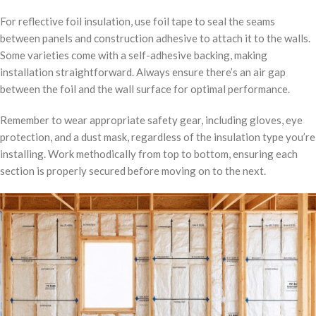
For reflective foil insulation, use foil tape to seal the seams
between panels and construction adhesive to attach it to the walls.
Some varieties come with a self-adhesive backing, making
installation straightforward. Always ensure there’s an air gap
between the foil and the wall surface for optimal performance.
Remember to wear appropriate safety gear, including gloves, eye
protection, and a dust mask, regardless of the insulation type you’re
installing. Work methodically from top to bottom, ensuring each
section is properly secured before moving on to the next.