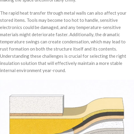
The rapid heat transfer through metal walls can also affect your
stored items. Tools may become too hot to handle, sensitive
electronics could be damaged, and any temperature-sensitive
materials might deteriorate faster. Additionally, the dramatic
temperature swings can create condensation, which may lead to
rust formation on both the structure itself and its contents.
Understanding these challenges is crucial for selecting the right
insulation solution that will effectively maintain a more stable
internal environment year-round.