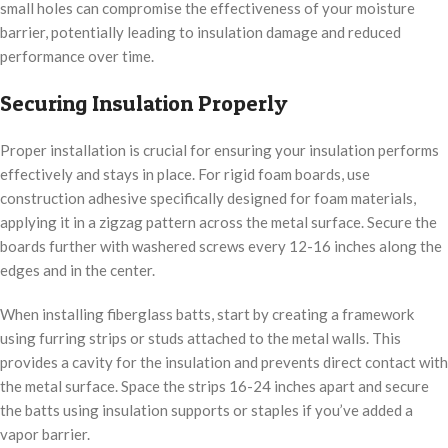
small holes can compromise the effectiveness of your moisture
barrier, potentially leading to insulation damage and reduced
performance over time.
Securing Insulation Properly
Proper installation is crucial for ensuring your insulation performs
effectively and stays in place. For rigid foam boards, use
construction adhesive specifically designed for foam materials,
applying it in a zigzag pattern across the metal surface. Secure the
boards further with washered screws every 12-16 inches along the
edges and in the center.
When installing fiberglass batts, start by creating a framework
using furring strips or studs attached to the metal walls. This
provides a cavity for the insulation and prevents direct contact with
the metal surface. Space the strips 16-24 inches apart and secure
the batts using insulation supports or staples if you’ve added a
vapor barrier.