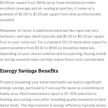
$3.00 per square foot. While spray foam insulation provides
excellent coverage and air-sealing properties, it comes at a
premium of $2.00 to $5.00 per square foot when professionally
installed.
Remember to factor in additional materials like vapor barriers,
fasteners, and tape, which typically add $0.30 to $0.50 per square
foot to your total cost. For a standard 10×12 metal shed, expect to
spend anywhere from $150 to $900 on insulation materials,
depending on your chosen solution and local pricing. Buying in bulk
or during seasonal sales can help reduce these costs considerably.
Energy Savings Benefits
Properly insulating your metal shed walls can lead to significant
energy savings, particularly if you use the space as a workshop or
hobby area. Most homeowners report a 20-30% reduction in
heating and cooling costs after installing quality insulation in their
metal sheds. This improvement in energy efficiency typically means