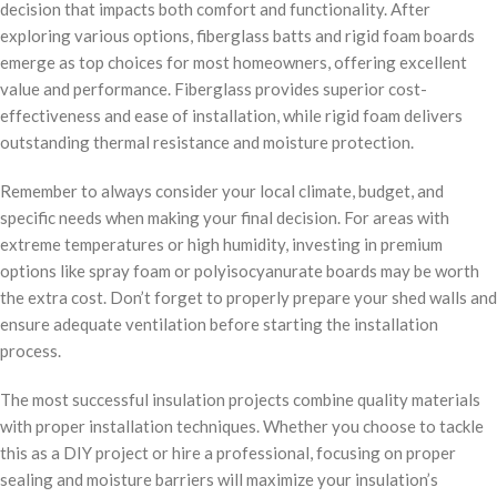
decision that impacts both comfort and functionality. After
exploring various options, fiberglass batts and rigid foam boards
emerge as top choices for most homeowners, offering excellent
value and performance. Fiberglass provides superior cost-
effectiveness and ease of installation, while rigid foam delivers
outstanding thermal resistance and moisture protection.
Remember to always consider your local climate, budget, and
specific needs when making your final decision. For areas with
extreme temperatures or high humidity, investing in premium
options like spray foam or polyisocyanurate boards may be worth
the extra cost. Don’t forget to properly prepare your shed walls and
ensure adequate ventilation before starting the installation
process.
The most successful insulation projects combine quality materials
with proper installation techniques. Whether you choose to tackle
this as a DIY project or hire a professional, focusing on proper
sealing and moisture barriers will maximize your insulation’s