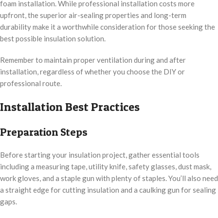
foam installation. While professional installation costs more
upfront, the superior air-sealing properties and long-term
durability make it a worthwhile consideration for those seeking the
best possible insulation solution.
Remember to maintain proper ventilation during and after
installation, regardless of whether you choose the DIY or
professional route.
Installation Best Practices
Preparation Steps
Before starting your insulation project, gather essential tools
including a measuring tape, utility knife, safety glasses, dust mask,
work gloves, and a staple gun with plenty of staples. You’ll also need
a straight edge for cutting insulation and a caulking gun for sealing
gaps.