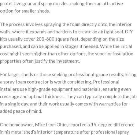
protective gear and spray nozzles, making them an attractive
option for smaller sheds.
The process involves spraying the foam directly onto the interior
walls, where it expands and hardens to create an airtight seal. DIY
kits usually cover 200-600 square feet, depending on the size
purchased, and can be applied in stages if needed. While the initial
cost might seem higher than other options, the superior insulation
properties often justify the investment.
For larger sheds or those seeking professional-grade results, hiring
a spray foam contractor is worth considering. Professional
installers use high-grade equipment and materials, ensuring even
coverage and optimal thickness. They can typically complete the job
in a single day, and their work usually comes with warranties for
added peace of mind.
One homeowner, Mike from Ohio, reported a 15-degree difference
in his metal shed’s interior temperature after professional spray