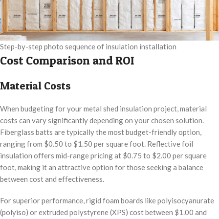
Step-by-step photo sequence of insulation installation
Cost Comparison and ROI
Material Costs
When budgeting for your metal shed insulation project, material
costs can vary significantly depending on your chosen solution.
Fiberglass batts are typically the most budget-friendly option,
ranging from $0.50 to $1.50 per square foot. Reflective foil
insulation offers mid-range pricing at $0.75 to $2.00 per square
foot, making it an attractive option for those seeking a balance
between cost and effectiveness.
For superior performance, rigid foam boards like polyisocyanurate
(polyiso) or extruded polystyrene (XPS) cost between $1.00 and