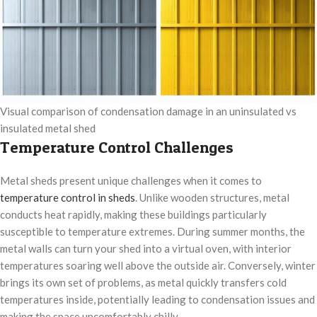
Visual comparison of condensation damage in an uninsulated vs
insulated metal shed
Temperature Control Challenges
Metal sheds present unique challenges when it comes to
temperature control in sheds
. Unlike wooden structures, metal
conducts heat rapidly, making these buildings particularly
susceptible to temperature extremes. During summer months, the
metal walls can turn your shed into a virtual oven, with interior
temperatures soaring well above the outside air. Conversely, winter
brings its own set of problems, as metal quickly transfers cold
temperatures inside, potentially leading to condensation issues and
making the space uncomfortably chilly.