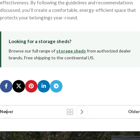
effectiveness. By following the guidelines and recommendations
discussed, you’ll create a comfortable, energy-efficient space that
protects your belongings year-round.
Looking for a storage sheds?
Browse our full range of
storage sheds
from authorized dealer
brands. Free shipping to the continental US.
Newer
Older