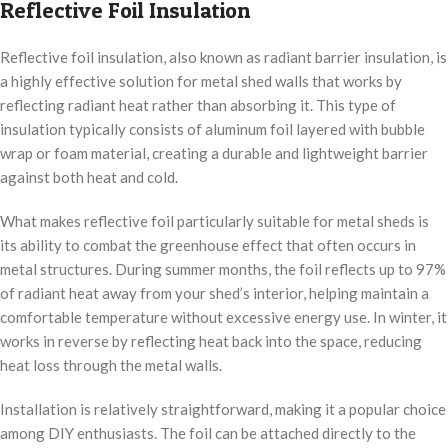
Reflective Foil Insulation
Reflective foil insulation, also known as radiant barrier insulation, is
a highly effective solution for metal shed walls that works by
reflecting radiant heat rather than absorbing it. This type of
insulation typically consists of aluminum foil layered with bubble
wrap or foam material, creating a durable and lightweight barrier
against both heat and cold.
What makes reflective foil particularly suitable for metal sheds is
its ability to combat the greenhouse effect that often occurs in
metal structures. During summer months, the foil reflects up to 97%
of radiant heat away from your shed’s interior, helping maintain a
comfortable temperature without excessive energy use. In winter, it
works in reverse by reflecting heat back into the space, reducing
heat loss through the metal walls.
Installation is relatively straightforward, making it a popular choice
among DIY enthusiasts. The foil can be attached directly to the