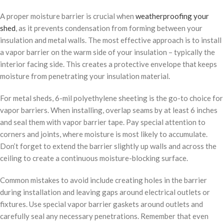
A proper moisture barrier is crucial when
weatherproofing your
shed
, as it prevents condensation from forming between your
insulation and metal walls. The most effective approach is to install
a vapor barrier on the warm side of your insulation – typically the
interior facing side. This creates a protective envelope that keeps
moisture from penetrating your insulation material.
For metal sheds, 6-mil polyethylene sheeting is the go-to choice for
vapor barriers. When installing, overlap seams by at least 6 inches
and seal them with vapor barrier tape. Pay special attention to
corners and joints, where moisture is most likely to accumulate.
Don’t forget to extend the barrier slightly up walls and across the
ceiling to create a continuous moisture-blocking surface.
Common mistakes to avoid include creating holes in the barrier
during installation and leaving gaps around electrical outlets or
fixtures. Use special vapor barrier gaskets around outlets and
carefully seal any necessary penetrations. Remember that even