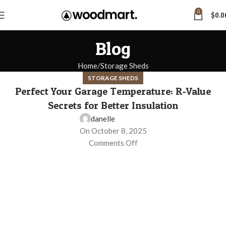
0
$
0.0
Blog
Home
Storage Sheds
STORAGE SHEDS
Perfect Your Garage Temperature: R-Value
Secrets for Better Insulation
danelle
On October 8, 2025
Comments Off