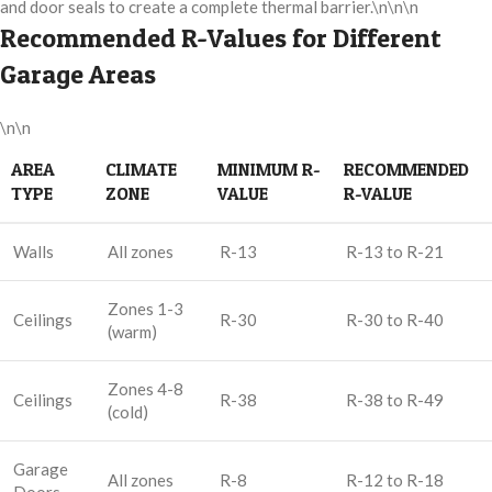
and door seals to create a complete thermal barrier.\n\n\n
Recommended R-Values for Different
Garage Areas
\n\n
AREA
CLIMATE
MINIMUM R-
RECOMMENDED
TYPE
ZONE
VALUE
R-VALUE
Walls
All zones
R-13
R-13 to R-21
Zones 1-3
Ceilings
R-30
R-30 to R-40
(warm)
Zones 4-8
Ceilings
R-38
R-38 to R-49
(cold)
Garage
All zones
R-8
R-12 to R-18