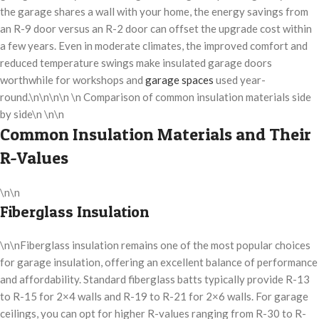
the garage shares a wall with your home, the energy savings from
an R-9 door versus an R-2 door can offset the upgrade cost within
a few years. Even in moderate climates, the improved comfort and
reduced temperature swings make insulated garage doors
worthwhile for workshops and
garage spaces
used year-
round.\n\n\n\n \n Comparison of common insulation materials side
by side\n \n\n
Common Insulation Materials and Their
R-Values
\n\n
Fiberglass Insulation
\n\nFiberglass insulation remains one of the most popular choices
for garage insulation, offering an excellent balance of performance
and affordability. Standard fiberglass batts typically provide R-13
to R-15 for 2×4 walls and R-19 to R-21 for 2×6 walls. For garage
ceilings, you can opt for higher R-values ranging from R-30 to R-