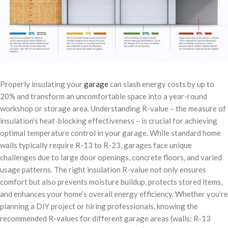
Properly insulating your
garage
can slash energy costs by up to
20% and transform an uncomfortable space into a year-round
workshop or storage area. Understanding R-value – the measure of
insulation’s heat-blocking effectiveness – is crucial for achieving
optimal temperature control in your garage. While standard home
walls typically require R-13 to R-23, garages face unique
challenges due to large door openings, concrete floors, and varied
usage patterns. The right insulation R-value not only ensures
comfort but also prevents moisture buildup, protects stored items,
and enhances your home’s overall energy efficiency. Whether you’re
planning a DIY project or hiring professionals, knowing the
recommended R-values for different garage areas (walls: R-13