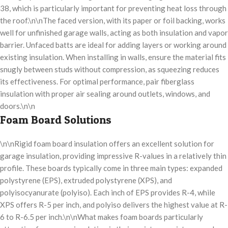
38, which is particularly important for preventing heat loss through
the roof.\n\nThe faced version, with its paper or foil backing, works
well for unfinished garage walls, acting as both insulation and vapor
barrier. Unfaced batts are ideal for adding layers or working around
existing insulation. When installing in walls, ensure the material fits
snugly between studs without compression, as squeezing reduces
its effectiveness. For optimal performance, pair fiberglass
insulation with proper air sealing around outlets, windows, and
doors.\n\n
Foam Board Solutions
\n\nRigid foam board insulation offers an excellent solution for
garage insulation, providing impressive R-values in a relatively thin
profile. These boards typically come in three main types: expanded
polystyrene (EPS), extruded polystyrene (XPS), and
polyisocyanurate (polyiso). Each inch of EPS provides R-4, while
XPS offers R-5 per inch, and polyiso delivers the highest value at R-
6 to R-6.5 per inch.\n\nWhat makes foam boards particularly