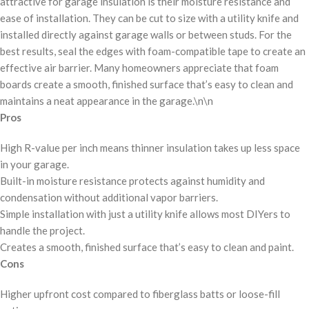
attractive for garage insulation is their moisture resistance and
ease of installation. They can be cut to size with a utility knife and
installed directly against garage walls or between studs. For the
best results, seal the edges with foam-compatible tape to create an
effective air barrier. Many homeowners appreciate that foam
boards create a smooth, finished surface that’s easy to clean and
maintains a neat appearance in the garage.\n\n
Pros
High R-value per inch means thinner insulation takes up less space
in your garage.
Built-in moisture resistance protects against humidity and
condensation without additional vapor barriers.
Simple installation with just a utility knife allows most DIYers to
handle the project.
Creates a smooth, finished surface that’s easy to clean and paint.
Cons
Higher upfront cost compared to fiberglass batts or loose-fill