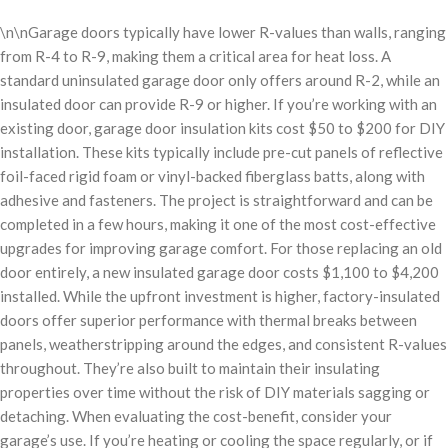
\n\nGarage doors typically have lower R-values than walls, ranging
from R-4 to R-9, making them a critical area for heat loss. A
standard uninsulated garage door only offers around R-2, while an
insulated door can provide R-9 or higher. If you’re working with an
existing door, garage door insulation kits cost $50 to $200 for DIY
installation. These kits typically include pre-cut panels of reflective
foil-faced rigid foam or vinyl-backed fiberglass batts, along with
adhesive and fasteners. The project is straightforward and can be
completed in a few hours, making it one of the most cost-effective
upgrades for improving garage comfort. For those replacing an old
door entirely, a new insulated garage door costs $1,100 to $4,200
installed. While the upfront investment is higher, factory-insulated
doors offer superior performance with thermal breaks between
panels, weatherstripping around the edges, and consistent R-values
throughout. They’re also built to maintain their insulating
properties over time without the risk of DIY materials sagging or
detaching. When evaluating the cost-benefit, consider your
garage’s use. If you’re heating or cooling the space regularly, or if