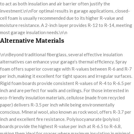
to act as both insulation and air barrier often justify the
investment.\n\nFor optimal results in garage applications, closed-
cell foam is usually recommended due to its higher R-value and
moisture resistance. A 2-inch layer provides R-12 to R-14, meeting
most garage insulation needs.\n\n
Alternative Materials
\n\nBeyond traditional fiberglass, several effective insulation
alternatives can enhance your garage’s thermal efficiency. Spray
foam offers superior coverage with R-values between R-6 and R-7
per inch, making it excellent for tight spaces and irregular surfaces.
Rigid foam boards provide consistent R-values of R-4 to R-6.5 per
inch and are perfect for walls and ceilings. For those interested in
eco-friendly insulation materials, cellulose (made from recycled
paper) delivers R-3.5 per inch while being environmentally
conscious. Mineral wool, also known as rock wool, offers R-3.7 per
inch and excellent fire resistance. Polyisocyanurate (polyiso)
boards provide the highest R-value per inch at R-6.5 to R-6.8,
making them ideal for spaces where maximum insulation in minimal