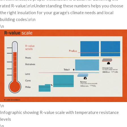
rated R-value.\n\nUnderstanding these numbers helps you choose
the right insulation for your garage’s climate needs and local
building codes.\n\n
\n
\n
Infographic showing R-value scale with temperature resistance
levels
\n