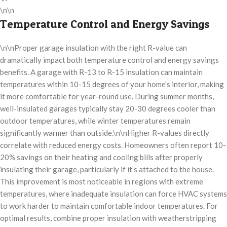
\n\n
Temperature Control and Energy Savings
\n\nProper garage insulation with the right R-value can
dramatically impact both temperature control and energy savings
benefits. A garage with R-13 to R-15 insulation can maintain
temperatures within 10-15 degrees of your home’s interior, making
it more comfortable for year-round use. During summer months,
well-insulated garages typically stay 20-30 degrees cooler than
outdoor temperatures, while winter temperatures remain
significantly warmer than outside.\n\nHigher R-values directly
correlate with reduced energy costs. Homeowners often report 10-
20% savings on their heating and cooling bills after properly
insulating their garage, particularly if it’s attached to the house.
This improvement is most noticeable in regions with extreme
temperatures, where inadequate insulation can force HVAC systems
to work harder to maintain comfortable indoor temperatures. For
optimal results, combine proper insulation with weatherstripping