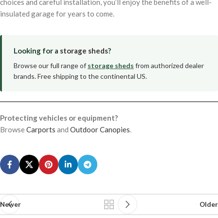
choices and careful installation, you’ll enjoy the benefits of a well-
insulated garage for years to come.
Looking for a
storage sheds
?
Browse our full range of
storage sheds
from authorized dealer
brands. Free shipping to the continental US.
Protecting vehicles or equipment?
Browse
Carports
and
Outdoor Canopies
.
Newer
Older