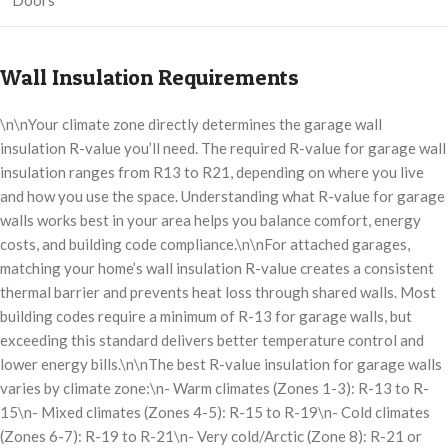
Doors
Wall Insulation Requirements
\n\nYour climate zone directly determines the garage wall
insulation R-value you’ll need. The required R-value for garage wall
insulation ranges from R13 to R21, depending on where you live
and how you use the space. Understanding what R-value for garage
walls works best in your area helps you balance comfort, energy
costs, and building code compliance.\n\nFor attached garages,
matching your home’s wall insulation R-value creates a consistent
thermal barrier and prevents heat loss through shared walls. Most
building codes require a minimum of R-13 for garage walls, but
exceeding this standard delivers better temperature control and
lower energy bills.\n\nThe best R-value insulation for garage walls
varies by climate zone:\n- Warm climates (Zones 1-3): R-13 to R-
15\n- Mixed climates (Zones 4-5): R-15 to R-19\n- Cold climates
(Zones 6-7): R-19 to R-21\n- Very cold/Arctic (Zone 8): R-21 or