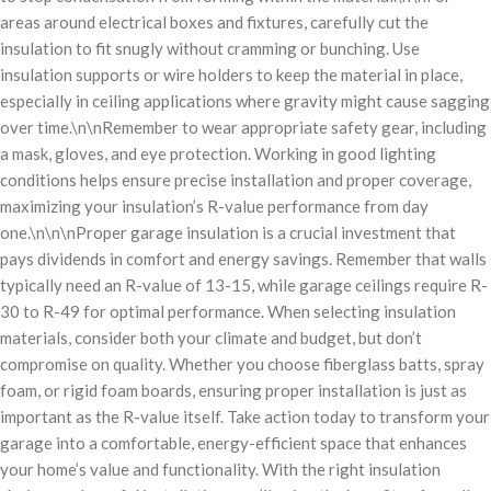
areas around electrical boxes and fixtures, carefully cut the
insulation to fit snugly without cramming or bunching. Use
insulation supports or wire holders to keep the material in place,
especially in ceiling applications where gravity might cause sagging
over time.\n\nRemember to wear appropriate safety gear, including
a mask, gloves, and eye protection. Working in good lighting
conditions helps ensure precise installation and proper coverage,
maximizing your insulation’s R-value performance from day
one.\n\n\nProper garage insulation is a crucial investment that
pays dividends in comfort and energy savings. Remember that walls
typically need an R-value of 13-15, while garage ceilings require R-
30 to R-49 for optimal performance. When selecting insulation
materials, consider both your climate and budget, but don’t
compromise on quality. Whether you choose fiberglass batts, spray
foam, or rigid foam boards, ensuring proper installation is just as
important as the R-value itself. Take action today to transform your
garage into a comfortable, energy-efficient space that enhances
your home’s value and functionality. With the right insulation