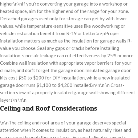
higher\n\nIf you’re converting your garage into a workshop or
heated space, aim for the higher end of the range for your zone.
Detached garages used only for storage can get by with lower
values, while temperature-sensitive uses like woodworking or
vehicle restoration benefit from R-19 or better.\n\nProper
installation matters as much as the insulation for garage walls R-
value you choose. Seal any gaps or cracks before installing
insulation, since air leakage can cut effectiveness by 25% or more.
Combine wall insulation with appropriate vapor barriers for your
climate, and don’t forget the garage door. Insulated garage door
kits cost $50 to $200 for DIY installation, while a new insulated
garage door runs $1,100 to $4,200 installed.\n\n\n \n Cross-
section view of a properly insulated garage wall showing different
layers\n \n\n
Ceiling and Roof Considerations
\n\nThe ceiling and roof area of your garage deserves special
attention when it comes to insulation, as heat naturally rises and
can escape through these surfaces. For most climates, experts