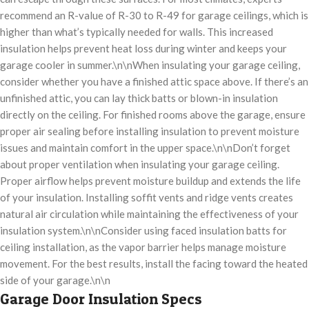
recommend an R-value of R-30 to R-49 for garage ceilings, which is
higher than what’s typically needed for walls. This increased
insulation helps prevent heat loss during winter and keeps your
garage cooler in summer.\n\nWhen insulating your garage ceiling,
consider whether you have a finished attic space above. If there’s an
unfinished attic, you can lay thick batts or blown-in insulation
directly on the ceiling. For finished rooms above the garage, ensure
proper air sealing before installing insulation to prevent moisture
issues and maintain comfort in the upper space.\n\nDon’t forget
about proper ventilation when insulating your garage ceiling.
Proper airflow helps prevent moisture buildup and extends the life
of your insulation. Installing soffit vents and ridge vents creates
natural air circulation while maintaining the effectiveness of your
insulation system.\n\nConsider using faced insulation batts for
ceiling installation, as the vapor barrier helps manage moisture
movement. For the best results, install the facing toward the heated
side of your garage.\n\n
Garage Door Insulation Specs