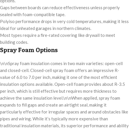
options.
Gaps between boards can reduce effectiveness unless properly
sealed with foam-compatible tape.
Polyiso performance drops in very cold temperatures, making it less
ideal for unheated garages in northern climates.
Most types require a fire-rated covering like drywall to meet
building codes.
Spray Foam Options
\n\nSpray foam insulation comes in two main varieties: open-cell
and closed-cell. Closed-cell spray foam offers an impressive R-
value of 6.0 to 7.0 per inch, making it one of the most efficient
insulation options available. Open-cell foam provides about R-3.5
per inch, which is still effective but requires more thickness to
achieve the same insulation level.\n\nWhen applied, spray foam
expands to fill gaps and create an airtight seal, making it
particularly effective for irregular spaces and around obstacles like
pipes and wiring. While it’s typically more expensive than
traditional insulation materials, its superior performance and ability