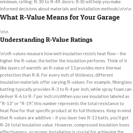
minimum, ceiling: R-30 to R-49, doors: R-8) will help you make
informed decisions about materials and installation methods.\n\n\n
What R-Value Means for Your Garage
\n\n
Understanding R-Value Ratings
\n\nR-values measure how well insulation resists heat flow – the
higher the R-value, the better the insulation performs. Think of it
like layers of warmth: an R-value of 13 provides more thermal
protection than R-8. For every inch of thickness, different
insulation materials offer varying R-values. For example, fiberglass
batting typically provides R-3 to R-4 per inch, while spray foam can
deliver R-6 to R-7 per inch.\n\nWhen you see insulation labeled as
“R-13” or “R-19,” this number represents the total resistance to
heat flow for that specific product at its full thickness. Keep in mind
that R-values are additive – if you layer two R-13 batts, you’ll get
R-26 total insulation value. However, compressed insulation loses
effectiveness, so proper installation is crucial for achieving the