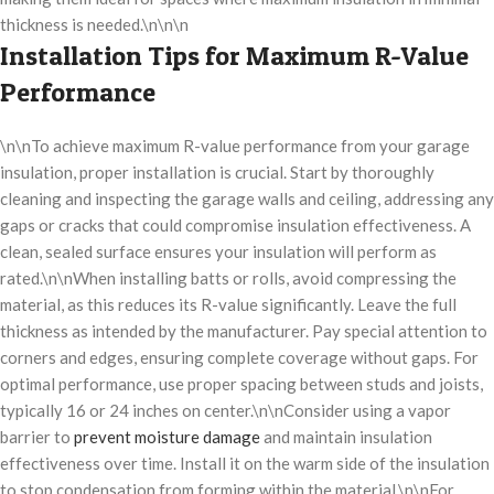
thickness is needed.\n\n\n
Installation Tips for Maximum R-Value
Performance
\n\nTo achieve maximum R-value performance from your garage
insulation, proper installation is crucial. Start by thoroughly
cleaning and inspecting the garage walls and ceiling, addressing any
gaps or cracks that could compromise insulation effectiveness. A
clean, sealed surface ensures your insulation will perform as
rated.\n\nWhen installing batts or rolls, avoid compressing the
material, as this reduces its R-value significantly. Leave the full
thickness as intended by the manufacturer. Pay special attention to
corners and edges, ensuring complete coverage without gaps. For
optimal performance, use proper spacing between studs and joists,
typically 16 or 24 inches on center.\n\nConsider using a vapor
barrier to
prevent moisture damage
and maintain insulation
effectiveness over time. Install it on the warm side of the insulation
to stop condensation from forming within the material.\n\nFor